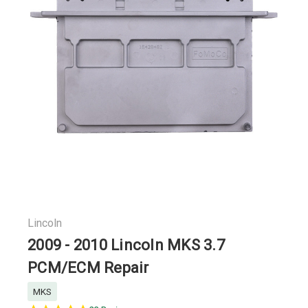
Lincoln
2009 - 2010 Lincoln MKS 3.7
PCM/ECM Repair
MKS