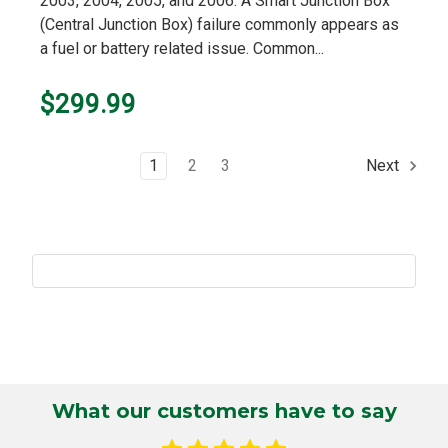
2003, 2004, 2005, and 2006. A Smart Junction Box
(Central Junction Box) failure commonly appears as
a fuel or battery related issue. Common...
$299.99
1
2
3
Next
What our customers have to say