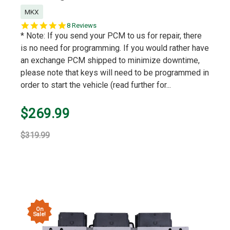
MKX
5.0
8 Reviews
star
* Note: If you send your PCM to us for repair, there
rating
is no need for programming. If you would rather have
an exchange PCM shipped to minimize downtime,
please note that keys will need to be programmed in
order to start the vehicle (read further for...
$269.99
$319.99
On
Sale!