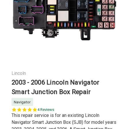
Lincoln
2003 - 2006 Lincoln Navigator
Smart Junction Box Repair
Navigator
5.0
4 Reviews
star
This repair service is for an existing Lincoln
rating
Navigator Smart Junction Box (SJB) for model years