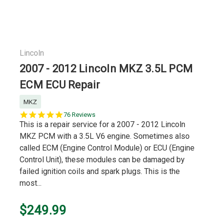
Lincoln
2007 - 2012 Lincoln MKZ 3.5L PCM
ECM ECU Repair
MKZ
5.0
76 Reviews
star
This is a repair service for a 2007 - 2012 Lincoln
rating
MKZ PCM with a 3.5L V6 engine. Sometimes also
called ECM (Engine Control Module) or ECU (Engine
Control Unit), these modules can be damaged by
failed ignition coils and spark plugs. This is the
most...
$249.99