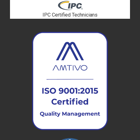
IPC Certified Technicians