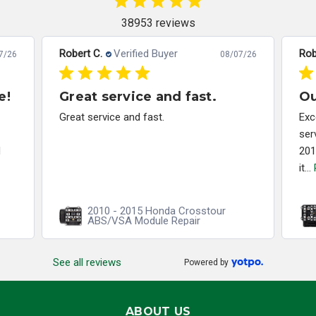
38953 reviews
Robert C.
Verified Buyer
Rob
7/26
08/07/26
e!
Great service and fast.
Ou
Great service and fast.
Exc
ser
d
201
it...
2010 - 2015 Honda Crosstour
ABS/VSA Module Repair
See all reviews
Powered by
ABOUT US