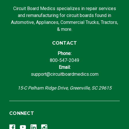
Circuit Board Medics specializes in repair services
and remanufacturing for circuit boards found in
Automotive, Appliances, Commercial Trucks, Tractors,
& more.
CONTACT
Phone:
800-547-2049
Email:
support@circuitboardmedics.com
15-C Pelham Ridge Drive, Greenville, SC 29615
CONNECT