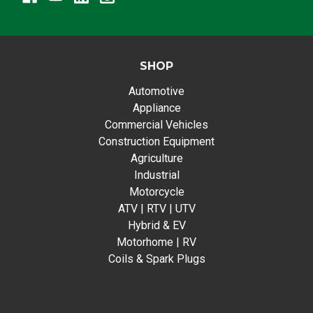
SHOP
Automotive
Appliance
Commercial Vehicles
Construction Equipment
Agriculture
Industrial
Motorcycle
ATV | RTV | UTV
Hybrid & EV
Motorhome | RV
Coils & Spark Plugs