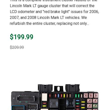
rating
Lincoln Mark LT gauge cluster that will correct the
LCD odometer and "red brake light" issues for 2006,
2007, and 2008 Lincoln Mark LT vehicles. We
refurbish the entire cluster, replacing not only...
$199.99
$209.99