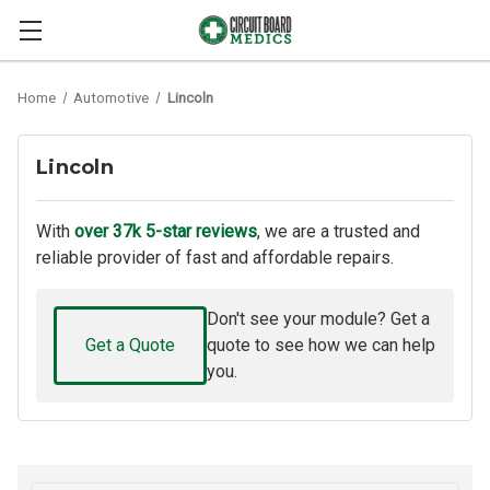
Home
Automotive
Lincoln
Lincoln
With
over 37k 5-star reviews
, we are a trusted and
reliable provider of fast and affordable repairs.
Don't see your module? Get a
Get a Quote
quote to see how we can help
you.