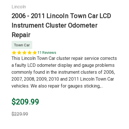
Lincoln
2006 - 2011 Lincoln Town Car LCD
Instrument Cluster Odometer
Repair
Town Car
5.0
11 Reviews
star
This Lincoln Town Car cluster repair service corrects
rating
a faulty LCD odometer display and gauge problems
commonly found in the instrument clusters of 2006,
2007, 2008, 2009, 2010 and 2011 Lincoln Town Car
vehicles. We also repair for gauges sticking,...
$209.99
$229.99