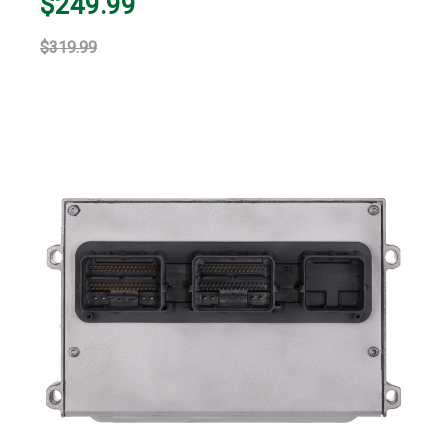
$249.99
$319.99