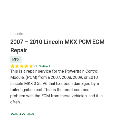
Lincoln
2007 – 2010 Lincoln MKX PCM ECM
Repair
MKX
5.0
91 Reviews
star
This is a repair service for the Powertrain Control
rating
Module, (PCM) from a 2007, 2008, 2009, or 2010
Lincoln MKX 3.5L V6 that has been damaged by a
failed ignition coil. This is the most common
problem with the ECM from these vehicles, and it is
often...