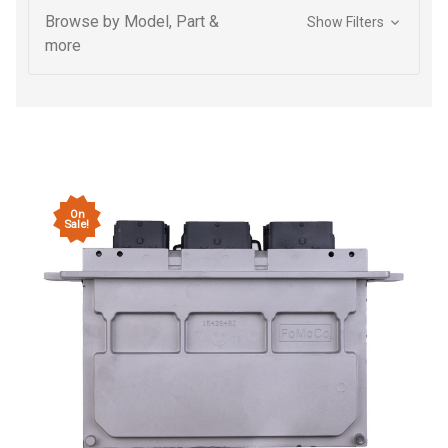
Browse by Model, Part &
Show Filters
more
On
Sale!