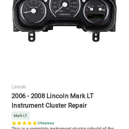
Lincoln
2006 - 2008 Lincoln Mark LT
Instrument Cluster Repair
Mark LT
5.0
5 Reviews
star
This is a complete instrument cluster rebuild of the