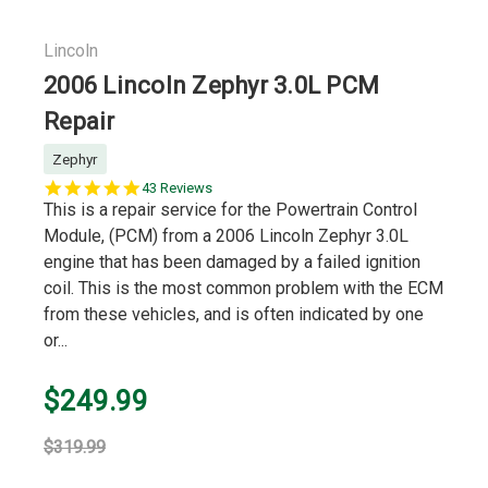
Lincoln
2006 Lincoln Zephyr 3.0L PCM
Repair
Zephyr
5.0
43 Reviews
star
This is a repair service for the Powertrain Control
rating
Module, (PCM) from a 2006 Lincoln Zephyr 3.0L
engine that has been damaged by a failed ignition
coil. This is the most common problem with the ECM
from these vehicles, and is often indicated by one
or...
$249.99
$319.99