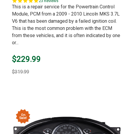
5.0
23 Reviews
star
This is a repair service for the Powertrain Control
rating
Module, PCM from a 2009 - 2010 Lincoln MKS 3.7L
V6 that has been damaged by a failed ignition coil.
This is the most common problem with the ECM
from these vehicles, and it is often indicated by one
or...
$229.99
$319.99
On
Sale!