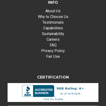
INFO
About Us
Why to Choose Us
Testimonials
Capabilities
Sustainability
Careers
FAQ
Privacy Policy
Fair Use
CERTIFICATION