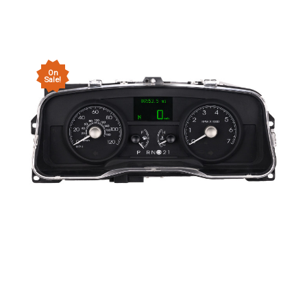
On
Sale!