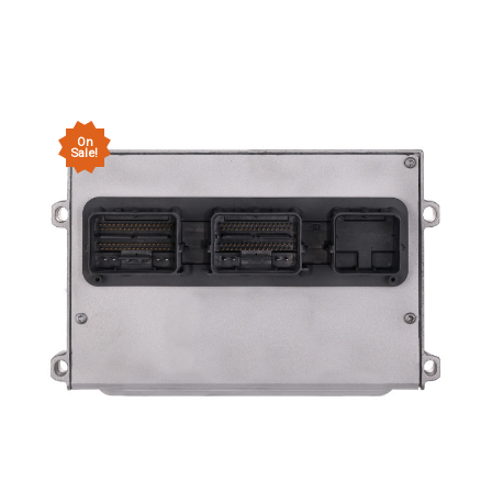
On
Sale!