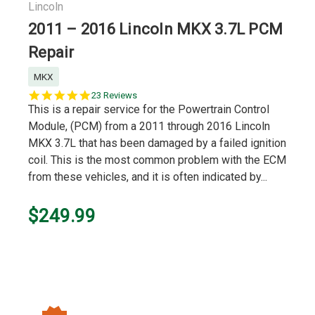
Lincoln
2011 – 2016 Lincoln MKX 3.7L PCM
Repair
MKX
5.0
23 Reviews
star
This is a repair service for the Powertrain Control
rating
Module, (PCM) from a 2011 through 2016 Lincoln
MKX 3.7L that has been damaged by a failed ignition
coil. This is the most common problem with the ECM
from these vehicles, and it is often indicated by...
$249.99