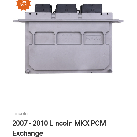
On
Sale!
Lincoln
2007 - 2010 Lincoln MKX PCM
Exchange