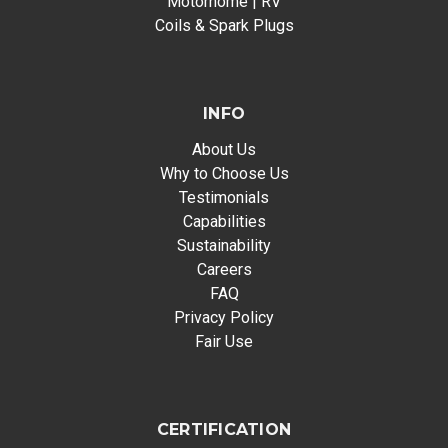
Motorhome | RV
Coils & Spark Plugs
INFO
About Us
Why to Choose Us
Testimonials
Capabilities
Sustainability
Careers
FAQ
Privacy Policy
Fair Use
CERTIFICATION