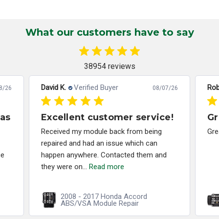
What our customers have to say
38954 reviews
David K.
Verified Buyer
Rob
8/26
08/07/26
has
Excellent customer service!
Gr
Received my module back from being
Gre
repaired and had an issue which can
ce
happen anywhere. Contacted them and
they were on...
Read more
2008 - 2017 Honda Accord
ABS/VSA Module Repair