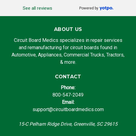
See all reviews
Powered by
ABOUT US
Circuit Board Medics specializes in repair services
and remanufacturing for circuit boards found in
Automotive, Appliances, Commercial Trucks, Tractors,
& more.
CONTACT
Phone:
800-547-2049
Email:
support@circuitboardmedics.com
15-C Pelham Ridge Drive, Greenville, SC 29615