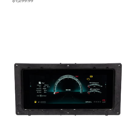
$1,299.99