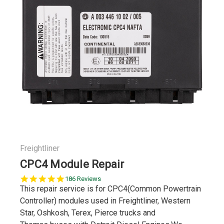
Freightliner
CPC4 Module Repair
4.9
186 Reviews
star
This repair service is for CPC4(Common Powertrain
rating
Controller) modules used in Freightliner, Western
Star, Oshkosh, Terex, Pierce trucks and