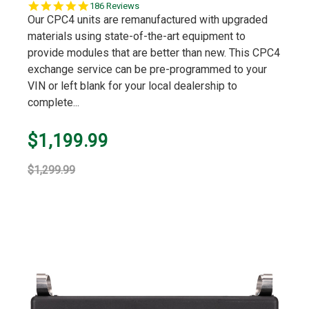
4.9
186 Reviews
star
Our CPC4 units are remanufactured with upgraded
rating
materials using state-of-the-art equipment to
provide modules that are better than new. This CPC4
exchange service can be pre-programmed to your
VIN or left blank for your local dealership to
complete...
$1,199.99
$1,299.99