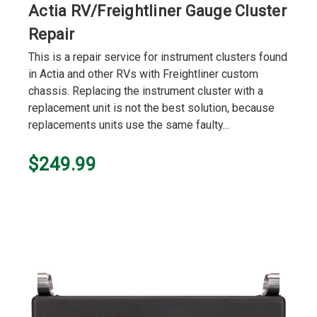
Actia RV/Freightliner Gauge Cluster
Repair
This is a repair service for instrument clusters found
in Actia and other RVs with Freightliner custom
chassis. Replacing the instrument cluster with a
replacement unit is not the best solution, because
replacements units use the same faulty...
$249.99