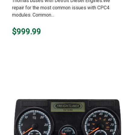
Thomas buses with Detroit Diesel Engines.We
repair for the most common issues with CPC4
modules. Common...
$999.99