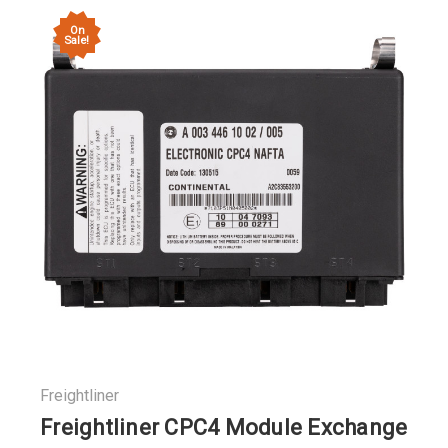
On
Sale!
Freightliner
Freightliner CPC4 Module Exchange