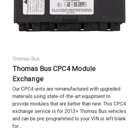
Thomas Bus
Thomas Bus CPC4 Module
Exchange
Our CPC4 units are remanufactured with upgraded
materials using state-of-the-art equipment to
provide modules that are better than new. This CPC4
exchange service is for 2013+ Thomas Bus vehicles
and can be pre-programmed to your VIN or left blank
for...