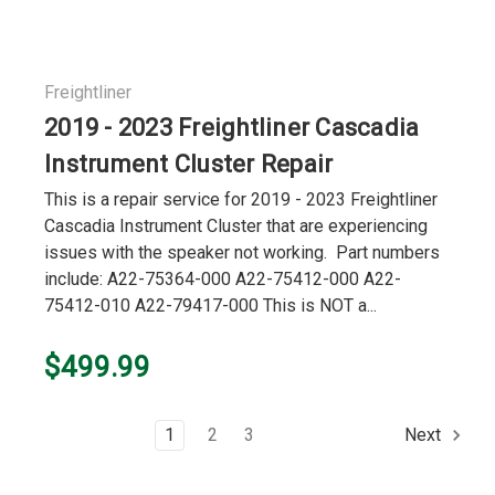
Freightliner
2019 - 2023 Freightliner Cascadia
Instrument Cluster Repair
This is a repair service for 2019 - 2023 Freightliner
Cascadia Instrument Cluster that are experiencing
issues with the speaker not working. Part numbers
include: A22-75364-000 A22-75412-000 A22-
75412-010 A22-79417-000 This is NOT a...
$499.99
1
2
3
Next