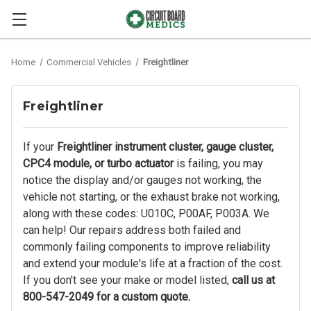
Home
Commercial Vehicles
Freightliner
Freightliner
If your
Freightliner instrument cluster, gauge cluster,
CPC4 module, or turbo actuator
is failing, you may
notice the display and/or gauges not working, the
vehicle not starting, or the exhaust brake not working,
along with these codes: U010C, P00AF, P003A. We
can help! Our repairs address both failed and
commonly failing components to improve reliability
and extend your module's life at a fraction of the cost.
If you don't see your make or model listed,
call us at
800-547-2049 for a custom quote.