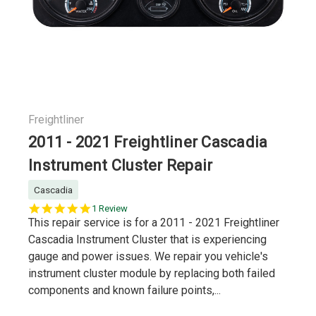
Freightliner
2011 - 2021 Freightliner Cascadia
Instrument Cluster Repair
Cascadia
5.0
1 Review
star
This repair service is for a 2011 - 2021 Freightliner
rating
Cascadia Instrument Cluster that is experiencing
gauge and power issues. We repair you vehicle's
instrument cluster module by replacing both failed
components and known failure points,...