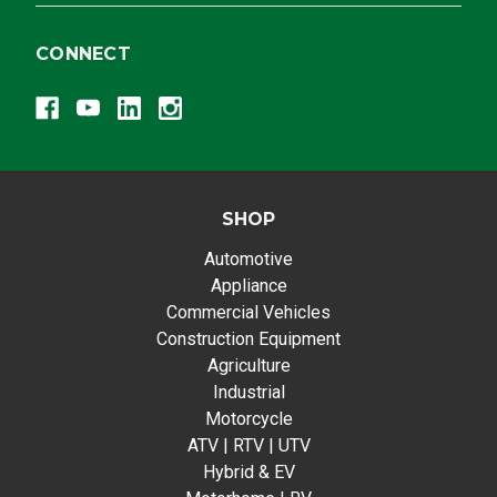
CONNECT
SHOP
Automotive
Appliance
Commercial Vehicles
Construction Equipment
Agriculture
Industrial
Motorcycle
ATV | RTV | UTV
Hybrid & EV