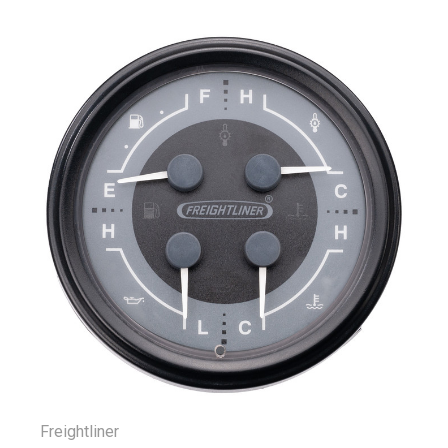
Freightliner