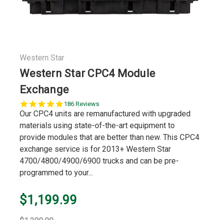
Western Star
Western Star CPC4 Module
Exchange
4.9
186 Reviews
star
Our CPC4 units are remanufactured with upgraded
rating
materials using state-of-the-art equipment to
provide modules that are better than new. This CPC4
exchange service is for 2013+ Western Star
4700/4800/4900/6900 trucks and can be pre-
programmed to your...
$1,199.99