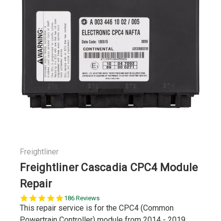
Freightliner
Freightliner Cascadia CPC4 Module
Repair
4.9
186 Reviews
star
This repair service is for the CPC4 (Common
rating
Powertrain Controller) module from 2014 - 2019