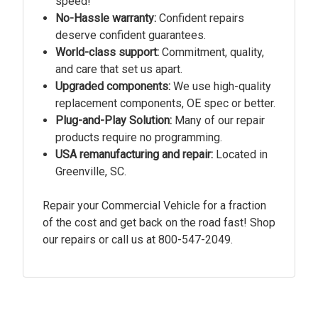
speed!
No-Hassle warranty:
Confident repairs
deserve confident guarantees.
World-class support:
Commitment, quality,
and care that set us apart.
Upgraded components:
We use high-quality
replacement components, OE spec or better.
Plug-and-Play Solution:
Many of our repair
products require no programming.
USA remanufacturing and repair:
Located in
Greenville, SC.
Repair your Commercial Vehicle for a fraction
of the cost and get back on the road fast! Shop
our repairs or call us at
800-547-2049.