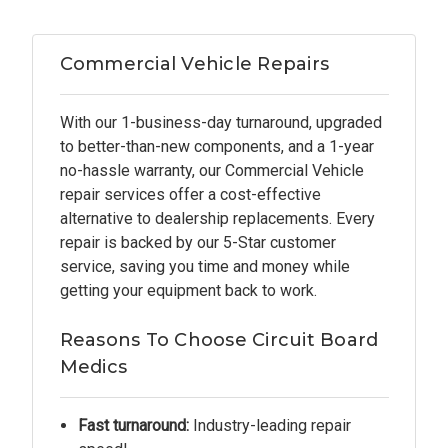
Commercial Vehicle Repairs
With our 1-business-day turnaround, upgraded
to better-than-new components, and a 1-year
no-hassle warranty, our Commercial Vehicle
repair services offer a cost-effective
alternative to dealership replacements. Every
repair is backed by our 5-Star customer
service, saving you time and money while
getting your equipment back to work.
Reasons To Choose Circuit Board
Medics
Fast turnaround:
Industry-leading repair