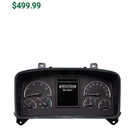
$499.99