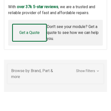
With
over 37k 5-star reviews
, we are a trusted and
reliable provider of fast and affordable repairs.
Don't see your module? Get a
Get a Quote
quote to see how we can help
you.
Browse by Brand, Part &
Show Filters
more