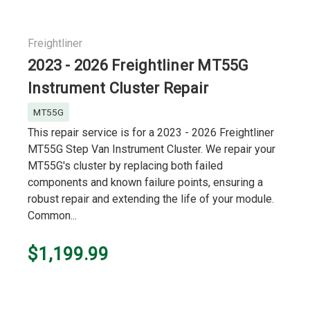
Freightliner
2023 - 2026 Freightliner MT55G
Instrument Cluster Repair
MT55G
This repair service is for a 2023 - 2026 Freightliner
MT55G Step Van Instrument Cluster. We repair your
MT55G's cluster by replacing both failed
components and known failure points, ensuring a
robust repair and extending the life of your module.
Common...
$1,199.99