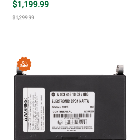
$1,199.99
$1,299.99
On
Sale!