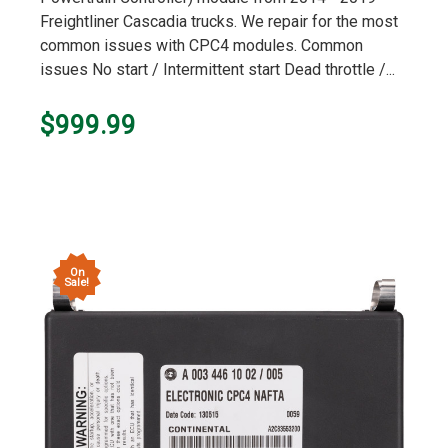
Freightliner Cascadia trucks. We repair for the most
common issues with CPC4 modules. Common
issues No start / Intermittent start Dead throttle /...
$999.99
On
Sale!