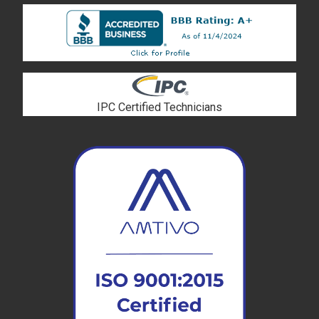
IPC Certified Technicians