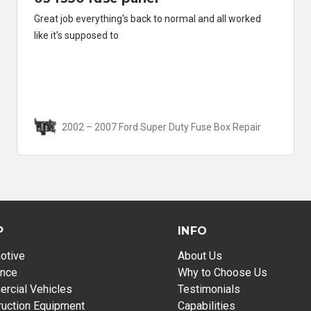
Great job everything's back to normal and all worked
like it's supposed to
2002 – 2007 Ford Super Duty Fuse Box Repair
P
INFO
otive
About Us
ance
Why to Choose Us
rcial Vehicles
Testimonials
ruction Equipment
Capabilities