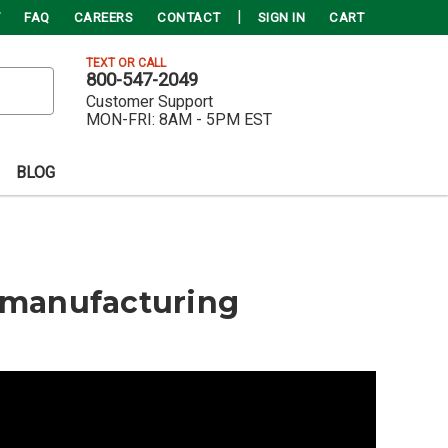
FAQ
CAREERS
CONTACT
SIGN IN
CART
TEXT OR CALL
800-547-2049
Customer Support
MON-FRI:
8AM - 5PM EST
BLOG
Remanufacturing