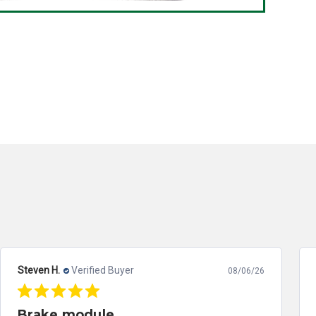
Steven H.
Verified Buyer
08/06/26
Brake module