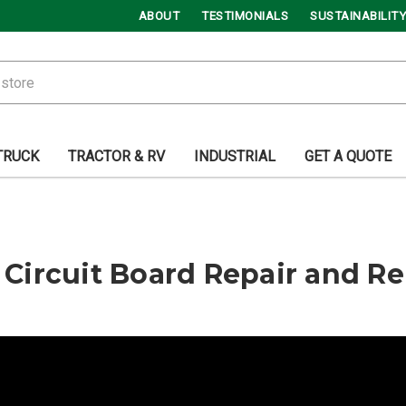
ABOUT
TESTIMONIALS
SUSTAINABILITY
TRUCK
TRACTOR & RV
INDUSTRIAL
GET A QUOTE
 | Circuit Board Repair and 