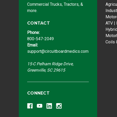
Commercial Trucks, Tractors, &
Agricu
more.
Indust
Motor
CONTACT
ATV |
Hybri
Phone:
Motor
800-547-2049
Coils 
Email:
support@circuitboardmedics.com
15-C Pelham Ridge Drive,
Greenville, SC 29615
CONNECT