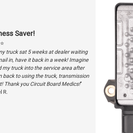
ess Saver!
⭐⭐
my truck sat 5 weeks at dealer waiting
l in, have it back in a week! Imagine
my truck into the service area after
een back to using the truck, transmission
t! Thank you Circuit Board Medics!
"
l R.