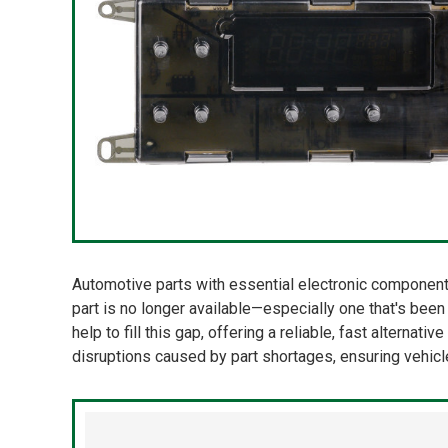
Automotive parts with essential electronic components
part is no longer available—especially one that's bee
help to fill this gap, offering a reliable, fast alterna
disruptions caused by part shortages, ensuring vehic