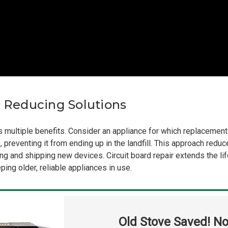
e Reducing Solutions
ers multiple benefits. Consider an appliance for which replacement
, preventing it from ending up in the landfill. This approach red
g and shipping new devices. Circuit board repair extends the li
ing older, reliable appliances in use.
Old Stove Saved! No