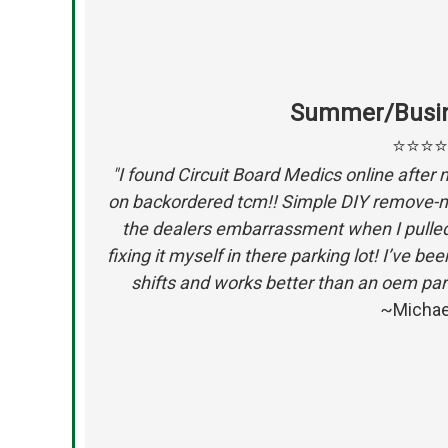
Summer/Busin
⭐⭐⭐
"I found Circuit Board Medics online after 
on backordered tcm!! Simple DIY remove-mai
the dealers embarrassment when I pulled 
fixing it myself in there parking lot! I’ve b
shifts and works better than an oem par
~Michae