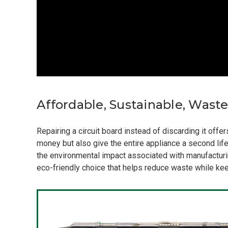
Affordable, Sustainable, Wast
Repairing a circuit board instead of discarding it off
money but also give the entire appliance a second life
the environmental impact associated with manufacturin
eco-friendly choice that helps reduce waste while keep