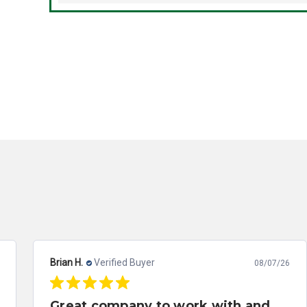
Brian H.
Verified Buyer
08/07/26
Great company to work with and solved my problem quickly.