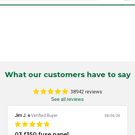
What our customers have to say
38942 reviews
See all reviews
Jim J.
Verified Buyer
08/06/26
03 f350 fuse panel