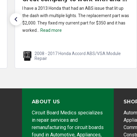
I have a 2013 Honda that had an ABS issue that lit up
the dash with multiple lights. The replacement part was
$2,000. They fixed my current part for $350 and it has
worked...
Read more
2008 - 2017 Honda Accord ABS/VSA Module
Repair
ABOUT US
SHO
Circuit Board Medics specializes
Autom
in repair services and
Appli
remanufacturing for circuit boards
Comme
found in Automotive, Appliances,
Const