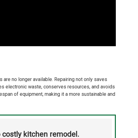
s are no longer available. Repairing not only saves
uces electronic waste, conserves resources, and avoids
fespan of equipment, making it a more sustainable and
 costly kitchen remodel.