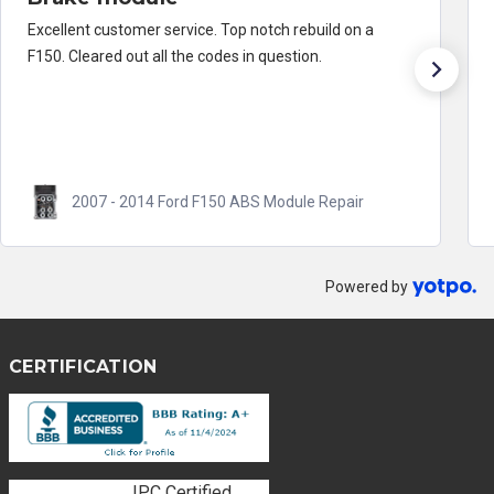
Excellent customer service. Top notch rebuild on a
F150. Cleared out all the codes in question.
2007 - 2014 Ford F150 ABS Module Repair
Powered by
CERTIFICATION
IPC Certified