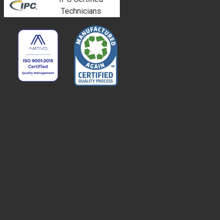
Technicians