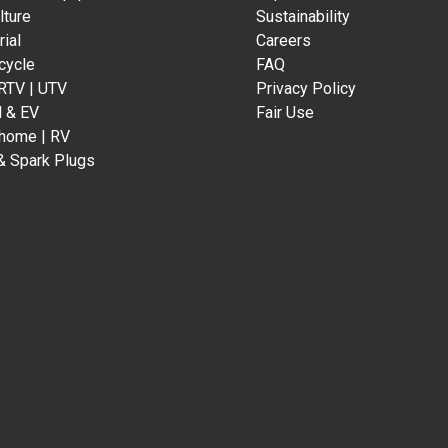
lture
Sustainability
rial
Careers
cycle
FAQ
 RTV | UTV
Privacy Policy
d & EV
Fair Use
home | RV
& Spark Plugs