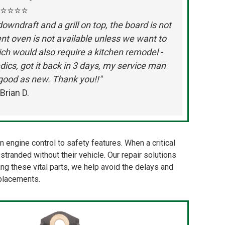
⭐⭐⭐⭐
wndraft and a grill on top, the board is not
t oven is not available unless we want to
ch would also require a kitchen remodel -
dics, got it back in 3 days, my service man
e good as new. Thank you!!"
Brian D.
engine control to safety features. When a critical
tranded without their vehicle. Our repair solutions
oring these vital parts, we help avoid the delays and
eplacements.