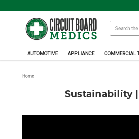
Search
AUTOMOTIVE
APPLIANCE
COMMERCIAL 
Home
Sustainability