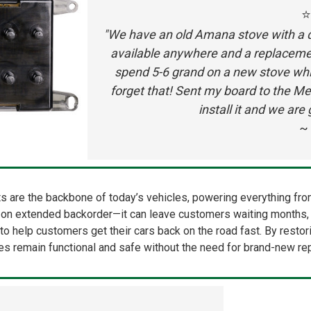
⭐
"We have an old Amana stove with a do
available anywhere and a replacemen
spend 5-6 grand on a new stove whi
forget that! Sent my board to the Me
install it and we ar
~ 
 are the backbone of today’s vehicles, powering everything from 
n on extended backorder—it can leave customers waiting months, s
tive to help customers get their cars back on the road fast. By rest
les remain functional and safe without the need for brand-new r