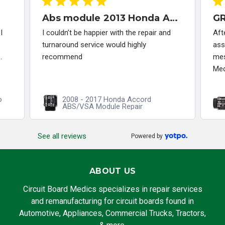
Abs module 2013 Honda Accord
I
I couldn’t be happier with the repair and
Aft
turnaround service would highly
ass
.
recommend
mes
Med
o
2008 - 2017 Honda Accord
ABS/VSA Module Repair
See all reviews
Powered by
ABOUT US
Circuit Board Medics specializes in repair services
and remanufacturing for circuit boards found in
Automotive, Appliances, Commercial Trucks, Tractors,