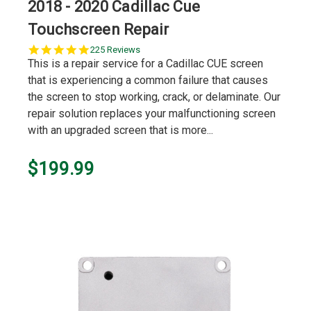
2018 - 2020 Cadillac Cue
Touchscreen Repair
5.0
225 Reviews
star
This is a repair service for a Cadillac CUE screen
rating
that is experiencing a common failure that causes
the screen to stop working, crack, or delaminate. Our
repair solution replaces your malfunctioning screen
with an upgraded screen that is more...
$199.99