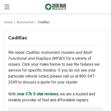
Home
Automotive
Cadillac
Cadillac
We repair
Cadillac instrument clusters and Multi
Functional and Displays (MF&D)
for a variety of
issues. Click your make below to see the failures we
service for specific models. If you do not see your
particular vehicle listed, please call us at
800-547-
2049
to discuss a quote for your cluster.
With
over 37k 5-star reviews
, we are a trusted and
reliable provider of fast and affordable repairs.