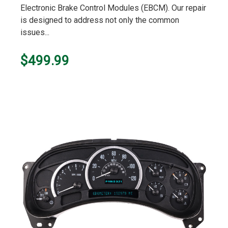
Electronic Brake Control Modules (EBCM). Our repair
is designed to address not only the common
issues...
$499.99