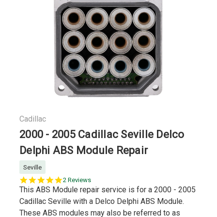
Cadillac
2000 - 2005 Cadillac Seville Delco
Delphi ABS Module Repair
Seville
5.0
2 Reviews
star
This ABS Module repair service is for a 2000 - 2005
rating
Cadillac Seville with a Delco Delphi ABS Module.
These ABS modules may also be referred to as