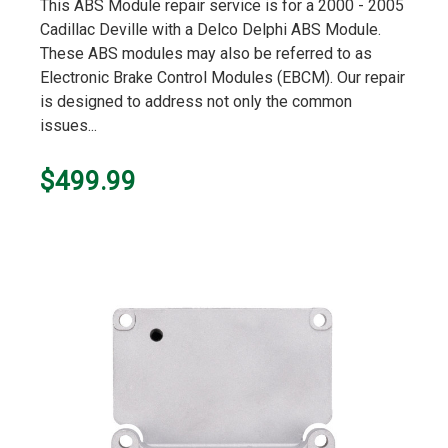
star
This ABS Module repair service is for a 2000 - 2005
rating
Cadillac Deville with a Delco Delphi ABS Module.
These ABS modules may also be referred to as
Electronic Brake Control Modules (EBCM). Our repair
is designed to address not only the common
issues...
$499.99