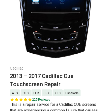
Cadillac
2013 – 2017 Cadillac Cue
Touchscreen Repair
ATS
CTS
ELR
SRX
XTS
Escalade
5.0
225 Reviews
star
This is a repair service for a Cadillac CUE screens
rating
that are experiencing a common failure that causes