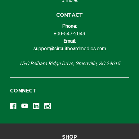
& more.
CONTACT
Phone:
800-547-2049
Email:
support@circuitboardmedics.com
15-C Pelham Ridge Drive, Greenville, SC 29615
CONNECT
SHOP