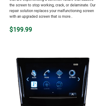
the screen to stop working, crack, or delaminate. Our
repair solution replaces your malfunctioning screen
with an upgraded screen that is more...
$199.99