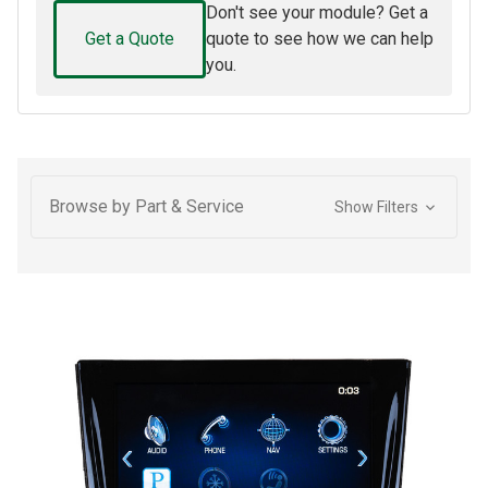
Don't see your module? Get a
Get a Quote
quote to see how we can help
you.
Browse by Part & Service
Show Filters