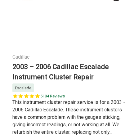
Cadillac
2003 – 2006 Cadillac Escalade
Instrument Cluster Repair
Escalade
5.0
5184 Reviews
star
This instrument cluster repair service is for a 2003 -
rating
2006 Cadillac Escalade. These instrument clusters
have a common problem with the gauges sticking,
giving incorrect readings, or not working at all. We
refurbish the entire cluster, replacing not only...