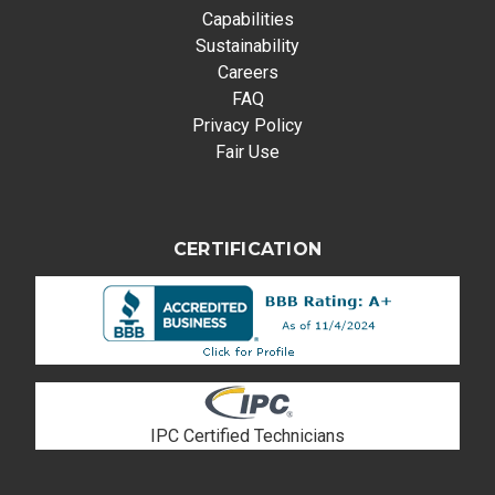
Capabilities
Sustainability
Careers
FAQ
Privacy Policy
Fair Use
CERTIFICATION
IPC Certified Technicians