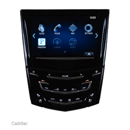
Cadillac