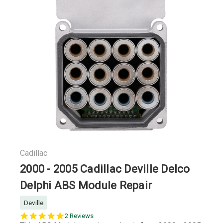
Cadillac
2000 - 2005 Cadillac Deville Delco
Delphi ABS Module Repair
Deville
5.0
2 Reviews