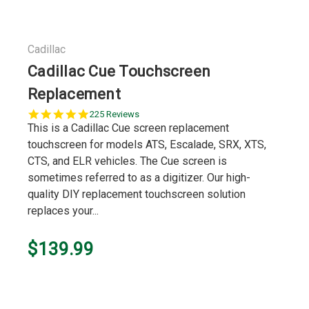
Cadillac
Cadillac Cue Touchscreen
Replacement
5.0
225 Reviews
star
This is a Cadillac Cue screen replacement
rating
touchscreen for models ATS, Escalade, SRX, XTS,
CTS, and ELR vehicles. The Cue screen is
sometimes referred to as a digitizer. Our high-
quality DIY replacement touchscreen solution
replaces your...
$139.99