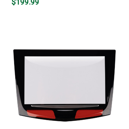
$199.99