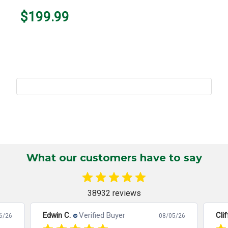
$199.99
What our customers have to say
38932 reviews
Edwin C.
Verified Buyer
Clif
6/26
08/05/26