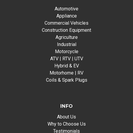
Automotive
Appliance
Commercial Vehicles
Construction Equipment
Agriculture
Industrial
Motorcycle
ATV | RTV | UTV
Hybrid & EV
Motorhome | RV
Coils & Spark Plugs
INFO
About Us
Why to Choose Us
Testimonials