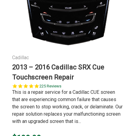
Cadillac
2013 – 2016 Cadillac SRX Cue
Touchscreen Repair
5.0
225 Reviews
star
This is a repair service for a Cadillac CUE screen
rating
that are experiencing common failure that causes
the screen to stop working, crack, or delaminate. Our
repair solution replaces your malfunctioning screen
with an upgraded screen that is...