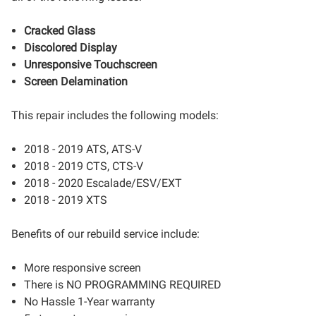
Cracked Glass
Discolored Display
Unresponsive Touchscreen
Screen Delamination
This repair includes the following models:
2018 - 2019 ATS, ATS-V
2018 - 2019 CTS, CTS-V
2018 - 2020 Escalade/ESV/EXT
2018 - 2019 XTS
Benefits of our rebuild service include:
More responsive screen
There is NO PROGRAMMING REQUIRED
No Hassle 1-Year warranty