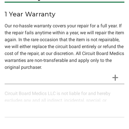
1 Year Warranty
Our no-hassle warranty covers your repair for a full year. If
the repair fails anytime within a year, we will repair the item
again. In the rare occasion that the item is not repairable,
we will either replace the circuit board entirely or refund the
cost of the repair, at our discretion. All Circuit Board Medics
warranties are non-transferable and apply only to the
original purchaser.
Circuit Board Medics LLC is not liable for and hereby
excludes any and all indirect, incidental, special, or
consequential damages related to the use of services
rendered by Circuit Board Medics LLC. Due to the nature of
electronics and circuit board repair, Circuit Board Medics
LLC cannot guarantee components and circuitry unrelated