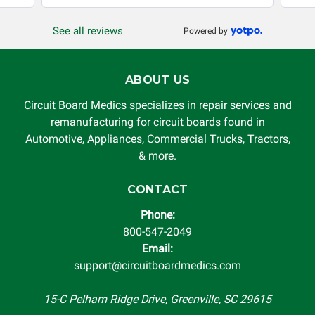
production, increased cost of operation, rental vehicle fees,
or other loss arising in connection with the use of services
See all reviews
Powered by
rendered by Circuit Board Medics LLC. In no circumstances
will Circuit Board Medics LLC be held liable or responsible
for damages exceeding the total cost of repair paid to
ABOUT US
Circuit Board Medics LLC by the customer. This warranty is
non-transferable and applies only to the original purchaser.
Circuit Board Medics specializes in repair services and
This warranty is limited by the lifespan of the product or
remanufacturing for circuit boards found in
system in which it is being installed (i.e. when an
Automotive, Appliances, Commercial Trucks, Tractors,
automobile reaches the end of its useful life, a rebuilt
& more.
instrument cluster cannot be transplanted into a
replacement vehicle with continuous warranty coverage).
CONTACT
Circuit Board Medics LLC makes no guarantee of the
Phone:
completeness of accuracy of information offered for
800-547-2049
troubleshooting assistance and will not be held
Email:
responsible for the improper diagnosis of components by
support@circuitboardmedics.com
others.
15-C Pelham Ridge Drive, Greenville, SC 29615