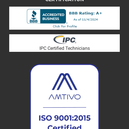
IPC Certified Technicians