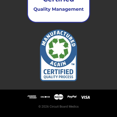
© 2026 Circuit Board Medics