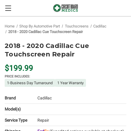
Home
Shop By Automotive Part
Touchscreens
Cadillac
2018 - 2020 Cadillac Cue Touchscreen Repair
2018 - 2020 Cadillac Cue
Touchscreen Repair
$199.99
PRICE INCLUDES:
1-Business Day Turnaround
1 Year Warranty
Brand
Cadillac
Model(s)
Service Type
Repair