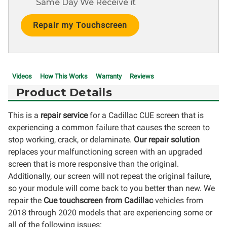
Same Day We Receive it
Current
Stock:
Videos
How This Works
Warranty
Reviews
Product Details
This is a
repair service
for a Cadillac CUE screen that is
experiencing a common failure that causes the screen to
stop working, crack, or delaminate.
Our repair solution
replaces your malfunctioning screen with an upgraded
screen that is more responsive than the original.
Additionally, our screen will not repeat the original failure,
so your module will come back to you better than new. We
repair the
Cue touchscreen from Cadillac
vehicles from
2018 through 2020 models that are experiencing some or
all of the following issues: