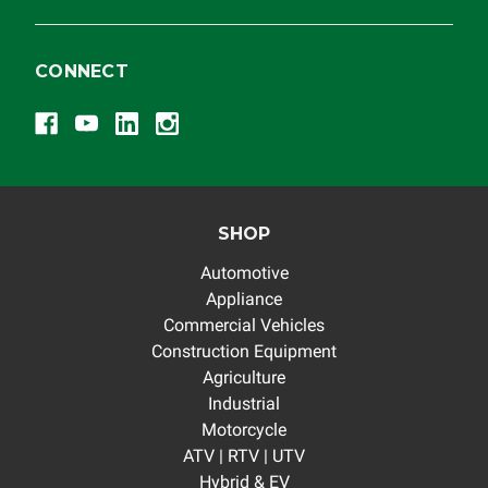
CONNECT
SHOP
Automotive
Appliance
Commercial Vehicles
Construction Equipment
Agriculture
Industrial
Motorcycle
ATV | RTV | UTV
Hybrid & EV