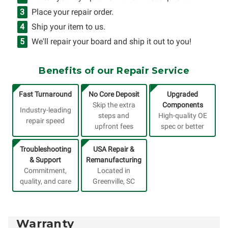
Place your repair order.
Ship your item to us.
We'll repair your board and ship it out to you!
Benefits of our Repair Service
Fast Turnaround
No Core Deposit
Upgraded
Skip the extra
Components
Industry-leading
steps and
High-quality OE
repair speed
upfront fees
spec or better
Troubleshooting
USA Repair &
& Support
Remanufacturing
Commitment,
Located in
quality, and care
Greenville, SC
Warranty