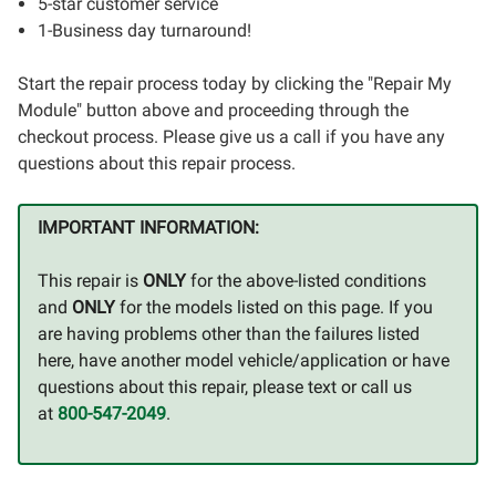
5-star customer service
1-Business day turnaround!
Start the repair process today by clicking the "Repair My
Module" button above and proceeding through the
checkout process. Please give us a call if you have any
questions about this repair process.
IMPORTANT INFORMATION:
This repair is
ONLY
for the above-listed conditions
and
ONLY
for the models listed on this page. If you
are having problems other than the failures listed
here, have another model vehicle/application or have
questions about this repair, please text or call us
at
800-547-2049
.