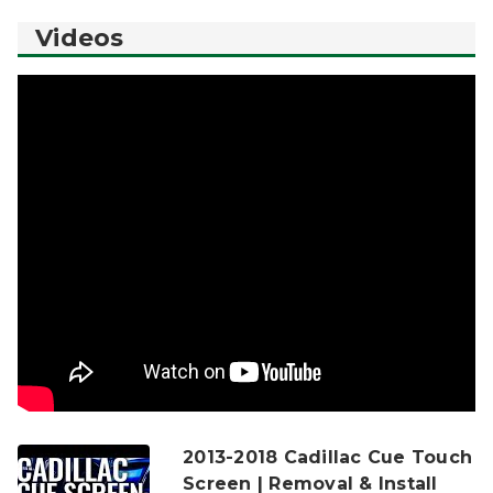
Videos
2013-2018 Cadillac Cue Touch
Screen | Removal & Install