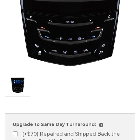
Upgrade to Same Day Turnaround:
i
(+$70) Repaired and Shipped Back the