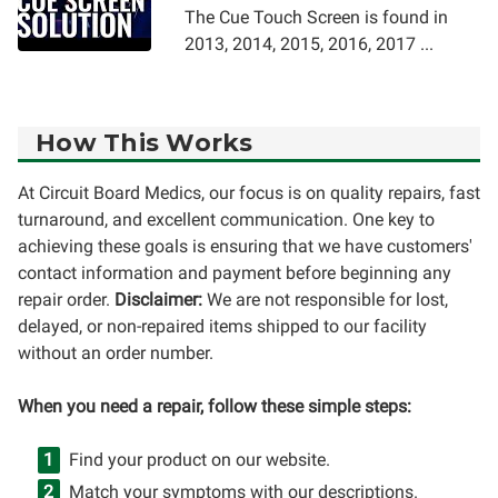
The Cue Touch Screen is found in
2013, 2014, 2015, 2016, 2017 ...
How This Works
At Circuit Board Medics, our focus is on quality repairs, fast
turnaround, and excellent communication. One key to
achieving these goals is ensuring that we have customers'
contact information and payment before beginning any
repair order.
Disclaimer:
We are not responsible for lost,
delayed, or non-repaired items shipped to our facility
without an order number.
When you need a repair, follow these simple steps:
Find your product on our website.
Match your symptoms with our descriptions.