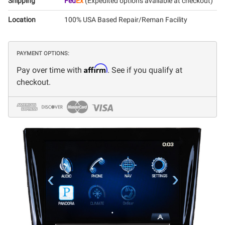
Shipping
Fed
Ex
(Expedited options available at checkout)
Location
100% USA Based Repair/Reman Facility
PAYMENT OPTIONS:
Affirm
Pay over time with
. See if you qualify at
checkout.