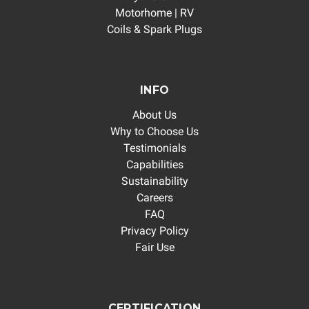
Motorhome | RV
Coils & Spark Plugs
INFO
About Us
Why to Choose Us
Testimonials
Capabilities
Sustainability
Careers
FAQ
Privacy Policy
Fair Use
CERTIFICATION