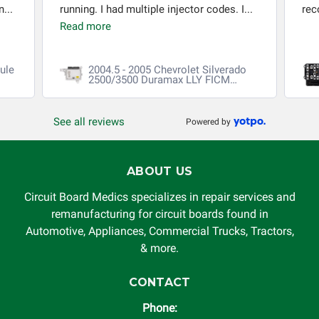
...
running. I had multiple injector codes. I...
re
Read more
ule
2004.5 - 2005 Chevrolet Silverado
2500/3500 Duramax LLY FICM
Repair
See all reviews
Powered by
ABOUT US
Circuit Board Medics specializes in repair services and
remanufacturing for circuit boards found in
Automotive, Appliances, Commercial Trucks, Tractors,
& more.
CONTACT
Phone: