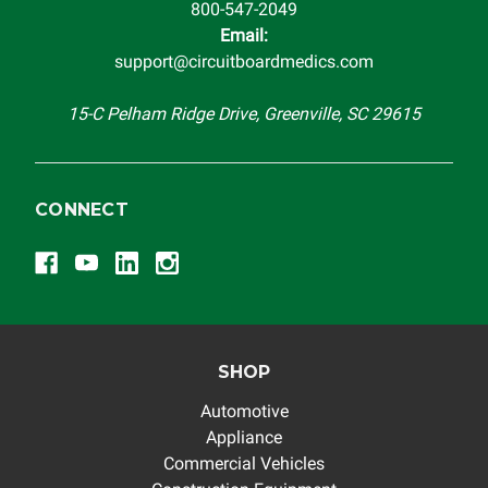
800-547-2049
Email:
support@circuitboardmedics.com
15-C Pelham Ridge Drive, Greenville, SC 29615
CONNECT
SHOP
Automotive
Appliance
Commercial Vehicles