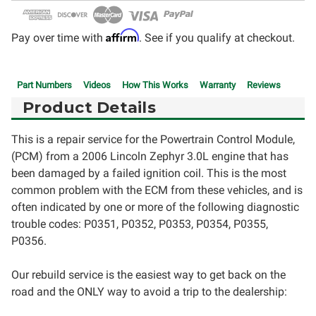
Affirm
Pay over time with
. See if you qualify at checkout.
Part Numbers
Videos
How This Works
Warranty
Reviews
Product Details
This is a repair service for the Powertrain Control Module,
(PCM) from a 2006 Lincoln Zephyr 3.0L engine that has
been damaged by a failed ignition coil. This is the most
common problem with the ECM from these vehicles, and is
often indicated by one or more of the following diagnostic
trouble codes: P0351, P0352, P0353, P0354, P0355,
P0356.
Our rebuild service is the easiest way to get back on the
road and the ONLY way to avoid a trip to the dealership: