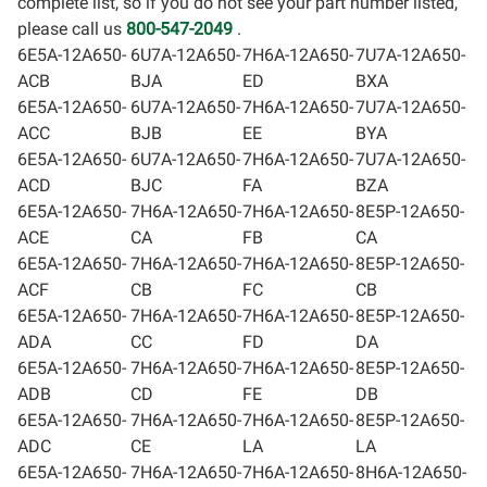
complete list, so if you do not see your part number listed,
please call us
800-547-2049
.
6E5A-12A650-
6U7A-12A650-
7H6A-12A650-
7U7A-12A650-
ACB
BJA
ED
BXA
6E5A-12A650-
6U7A-12A650-
7H6A-12A650-
7U7A-12A650-
ACC
BJB
EE
BYA
6E5A-12A650-
6U7A-12A650-
7H6A-12A650-
7U7A-12A650-
ACD
BJC
FA
BZA
6E5A-12A650-
7H6A-12A650-
7H6A-12A650-
8E5P-12A650-
ACE
CA
FB
CA
6E5A-12A650-
7H6A-12A650-
7H6A-12A650-
8E5P-12A650-
ACF
CB
FC
CB
6E5A-12A650-
7H6A-12A650-
7H6A-12A650-
8E5P-12A650-
ADA
CC
FD
DA
6E5A-12A650-
7H6A-12A650-
7H6A-12A650-
8E5P-12A650-
ADB
CD
FE
DB
6E5A-12A650-
7H6A-12A650-
7H6A-12A650-
8E5P-12A650-
ADC
CE
LA
LA
6E5A-12A650-
7H6A-12A650-
7H6A-12A650-
8H6A-12A650-