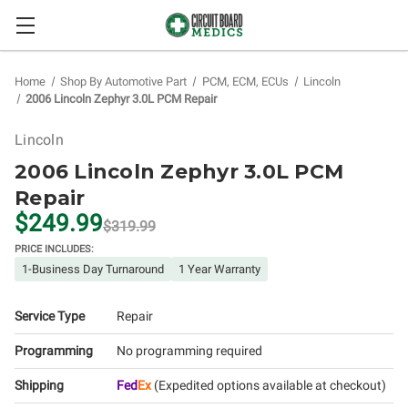
Home
Shop By Automotive Part
PCM, ECM, ECUs
Lincoln
2006 Lincoln Zephyr 3.0L PCM Repair
Lincoln
2006 Lincoln Zephyr 3.0L PCM
Repair
$249.99
$319.99
PRICE INCLUDES:
1-Business Day Turnaround
1 Year Warranty
Service Type
Repair
Programming
No programming required
Shipping
Fed
Ex
(Expedited options available at checkout)