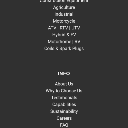
Construction Equipment
Agriculture
Industrial
Motorcycle
ATV | RTV | UTV
Hybrid & EV
Motorhome | RV
Coils & Spark Plugs
INFO
About Us
Why to Choose Us
Testimonials
Capabilities
Sustainability
Careers
FAQ