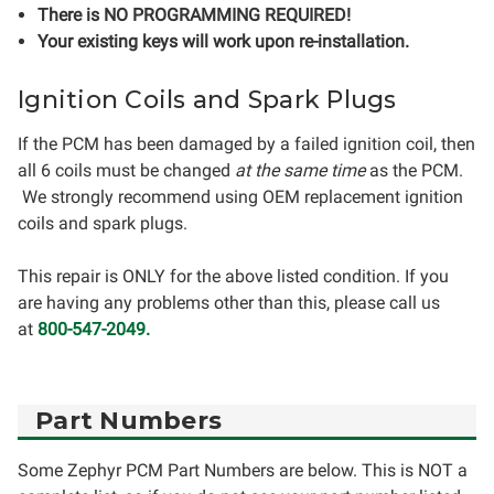
There is NO PROGRAMMING REQUIRED!
Your existing keys will work upon re-installation.
Ignition Coils and Spark Plugs
If the PCM has been damaged by a failed ignition coil, then
all 6 coils must be changed
at the same time
as the PCM.
We strongly recommend using OEM replacement ignition
coils and spark plugs.
This repair is ONLY for the above listed condition. If you
are having any problems other than this, please call us
at
800-547-2049.
Part Numbers
Some Zephyr PCM Part Numbers are below. This is NOT a