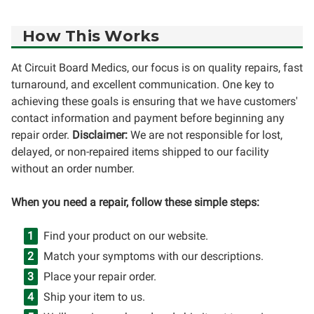
How This Works
At Circuit Board Medics, our focus is on quality repairs, fast
turnaround, and excellent communication. One key to
achieving these goals is ensuring that we have customers'
contact information and payment before beginning any
repair order.
Disclaimer:
We are not responsible for lost,
delayed, or non-repaired items shipped to our facility
without an order number.
When you need a repair, follow these simple steps:
Find your product on our website.
Match your symptoms with our descriptions.
Place your repair order.
Ship your item to us.