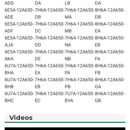
ADD
DA
LB
DA
6E5A-12A650-
7H6A-12A650-
7H6A-12A650-
8H6A-12A650-
ADE
DB
MA
DB
6E5A-12A650-
7H6A-12A650-
7H6A-12A650-
8H6A-12A650-
ADF
DC
MB
EA
6E5A-12A650-
7H6A-12A650-
7H6A-12A650-
8H6A-12A650-
AJA
DD
NA
EB
6E5A-12A650-
7H6A-12A650-
7H6A-12A650-
8H6A-12A650-
AKA
DE
NB
FA
6U7A-12A650-
7H6A-12A650-
7H6A-12A650-
8H6A-12A650-
BHA
EA
PA
FB
6U7A-12A650-
7H6A-12A650-
7H6A-12A650-
8H6A-12A650-
BHB
EB
PB
GA
6U7A-12A650-
7H6A-12A650-
7U7A-12A650-
8H6A-12A650-
BHC
EC
BVA
GB
Videos