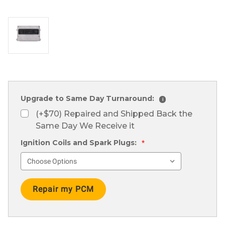
Upgrade to Same Day Turnaround:
i
(+$70) Repaired and Shipped Back the
Same Day We Receive it
Ignition Coils and Spark Plugs:
*
Current
Stock: