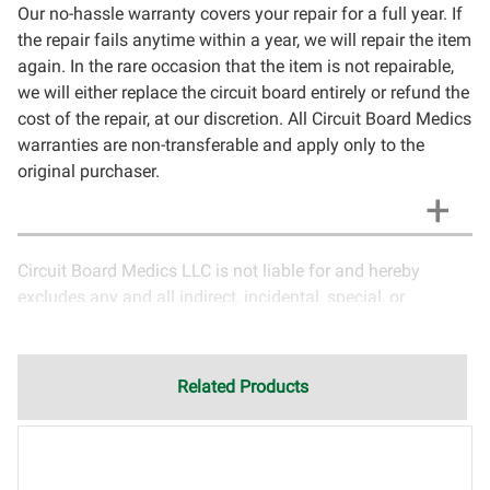
Our no-hassle warranty covers your repair for a full year. If
the repair fails anytime within a year, we will repair the item
again. In the rare occasion that the item is not repairable,
we will either replace the circuit board entirely or refund the
cost of the repair, at our discretion. All Circuit Board Medics
warranties are non-transferable and apply only to the
original purchaser.
Circuit Board Medics LLC is not liable for and hereby
excludes any and all indirect, incidental, special, or
consequential damages related to the use of services
rendered by Circuit Board Medics LLC. Due to the nature of
electronics and circuit board repair, Circuit Board Medics
Related Products
LLC cannot guarantee components and circuitry unrelated
to the specific repair of symptoms covered in the
description of services. In the event that an item is not
functioning properly after repair, the customer will have the