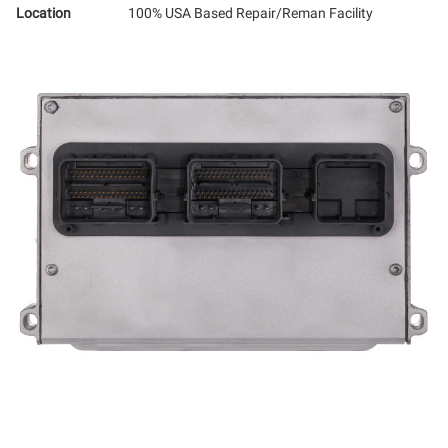
Location
100% USA Based Repair/Reman Facility