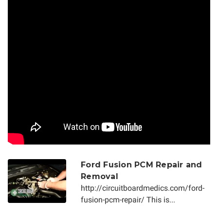
Ford Fusion PCM Repair and
Removal
http://circuitboardmedics.com/ford-
fusion-pcm-repair/ This is...