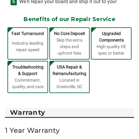
We'll repair your board and ship it out to you!
Benefits of our Repair Service
Fast Turnaround
No Core Deposit
Upgraded
Skip the extra
Components
Industry-leading
steps and
High-quality OE
repair speed
upfront fees
spec or better
Troubleshooting
USA Repair &
& Support
Remanufacturing
Commitment,
Located in
quality, and care
Greenville, SC
Warranty
1 Year Warranty