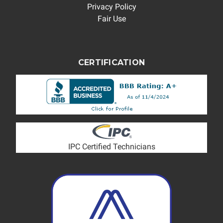
Privacy Policy
Fair Use
CERTIFICATION
IPC Certified Technicians