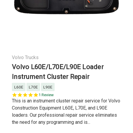
Volvo Trucks
Volvo L60E/L70E/L90E Loader
Instrument Cluster Repair
L60E
L70E
L90E
5.0
1 Review
star
This is an instrument cluster repair service for Volvo
rating
Construction Equipment L60E, L70E, and L90E
loaders. Our professional repair service eliminates
the need for any programming and is...