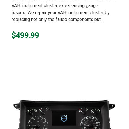
VAH instrument cluster experiencing gauge
issues. We repair your VAH instrument cluster by
replacing not only the failed components but...
$499.99