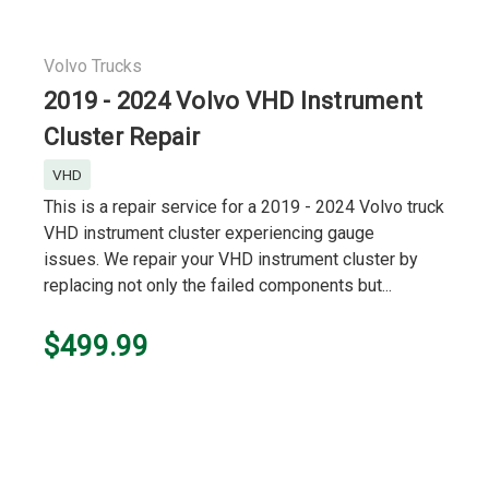
Volvo Trucks
2019 - 2024 Volvo VHD Instrument
Cluster Repair
VHD
This is a repair service for a 2019 - 2024 Volvo truck
VHD instrument cluster experiencing gauge
issues. We repair your VHD instrument cluster by
replacing not only the failed components but...
$499.99