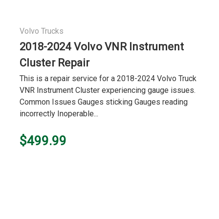
Volvo Trucks
2018-2024 Volvo VNR Instrument
Cluster Repair
This is a repair service for a 2018-2024 Volvo Truck
VNR Instrument Cluster experiencing gauge issues.
Common Issues Gauges sticking Gauges reading
incorrectly Inoperable...
$499.99