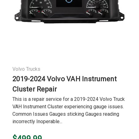
Volvo Trucks
2019-2024 Volvo VAH Instrument
Cluster Repair
This is a repair service for a 2019-2024 Volvo Truck
VAH Instrument Cluster experiencing gauge issues.
Common Issues Gauges sticking Gauges reading
incorrectly Inoperable...
$499.99