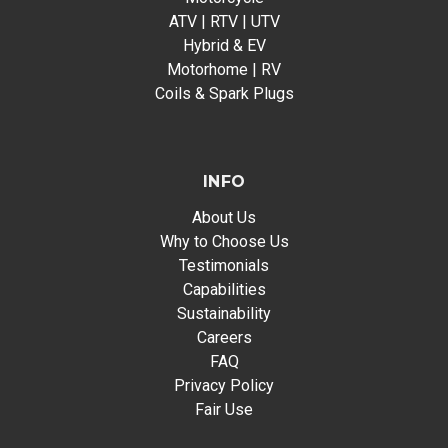
ATV | RTV | UTV
Hybrid & EV
Motorhome | RV
Coils & Spark Plugs
INFO
About Us
Why to Choose Us
Testimonials
Capabilities
Sustainability
Careers
FAQ
Privacy Policy
Fair Use