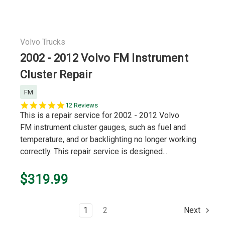
Volvo Trucks
2002 - 2012 Volvo FM Instrument
Cluster Repair
FM
4.8
12 Reviews
star
This is a repair service for 2002 - 2012 Volvo
rating
FM instrument cluster gauges, such as fuel and
temperature, and or backlighting no longer working
correctly. This repair service is designed...
$319.99
1
2
Next