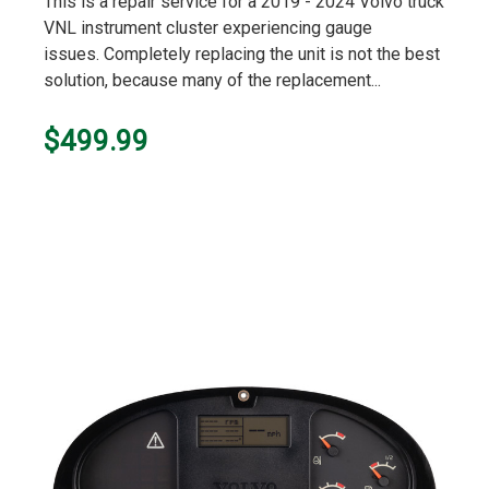
This is a repair service for a 2019 - 2024 Volvo truck
VNL instrument cluster experiencing gauge
issues. Completely replacing the unit is not the best
solution, because many of the replacement...
$499.99