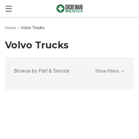
Home
Volvo Trucks
Volvo Trucks
Browse by Part & Service
Show Filters