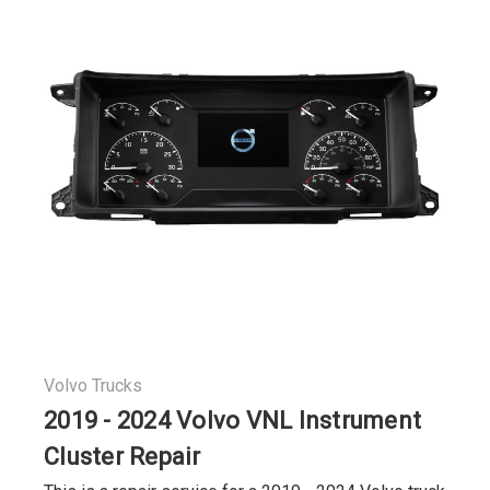
Volvo Trucks
2019 - 2024 Volvo VNL Instrument
Cluster Repair