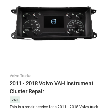
Volvo Trucks
2011 - 2018 Volvo VAH Instrument
Cluster Repair
VAH
This is a repair service for a 2011 - 2018 Volvo truck