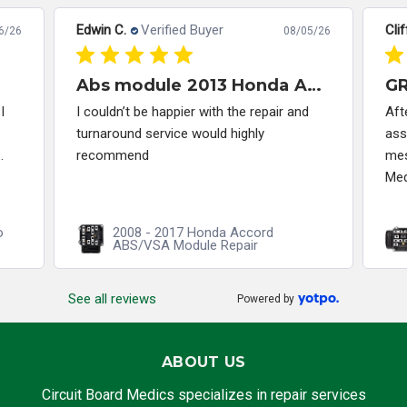
Edwin C.
Verified Buyer
Clif
6/26
08/05/26
Abs module 2013 Honda Accord
I
I couldn’t be happier with the repair and
Aft
turnaround service would highly
ass
.
recommend
mes
Med
o
2008 - 2017 Honda Accord
ABS/VSA Module Repair
See all reviews
Powered by
ABOUT US
Circuit Board Medics specializes in repair services