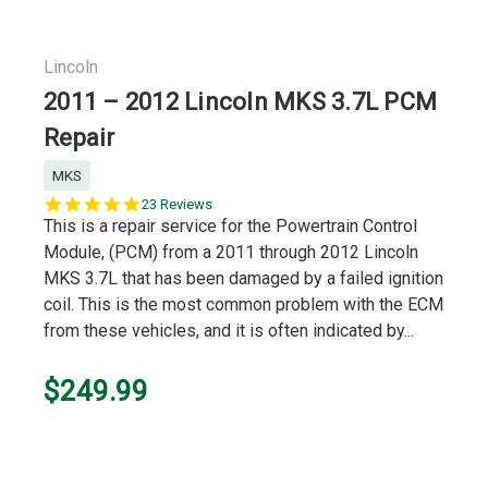
Lincoln
2011 – 2012 Lincoln MKS 3.7L PCM
Repair
MKS
5.0
23 Reviews
star
This is a repair service for the Powertrain Control
rating
Module, (PCM) from a 2011 through 2012 Lincoln
MKS 3.7L that has been damaged by a failed ignition
coil. This is the most common problem with the ECM
from these vehicles, and it is often indicated by...
$249.99