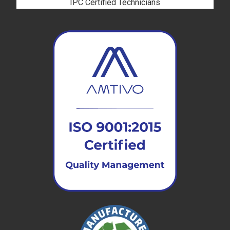
IPC Certified Technicians