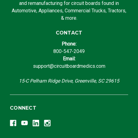
and remanufacturing for circuit boards found in
Automotive, Appliances, Commercial Trucks, Tractors,
& more.
CONTACT
Phone:
800-547-2049
Email:
support@circuitboardmedics.com
15-C Pelham Ridge Drive, Greenville, SC 29615
CONNECT