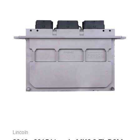
Lincoln