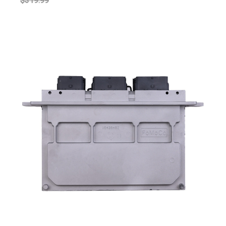
$319.99