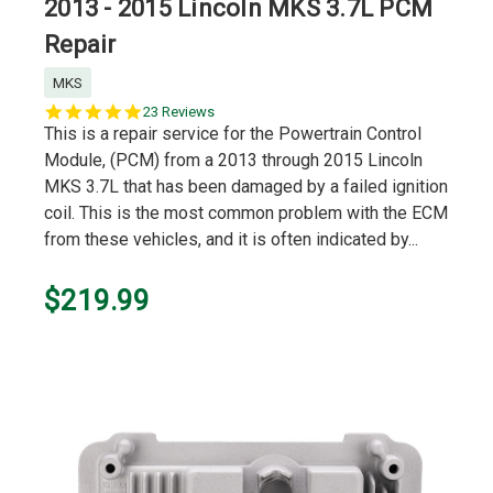
2013 - 2015 Lincoln MKS 3.7L PCM
Repair
MKS
5.0
23 Reviews
star
This is a repair service for the Powertrain Control
rating
Module, (PCM) from a 2013 through 2015 Lincoln
MKS 3.7L that has been damaged by a failed ignition
coil. This is the most common problem with the ECM
from these vehicles, and it is often indicated by...
$219.99