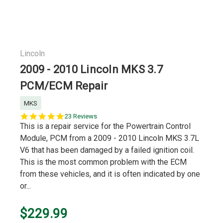
Lincoln
2009 - 2010 Lincoln MKS 3.7
PCM/ECM Repair
MKS
5.0
23 Reviews
star
This is a repair service for the Powertrain Control
rating
Module, PCM from a 2009 - 2010 Lincoln MKS 3.7L
V6 that has been damaged by a failed ignition coil.
This is the most common problem with the ECM
from these vehicles, and it is often indicated by one
or...
$229.99