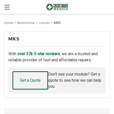
Home
Automotive
Lincoln
MKS
MKS
With
over 37k 5-star reviews
, we are a trusted and
reliable provider of fast and affordable repairs.
Don't see your module? Get a
Get a Quote
quote to see how we can help
you.