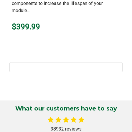
components to increase the lifespan of your
module...
$399.99
What our customers have to say
38932 reviews