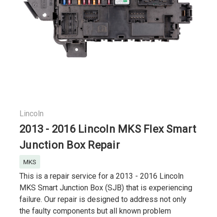
Lincoln
2013 - 2016 Lincoln MKS Flex Smart
Junction Box Repair
MKS
This is a repair service for a 2013 - 2016 Lincoln
MKS Smart Junction Box (SJB) that is experiencing
failure. Our repair is designed to address not only
the faulty components but all known problem