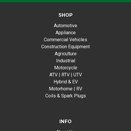
SHOP
Automotive
Appliance
Commercial Vehicles
Construction Equipment
Agriculture
Industrial
Motorcycle
ATV | RTV | UTV
Hybrid & EV
Motorhome | RV
Coils & Spark Plugs
INFO