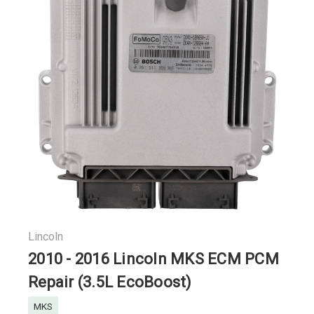
Lincoln
2010 - 2016 Lincoln MKS ECM PCM
Repair (3.5L EcoBoost)
MKS