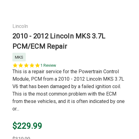
Lincoln
2010 - 2012 Lincoln MKS 3.7L
PCM/ECM Repair
MKS
5.0
1 Review
star
This is a repair service for the Powertrain Control
rating
Module, PCM from a 2010 - 2012 Lincoln MKS 3.7L
V6 that has been damaged by a failed ignition coil.
This is the most common problem with the ECM
from these vehicles, and it is often indicated by one
or...
$229.99