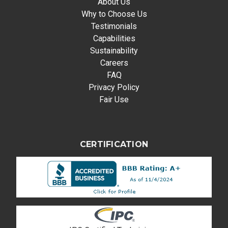
About Us
Why to Choose Us
Testimonials
Capabilities
Sustainability
Careers
FAQ
Privacy Policy
Fair Use
CERTIFICATION