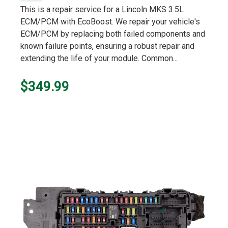
This is a repair service for a Lincoln MKS 3.5L
ECM/PCM with EcoBoost. We repair your vehicle's
ECM/PCM by replacing both failed components and
known failure points, ensuring a robust repair and
extending the life of your module. Common...
$349.99