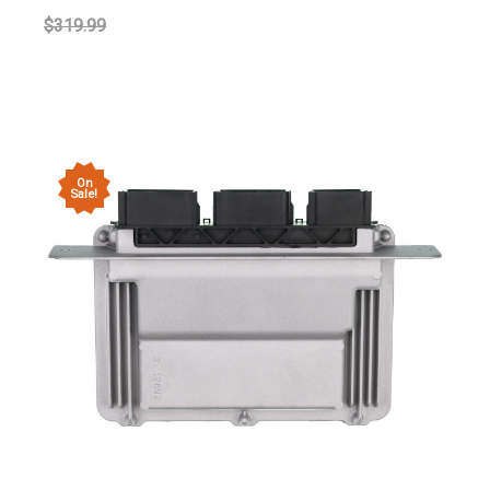
$319.99
On
Sale!