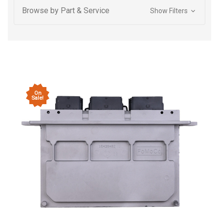
Browse by Part & Service
Show Filters
On
Sale!