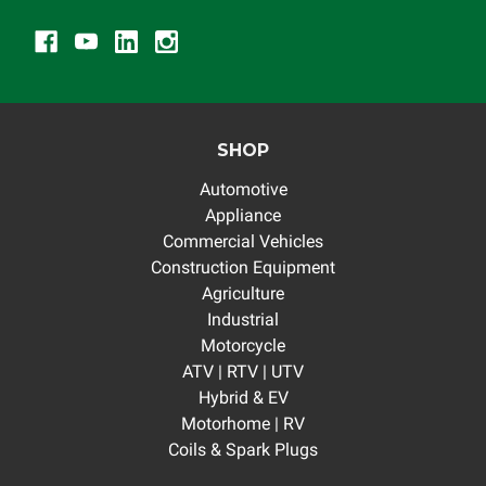
SHOP
Automotive
Appliance
Commercial Vehicles
Construction Equipment
Agriculture
Industrial
Motorcycle
ATV | RTV | UTV
Hybrid & EV
Motorhome | RV
Coils & Spark Plugs