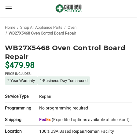
Home
Shop All Appliance Parts
Oven
WB27X5468 Oven Control Board Repair
WB27X5468 Oven Control Board
Repair
$479.98
PRICE INCLUDES:
2 Year Warranty
1-Business Day Turnaround
Service Type
Repair
Programming
No programming required
Shipping
Fed
Ex
(Expedited options available at checkout)
Location
100% USA Based Repair/Reman Facility