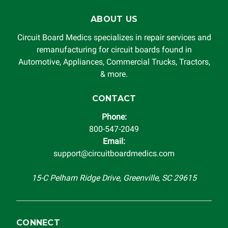
ABOUT US
Circuit Board Medics specializes in repair services and
remanufacturing for circuit boards found in
Automotive, Appliances, Commercial Trucks, Tractors,
& more.
CONTACT
Phone:
800-547-2049
Email:
support@circuitboardmedics.com
15-C Pelham Ridge Drive, Greenville, SC 29615
CONNECT