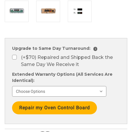
Upgrade to Same Day Turnaround:
i
(+$70) Repaired and Shipped Back the
Same Day We Receive it
Extended Warranty Options (All Services Are
Identical):
Current
Stock: