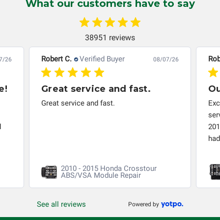
What our customers have to say
automobile reaches the end of its useful life, a rebuilt
instrument cluster cannot be transplanted into a
replacement vehicle with continuous warranty coverage).
38951 reviews
Circuit Board Medics LLC makes no guarantee of the
completeness of accuracy of information offered for
Robert C.
Verified Buyer
Rob
7/26
08/07/26
troubleshooting assistance and will not be held
responsible for the improper diagnosis of components by
e!
Great service and fast.
Ou
others.
Great service and fast.
Exc
ser
d
201
had 
2010 - 2015 Honda Crosstour
ABS/VSA Module Repair
See all reviews
Powered by