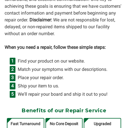
achieving these goals is ensuring that we have customers'
contact information and payment before beginning any
repair order.
Disclaimer:
We are not responsible for lost,
delayed, or non-repaired items shipped to our facility
without an order number.
When you need a repair, follow these simple steps:
Find your product on our website.
Match your symptoms with our descriptions.
Place your repair order.
Ship your item to us.
We'll repair your board and ship it out to you!
Benefits of our Repair Service
Fast Turnaround
No Core Deposit
Upgraded