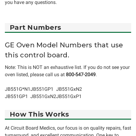
you have any questions.
Part Numbers
GE Oven Model Numbers that use
this control board.
Note: This is NOT an exhaustive list. If you do not see your
oven listed, please call us at
800-547-2049
.
JB551G*N1
JB551GP1
JB551GxN2
JB551GP1
JB551GxN2
JB551GxP1
How This Works
At Circuit Board Medics, our focus is on quality repairs, fast
turnaround, and excellent communication. One key to