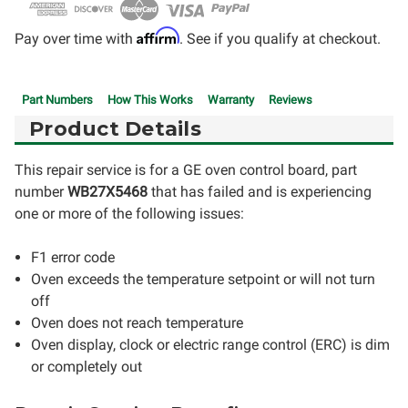
Affirm
Pay over time with
. See if you qualify at checkout.
Part Numbers
How This Works
Warranty
Reviews
Product Details
This repair service is for a GE oven control board, part
number
WB27X5468
that has failed and is experiencing
one or more of the following issues:
F1 error code
Oven exceeds the temperature setpoint or will not turn
off
Oven does not reach temperature
Oven display, clock or electric range control (ERC) is dim
or completely out