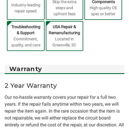
Skip the extra
Components
Industry-leading
steps and
High-quality OE
repair speed
upfront fees
spec or better
Troubleshooting
USA Repair &
& Support
Remanufacturing
Commitment,
Located in
quality, and care
Greenville, SC
Warranty
2 Year Warranty
Our no-hassle warranty covers your repair for a full two
years. If the repair fails anytime within two years, we will
repair the item again. In the rare occasion that the item is
not repairable, we will either replace the circuit board
entirely or refund the cost of the repair, at our discretion. All