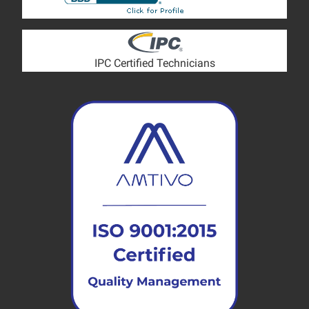
IPC Certified Technicians