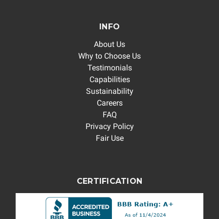
INFO
About Us
Why to Choose Us
Testimonials
Capabilities
Sustainability
Careers
FAQ
Privacy Policy
Fair Use
CERTIFICATION