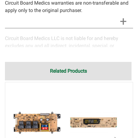
Circuit Board Medics warranties are non-transferable and
apply only to the original purchaser.
Circuit Board Medics LLC is not liable for and hereby
excludes any and all indirect, incidental, special, or
consequential damages related to the use of services
rendered by Circuit Board Medics LLC. Due to the nature of
electronics and circuit board repair, Circuit Board Medics
Related Products
LLC cannot guarantee components and circuitry unrelated
to the specific repair of symptoms covered in the
description of services. In the event that an item is not
functioning properly after repair, the customer will have the
option to return it to Circuit Board Medics LLC for further
testing. It is the responsibility of the customer to contact
Circuit Board Medics LLC for return authorization before
returning the item.Shipping fees for items being returned
for testing are the responsibility of the customer. If the item