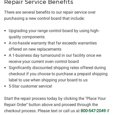
Repair Service Benefits
There are several benefits to our repair service over
purchasing a new control board that include:
Upgrading your range control board by using high-
quality components
A no-hassle warranty that far exceeds warranties
offered on new replacements
A 1-business day turnaround in our facility once we
receive your current oven control board
Significantly discounted shipping rates offered during
checkout if you choose to purchase a prepaid shipping
label to use when shipping your board to us
5-Star customer service!
Start the repair process today by clicking the "Place Your
Repair Order" button above and proceed through the
checkout process. Please text or call us at
800-547-2049
if