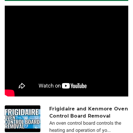
Frigidaire and Kenmore Oven
Control Board Removal
An oven control board controls the
heating and operation of yo...