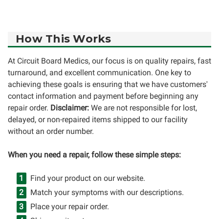
How This Works
At Circuit Board Medics, our focus is on quality repairs, fast
turnaround, and excellent communication. One key to
achieving these goals is ensuring that we have customers'
contact information and payment before beginning any
repair order.
Disclaimer:
We are not responsible for lost,
delayed, or non-repaired items shipped to our facility
without an order number.
When you need a repair, follow these simple steps:
Find your product on our website.
Match your symptoms with our descriptions.
Place your repair order.