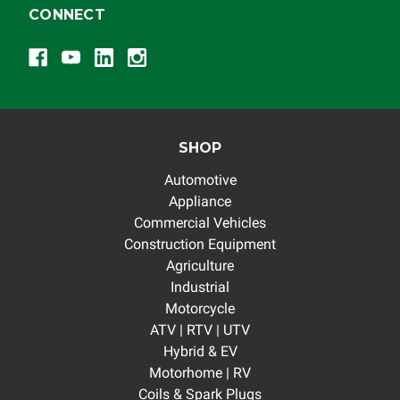
CONNECT
SHOP
Automotive
Appliance
Commercial Vehicles
Construction Equipment
Agriculture
Industrial
Motorcycle
ATV | RTV | UTV
Hybrid & EV
Motorhome | RV
Coils & Spark Plugs