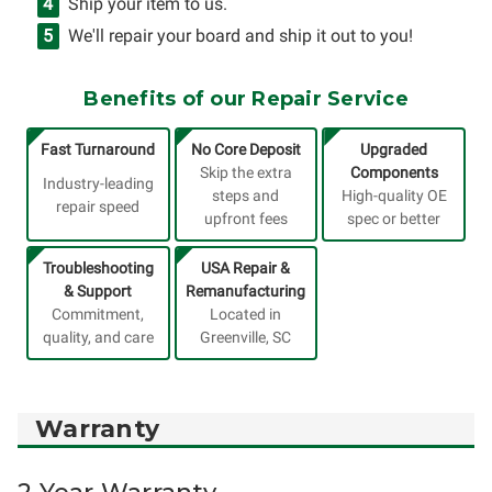
Ship your item to us.
We'll repair your board and ship it out to you!
Benefits of our Repair Service
Fast Turnaround
No Core Deposit
Upgraded
Skip the extra
Components
Industry-leading
steps and
High-quality OE
repair speed
upfront fees
spec or better
Troubleshooting
USA Repair &
& Support
Remanufacturing
Commitment,
Located in
quality, and care
Greenville, SC
Warranty