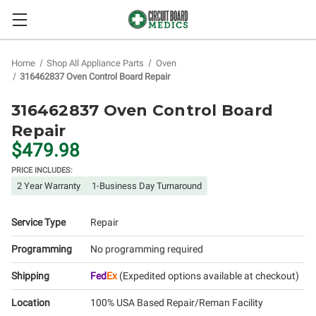
Home
Shop All Appliance Parts
Oven
316462837 Oven Control Board Repair
316462837 Oven Control Board
Repair
$479.98
PRICE INCLUDES:
2 Year Warranty
1-Business Day Turnaround
Service Type
Repair
Programming
No programming required
Shipping
Fed
Ex
(Expedited options available at checkout)
Location
100% USA Based Repair/Reman Facility