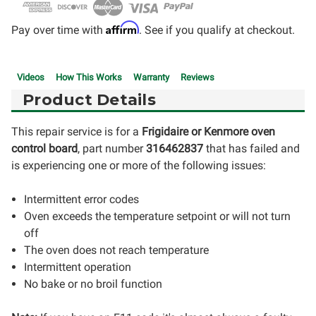
Affirm
Pay over time with
. See if you qualify at checkout.
Videos
How This Works
Warranty
Reviews
Product Details
This repair service is for a
Frigidaire or Kenmore oven
control board
, part number
316462837
that has failed and
is experiencing one or more of the following issues:
Intermittent error codes
Oven exceeds the temperature setpoint or will not turn
off
The oven does not reach temperature
Intermittent operation
No bake or no broil function