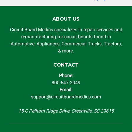
rendered by Circuit Board Medics LLC. In no circumstances
will Circuit Board Medics LLC be held liable or responsible
for damages exceeding the total cost of repair paid to
ABOUT US
Circuit Board Medics LLC by the customer. This warranty is
non-transferable and applies only to the original purchaser.
Circuit Board Medics specializes in repair services and
This warranty is limited by the lifespan of the product or
remanufacturing for circuit boards found in
system in which it is being installed (i.e. when an
Automotive, Appliances, Commercial Trucks, Tractors,
automobile reaches the end of its useful life, a rebuilt
& more.
instrument cluster cannot be transplanted into a
replacement vehicle with continuous warranty coverage).
CONTACT
Circuit Board Medics LLC makes no guarantee of the
Phone:
completeness of accuracy of information offered for
800-547-2049
troubleshooting assistance and will not be held
Email:
responsible for the improper diagnosis of components by
support@circuitboardmedics.com
others.
15-C Pelham Ridge Drive, Greenville, SC 29615