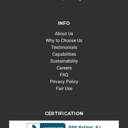
INFO
About Us
Why to Choose Us
Testimonials
Capabilities
Sustainability
Careers
FAQ
Privacy Policy
Fair Use
CERTIFICATION