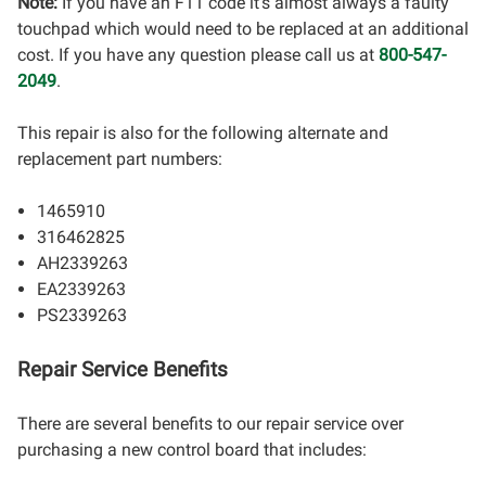
Note:
If you have an F11 code it's almost always a faulty
touchpad which would need to be replaced at an additional
cost. If you have any question please call us at
800-547-
2049
.
This repair is also for the following alternate and
replacement part numbers:
1465910
316462825
AH2339263
EA2339263
PS2339263
Repair Service Benefits
There are several benefits to our repair service over
purchasing a new control board that includes: