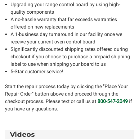
Upgrading your range control board by using high-
quality components
A no-hassle warranty that far exceeds warranties
offered on new replacements
A 1-business day turnaround in our facility once we
receive your current oven control board
Significantly discounted shipping rates offered during
checkout if you choose to purchase a prepaid shipping
label to use when shipping your board to us
5-Star customer service!
Start the repair process today by clicking the "Place Your
Repair Order" button above and proceed through the
checkout process. Please text or call us at
800-547-2049
if
you have any questions.
Videos