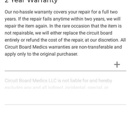
2 Year Warranty
Our no-hassle warranty covers your repair for a full two
years. If the repair fails anytime within two years, we will
repair the item again. In the rare occasion that the item is
not repairable, we will either replace the circuit board
entirely or refund the cost of the repair, at our discretion. All
Circuit Board Medics warranties are non-transferable and
apply only to the original purchaser.
Circuit Board Medics LLC is not liable for and hereby
excludes any and all indirect, incidental, special, or
consequential damages related to the use of services
rendered by Circuit Board Medics LLC. Due to the nature of
electronics and circuit board repair, Circuit Board Medics
LLC cannot guarantee components and circuitry unrelated
to the specific repair of symptoms covered in the
description of services. In the event that an item is not