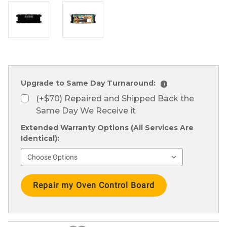
Upgrade to Same Day Turnaround:
i
(+$70) Repaired and Shipped Back the
Same Day We Receive it
Extended Warranty Options (All Services Are
Identical):
Current
Stock: