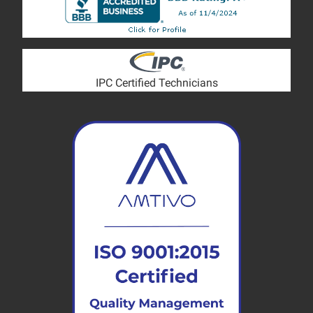
IPC Certified Technicians