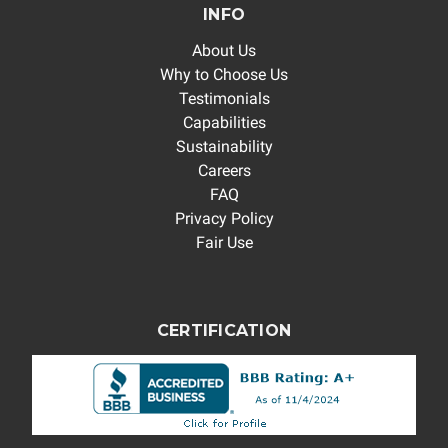
INFO
About Us
Why to Choose Us
Testimonials
Capabilities
Sustainability
Careers
FAQ
Privacy Policy
Fair Use
CERTIFICATION