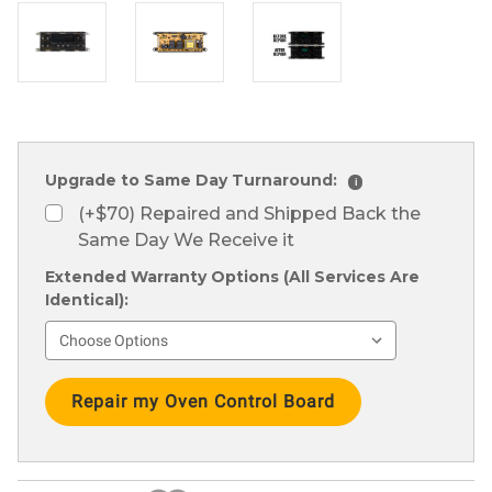
Upgrade to Same Day Turnaround:
i
(+$70) Repaired and Shipped Back the
Same Day We Receive it
Extended Warranty Options (All Services Are
Identical):
Current
Stock: