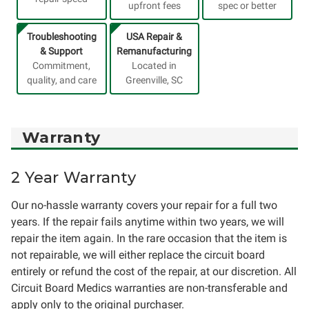
upfront fees
spec or better
Troubleshooting
USA Repair &
& Support
Remanufacturing
Commitment,
Located in
quality, and care
Greenville, SC
Warranty
2 Year Warranty
Our no-hassle warranty covers your repair for a full two
years. If the repair fails anytime within two years, we will
repair the item again. In the rare occasion that the item is
not repairable, we will either replace the circuit board
entirely or refund the cost of the repair, at our discretion. All
Circuit Board Medics warranties are non-transferable and
apply only to the original purchaser.