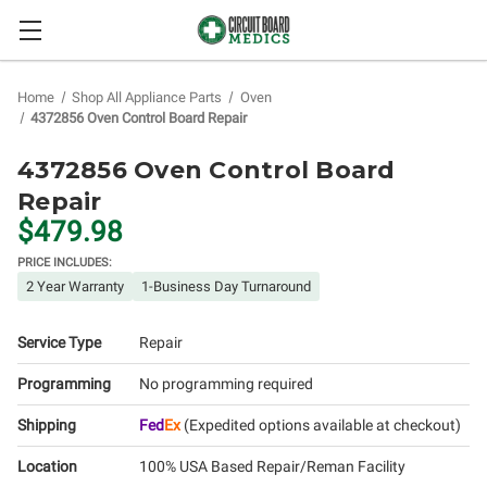
Home
Shop All Appliance Parts
Oven
4372856 Oven Control Board Repair
4372856 Oven Control Board
Repair
$479.98
PRICE INCLUDES:
2 Year Warranty
1-Business Day Turnaround
Service Type
Repair
Programming
No programming required
Shipping
Fed
Ex
(Expedited options available at checkout)
Location
100% USA Based Repair/Reman Facility