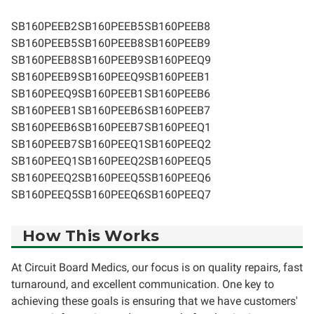
SB160PEEB2
SB160PEEB5
SB160PEEB8
SB160PEEB5
SB160PEEB8
SB160PEEB9
SB160PEEB8
SB160PEEB9
SB160PEEQ9
SB160PEEB9
SB160PEEQ9
SB160PEEB1
SB160PEEQ9
SB160PEEB1
SB160PEEB6
SB160PEEB1
SB160PEEB6
SB160PEEB7
SB160PEEB6
SB160PEEB7
SB160PEEQ1
SB160PEEB7
SB160PEEQ1
SB160PEEQ2
SB160PEEQ1
SB160PEEQ2
SB160PEEQ5
SB160PEEQ2
SB160PEEQ5
SB160PEEQ6
SB160PEEQ5
SB160PEEQ6
SB160PEEQ7
How This Works
At Circuit Board Medics, our focus is on quality repairs, fast
turnaround, and excellent communication. One key to
achieving these goals is ensuring that we have customers'