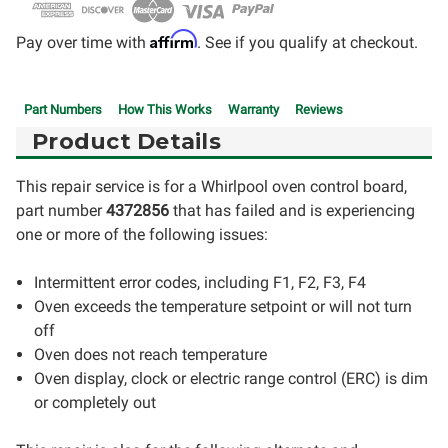
Affirm
Pay over time with
. See if you qualify at checkout.
Part Numbers
How This Works
Warranty
Reviews
Product Details
This repair service is for a Whirlpool oven control board,
part number
4372856
that has failed and is experiencing
one or more of the following issues:
Intermittent error codes, including F1, F2, F3, F4
Oven exceeds the temperature setpoint or will not turn
off
Oven does not reach temperature
Oven display, clock or electric range control (ERC) is dim
or completely out