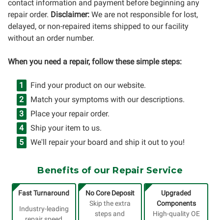
contact information and payment before beginning any
repair order.
Disclaimer:
We are not responsible for lost,
delayed, or non-repaired items shipped to our facility
without an order number.
When you need a repair, follow these simple steps:
Find your product on our website.
Match your symptoms with our descriptions.
Place your repair order.
Ship your item to us.
We'll repair your board and ship it out to you!
Benefits of our Repair Service
Fast Turnaround
No Core Deposit
Upgraded
Skip the extra
Components
Industry-leading
steps and
High-quality OE
repair speed