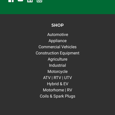
SHOP
Automotive
Appliance
Commercial Vehicles
Construction Equipment
Agriculture
Industrial
Motorcycle
ATV | RTV | UTV
Hybrid & EV
Motorhome | RV
Coils & Spark Plugs