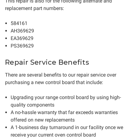
This repair is also for the following alternate and
replacement part numbers:
584161
AH369629
EA369629
PS369629
Repair Service Benefits
There are several benefits to our repair service over
purchasing a new control board that include:
Upgrading your range control board by using high-
quality components
A no-hassle warranty that far exceeds warranties
offered on new replacements
A 1-business day turnaround in our facility once we
receive your current oven control board