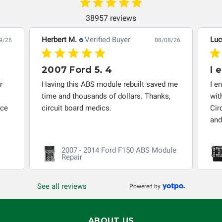
instrument cluster cannot be transplanted into a
replacement vehicle with continuous warranty coverage).
38957 reviews
Circuit Board Medics LLC makes no guarantee of the
completeness of accuracy of information offered for
Herbert M.
Verified Buyer
Luc
9/26
08/08/26
troubleshooting assistance and will not be held
responsible for the improper diagnosis of components by
2007 Ford 5. 4
I 
others.
r
Having this ABS module rebuilt saved me
I e
time and thousands of dollars. Thanks,
wit
nce
circuit board medics.
Cir
and
2007 - 2014 Ford F150 ABS Module
Repair
See all reviews
Powered by
ABOUT US