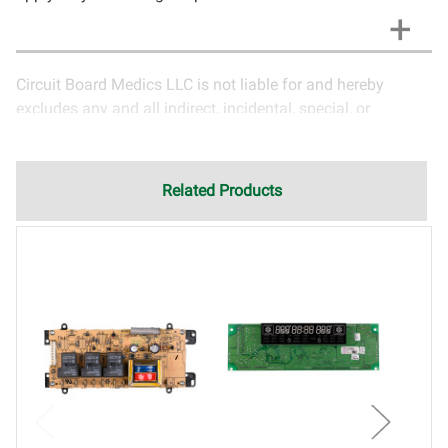
Circuit Board Medics LLC is not liable for and hereby
excludes any and all indirect, incidental, special, or
consequential damages related to the use of services
rendered by Circuit Board Medics LLC. Due to the nature of
electronics and circuit board repair, Circuit Board Medics
Related Products
LLC cannot guarantee components and circuitry unrelated
to the specific repair of symptoms covered in the
description of services. In the event that an item is not
functioning properly after repair, the customer will have the
option to return it to Circuit Board Medics LLC for further
testing. It is the responsibility of the customer to contact
Circuit Board Medics LLC for return authorization before
returning the item.Shipping fees for items being returned
for testing are the responsibility of the customer. If the item
has failed due to failed components or faulty
workmanship, Circuit Board Medics LLC retains the right of