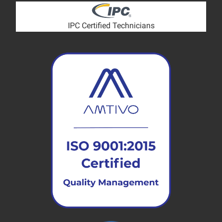
IPC Certified Technicians