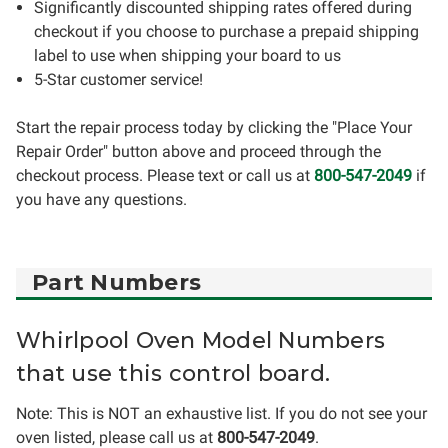
Significantly discounted shipping rates offered during
checkout if you choose to purchase a prepaid shipping
label to use when shipping your board to us
5-Star customer service!
Start the repair process today by clicking the "Place Your
Repair Order" button above and proceed through the
checkout process. Please text or call us at
800-547-2049
if
you have any questions.
Part Numbers
Whirlpool Oven Model Numbers
that use this control board.
Note: This is NOT an exhaustive list. If you do not see your
oven listed, please call us at
800-547-2049
.