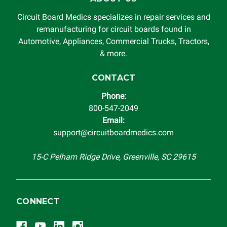
Circuit Board Medics specializes in repair services and
remanufacturing for circuit boards found in
Automotive, Appliances, Commercial Trucks, Tractors,
& more.
CONTACT
Phone:
800-547-2049
Email:
support@circuitboardmedics.com
15-C Pelham Ridge Drive, Greenville, SC 29615
CONNECT