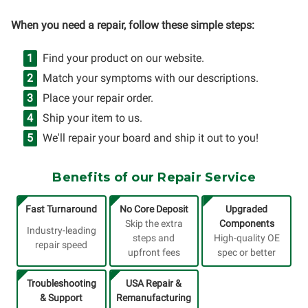
When you need a repair, follow these simple steps:
Find your product on our website.
Match your symptoms with our descriptions.
Place your repair order.
Ship your item to us.
We'll repair your board and ship it out to you!
Benefits of our Repair Service
Fast Turnaround
No Core Deposit
Upgraded
Skip the extra
Components
Industry-leading
steps and
High-quality OE
repair speed
upfront fees
spec or better
Troubleshooting
USA Repair &
& Support
Remanufacturing