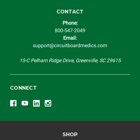
CONTACT
Phone:
800-547-2049
Email:
support@circuitboardmedics.com
15-C Pelham Ridge Drive, Greenville, SC 29615
CONNECT
SHOP