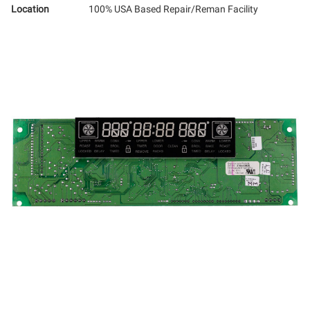
Location
100% USA Based Repair/Reman Facility