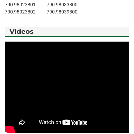
790.98023801
790.98033800
790.98023802
790.98039800
Videos