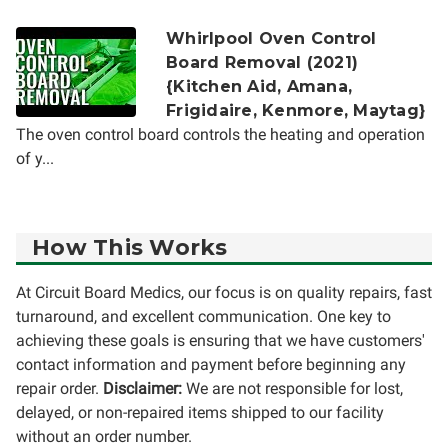
Whirlpool Oven Control
Board Removal (2021)
{Kitchen Aid, Amana,
Frigidaire, Kenmore, Maytag}
The oven control board controls the heating and operation
of y...
How This Works
At Circuit Board Medics, our focus is on quality repairs, fast
turnaround, and excellent communication. One key to
achieving these goals is ensuring that we have customers'
contact information and payment before beginning any
repair order.
Disclaimer:
We are not responsible for lost,
delayed, or non-repaired items shipped to our facility
without an order number.