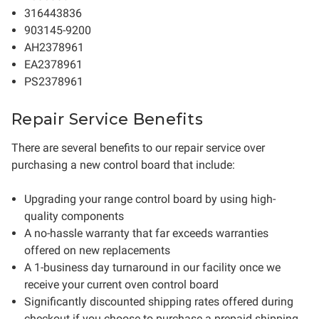
316443836
903145-9200
AH2378961
EA2378961
PS2378961
Repair Service Benefits
There are several benefits to our repair service over
purchasing a new control board that include:
Upgrading your range control board by using high-
quality components
A no-hassle warranty that far exceeds warranties
offered on new replacements
A 1-business day turnaround in our facility once we
receive your current oven control board
Significantly discounted shipping rates offered during
checkout if you choose to purchase a prepaid shipping