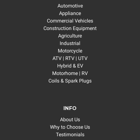
Automotive
Appliance
Commercial Vehicles
Construction Equipment
Agriculture
Industrial
Motorcycle
ATV | RTV | UTV
Hybrid & EV
Motorhome | RV
Coils & Spark Plugs
INFO
About Us
Why to Choose Us
Testimonials