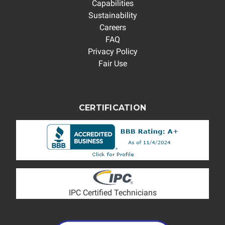
Capabilities
Sustainability
Careers
FAQ
Privacy Policy
Fair Use
CERTIFICATION
IPC Certified Technicians