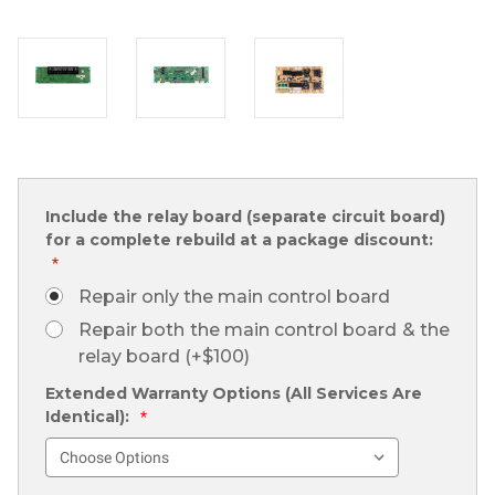
Include the relay board (separate circuit board)
for a complete rebuild at a package discount:
*
Repair only the main control board
Repair both the main control board & the
relay board (+$100)
Extended Warranty Options (All Services Are
Identical):
*