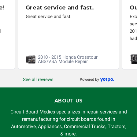
troubleshooting assistance and will not be held
e!
Great service and fast.
Ou
responsible for the improper diagnosis of components by
Great service and fast.
Exc
others.
ser
d
201
had 
2010 - 2015 Honda Crosstour
ABS/VSA Module Repair
See all reviews
Powered by
ABOUT US
Circuit Board Medics specializes in repair services and
remanufacturing for circuit boards found in
Automotive, Appliances, Commercial Trucks, Tractors,
& more.