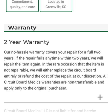
Commitment,
Located in
quality, and care
Greenville, SC
Warranty
2 Year Warranty
Our no-hassle warranty covers your repair for a full two
years. If the repair fails anytime within two years, we will
repair the item again. In the rare occasion that the item is
not repairable, we will either replace the circuit board
entirely or refund the cost of the repair, at our discretion. All
Circuit Board Medics warranties are non-transferable and
apply only to the original purchaser.
Circuit Board Medics LLC is not liable for and hereby