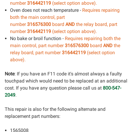
number
316442119
(select option above).
Oven does not reach temperature -
Requires repairing
both the main control
, part
number
316576300
board
AND
the relay board, part
number
316442119
(select option above).
No bake or broil function -
Requires repairing both the
main control
, part number
316576300
board
AND
the
relay board, part number
316442119
(select option
above).
Note
: If you have an F11 code it's almost always a faulty
touchpad which would need to be replaced at an additional
cost. If you have any question please call us at
800-547-
2049
.
This repair is also for the following alternate and
replacement part numbers:
1565008