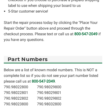
label to use when shipping your board to us
5-Star customer service!
Start the repair process today by clicking the "Place Your
Repair Order" button above and proceed through the
checkout process. Please text or call us at
800-547-2049
if
you have any questions.
Part Numbers
Below are a list of known model numbers. This is NOT a
complete list so if you do not see your part number listed
please call us at
800-547-2049
.
790.98022800
790.98029800
790.98022801
790.98029801
790.98022802
790.98029802
790.98023800
790.98032800