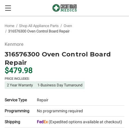
Home
Shop All Appliance Parts
Oven
316576300 Oven Control Board Repair
Kenmore
316576300 Oven Control Board
Repair
$479.98
PRICE INCLUDES:
2 Year Warranty
1-Business Day Turnaround
Service Type
Repair
Programming
No programming required
Shipping
Fed
Ex
(Expedited options available at checkout)