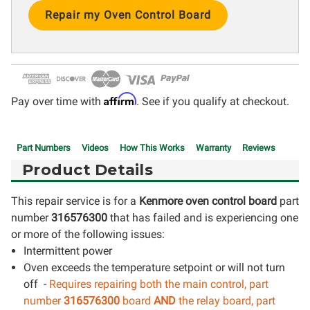
Current
Stock:
Affirm
Pay over time with
. See if you qualify at checkout.
Part Numbers
Videos
How This Works
Warranty
Reviews
Product Details
This repair service is for a
Kenmore oven control board
part
number
316576300
that has failed and is experiencing one
or more of the following issues:
Intermittent power
Oven exceeds the temperature setpoint or will not turn
off -
Requires repairing both the main control, part
number
316576300
board
AND
the relay board, part