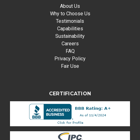
About Us
Why to Choose Us
Testimonials
Capabilities
Sustainability
Careers
FAQ
Privacy Policy
Fair Use
CERTIFICATION