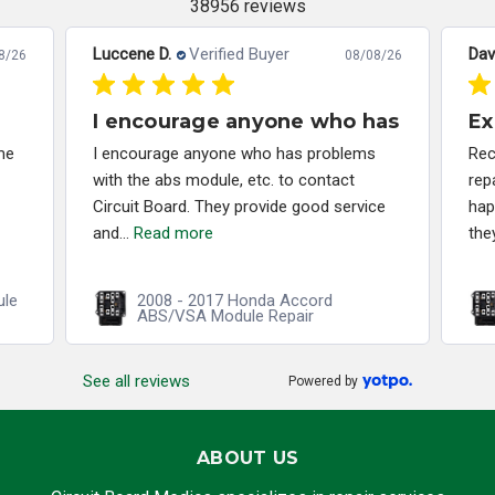
38956 reviews
Luccene D.
Verified Buyer
Dav
8/26
08/08/26
I encourage anyone who has
Ex
me
I encourage anyone who has problems
Rec
with the abs module, etc. to contact
rep
Circuit Board. They provide good service
hap
and...
Read more
the
ule
2008 - 2017 Honda Accord
ABS/VSA Module Repair
See all reviews
Powered by
ABOUT US