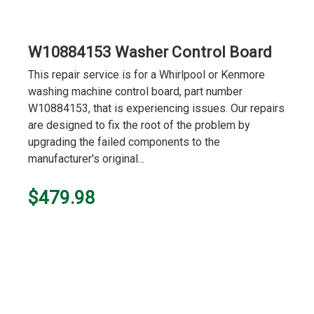
W10884153 Washer Control Board
This repair service is for a Whirlpool or Kenmore
washing machine control board, part number
W10884153, that is experiencing issues. Our repairs
are designed to fix the root of the problem by
upgrading the failed components to the
manufacturer's original...
$479.98