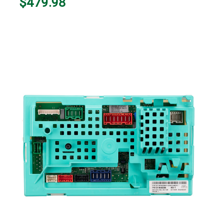
$479.98