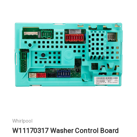
Whirlpool
W11170317 Washer Control Board