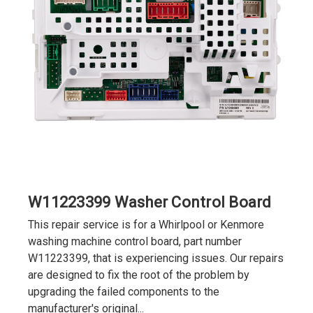
W11223399 Washer Control Board
This repair service is for a Whirlpool or Kenmore
washing machine control board, part number
W11223399, that is experiencing issues. Our repairs
are designed to fix the root of the problem by
upgrading the failed components to the
manufacturer's original...