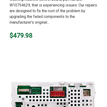
W10754629, that is experiencing issues. Our repairs
are designed to fix the root of the problem by
upgrading the failed components to the
manufacturer's original...
$479.98