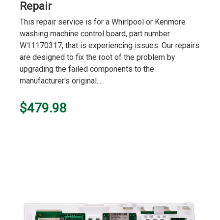
Repair
This repair service is for a Whirlpool or Kenmore
washing machine control board, part number
W11170317, that is experiencing issues. Our repairs
are designed to fix the root of the problem by
upgrading the failed components to the
manufacturer's original...
$479.98