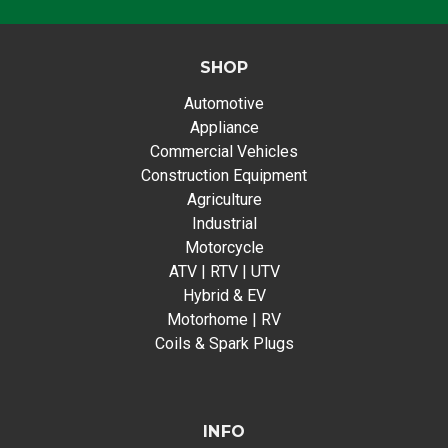
SHOP
Automotive
Appliance
Commercial Vehicles
Construction Equipment
Agriculture
Industrial
Motorcycle
ATV | RTV | UTV
Hybrid & EV
Motorhome | RV
Coils & Spark Plugs
INFO