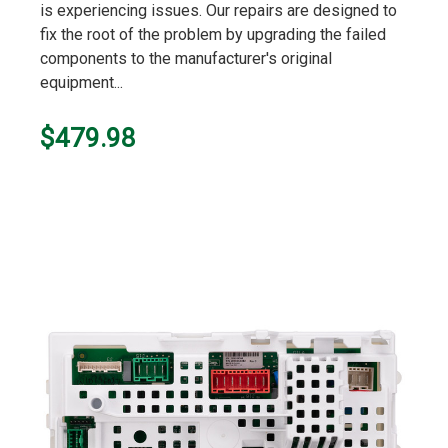
is experiencing issues. Our repairs are designed to
fix the root of the problem by upgrading the failed
components to the manufacturer's original
equipment...
$479.98