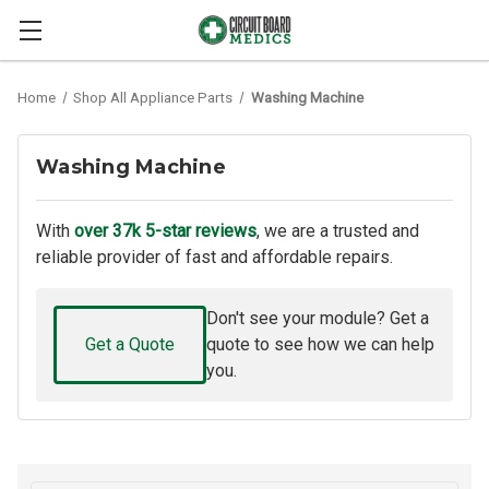
Home
Shop All Appliance Parts
Washing Machine
Washing Machine
With
over 37k 5-star reviews
, we are a trusted and
reliable provider of fast and affordable repairs.
Don't see your module? Get a
Get a Quote
quote to see how we can help
you.