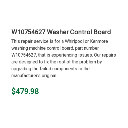
W10754627 Washer Control Board
This repair service is for a Whirlpool or Kenmore
washing machine control board, part number
W10754627, that is experiencing issues. Our repairs
are designed to fix the root of the problem by
upgrading the failed components to the
manufacturer's original...
$479.98