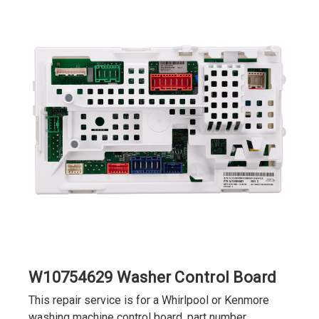
W10754629 Washer Control Board
This repair service is for a Whirlpool or Kenmore
washing machine control board, part number