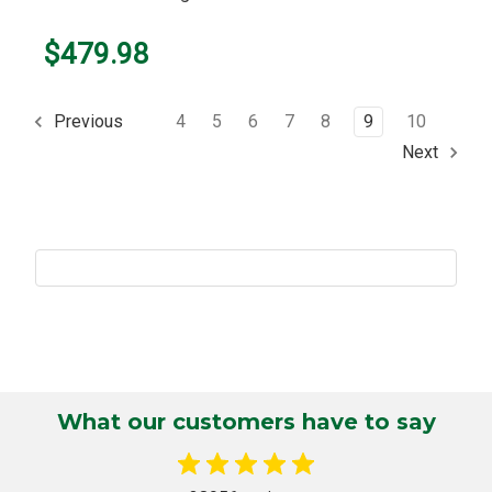
$479.98
4
5
6
7
8
9
10
Previous
Next
What our customers have to say