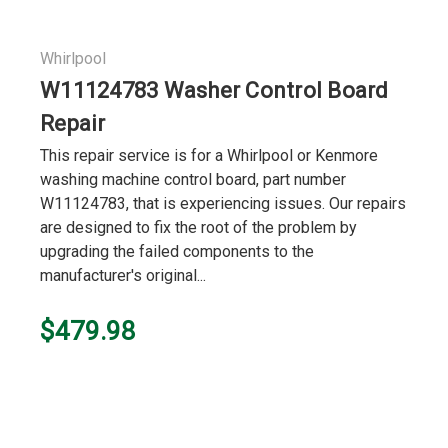
Whirlpool
W11124783 Washer Control Board
Repair
This repair service is for a Whirlpool or Kenmore
washing machine control board, part number
W11124783, that is experiencing issues. Our repairs
are designed to fix the root of the problem by
upgrading the failed components to the
manufacturer's original...
$479.98