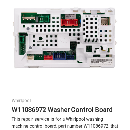
Whirlpool
W11086972 Washer Control Board
This repair service is for a Whirlpool washing
machine control board, part number W11086972, that