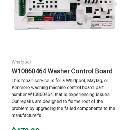
Whirlpool
W10860464 Washer Control Board
This repair service is for a Whirlpool, Maytag, or
Kenmore washing machine control board, part
number W10860464, that is experiencing issues.
Our repairs are designed to fix the root of the
problem by upgrading the failed components to the
manufacturer's...