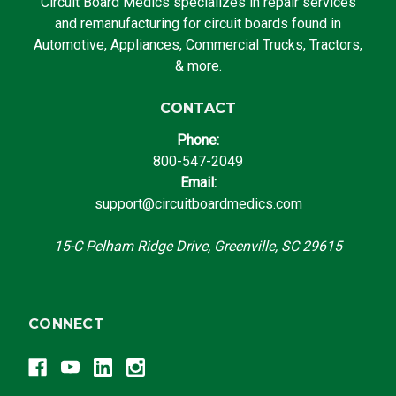
Circuit Board Medics specializes in repair services
and remanufacturing for circuit boards found in
Automotive, Appliances, Commercial Trucks, Tractors,
& more.
CONTACT
Phone:
800-547-2049
Email:
support@circuitboardmedics.com
15-C Pelham Ridge Drive, Greenville, SC 29615
CONNECT