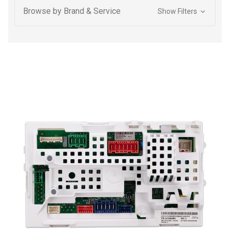
Browse by Brand & Service
Show Filters