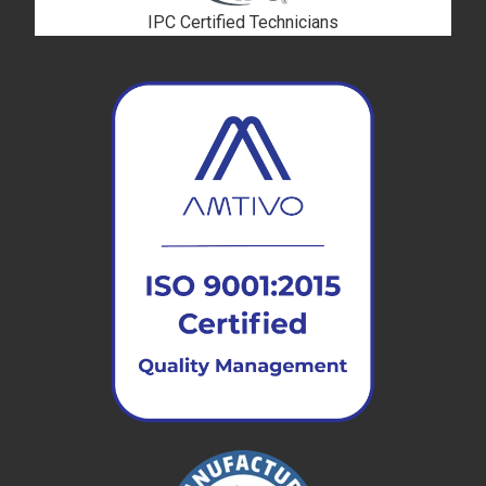
IPC Certified Technicians