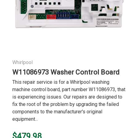
Whirlpool
W11086973 Washer Control Board
This repair service is for a Whirlpool washing
machine control board, part number W11086973, that
is experiencing issues. Our repairs are designed to
fix the root of the problem by upgrading the failed
components to the manufacturer's original
equipment...
$479.98