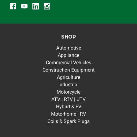
SHOP
Automotive
Appliance
Commercial Vehicles
Construction Equipment
Agriculture
Industrial
Motorcycle
ATV | RTV | UTV
Hybrid & EV
Motorhome | RV
Coils & Spark Plugs