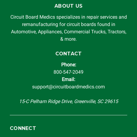
ABOUT US
Circuit Board Medics specializes in repair services and
remanufacturing for circuit boards found in
Automotive, Appliances, Commercial Trucks, Tractors,
& more.
CONTACT
Phone:
800-547-2049
Email:
support@circuitboardmedics.com
15-C Pelham Ridge Drive, Greenville, SC 29615
CONNECT