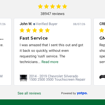
system in which it is being installed (i.e. when an
automobile reaches the end of its useful life, a rebuilt
instrument cluster cannot be transplanted into a
38947 reviews
replacement vehicle with continuous warranty coverage).
John W.
Verified Buyer
CR
Circuit Board Medics LLC makes no guarantee of the
7/26
08/07/26
completeness of accuracy of information offered for
troubleshooting assistance and will not be held
x Months Later - PCM Rebuild Still Working Perfectly
Fast Service
responsible for the improper diagnosis of components by
ce.
I was amazed that I sent this out and got
Rep
others.
it back so quickly, without even
sho
requesting 'rush' service. The
spe
technicians...
Read more
ser
CM
2014 - 2019 Chevrolet Silverado
1500 2500 3500 Touchscreen Repair
See all reviews
Powered by