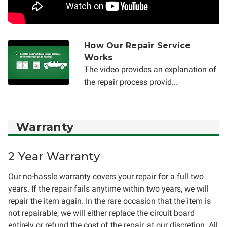
How Our Repair Service
Works
The video provides an explanation of
the repair process provid...
Warranty
2 Year Warranty
Our no-hassle warranty covers your repair for a full two
years. If the repair fails anytime within two years, we will
repair the item again. In the rare occasion that the item is
not repairable, we will either replace the circuit board
entirely or refund the cost of the repair, at our discretion. All