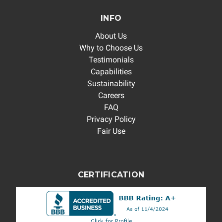
INFO
About Us
Why to Choose Us
Testimonials
Capabilities
Sustainability
Careers
FAQ
Privacy Policy
Fair Use
CERTIFICATION