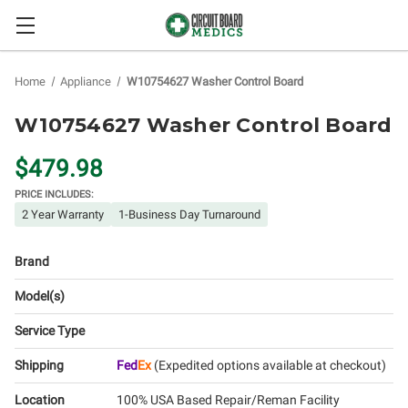
Home
Appliance
W10754627 Washer Control Board
W10754627 Washer Control Board
$479.98
PRICE INCLUDES:
2 Year Warranty
1-Business Day Turnaround
Brand
Model(s)
Service Type
Shipping
Fed
Ex
(Expedited options available at checkout)
Location
100% USA Based Repair/Reman Facility