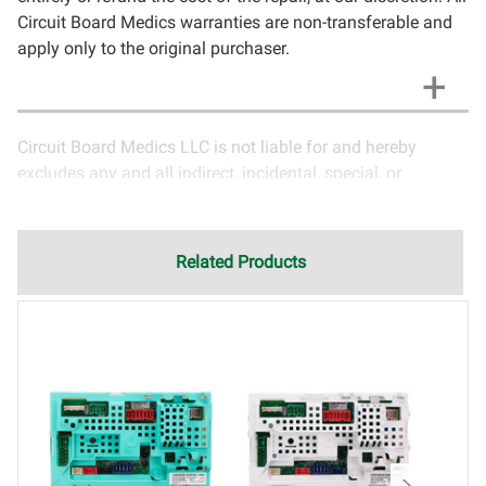
Circuit Board Medics warranties are non-transferable and
apply only to the original purchaser.
Circuit Board Medics LLC is not liable for and hereby
excludes any and all indirect, incidental, special, or
consequential damages related to the use of services
rendered by Circuit Board Medics LLC. Due to the nature of
electronics and circuit board repair, Circuit Board Medics
Related Products
LLC cannot guarantee components and circuitry unrelated
to the specific repair of symptoms covered in the
description of services. In the event that an item is not
functioning properly after repair, the customer will have the
option to return it to Circuit Board Medics LLC for further
testing. It is the responsibility of the customer to contact
Circuit Board Medics LLC for return authorization before
returning the item.Shipping fees for items being returned
for testing are the responsibility of the customer. If the item