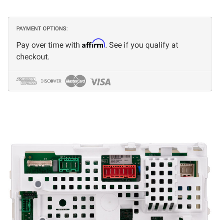
PAYMENT OPTIONS:
Affirm
Pay over time with
. See if you qualify at
checkout.