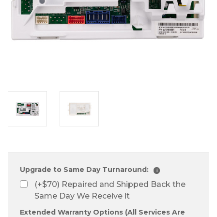
Upgrade to Same Day Turnaround:
i
(+$70) Repaired and Shipped Back the
Same Day We Receive it
Extended Warranty Options (All Services Are