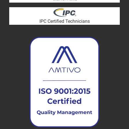
IPC Certified Technicians