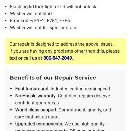
Flashing lid lock light or lid will not unlock
Washer will not start
Error codes F1E2, F7E1, F7E6
Washer will not fill, spin, or drain
Our repair is designed to address the above issues.
If you are having any problems other than this, please
text or call us
at
800-547-2049
.
Benefits of our Repair Service
Fast turnaround
: Industry-leading repair speed
No-Hassle warranty
: Confident repairs deserve
confident guarantees
World class support
: Commitment, quality, and
care that set us apart
Upgraded components
: We use high quality
replacement components, OE spec or better