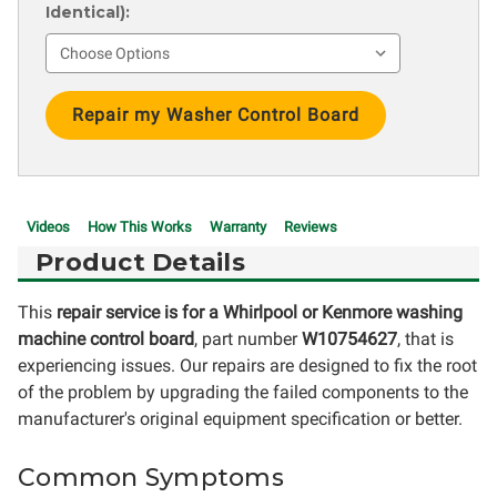
Identical):
Current
Stock:
Videos
How This Works
Warranty
Reviews
Product Details
This
repair service is for a Whirlpool or Kenmore washing
machine control board
, part number
W10754627
, that is
experiencing issues. Our repairs are designed to fix the root
of the problem by upgrading the failed components to the
manufacturer's original equipment specification or better.
Common Symptoms