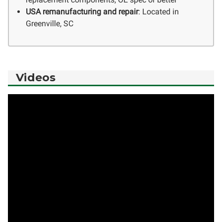
USA remanufacturing and repair
: Located in
Greenville, SC
Videos