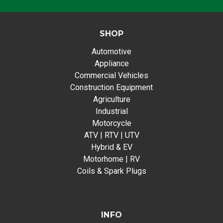
SHOP
Automotive
Appliance
Commercial Vehicles
Construction Equipment
Agriculture
Industrial
Motorcycle
ATV | RTV | UTV
Hybrid & EV
Motorhome | RV
Coils & Spark Plugs
INFO