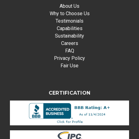
About Us
Why to Choose Us
Testimonials
Capabilities
Sustainability
Careers
FAQ
Privacy Policy
Fair Use
CERTIFICATION