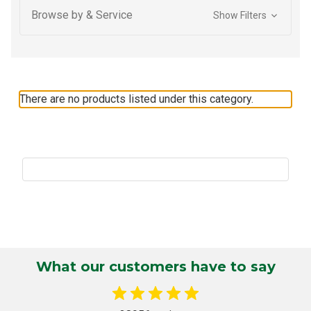
Browse by & Service
Show Filters
There are no products listed under this category.
What our customers have to say