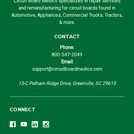
Circuit Board Medics specializes in repair services
and remanufacturing for circuit boards found in
Automotive, Appliances, Commercial Trucks, Tractors,
& more.
CONTACT
Phone:
800-547-2049
Email:
support@circuitboardmedics.com
15-C Pelham Ridge Drive, Greenville, SC 29615
CONNECT