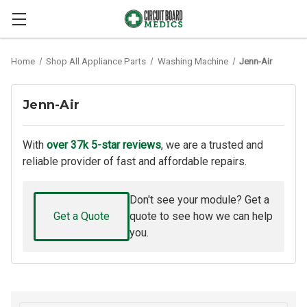
Home
Shop All Appliance Parts
Washing Machine
Jenn-Air
Jenn-Air
With
over 37k 5-star reviews
, we are a trusted and
reliable provider of fast and affordable repairs.
Don't see your module? Get a
Get a Quote
quote to see how we can help
you.