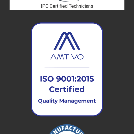
IPC Certified Technicians