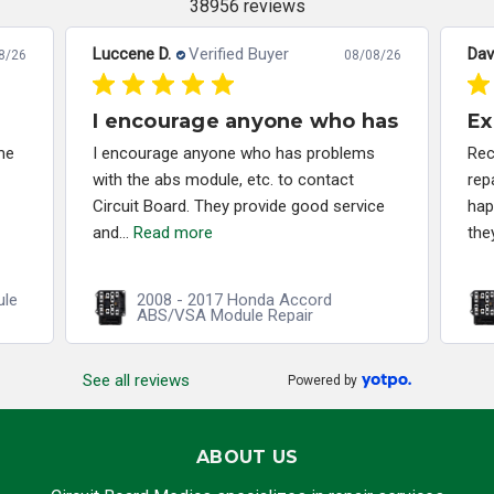
38956 reviews
Luccene D.
Verified Buyer
Dav
8/26
08/08/26
I encourage anyone who has
Ex
me
I encourage anyone who has problems
Rec
with the abs module, etc. to contact
rep
Circuit Board. They provide good service
hap
and...
Read more
the
ule
2008 - 2017 Honda Accord
ABS/VSA Module Repair
See all reviews
Powered by
ABOUT US