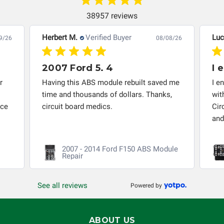
system in which it is being installed (i.e. when an
automobile reaches the end of its useful life, a rebuilt
38957 reviews
instrument cluster cannot be transplanted into a
Herbert M.
Verified Buyer
Luc
9/26
08/08/26
replacement vehicle with continuous warranty coverage).
Circuit Board Medics LLC makes no guarantee of the
completeness of accuracy of information offered for
2007 Ford 5. 4
I 
troubleshooting assistance and will not be held
r
Having this ABS module rebuilt saved me
I e
responsible for the improper diagnosis of components by
time and thousands of dollars. Thanks,
wit
others.
nce
circuit board medics.
Cir
and
2007 - 2014 Ford F150 ABS Module
Repair
See all reviews
Powered by
ABOUT US