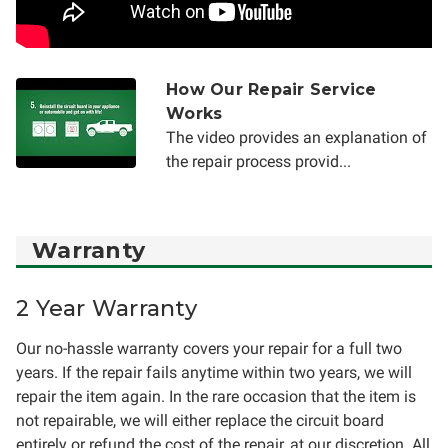
How Our Repair Service
Works
The video provides an explanation of
the repair process provid...
Warranty
2 Year Warranty
Our no-hassle warranty covers your repair for a full two
years. If the repair fails anytime within two years, we will
repair the item again. In the rare occasion that the item is
not repairable, we will either replace the circuit board
entirely or refund the cost of the repair, at our discretion. All