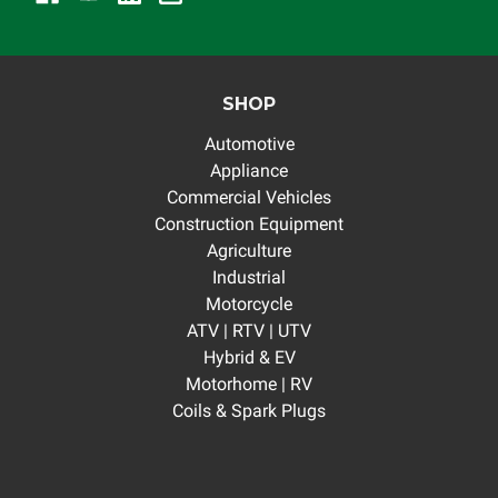
SHOP
Automotive
Appliance
Commercial Vehicles
Construction Equipment
Agriculture
Industrial
Motorcycle
ATV | RTV | UTV
Hybrid & EV
Motorhome | RV
Coils & Spark Plugs