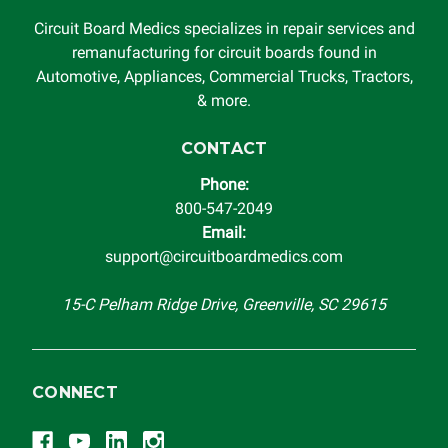
Circuit Board Medics specializes in repair services and
remanufacturing for circuit boards found in
Automotive, Appliances, Commercial Trucks, Tractors,
& more.
CONTACT
Phone:
800-547-2049
Email:
support@circuitboardmedics.com
15-C Pelham Ridge Drive, Greenville, SC 29615
CONNECT