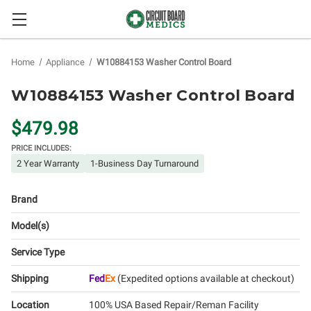
Home
Appliance
W10884153 Washer Control Board
W10884153 Washer Control Board
$479.98
PRICE INCLUDES:
2 Year Warranty
1-Business Day Turnaround
Brand
Model(s)
Service Type
Shipping
Fed
Ex
(Expedited options available at checkout)
Location
100% USA Based Repair/Reman Facility