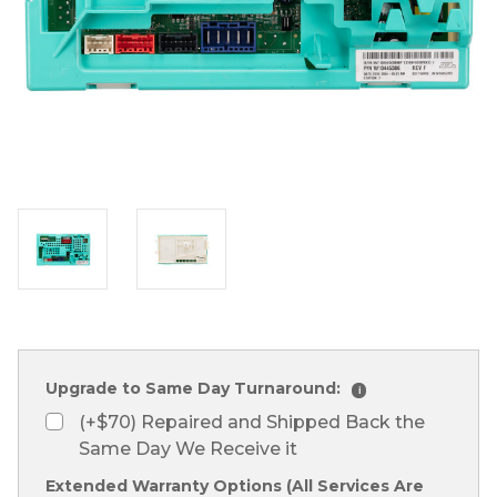
Upgrade to Same Day Turnaround:
i
(+$70) Repaired and Shipped Back the
Same Day We Receive it
Extended Warranty Options (All Services Are