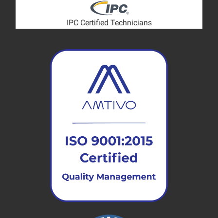
IPC Certified Technicians