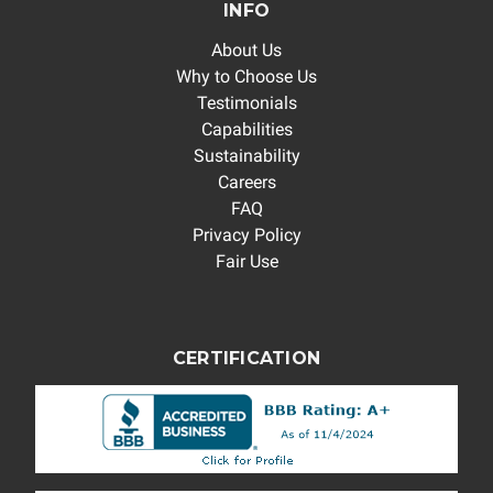
INFO
About Us
Why to Choose Us
Testimonials
Capabilities
Sustainability
Careers
FAQ
Privacy Policy
Fair Use
CERTIFICATION