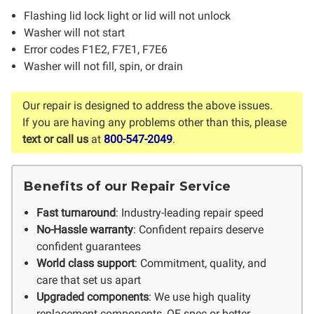
Flashing lid lock light or lid will not unlock
Washer will not start
Error codes F1E2, F7E1, F7E6
Washer will not fill, spin, or drain
Our repair is designed to address the above issues.
If you are having any problems other than this, please
text or call us
at
800-547-2049
.
Benefits of our Repair Service
Fast turnaround
: Industry-leading repair speed
No-Hassle warranty
: Confident repairs deserve
confident guarantees
World class support
: Commitment, quality, and
care that set us apart
Upgraded components
: We use high quality
replacement components, OE spec or better