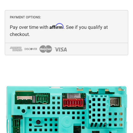
PAYMENT OPTIONS:
Affirm
Pay over time with
. See if you qualify at
checkout.