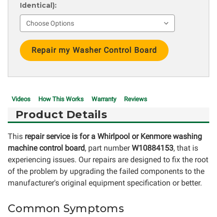
Identical):
Current
Stock:
Videos
How This Works
Warranty
Reviews
Product Details
This
repair service is for a Whirlpool or Kenmore washing
machine control board
, part number
W10884153
, that is
experiencing issues. Our repairs are designed to fix the root
of the problem by upgrading the failed components to the
manufacturer's original equipment specification or better.
Common Symptoms