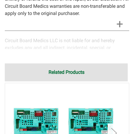
Circuit Board Medics warranties are non-transferable and
apply only to the original purchaser.
Circuit Board Medics LLC is not liable for and hereby
excludes any and all indirect, incidental, special, or
consequential damages related to the use of services
rendered by Circuit Board Medics LLC. Due to the nature of
electronics and circuit board repair, Circuit Board Medics
Related Products
LLC cannot guarantee components and circuitry unrelated
to the specific repair of symptoms covered in the
description of services. In the event that an item is not
functioning properly after repair, the customer will have the
option to return it to Circuit Board Medics LLC for further
testing. It is the responsibility of the customer to contact
Circuit Board Medics LLC for return authorization before
returning the item.Shipping fees for items being returned
for testing are the responsibility of the customer. If the item