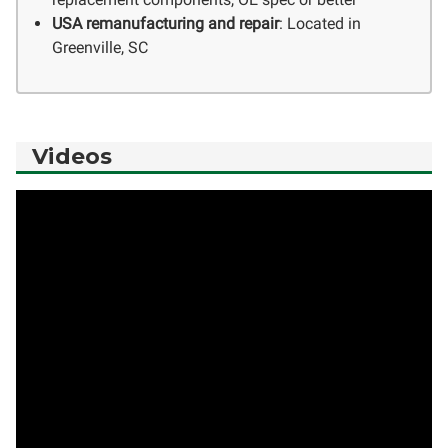
USA remanufacturing and repair
: Located in
Greenville, SC
Videos