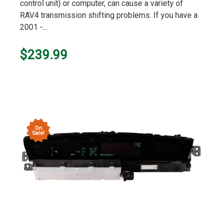
control unit) or computer, can cause a variety of
RAV4 transmission shifting problems. If you have a
2001 -...
$239.99
On
Sale!