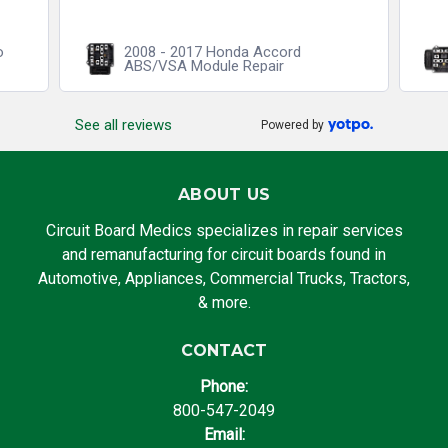
o
2008 - 2017 Honda Accord
ABS/VSA Module Repair
See all reviews
Powered by
ABOUT US
Circuit Board Medics specializes in repair services
and remanufacturing for circuit boards found in
Automotive, Appliances, Commercial Trucks, Tractors,
& more.
CONTACT
Phone:
800-547-2049
Email: