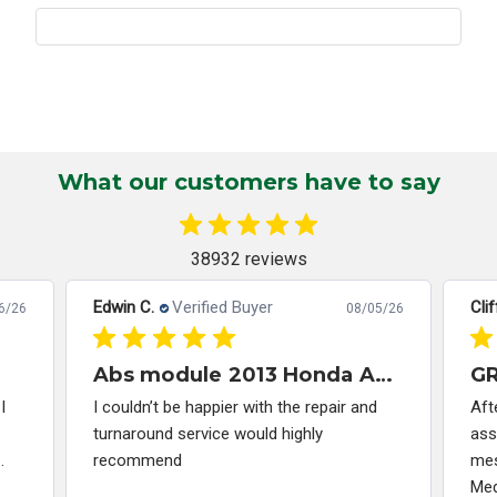
What our customers have to say
38932 reviews
Edwin C.
Verified Buyer
Clif
6/26
08/05/26
Abs module 2013 Honda Accord
I
I couldn’t be happier with the repair and
Aft
turnaround service would highly
ass
.
recommend
mes
Med