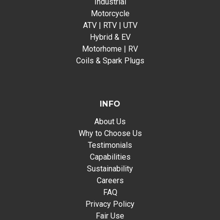
Industrial
Motorcycle
ATV | RTV | UTV
Hybrid & EV
Motorhome | RV
Coils & Spark Plugs
INFO
About Us
Why to Choose Us
Testimonials
Capabilities
Sustainability
Careers
FAQ
Privacy Policy
Fair Use