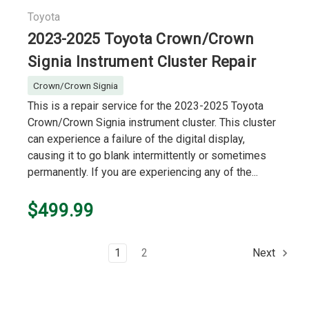
Toyota
2023-2025 Toyota Crown/Crown
Signia Instrument Cluster Repair
Crown/Crown Signia
This is a repair service for the 2023-2025 Toyota
Crown/Crown Signia instrument cluster. This cluster
can experience a failure of the digital display,
causing it to go blank intermittently or sometimes
permanently. If you are experiencing any of the...
$499.99
1
2
Next