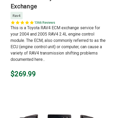
Exchange
Rav4
5.0
1366 Reviews
star
This is a Toyota RAV4 ECM exchange service for
rating
your 2004 and 2005 RAV4 2.4L engine control
module. The ECM, also commonly referred to as the
ECU (engine control unit) or computer, can cause a
variety of RAV4 transmission shifting problems
documented here...
$269.99