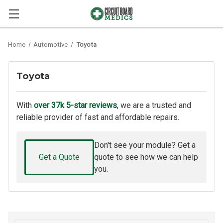
Home
Automotive
Toyota
Toyota
With
over 37k 5-star reviews
, we are a trusted and
reliable provider of fast and affordable repairs.
Don't see your module? Get a
Get a Quote
quote to see how we can help
you.