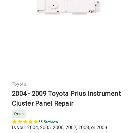
Toyota
2004 - 2009 Toyota Prius Instrument
Cluster Panel Repair
Prius
5.0
33 Reviews
star
Is your 2004, 2005, 2006, 2007, 2008, or 2009
rating