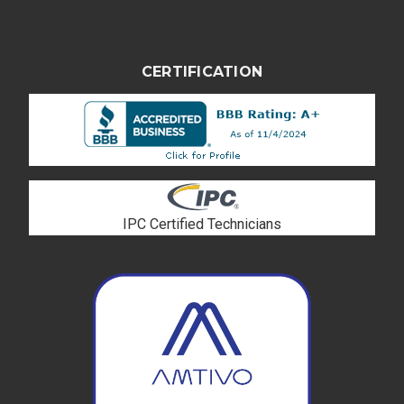
CERTIFICATION
IPC Certified Technicians