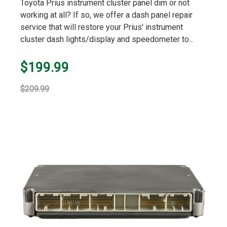
Toyota Prius instrument cluster panel dim or not
working at all? If so, we offer a dash panel repair
service that will restore your Prius' instrument
cluster dash lights/display and speedometer to...
$199.99
$209.99