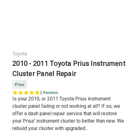
Toyota
2010 - 2011 Toyota Prius Instrument
Cluster Panel Repair
Prius
5.0
2 Reviews
star
Is your 2010, or 2011 Toyota Prius instrument
rating
cluster panel failing or not working at all? If so, we
offer a dash panel repair service that will restore
your Prius' instrument cluster to better than new. We
rebuild your cluster with upgraded...