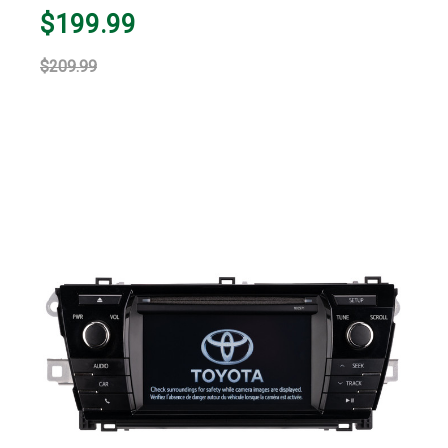
$199.99
$209.99