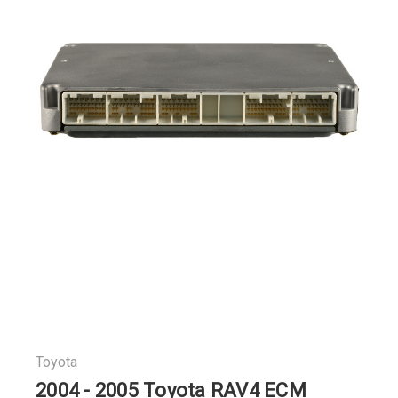
Toyota
2004 - 2005 Toyota RAV4 ECM