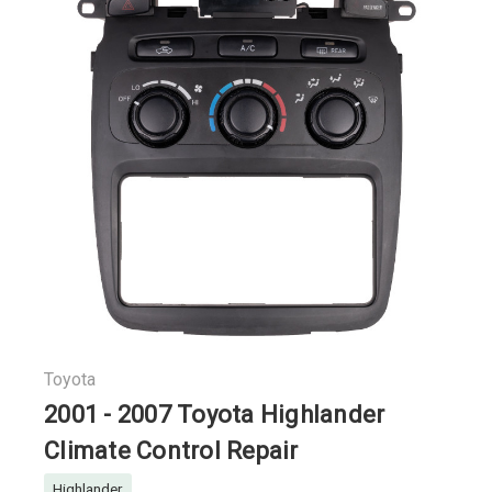
Toyota
2001 - 2007 Toyota Highlander
Climate Control Repair
Highlander