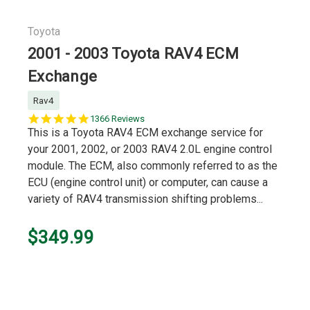
Toyota
2001 - 2003 Toyota RAV4 ECM
Exchange
Rav4
5.0
1366 Reviews
star
This is a Toyota RAV4 ECM exchange service for
rating
your 2001, 2002, or 2003 RAV4 2.0L engine control
module. The ECM, also commonly referred to as the
ECU (engine control unit) or computer, can cause a
variety of RAV4 transmission shifting problems...
$349.99