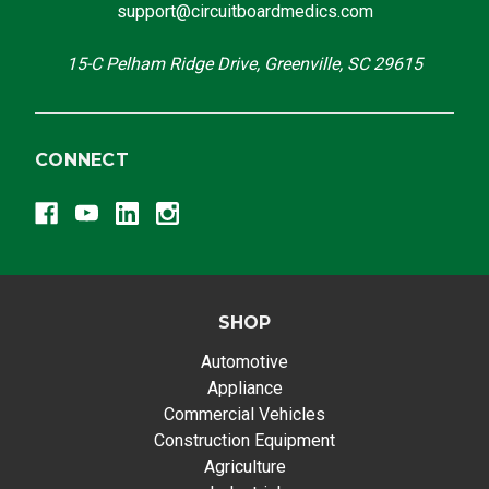
support@circuitboardmedics.com
15-C Pelham Ridge Drive, Greenville, SC 29615
CONNECT
SHOP
Automotive
Appliance
Commercial Vehicles
Construction Equipment
Agriculture