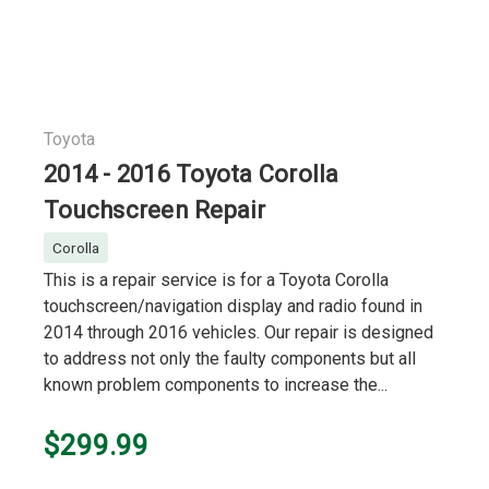
Toyota
2014 - 2016 Toyota Corolla
Touchscreen Repair
Corolla
This is a repair service is for a Toyota Corolla
touchscreen/navigation display and radio found in
2014 through 2016 vehicles. Our repair is designed
to address not only the faulty components but all
known problem components to increase the...
$299.99