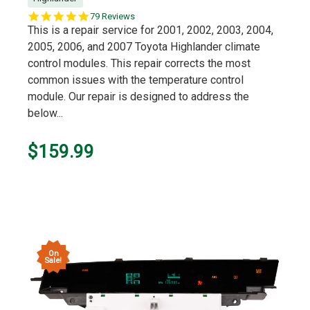
5.0
79 Reviews
star
This is a repair service for 2001, 2002, 2003, 2004,
rating
2005, 2006, and 2007 Toyota Highlander climate
control modules. This repair corrects the most
common issues with the temperature control
module. Our repair is designed to address the
below...
$159.99
On
Sale!