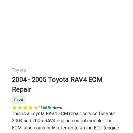
Toyota
2004 - 2005 Toyota RAV4 ECM
Repair
Rav4
5.0
1366 Reviews
star
This is a Toyota RAV4 ECM repair service for your
rating
2004 and 2005 RAV4 engine control module. The
ECM, also commonly referred to as the ECU (engine