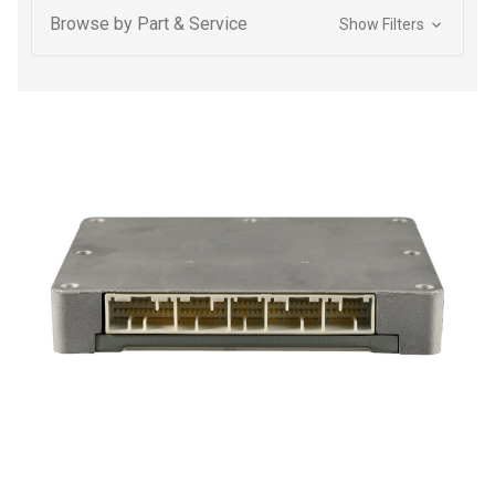
Browse by Part & Service
Show Filters