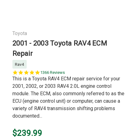
Toyota
2001 - 2003 Toyota RAV4 ECM
Repair
Rav4
5.0
1366 Reviews
star
This is a Toyota RAV4 ECM repair service for your
rating
2001, 2002, or 2003 RAV4 2.0L engine control
module. The ECM, also commonly referred to as the
ECU (engine control unit) or computer, can cause a
variety of RAV4 transmission shifting problems
documented...
$239.99