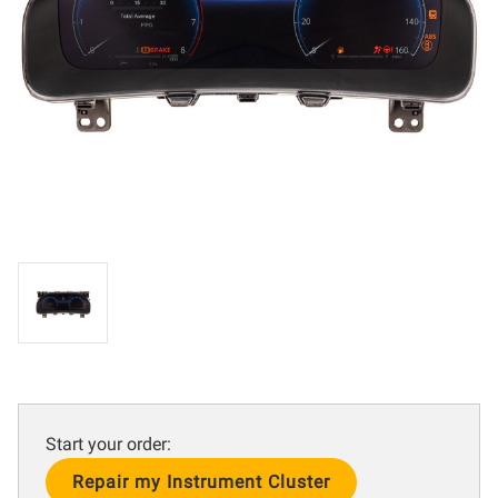
Start your order:
Current
Stock: