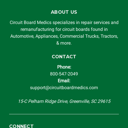
ABOUT US
Circuit Board Medics specializes in repair services and
remanufacturing for circuit boards found in
Automotive, Appliances, Commercial Trucks, Tractors,
& more.
CONTACT
Phone:
800-547-2049
Email:
support@circuitboardmedics.com
15-C Pelham Ridge Drive, Greenville, SC 29615
CONNECT