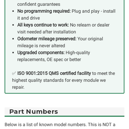
confident guarantees
No programming required:
Plug and play - install
it and drive
All keys continue to work:
No relearn or dealer
visit needed after installation
Odometer mileage preserved:
Your original
mileage is never altered
Upgraded components:
High-quality
replacements, OE spec or better
✅
ISO 9001:2015 QMS certified facility
to meet the
highest quality standards for every module we
repair.
Part Numbers
Below is a list of known model numbers. This is NOT a