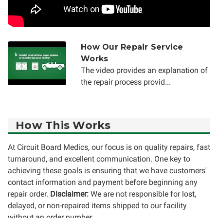
How Our Repair Service
Works
The video provides an explanation of
the repair process provid...
How This Works
At Circuit Board Medics, our focus is on quality repairs, fast
turnaround, and excellent communication. One key to
achieving these goals is ensuring that we have customers'
contact information and payment before beginning any
repair order.
Disclaimer:
We are not responsible for lost,
delayed, or non-repaired items shipped to our facility
without an order number.