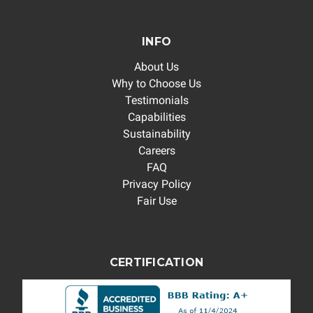
INFO
About Us
Why to Choose Us
Testimonials
Capabilities
Sustainability
Careers
FAQ
Privacy Policy
Fair Use
CERTIFICATION