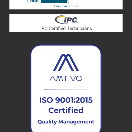
IPC Certified Technicians