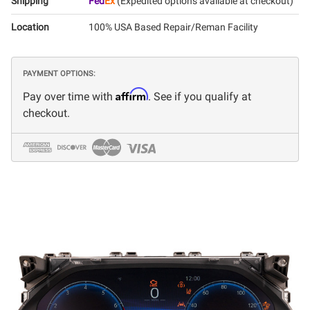
Shipping
Fed
Ex
(Expedited options available at checkout)
Location
100% USA Based Repair/Reman Facility
PAYMENT OPTIONS:
Affirm
Pay over time with
. See if you qualify at
checkout.