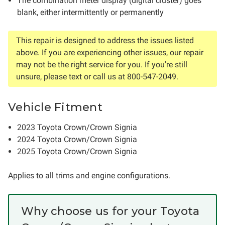
The combination meter display (digital cluster) goes
blank, either intermittently or permanently
This repair is designed to address the issues listed
above. If you are experiencing other issues, our repair
may not be the right service for you. If you're still
unsure, please text or call us at 800-547-2049.
Vehicle Fitment
2023 Toyota Crown/Crown Signia
2024 Toyota Crown/Crown Signia
2025 Toyota Crown/Crown Signia
Applies to all trims and engine configurations.
Why choose us for your Toyota