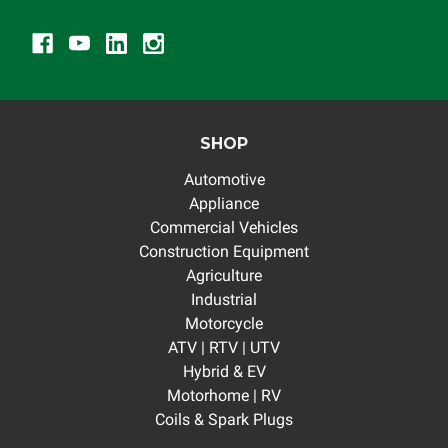
SHOP
Automotive
Appliance
Commercial Vehicles
Construction Equipment
Agriculture
Industrial
Motorcycle
ATV | RTV | UTV
Hybrid & EV
Motorhome | RV
Coils & Spark Plugs