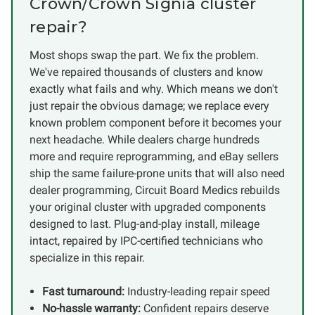
Crown/Crown Signia cluster
repair?
Most shops swap the part. We fix the problem.
We've repaired thousands of clusters and know
exactly what fails and why. Which means we don't
just repair the obvious damage; we replace every
known problem component before it becomes your
next headache. While dealers charge hundreds
more and require reprogramming, and eBay sellers
ship the same failure-prone units that will also need
dealer programming, Circuit Board Medics rebuilds
your original cluster with upgraded components
designed to last. Plug-and-play install, mileage
intact, repaired by IPC-certified technicians who
specialize in this repair.
Fast turnaround:
Industry-leading repair speed
No-hassle warranty:
Confident repairs deserve