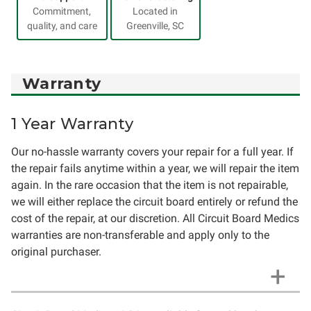
Commitment,
Located in
quality, and care
Greenville, SC
Warranty
1 Year Warranty
Our no-hassle warranty covers your repair for a full year. If
the repair fails anytime within a year, we will repair the item
again. In the rare occasion that the item is not repairable,
we will either replace the circuit board entirely or refund the
cost of the repair, at our discretion. All Circuit Board Medics
warranties are non-transferable and apply only to the
original purchaser.