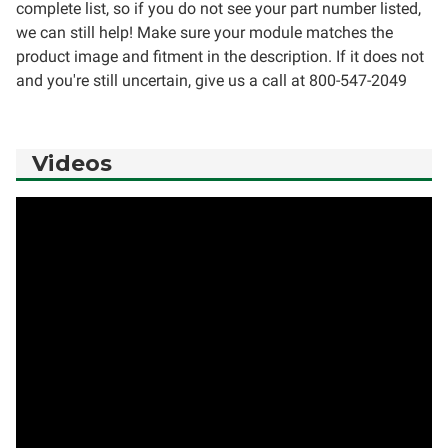
complete list, so if you do not see your part number listed,
we can still help! Make sure your module matches the
product image and fitment in the description. If it does not
and you're still uncertain, give us a call at 800-547-2049
Videos