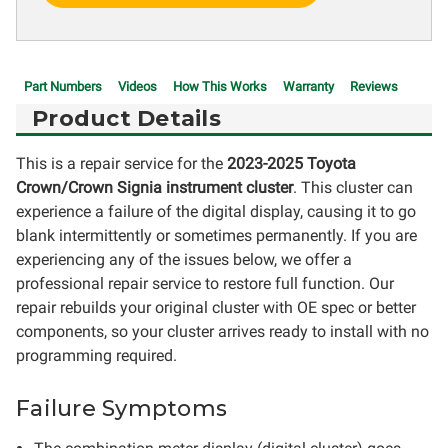
Part Numbers
Videos
How This Works
Warranty
Reviews
Product Details
This is a repair service for the
2023-2025 Toyota
Crown/Crown Signia instrument cluster
. This cluster can
experience a failure of the digital display, causing it to go
blank intermittently or sometimes permanently. If you are
experiencing any of the issues below, we offer a
professional repair service to restore full function. Our
repair rebuilds your original cluster with OE spec or better
components, so your cluster arrives ready to install with no
programming required.
Failure Symptoms