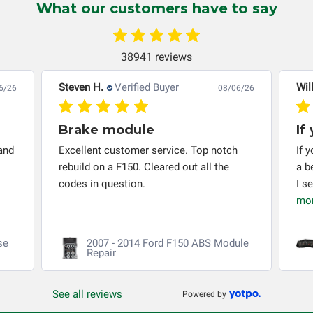
What our customers have to say
troubleshooting assistance and will not be held
responsible for the improper diagnosis of components by
others.
38941 reviews
Steven H.
Verified Buyer
Wil
6/26
08/06/26
Brake module
If
and
Excellent customer service. Top notch
If 
rebuild on a F150. Cleared out all the
a b
codes in question.
I s
mo
se
2007 - 2014 Ford F150 ABS Module
Repair
See all reviews
Powered by