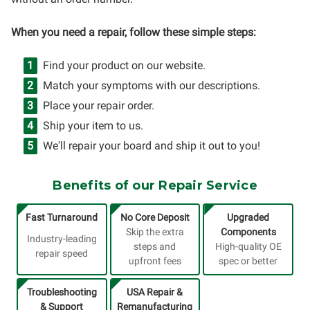
When you need a repair, follow these simple steps:
Find your product on our website.
Match your symptoms with our descriptions.
Place your repair order.
Ship your item to us.
We'll repair your board and ship it out to you!
Benefits of our Repair Service
Fast Turnaround
No Core Deposit
Upgraded
Skip the extra
Components
Industry-leading
steps and
High-quality OE
repair speed
upfront fees
spec or better
Troubleshooting
USA Repair &
& Support
Remanufacturing