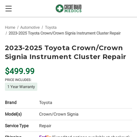
Home
Automotive
Toyota
2023-2025 Toyota Crown/Crown Signia Instrument Cluster Repair
2023-2025 Toyota Crown/Crown
Signia Instrument Cluster Repair
$499.99
PRICE INCLUDES:
1 Year Warranty
Brand
Toyota
Model(s)
Crown/Crown Signia
Service Type
Repair