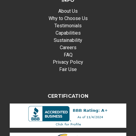
INFO
About Us
Why to Choose Us
Testimonials
Capabilities
Sustainability
Careers
FAQ
Privacy Policy
Fair Use
CERTIFICATION