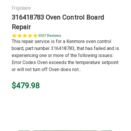
Frigidaire
316418783 Oven Control Board
Repair
5.0
5557 Reviews
star
This repair service is for a Kenmore oven control
rating
board, part number 316418783, that has failed and is
experiencing one or more of the following issues:
Error Codes Oven exceeds the temperature setpoint
or will not turn off Oven does not...
$479.98