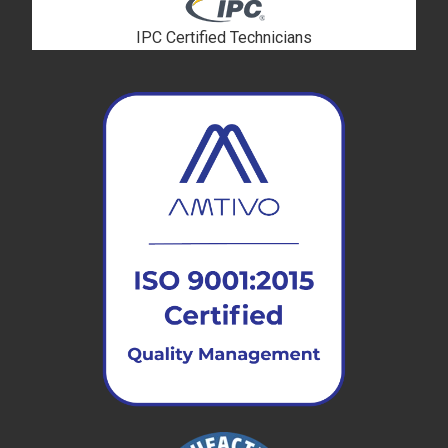
IPC Certified Technicians