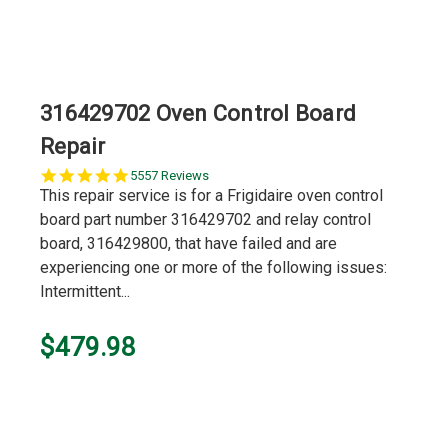
316429702 Oven Control Board
Repair
5.0
5557 Reviews
star
This repair service is for a Frigidaire oven control
rating
board part number 316429702 and relay control
board, 316429800, that have failed and are
experiencing one or more of the following issues:
Intermittent...
$479.98