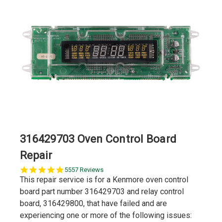
316429703 Oven Control Board
Repair
5.0
5557 Reviews
star
This repair service is for a Kenmore oven control
rating
board part number 316429703 and relay control
board, 316429800, that have failed and are
experiencing one or more of the following issues: