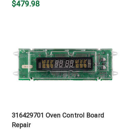
$479.98
316429701 Oven Control Board
Repair