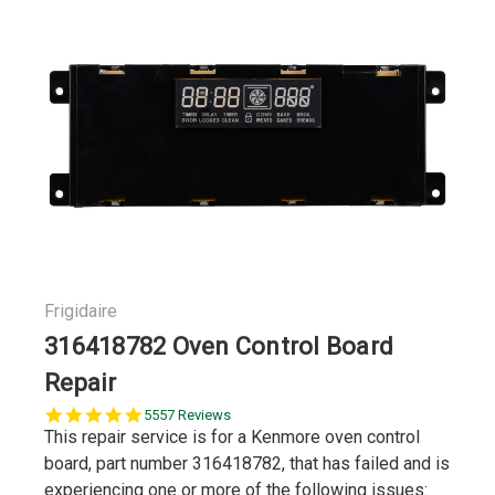
Frigidaire
316418782 Oven Control Board
Repair
5.0
5557 Reviews
star
This repair service is for a Kenmore oven control
rating
board, part number 316418782, that has failed and is
experiencing one or more of the following issues: