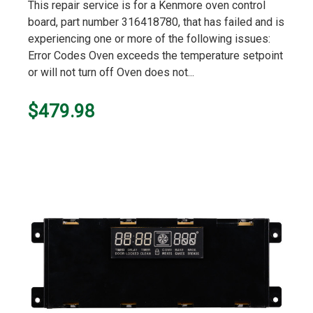
star
This repair service is for a Kenmore oven control
rating
board, part number 316418780, that has failed and is
experiencing one or more of the following issues:
Error Codes Oven exceeds the temperature setpoint
or will not turn off Oven does not...
$479.98