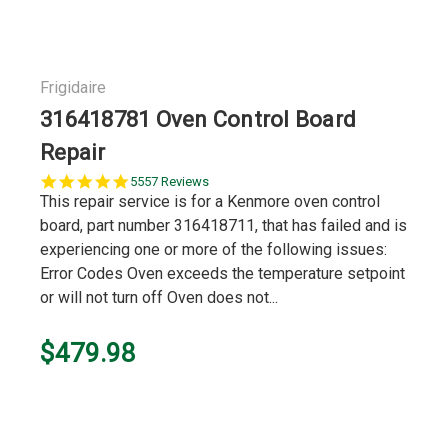
Frigidaire
316418781 Oven Control Board
Repair
5.0
5557 Reviews
star
This repair service is for a Kenmore oven control
rating
board, part number 316418711, that has failed and is
experiencing one or more of the following issues:
Error Codes Oven exceeds the temperature setpoint
or will not turn off Oven does not...
$479.98