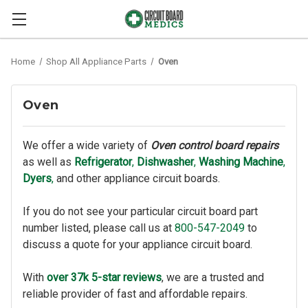
Home
Shop All Appliance Parts
Oven
Oven
We offer a wide variety of
Oven control board repairs
as well as
Refrigerator
,
Dishwasher
,
Washing Machine
,
Dyers
,
and other appliance circuit boards.
If you do not see your particular circuit board part
number listed, please call us at
800-547-2049
to
discuss a quote for your appliance circuit board.
With
over 37k 5-star reviews
, we are a trusted and
reliable provider of fast and affordable repairs.