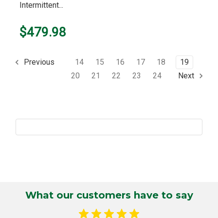
Intermittent...
$479.98
14
15
16
17
18
19
Previous
20
21
22
23
24
Next
What our customers have to say