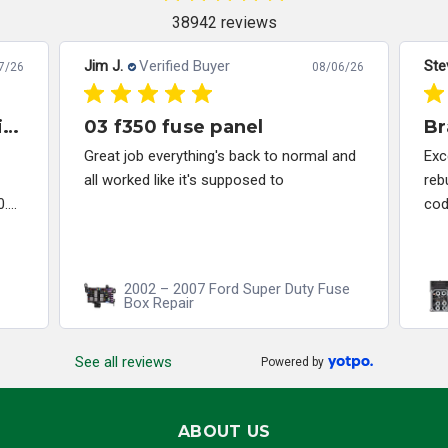
38942 reviews
Jim J.
Verified Buyer
Ste
7/26
08/06/26
Great company to work with and solved my problem quickly.
03 f350 fuse panel
Br
Great job everything's back to normal and
Exc
all worked like it's supposed to
reb
...
cod
2002 – 2007 Ford Super Duty Fuse
Box Repair
See all reviews
Powered by
ABOUT US