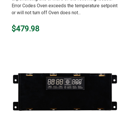
Error Codes Oven exceeds the temperature setpoint
or will not turn off Oven does not...
$479.98