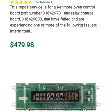
5.0
5557 Reviews
star
This repair service is for a Kenmore oven control
rating
board part number 316429701 and relay control
board, 316429800, that have failed and are
experiencing one or more of the following issues:
Intermittent...
$479.98