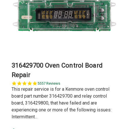
316429700 Oven Control Board
Repair
5.0
5557 Reviews
star
This repair service is for a Kenmore oven control
rating
board part number 316429700 and relay control
board, 316429800, that have failed and are
experiencing one or more of the following issues:
Intermittent...