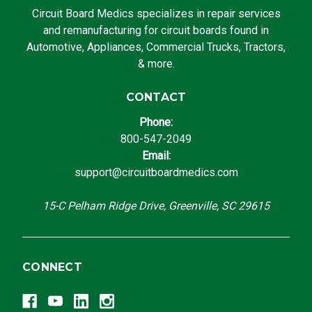
Circuit Board Medics specializes in repair services
and remanufacturing for circuit boards found in
Automotive, Appliances, Commercial Trucks, Tractors,
& more.
CONTACT
Phone:
800-547-2049
Email:
support@circuitboardmedics.com
15-C Pelham Ridge Drive, Greenville, SC 29615
CONNECT