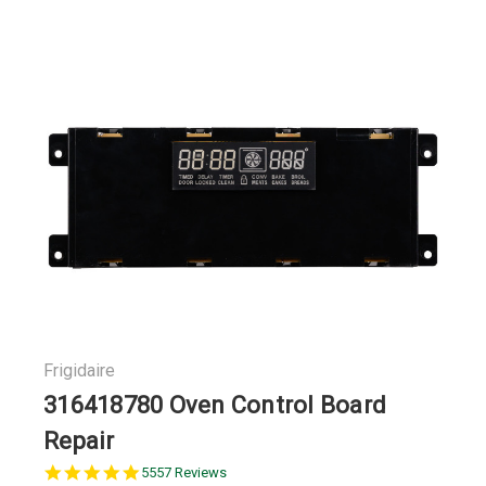
Frigidaire
316418780 Oven Control Board
Repair
5.0
5557 Reviews