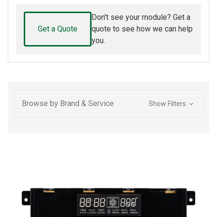
Don't see your module? Get a
Get a Quote
quote to see how we can help
you.
Browse by Brand & Service
Show Filters