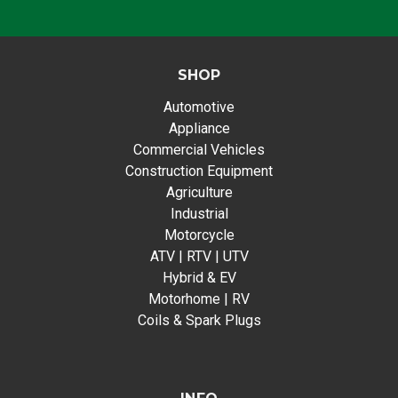
SHOP
Automotive
Appliance
Commercial Vehicles
Construction Equipment
Agriculture
Industrial
Motorcycle
ATV | RTV | UTV
Hybrid & EV
Motorhome | RV
Coils & Spark Plugs