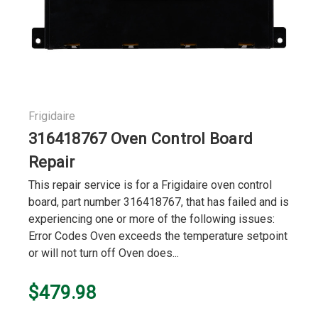
Frigidaire
316418767 Oven Control Board
Repair
This repair service is for a Frigidaire oven control
board, part number 316418767, that has failed and is
experiencing one or more of the following issues:
Error Codes Oven exceeds the temperature setpoint
or will not turn off Oven does...
$479.98