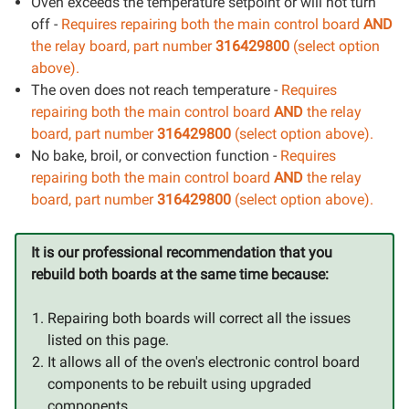
Oven exceeds the temperature setpoint or will not turn
off -
Requires repairing both the main control board
AND
the relay board, part number
316429800
(select option
above).
The oven does not reach temperature -
Requires
repairing both the main control board
AND
the relay
board, part number
316429800
(select option above).
No bake, broil, or convection function -
Requires
repairing both the main control board
AND
the relay
board, part number
316429800
(select option above).
It is our professional recommendation that you
rebuild both boards at the same time because:
Repairing both boards will correct all the issues
listed on this page.
It allows all of the oven's electronic control board
components to be rebuilt using upgraded
components.