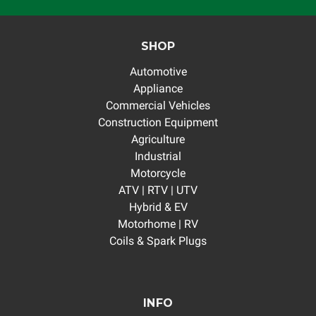
SHOP
Automotive
Appliance
Commercial Vehicles
Construction Equipment
Agriculture
Industrial
Motorcycle
ATV | RTV | UTV
Hybrid & EV
Motorhome | RV
Coils & Spark Plugs
INFO