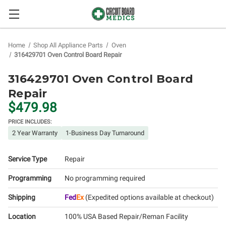
Home
Shop All Appliance Parts
Oven
316429701 Oven Control Board Repair
316429701 Oven Control Board
Repair
$479.98
PRICE INCLUDES:
2 Year Warranty
1-Business Day Turnaround
Service Type
Repair
Programming
No programming required
Shipping
Fed
Ex
(Expedited options available at checkout)
Location
100% USA Based Repair/Reman Facility