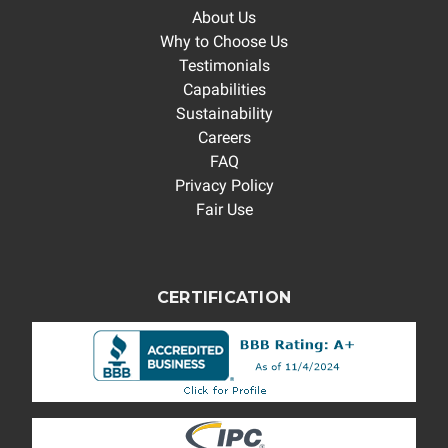
About Us
Why to Choose Us
Testimonials
Capabilities
Sustainability
Careers
FAQ
Privacy Policy
Fair Use
CERTIFICATION