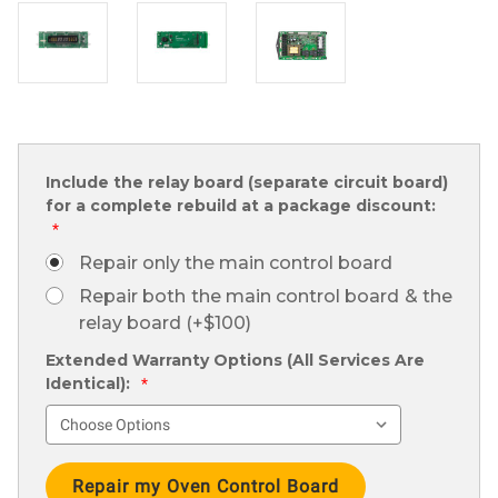
Include the relay board (separate circuit board)
for a complete rebuild at a package discount:
*
Repair only the main control board
Repair both the main control board & the
relay board (+$100)
Extended Warranty Options (All Services Are
Identical):
*
Current
Stock: