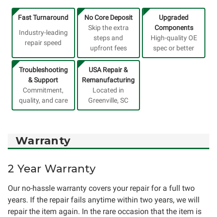
Fast Turnaround
No Core Deposit
Upgraded
Skip the extra
Components
Industry-leading
steps and
High-quality OE
repair speed
upfront fees
spec or better
Troubleshooting
USA Repair &
& Support
Remanufacturing
Commitment,
Located in
quality, and care
Greenville, SC
Warranty
2 Year Warranty
Our no-hassle warranty covers your repair for a full two
years. If the repair fails anytime within two years, we will
repair the item again. In the rare occasion that the item is