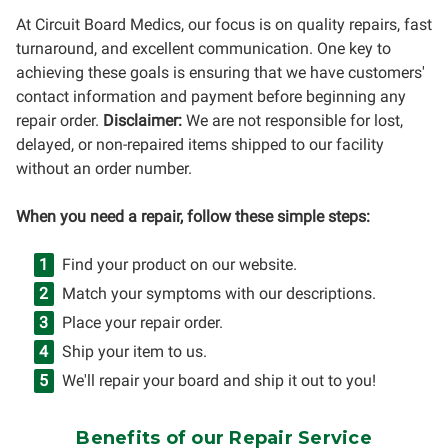
At Circuit Board Medics, our focus is on quality repairs, fast
turnaround, and excellent communication. One key to
achieving these goals is ensuring that we have customers'
contact information and payment before beginning any
repair order.
Disclaimer:
We are not responsible for lost,
delayed, or non-repaired items shipped to our facility
without an order number.
When you need a repair, follow these simple steps:
Find your product on our website.
Match your symptoms with our descriptions.
Place your repair order.
Ship your item to us.
We'll repair your board and ship it out to you!
Benefits of our Repair Service