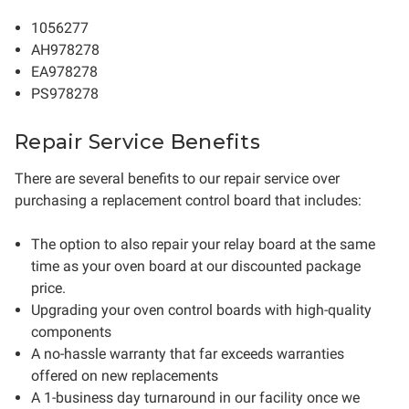
1056277
AH978278
EA978278
PS978278
Repair Service Benefits
There are several benefits to our repair service over
purchasing a replacement control board that includes:
The option to also repair your relay board at the same
time as your oven board at our discounted package
price.
Upgrading your oven control boards with high-quality
components
A no-hassle warranty that far exceeds warranties
offered on new replacements
A 1-business day turnaround in our facility once we