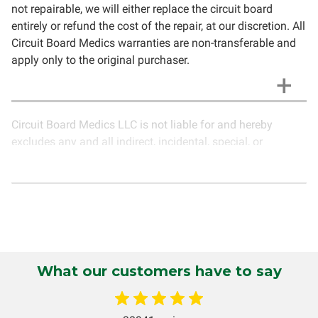
not repairable, we will either replace the circuit board
entirely or refund the cost of the repair, at our discretion. All
Circuit Board Medics warranties are non-transferable and
apply only to the original purchaser.
Circuit Board Medics LLC is not liable for and hereby
excludes any and all indirect, incidental, special, or
consequential damages related to the use of services
rendered by Circuit Board Medics LLC. Due to the nature of
electronics and circuit board repair, Circuit Board Medics
LLC cannot guarantee components and circuitry unrelated
to the specific repair of symptoms covered in the
description of services. In the event that an item is not
functioning properly after repair, the customer will have the
What our customers have to say
option to return it to Circuit Board Medics LLC for further
testing. It is the responsibility of the customer to contact
Circuit Board Medics LLC for return authorization before