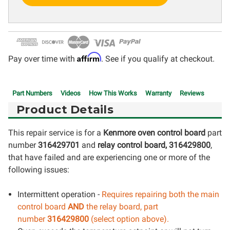
Affirm
Pay over time with
. See if you qualify at checkout.
Part Numbers
Videos
How This Works
Warranty
Reviews
Product Details
This repair service is for a
Kenmore oven control board
part
number
316429701
and
relay control board, 316429800
,
that have failed and are experiencing one or more of the
following issues:
Intermittent operation -
Requires repairing both the main
control board
AND
the relay board, part
number
316429800
(select option above).