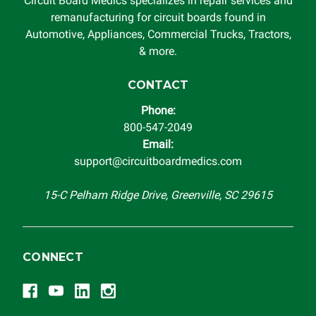
Circuit Board Medics specializes in repair services and
This warranty is limited by the lifespan of the product or
remanufacturing for circuit boards found in
system in which it is being installed (i.e. when an
Automotive, Appliances, Commercial Trucks, Tractors,
automobile reaches the end of its useful life, a rebuilt
& more.
instrument cluster cannot be transplanted into a
replacement vehicle with continuous warranty coverage).
CONTACT
Circuit Board Medics LLC makes no guarantee of the
Phone:
completeness of accuracy of information offered for
800-547-2049
troubleshooting assistance and will not be held
Email:
responsible for the improper diagnosis of components by
support@circuitboardmedics.com
others.
15-C Pelham Ridge Drive, Greenville, SC 29615
CONNECT