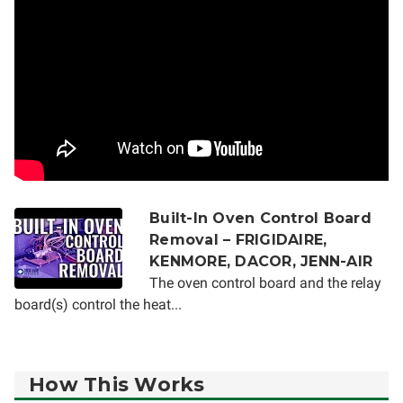
Built-In Oven Control Board
Removal – FRIGIDAIRE,
KENMORE, DACOR, JENN-AIR
The oven control board and the relay
board(s) control the heat...
How This Works