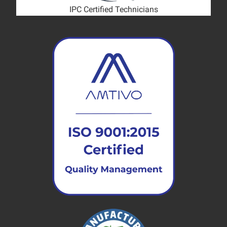
IPC Certified Technicians