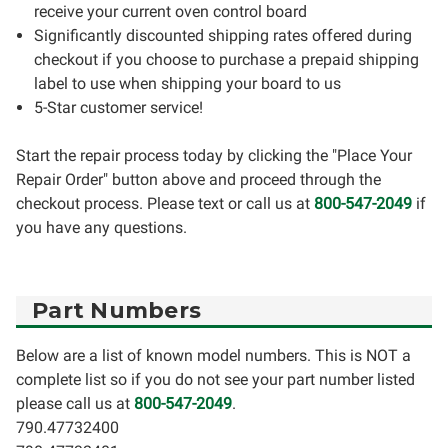
receive your current oven control board
Significantly discounted shipping rates offered during
checkout if you choose to purchase a prepaid shipping
label to use when shipping your board to us
5-Star customer service!
Start the repair process today by clicking the "Place Your
Repair Order" button above and proceed through the
checkout process. Please text or call us at
800-547-2049
if
you have any questions.
Part Numbers
Below are a list of known model numbers. This is NOT a
complete list so if you do not see your part number listed
please call us at
800-547-2049
.
790.47732400