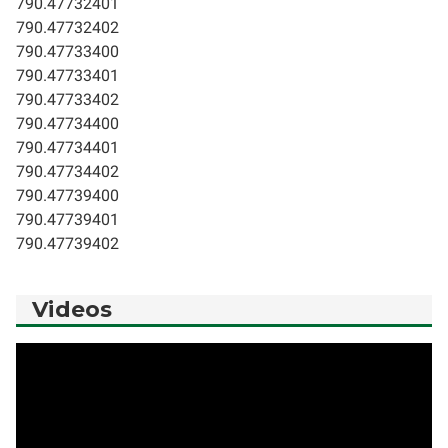
790.47732401
790.47732402
790.47733400
790.47733401
790.47733402
790.47734400
790.47734401
790.47734402
790.47739400
790.47739401
790.47739402
Videos