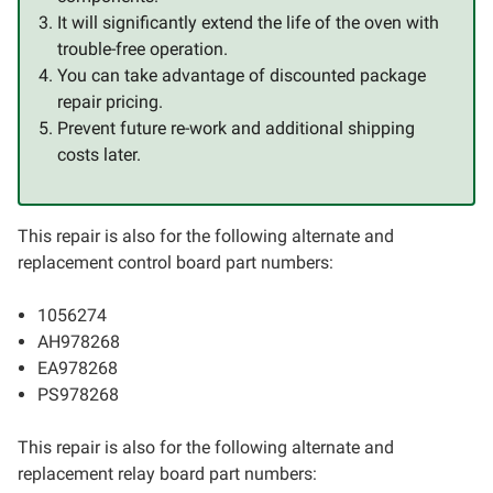
It will significantly extend the life of the oven with
trouble-free operation.
You can take advantage of discounted package
repair pricing.
Prevent future re-work and additional shipping
costs later.
This repair is also for the following alternate and
replacement control board part numbers:
1056274
AH978268
EA978268
PS978268
This repair is also for the following alternate and
replacement relay board part numbers: