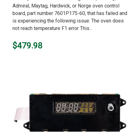
rating
Admiral, Maytag, Hardwick, or Norge oven control
board, part number 7601P175-60, that has failed and
is experiencing the following issue: The oven does
not reach temperature F1 error This...
$479.98