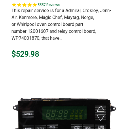
5.0
5557 Reviews
star
This repair service is for a Admiral, Crosley, Jenn-
rating
Air, Kenmore, Magic Chef, Maytag, Norge,
or Whirlpool oven control board part
number 12001607 and relay control board,
WP74001870, that have...
$529.98