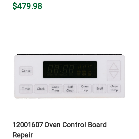
$479.98
12001607 Oven Control Board
Repair