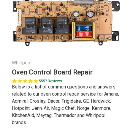
Whirlpool
Oven Control Board Repair
5.0
5557 Reviews
star
Below is a list of common questions and answers
rating
related to our oven control repair service for Amana,
Admiral, Crosley, Dacor, Frigidaire, GE, Hardwick,
Hotpoint, Jenn-Air, Magic Chef, Norge, Kenmore,
KitchenAid, Maytag, Thermador and Whirlpool
brands...