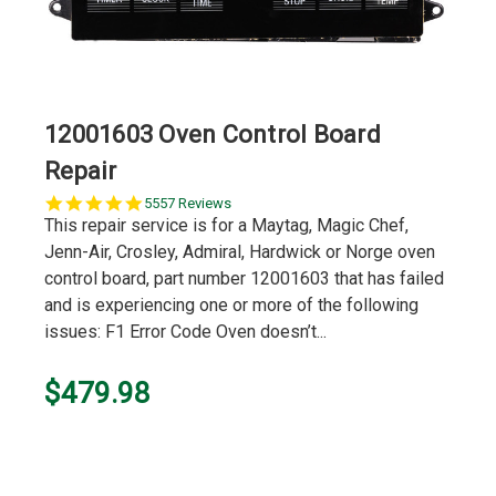
12001603 Oven Control Board
Repair
5.0
5557 Reviews
star
This repair service is for a Maytag, Magic Chef,
rating
Jenn-Air, Crosley, Admiral, Hardwick or Norge oven
control board, part number 12001603 that has failed
and is experiencing one or more of the following
issues: F1 Error Code Oven doesn’t...
$479.98