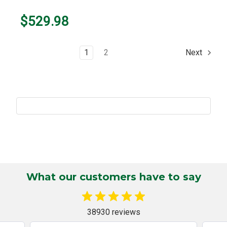
$529.98
1
2
Next
What our customers have to say
38930 reviews