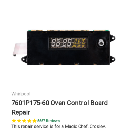
Whirlpool
7601P175-60 Oven Control Board
Repair
5.0
5557 Reviews
star
This repair service is for a Magic Chef, Crosley,