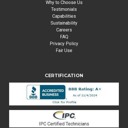
Why to Choose Us
Testimonials
Capabilities
Sustainability
Careers
FAQ
Privacy Policy
Fair Use
CERTIFICATION
IPC Certified Technicians