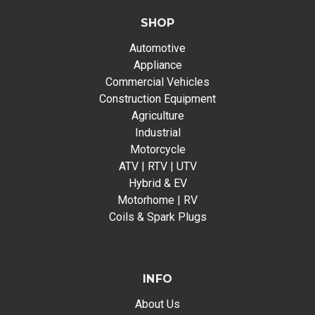
SHOP
Automotive
Appliance
Commercial Vehicles
Construction Equipment
Agriculture
Industrial
Motorcycle
ATV | RTV | UTV
Hybrid & EV
Motorhome | RV
Coils & Spark Plugs
INFO
About Us