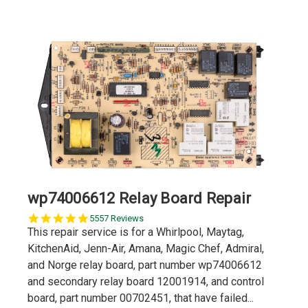
wp74006612 Relay Board Repair
5.0
5557 Reviews
star
This repair service is for a Whirlpool, Maytag,
rating
KitchenAid, Jenn-Air, Amana, Magic Chef, Admiral,
and Norge relay board, part number wp74006612
and secondary relay board 12001914, and control
board, part number 00702451, that have failed...