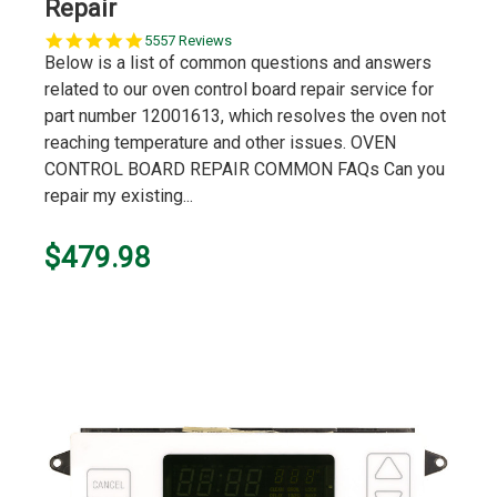
Repair
5.0
5557 Reviews
star
Below is a list of common questions and answers
rating
related to our oven control board repair service for
part number 12001613, which resolves the oven not
reaching temperature and other issues. OVEN
CONTROL BOARD REPAIR COMMON FAQs Can you
repair my existing...
$479.98