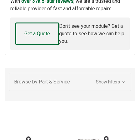
With
over 37k 5-star reviews
, we are a trusted and
reliable provider of fast and affordable repairs.
Don't see your module? Get a
Get a Quote
quote to see how we can help
you.
Browse by Part & Service
Show Filters