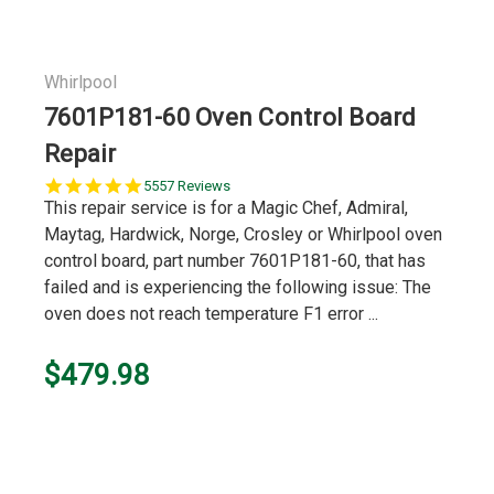
Whirlpool
7601P181-60 Oven Control Board
Repair
5.0
5557 Reviews
star
This repair service is for a Magic Chef, Admiral,
rating
Maytag, Hardwick, Norge, Crosley or Whirlpool oven
control board, part number 7601P181-60, that has
failed and is experiencing the following issue: The
oven does not reach temperature F1 error ...
$479.98