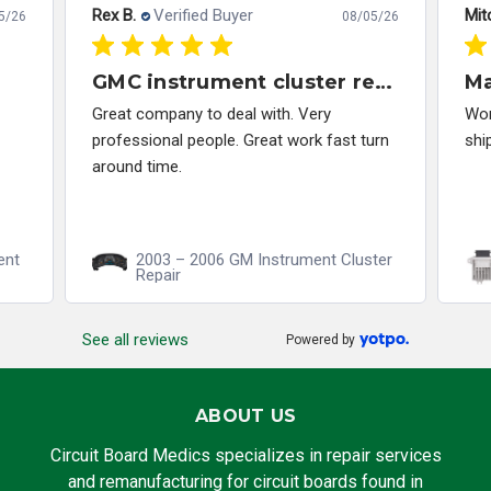
Rex B.
Verified Buyer
Mitc
5/26
08/05/26
GMC instrument cluster repair
M
Great company to deal with. Very
Wor
professional people. Great work fast turn
shi
around time.
ent
2003 – 2006 GM Instrument Cluster
Repair
See all reviews
Powered by
ABOUT US
Circuit Board Medics specializes in repair services
and remanufacturing for circuit boards found in