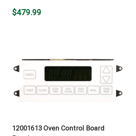
$479.99
12001613 Oven Control Board