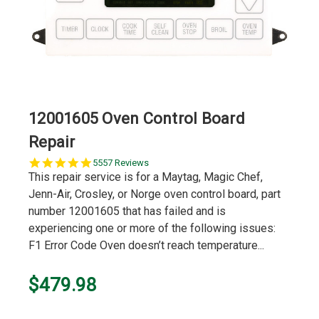
12001605 Oven Control Board
Repair
5.0
5557 Reviews
star
This repair service is for a Maytag, Magic Chef,
rating
Jenn-Air, Crosley, or Norge oven control board, part
number 12001605 that has failed and is
experiencing one or more of the following issues:
F1 Error Code Oven doesn’t reach temperature...
$479.98