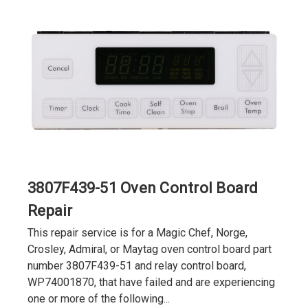
3807F439-51 Oven Control Board
Repair
This repair service is for a Magic Chef, Norge,
Crosley, Admiral, or Maytag oven control board part
number 3807F439-51 and relay control board,
WP74001870, that have failed and are experiencing
one or more of the following...