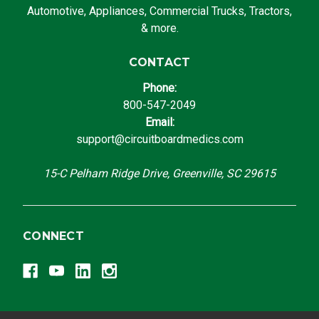
Automotive, Appliances, Commercial Trucks, Tractors,
& more.
CONTACT
Phone:
800-547-2049
Email:
support@circuitboardmedics.com
15-C Pelham Ridge Drive, Greenville, SC 29615
CONNECT