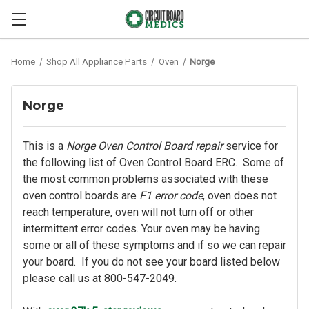
Home
Shop All Appliance Parts
Oven
Norge
Norge
This is a
Norge Oven Control Board repair
service for
the following list of Oven Control Board ERC. Some of
the most common problems associated with these
oven control boards are
F1 error code
, oven does not
reach temperature, oven will not turn off or other
intermittent error codes. Your oven may be having
some or all of these symptoms and if so we can repair
your board. If you do not see your board listed below
please call us at 800-547-2049.