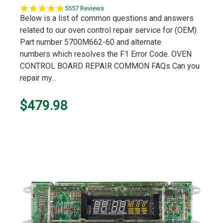
5.0
5557 Reviews
star
Below is a list of common questions and answers
rating
related to our oven control repair service for (OEM)
Part number 5700M662-60 and alternate
numbers which resolves the F1 Error Code. OVEN
CONTROL BOARD REPAIR COMMON FAQs Can you
repair my...
$479.98