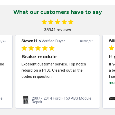
What our customers have to say
38941 reviews
Steven H.
Verified Buyer
Will
6/26
08/06/26
Brake module
If
and
Excellent customer service. Top notch
If 
rebuild on a F150. Cleared out all the
a b
codes in question.
I s
mo
se
2007 - 2014 Ford F150 ABS Module
Repair