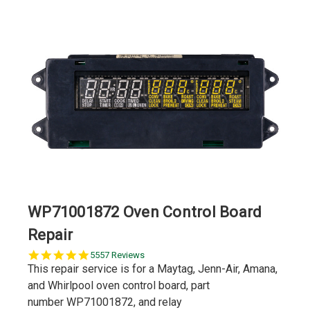
WP71001872 Oven Control Board
Repair
5.0
5557 Reviews
star
This repair service is for a Maytag, Jenn-Air, Amana,
rating
and Whirlpool oven control board, part
number WP71001872, and relay