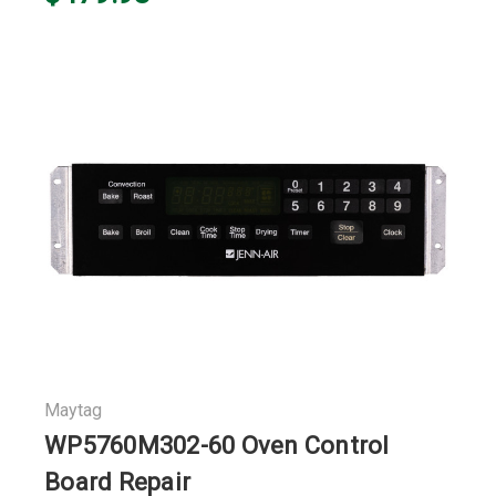
Maytag
WP5760M302-60 Oven Control
Board Repair