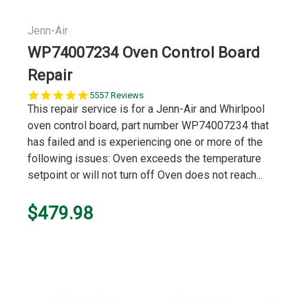
Jenn-Air
WP74007234 Oven Control Board
Repair
5.0
5557 Reviews
star
This repair service is for a Jenn-Air and Whirlpool
rating
oven control board, part number WP74007234 that
has failed and is experiencing one or more of the
following issues: Oven exceeds the temperature
setpoint or will not turn off Oven does not reach...
$479.98