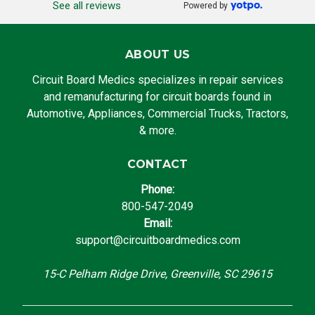
See all reviews
Powered by
ABOUT US
Circuit Board Medics specializes in repair services
and remanufacturing for circuit boards found in
Automotive, Appliances, Commercial Trucks, Tractors,
& more.
CONTACT
Phone:
800-547-2049
Email:
support@circuitboardmedics.com
15-C Pelham Ridge Drive, Greenville, SC 29615