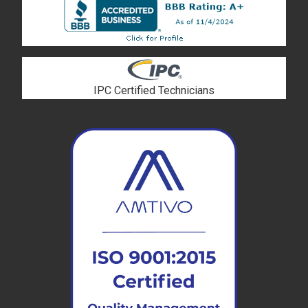
IPC Certified Technicians