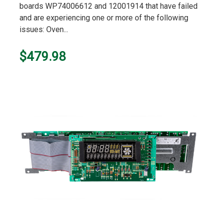
boards WP74006612 and 12001914 that have failed
and are experiencing one or more of the following
issues: Oven...
$479.98