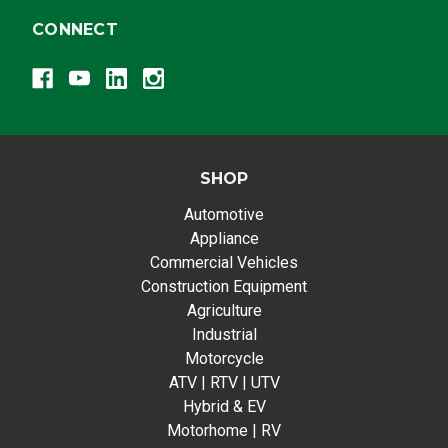
CONNECT
SHOP
Automotive
Appliance
Commercial Vehicles
Construction Equipment
Agriculture
Industrial
Motorcycle
ATV | RTV | UTV
Hybrid & EV
Motorhome | RV