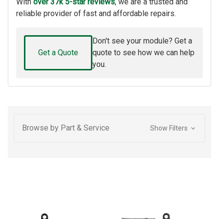
With
over 37k 5-star reviews
, we are a trusted and
reliable provider of fast and affordable repairs.
Don't see your module? Get a
Get a Quote
quote to see how we can help
you.
Browse by Part & Service
Show Filters