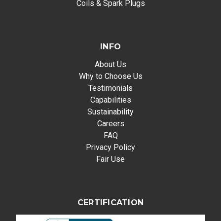
Coils & Spark Plugs
INFO
About Us
Why to Choose Us
Testimonials
Capabilities
Sustainability
Careers
FAQ
Privacy Policy
Fair Use
CERTIFICATION