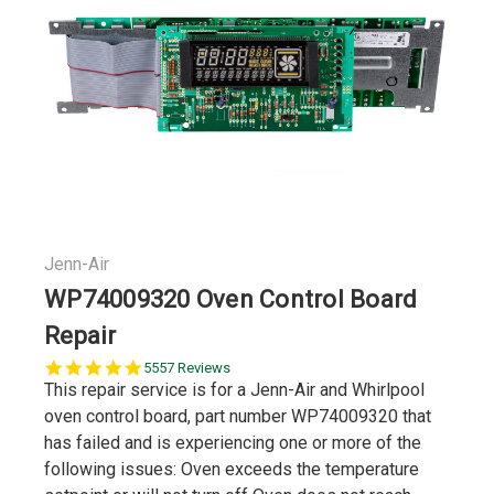
Jenn-Air
WP74009320 Oven Control Board
Repair
5.0
5557 Reviews
star
This repair service is for a Jenn-Air and Whirlpool
rating
oven control board, part number WP74009320 that
has failed and is experiencing one or more of the
following issues: Oven exceeds the temperature