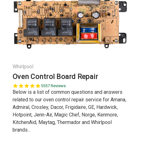
Whirlpool
Oven Control Board Repair
5.0
5557 Reviews
star
Below is a list of common questions and answers
rating
related to our oven control repair service for Amana,
Admiral, Crosley, Dacor, Frigidaire, GE, Hardwick,
Hotpoint, Jenn-Air, Magic Chef, Norge, Kenmore,
KitchenAid, Maytag, Thermador and Whirlpool
brands...