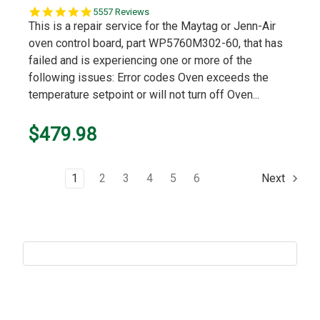
5.0
5557 Reviews
star
This is a repair service for the Maytag or Jenn-Air
rating
oven control board, part WP5760M302-60, that has
failed and is experiencing one or more of the
following issues: Error codes Oven exceeds the
temperature setpoint or will not turn off Oven...
$479.98
1
2
3
4
5
6
Next