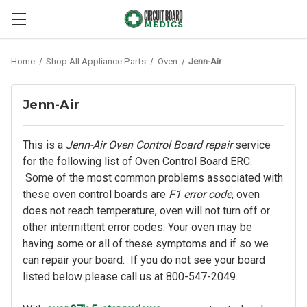
Home
Shop All Appliance Parts
Oven
Jenn-Air
Jenn-Air
This is a
Jenn-Air Oven Control Board repair
service
for the following list of Oven Control Board ERC.
Some of the most common problems associated with
these oven control boards are
F1 error code
, oven
does not reach temperature, oven will not turn off or
other intermittent error codes. Your oven may be
having some or all of these symptoms and if so we
can repair your board. If you do not see your board
listed below please call us at 800-547-2049.