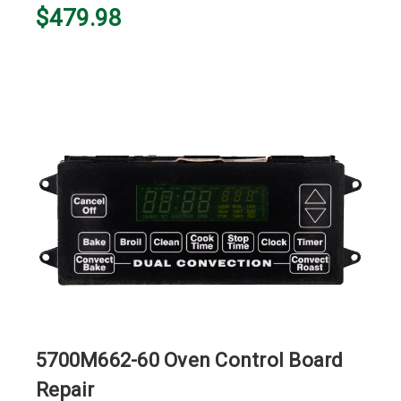
$479.98
5700M662-60 Oven Control Board
Repair