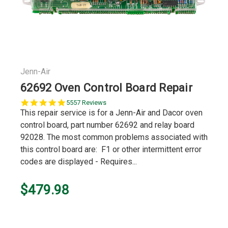
Jenn-Air
62692 Oven Control Board Repair
5.0
5557 Reviews
star
This repair service is for a Jenn-Air and Dacor oven
rating
control board, part number 62692 and relay board
92028. The most common problems associated with
this control board are: F1 or other intermittent error
codes are displayed - Requires...
$479.98