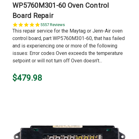
WP5760M301-60 Oven Control
Board Repair
5.0
5557 Reviews
star
This repair service for the Maytag or Jenn-Air oven
rating
control board, part WP5760M301-60, that has failed
and is experiencing one or more of the following
issues: Error codes Oven exceeds the temperature
setpoint or will not turn off Oven doesn’t...
$479.98