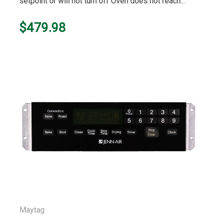
setpoint or will not turn off Oven does not reach...
$479.98
Maytag