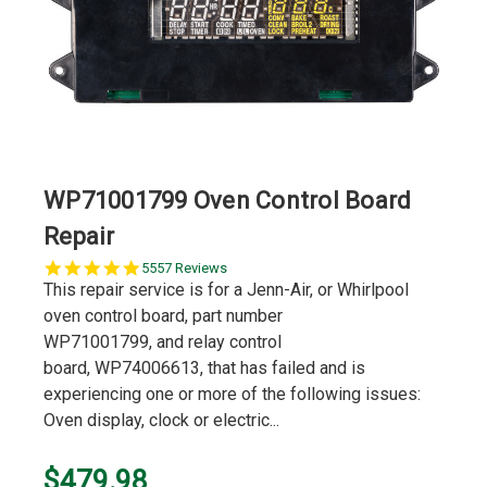
WP71001799 Oven Control Board
Repair
5.0
5557 Reviews
star
This repair service is for a Jenn-Air, or Whirlpool
rating
oven control board, part number
WP71001799, and relay control
board, WP74006613, that has failed and is
experiencing one or more of the following issues:
Oven display, clock or electric...
$479.98