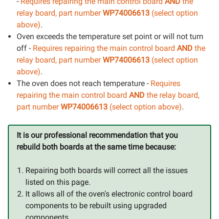
-
Requires repairing the main control board
AND
the
relay board, part number
WP74006613
(select option
above)
.
Oven exceeds the temperature set point or will not turn
off -
Requires repairing the main control board
AND
the
relay board, part number
WP74006613
(select option
above)
.
The oven does not reach temperature -
Requires
repairing the main control board
AND
the relay board,
part number
WP74006613
(select option above)
.
It is our professional recommendation that you
rebuild both boards at the same time because:
Repairing both boards will correct all the issues
listed on this page.
It allows all of the oven's electronic control board
components to be rebuilt using upgraded
components.