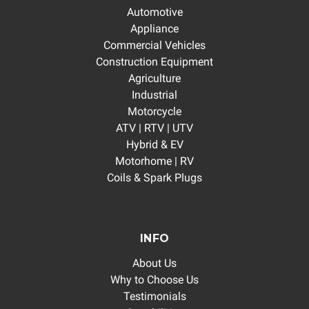
Automotive
Appliance
Commercial Vehicles
Construction Equipment
Agriculture
Industrial
Motorcycle
ATV | RTV | UTV
Hybrid & EV
Motorhome | RV
Coils & Spark Plugs
INFO
About Us
Why to Choose Us
Testimonials