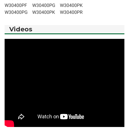
W30400PF
W30400PG
W30400PK
W30400PG
W30400PK
W30400PR
Videos