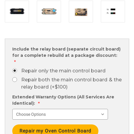
Include the relay board (separate circuit board)
for a complete rebuild at a package discount:
*
Repair only the main control board
Repair both the main control board & the
relay board (+$100)
Extended Warranty Options (All Services Are
Identical):
*
Current
Stock: