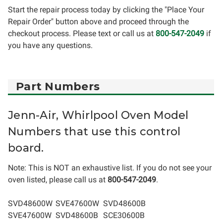
Start the repair process today by clicking the "Place Your
Repair Order" button above and proceed through the
checkout process. Please text or call us at
800-547-2049
if
you have any questions.
Part Numbers
Jenn-Air, Whirlpool Oven Model
Numbers that use this control
board.
Note: This is NOT an exhaustive list. If you do not see your
oven listed, please call us at
800-547-2049
.
SVD48600W
SVE47600W
SVD48600B
SVE47600W
SVD48600B
SCE30600B