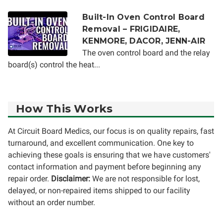
Built-In Oven Control Board
Removal – FRIGIDAIRE,
KENMORE, DACOR, JENN-AIR
The oven control board and the relay
board(s) control the heat...
How This Works
At Circuit Board Medics, our focus is on quality repairs, fast
turnaround, and excellent communication. One key to
achieving these goals is ensuring that we have customers'
contact information and payment before beginning any
repair order.
Disclaimer:
We are not responsible for lost,
delayed, or non-repaired items shipped to our facility
without an order number.