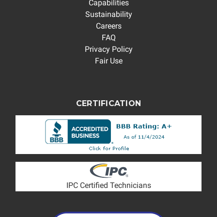
Capabilities
Sustainability
Careers
FAQ
Privacy Policy
Fair Use
CERTIFICATION
IPC Certified Technicians