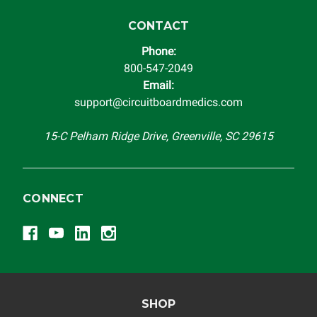
CONTACT
Phone:
800-547-2049
Email:
support@circuitboardmedics.com
15-C Pelham Ridge Drive, Greenville, SC 29615
CONNECT
SHOP