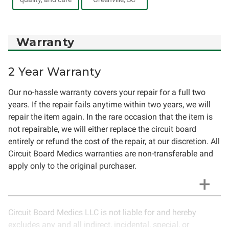
Warranty
2 Year Warranty
Our no-hassle warranty covers your repair for a full two
years. If the repair fails anytime within two years, we will
repair the item again. In the rare occasion that the item is
not repairable, we will either replace the circuit board
entirely or refund the cost of the repair, at our discretion. All
Circuit Board Medics warranties are non-transferable and
apply only to the original purchaser.
Circuit Board Medics LLC is not liable for and hereby
excludes any and all indirect, incidental, special, or