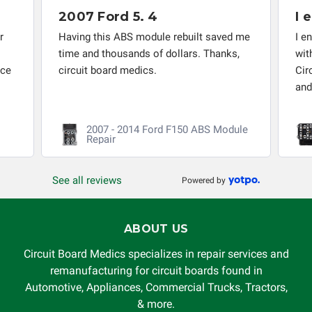
responsible for the improper diagnosis of components by
2007 Ford 5. 4
I 
others.
r
Having this ABS module rebuilt saved me
I e
time and thousands of dollars. Thanks,
wit
nce
circuit board medics.
Cir
and
2007 - 2014 Ford F150 ABS Module
Repair
See all reviews
Powered by
ABOUT US
Circuit Board Medics specializes in repair services and
remanufacturing for circuit boards found in
Automotive, Appliances, Commercial Trucks, Tractors,
& more.