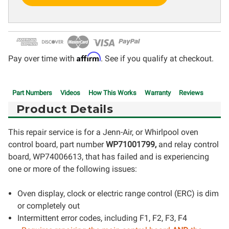
Affirm
Pay over time with
. See if you qualify at checkout.
Part Numbers
Videos
How This Works
Warranty
Reviews
Product Details
This repair service is for a Jenn-Air, or Whirlpool oven
control board, part number
WP71001799,
and relay control
board, WP74006613, that has failed and is experiencing
one or more of the following issues:
Oven display, clock or electric range control (ERC) is dim
or completely out
Intermittent error codes, including F1, F2, F3, F4