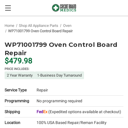
Home
Shop All Appliance Parts
Oven
WP71001799 Oven Control Board Repair
WP71001799 Oven Control Board
Repair
$479.98
PRICE INCLUDES:
2 Year Warranty
1-Business Day Turnaround
Service Type
Repair
Programming
No programming required
Shipping
Fed
Ex
(Expedited options available at checkout)
Location
100% USA Based Repair/Reman Facility