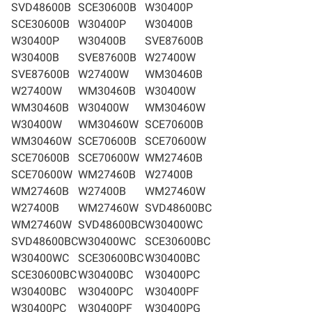
SVD48600B
SCE30600B
W30400P
SCE30600B
W30400P
W30400B
W30400P
W30400B
SVE87600B
W30400B
SVE87600B
W27400W
SVE87600B
W27400W
WM30460B
W27400W
WM30460B
W30400W
WM30460B
W30400W
WM30460W
W30400W
WM30460W
SCE70600B
WM30460W
SCE70600B
SCE70600W
SCE70600B
SCE70600W
WM27460B
SCE70600W
WM27460B
W27400B
WM27460B
W27400B
WM27460W
W27400B
WM27460W
SVD48600BC
WM27460W
SVD48600BC
W30400WC
SVD48600BC
W30400WC
SCE30600BC
W30400WC
SCE30600BC
W30400BC
SCE30600BC
W30400BC
W30400PC
W30400BC
W30400PC
W30400PF
W30400PC
W30400PF
W30400PG