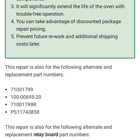
It will significantly extend the life of the oven with
trouble-free operation.
You can take advantage of discounted package
repair pricing.
Prevent future re-work and additional shipping
costs later.
This repair is also for the following alternate and
replacement part numbers:
71001799
100-00695-20
71001799R
PS11743858
This repair is also for the following alternate and
replacement
relay board
part numbers: