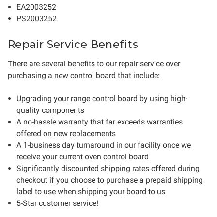
EA2003252
PS2003252
Repair Service Benefits
There are several benefits to our repair service over
purchasing a new control board that include:
Upgrading your range control board by using high-
quality components
A no-hassle warranty that far exceeds warranties
offered on new replacements
A 1-business day turnaround in our facility once we
receive your current oven control board
Significantly discounted shipping rates offered during
checkout if you choose to purchase a prepaid shipping
label to use when shipping your board to us
5-Star customer service!