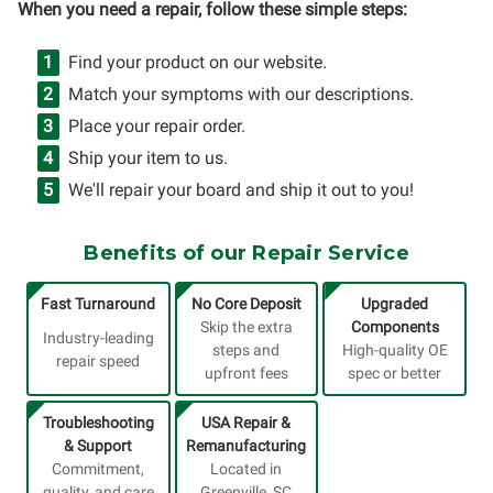
When you need a repair, follow these simple steps:
Find your product on our website.
Match your symptoms with our descriptions.
Place your repair order.
Ship your item to us.
We'll repair your board and ship it out to you!
Benefits of our Repair Service
Fast Turnaround
No Core Deposit
Upgraded
Skip the extra
Components
Industry-leading
steps and
High-quality OE
repair speed
upfront fees
spec or better
Troubleshooting
USA Repair &
& Support
Remanufacturing
Commitment,
Located in
quality, and care
Greenville, SC