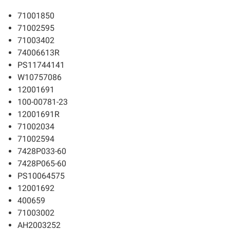
71001850
71002595
71003402
74006613R
PS11744141
W10757086
12001691
100-00781-23
12001691R
71002034
71002594
7428P033-60
7428P065-60
PS10064575
12001692
400659
71003002
AH2003252