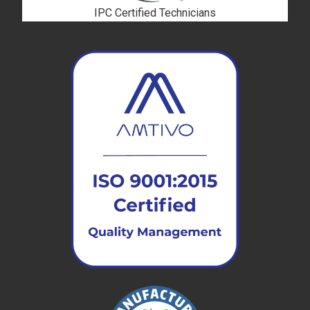
IPC Certified Technicians