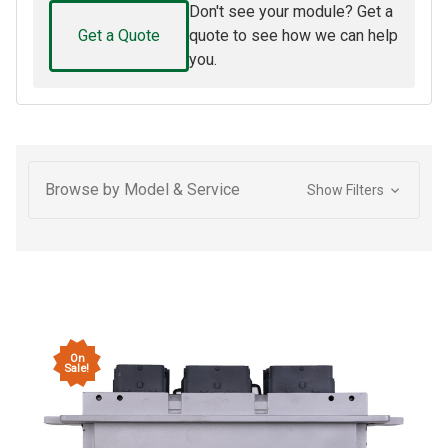
Don't see your module? Get a
Get a Quote
quote to see how we can help
you.
Browse by Model & Service
Show Filters
On
Sale!