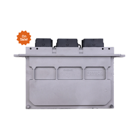
On
Sale!