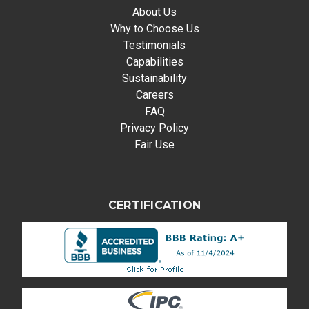
About Us
Why to Choose Us
Testimonials
Capabilities
Sustainability
Careers
FAQ
Privacy Policy
Fair Use
CERTIFICATION