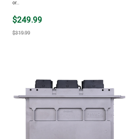
or...
$249.99
$319.99