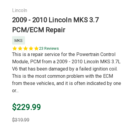
Lincoln
2009 - 2010 Lincoln MKS 3.7
PCM/ECM Repair
MKS
5.0
23 Reviews
star
This is a repair service for the Powertrain Control
rating
Module, PCM from a 2009 - 2010 Lincoln MKS 3.7L
V6 that has been damaged by a failed ignition coil.
This is the most common problem with the ECM
from these vehicles, and it is often indicated by one
or...
$229.99
$319.99