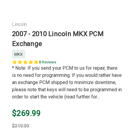
Lincoln
2007 - 2010 Lincoln MKX PCM
Exchange
MKX
5.0
8 Reviews
star
* Note: If you send your PCM to us for repair, there
rating
is no need for programming. If you would rather have
an exchange PCM shipped to minimize downtime,
please note that keys will need to be programmed in
order to start the vehicle (read further for...
$269.99
$319.99