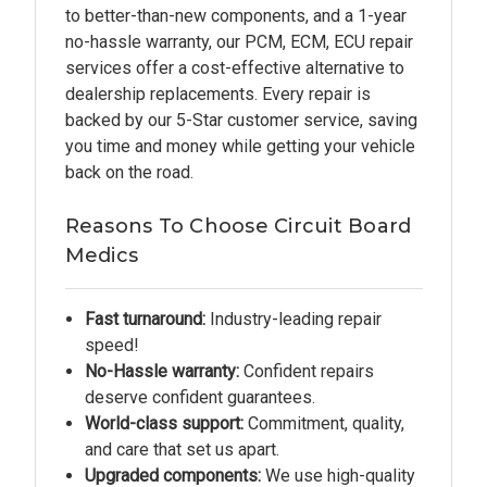
to better-than-new components, and a 1-year
no-hassle warranty, our PCM, ECM, ECU repair
services offer a cost-effective alternative to
dealership replacements. Every repair is
backed by our 5-Star customer service, saving
you time and money while getting your vehicle
back on the road.
Reasons To Choose Circuit Board
Medics
Fast turnaround:
Industry-leading repair
speed!
No-Hassle warranty:
Confident repairs
deserve confident guarantees.
World-class support:
Commitment, quality,
and care that set us apart.
Upgraded components:
We use high-quality