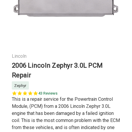
Lincoln
2006 Lincoln Zephyr 3.0L PCM
Repair
Zephyr
5.0
43 Reviews
star
This is a repair service for the Powertrain Control
rating
Module, (PCM) from a 2006 Lincoln Zephyr 3.0L
engine that has been damaged by a failed ignition
coil. This is the most common problem with the ECM
from these vehicles, and is often indicated by one