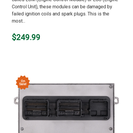
Control Unit), these modules can be damaged by
failed ignition coils and spark plugs. This is the
most...
$249.99
On
Sale!