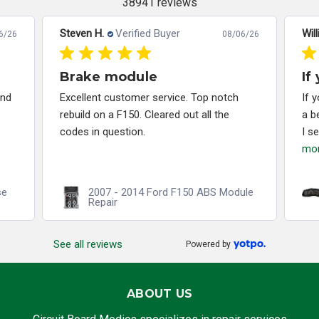
38941 reviews
Steven H.
Verified Buyer
Will
6/26
08/06/26
Brake module
If
and
Excellent customer service. Top notch
If 
rebuild on a F150. Cleared out all the
a b
codes in question.
I s
mo
se
2007 - 2014 Ford F150 ABS Module
Repair
See all reviews
Powered by
ABOUT US