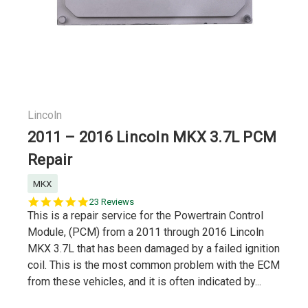
Lincoln
2011 – 2016 Lincoln MKX 3.7L PCM
Repair
MKX
5.0
23 Reviews
star
This is a repair service for the Powertrain Control
rating
Module, (PCM) from a 2011 through 2016 Lincoln
MKX 3.7L that has been damaged by a failed ignition
coil. This is the most common problem with the ECM
from these vehicles, and it is often indicated by...