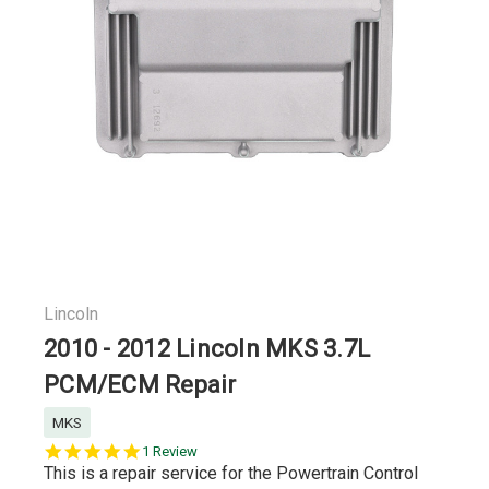
Lincoln
2010 - 2012 Lincoln MKS 3.7L
PCM/ECM Repair
MKS
5.0
1 Review
star
This is a repair service for the Powertrain Control
rating