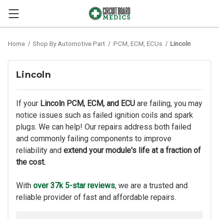
Home
Shop By Automotive Part
PCM, ECM, ECUs
Lincoln
Lincoln
If your
Lincoln PCM, ECM, and ECU
are failing, you may
notice issues such as failed ignition coils and spark
plugs. We can help! Our repairs address both failed
and commonly failing components to improve
reliability and
extend your module's life at a fraction of
the cost.
With
over 37k 5-star reviews
, we are a trusted and
reliable provider of fast and affordable repairs.