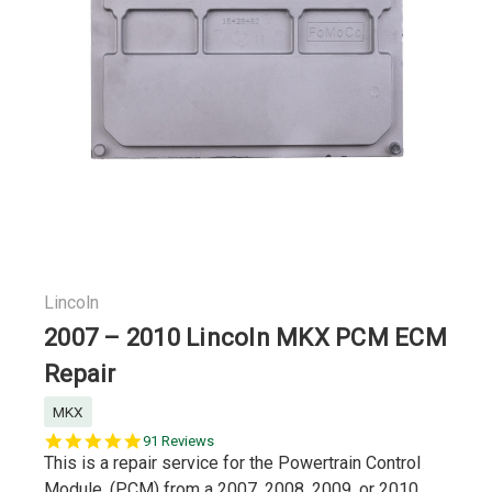
Lincoln
2007 – 2010 Lincoln MKX PCM ECM
Repair
MKX
5.0
91 Reviews
star
This is a repair service for the Powertrain Control
rating
Module, (PCM) from a 2007, 2008, 2009, or 2010