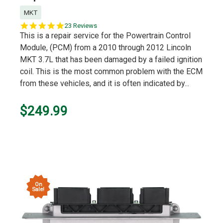
MKT
5.0
23 Reviews
star
This is a repair service for the Powertrain Control
rating
Module, (PCM) from a 2010 through 2012 Lincoln
MKT 3.7L that has been damaged by a failed ignition
coil. This is the most common problem with the ECM
from these vehicles, and it is often indicated by...
$249.99
On
Sale!