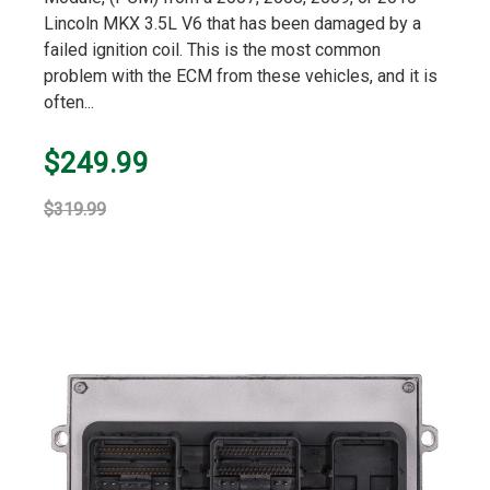
Lincoln MKX 3.5L V6 that has been damaged by a
failed ignition coil. This is the most common
problem with the ECM from these vehicles, and it is
often...
$249.99
$319.99