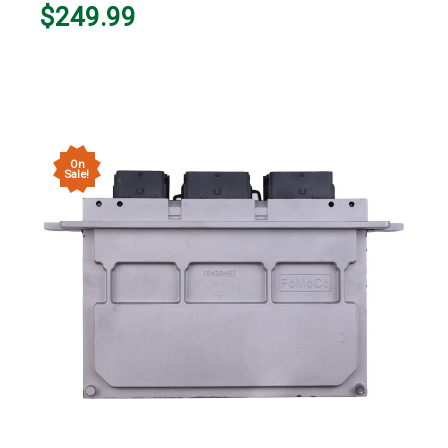
$249.99
On
Sale!