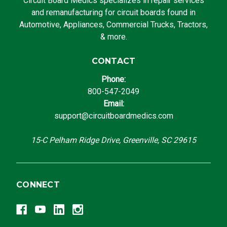
Circuit Board Medics specializes in repair services
and remanufacturing for circuit boards found in
Automotive, Appliances, Commercial Trucks, Tractors,
& more.
CONTACT
Phone:
800-547-2049
Email:
support@circuitboardmedics.com
15-C Pelham Ridge Drive, Greenville, SC 29615
CONNECT