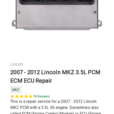
Lincoln
2007 - 2012 Lincoln MKZ 3.5L PCM
ECM ECU Repair
MKZ
5.0
76 Reviews
star
This is a repair service for a 2007 - 2012 Lincoln
rating
MKZ PCM with a 3.5L V6 engine. Sometimes also
called ECM (Engine Control Module) or ECU (Engine