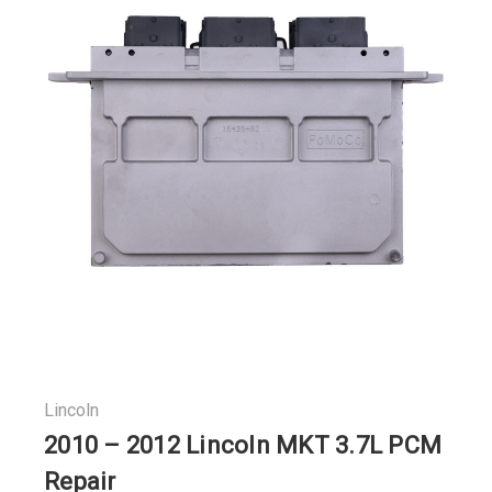
Lincoln
2010 – 2012 Lincoln MKT 3.7L PCM
Repair