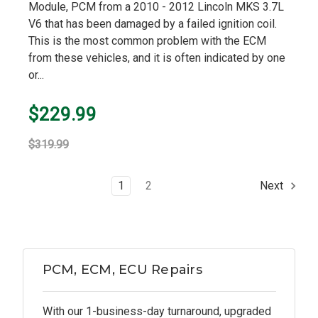
Module, PCM from a 2010 - 2012 Lincoln MKS 3.7L
V6 that has been damaged by a failed ignition coil.
This is the most common problem with the ECM
from these vehicles, and it is often indicated by one
or...
$229.99
$319.99
1
2
Next
PCM, ECM, ECU Repairs
With our 1-business-day turnaround, upgraded