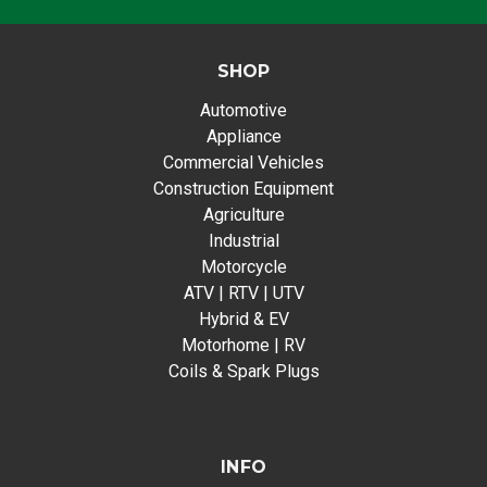
SHOP
Automotive
Appliance
Commercial Vehicles
Construction Equipment
Agriculture
Industrial
Motorcycle
ATV | RTV | UTV
Hybrid & EV
Motorhome | RV
Coils & Spark Plugs
INFO