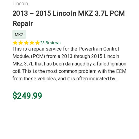
Lincoln
2013 – 2015 Lincoln MKZ 3.7L PCM
Repair
MKZ
5.0
23 Reviews
star
This is a repair service for the Powertrain Control
rating
Module, (PCM) from a 2013 through 2015 Lincoln
MKZ 3.7L that has been damaged by a failed ignition
coil. This is the most common problem with the ECM
from these vehicles, and it is often indicated by...
$249.99