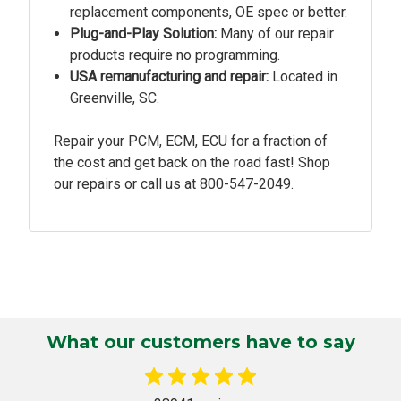
replacement components, OE spec or better.
Plug-and-Play Solution:
Many of our repair
products require no programming.
USA remanufacturing and repair:
Located in
Greenville, SC.
Repair your PCM, ECM, ECU for a fraction of
the cost and get back on the road fast! Shop
our repairs or call us at
800-547-2049.
What our customers have to say