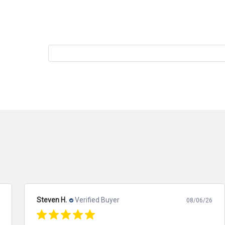
Steven H.
Verified Buyer
08/06/26