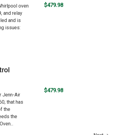
$479.98
 Whirlpool oven
, and relay
led and is
ng issues:
rol
$479.98
r Jenn-Air
0, that has
f the
eeds the
Oven...