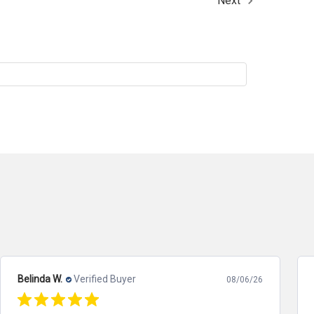
Next
Belinda W.
Verified Buyer
08/06/26