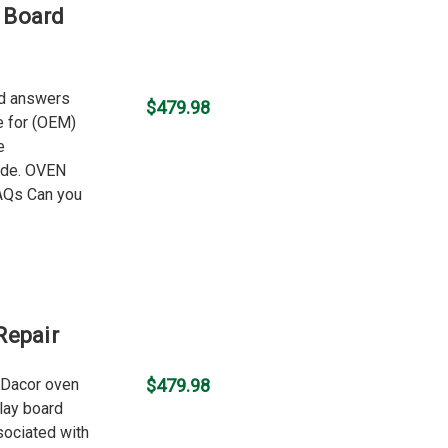
 Board
nd answers
$479.98
ce for (OEM)
e
ode. OVEN
Qs Can you
Repair
d Dacor oven
$479.98
lay board
ociated with