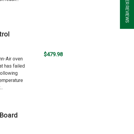
★ CUSTOMER REVIEWS
rol
$479.98
nn-Air oven
t has failed
following
temperature
..
 Board