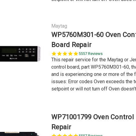
Maytag
WP5760M301-60 Oven Cont
Board Repair
5.0
5557 Reviews
star
This repair service for the Maytag or Je
rating
control board, part WP5760M301-60, tha
and is experiencing one or more of the 
issues: Error codes Oven exceeds the 
setpoint or will not turn off Oven doesn’t.
WP71001799 Oven Control
Repair
5.0
5557 Reviews