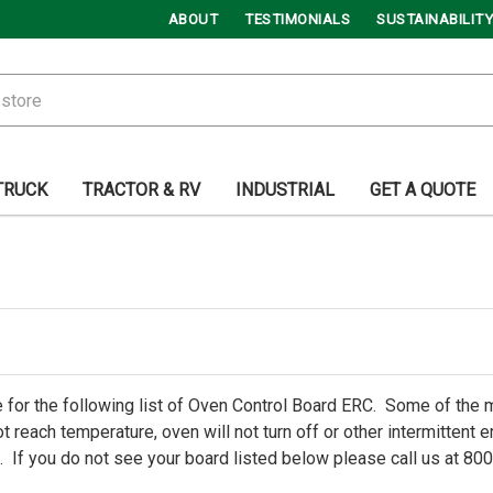
ABOUT
TESTIMONIALS
SUSTAINABILITY
TRUCK
TRACTOR & RV
INDUSTRIAL
GET A QUOTE
 for the following list of Oven Control Board ERC. Some of th
t reach temperature, oven will not turn off or other intermittent
 If you do not see your board listed below please call us at 80