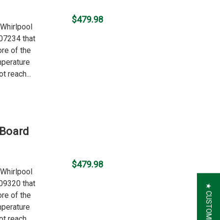
$479.98
 Whirlpool
07234 that
ore of the
mperature
t reach...
 Board
$479.98
 Whirlpool
09320 that
ore of the
mperature
t reach...