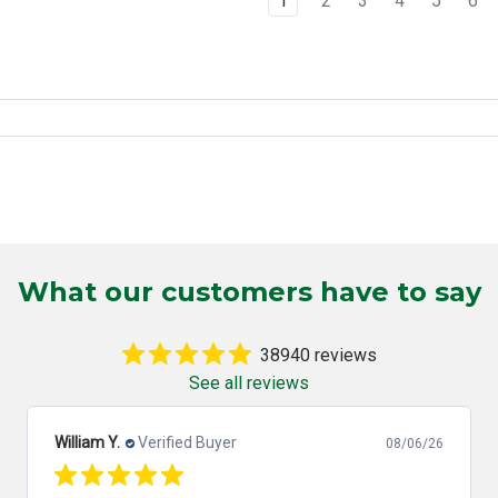
1
2
3
4
5
6
What our customers have to say
38940 reviews
See all reviews
William Y.
Verified Buyer
08/06/26