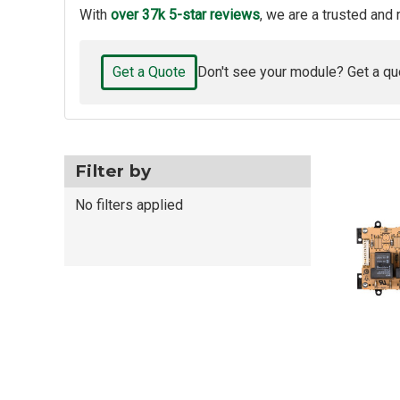
With
over 37k 5-star reviews
, we are a trusted and 
Get a Quote
Don't see your module? Get a qu
Filter by
No filters applied