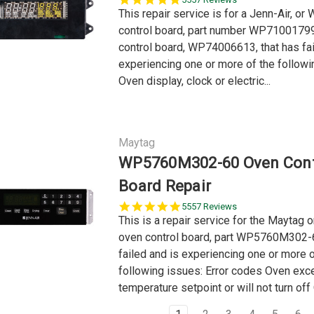
star
This repair service is for a Jenn-Air, or
rating
control board, part number WP71001799
control board, WP74006613, that has fai
experiencing one or more of the followi
Oven display, clock or electric...
Maytag
WP5760M302-60 Oven Cont
Board Repair
5.0
5557 Reviews
star
This is a repair service for the Maytag o
rating
oven control board, part WP5760M302-6
failed and is experiencing one or more o
following issues: Error codes Oven exc
temperature setpoint or will not turn off 