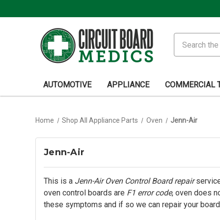
Search
AUTOMOTIVE
APPLIANCE
COMMERCIAL 
Home
Shop All Appliance Parts
Oven
Jenn-Air
Jenn-Air
This is a
Jenn-Air Oven Control Board repair
service
oven control boards are
F1 error code
, oven does no
these symptoms and if so we can repair your board.