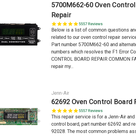
5700M662-60 Oven Control
Repair
5.0
5557 Reviews
star
Below is a list of common questions a
rating
related to our oven control repair servi
Part number 5700M662-60 and alternat
numbers which resolves the F1 Error C
CONTROL BOARD REPAIR COMMON FA
repair my...
Jenn-Air
62692 Oven Control Board 
5.0
5557 Reviews
star
This repair service is for a Jenn-Air an
rating
control board, part number 62692 and re
92028. The most common problems ass