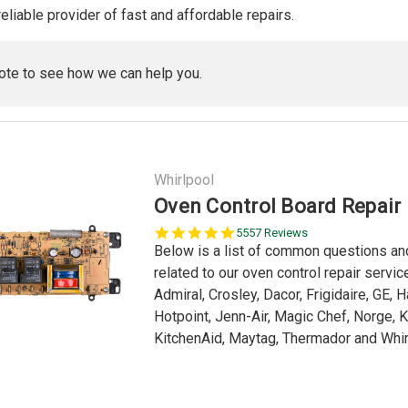
reliable provider of fast and affordable repairs.
ote to see how we can help you.
Whirlpool
Oven Control Board Repair
5.0
5557 Reviews
star
Below is a list of common questions a
rating
related to our oven control repair servi
Admiral, Crosley, Dacor, Frigidaire, GE, 
Hotpoint, Jenn-Air, Magic Chef, Norge, 
KitchenAid, Maytag, Thermador and Whirl