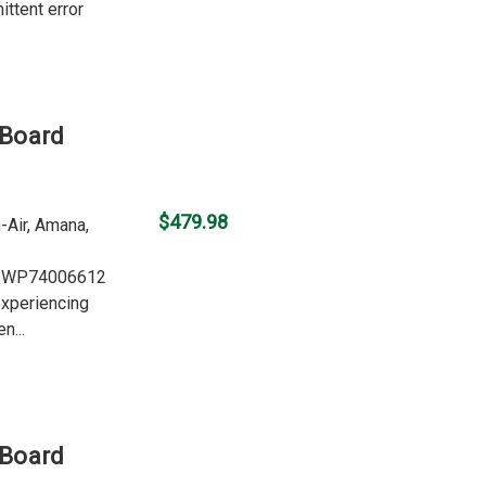
ittent error
 Board
$479.98
n-Air, Amana,
s WP74006612
experiencing
n...
 Board