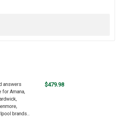
nd answers
$479.98
ce for Amana,
Hardwick,
Kenmore,
pool brands...