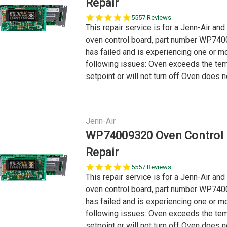
Repair
5.0
5557 Reviews
star
This repair service is for a Jenn-Air and
rating
oven control board, part number WP740
has failed and is experiencing one or m
following issues: Oven exceeds the te
setpoint or will not turn off Oven does no
Jenn-Air
WP74009320 Oven Control
Repair
5.0
5557 Reviews
star
This repair service is for a Jenn-Air and
rating
oven control board, part number WP740
has failed and is experiencing one or m
following issues: Oven exceeds the te
setpoint or will not turn off Oven does no