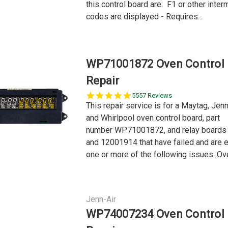
this control board are: F1 or other interm
codes are displayed - Requires...
WP71001872 Oven Control
Repair
5.0
5557 Reviews
star
This repair service is for a Maytag, Jen
rating
and Whirlpool oven control board, part
number WP71001872, and relay board
and 12001914 that have failed and are 
one or more of the following issues: Ove
Jenn-Air
WP74007234 Oven Control