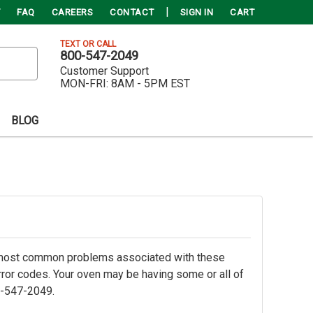
FAQ
CAREERS
CONTACT
SIGN IN
CART
TEXT OR CALL
800-547-2049
Customer Support
MON-FRI:
8AM - 5PM EST
BLOG
e most common problems associated with these
 error codes. Your oven may be having some or all of
0-547-2049.