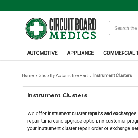
Search
AUTOMOTIVE
APPLIANCE
COMMERCIAL 
Home
Shop By Automotive Part
Instrument Clusters
Instrument Clusters
We offer
instrument cluster repairs and exchanges f
repair turnaround upgrade option, no customer progr
your instrument cluster repair order or exchange se