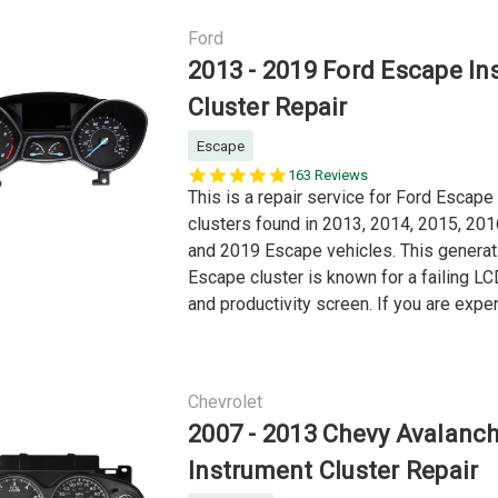
Ford
2013 - 2019 Ford Escape In
Cluster Repair
Escape
5.0
163 Reviews
star
This is a repair service for Ford Escape
rating
clusters found in 2013, 2014, 2015, 201
and 2019 Escape vehicles. This generat
Escape cluster is known for a failing 
and productivity screen. If you are exper
Chevrolet
2007 - 2013 Chevy Avalanc
Instrument Cluster Repair