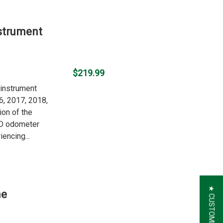
strument
$219.99
 instrument
6, 2017, 2018,
ion of the
LCD odometer
iencing...
he