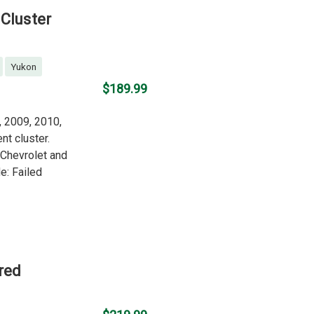
Cluster
Yukon
$189.99
, 2009, 2010,
nt cluster.
g Chevrolet and
: Failed
red