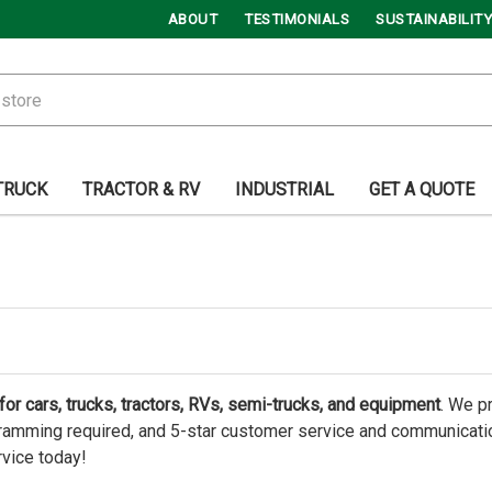
ABOUT
TESTIMONIALS
SUSTAINABILITY
TRUCK
TRACTOR & RV
INDUSTRIAL
GET A QUOTE
or cars, trucks, tractors, RVs, semi-trucks, and equipment
. We p
amming required, and 5-star customer service and communication.
rvice today!