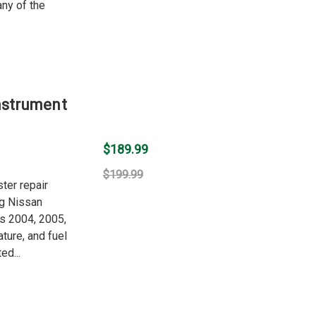
any of the
nstrument
$189.99
$199.99
ter repair
ng Nissan
rs 2004, 2005,
ture, and fuel
ed...