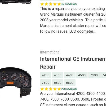
5.0
52 Reviews
star
This is a repair service on your existin
rating
Grand Marquis instrument cluster for 20
2008 year model vehicles. This particul
Marquis instrument cluster repair will co
following issues: LCD odometer...
International
International CE Instrumen
Repair
4200
4300
4400
4500
7300
74
7600
8500
8600
4.9
20 Reviews
star
Are your International 4200, 4300, 4400
rating
7400, 7500, 7600, 8500, 8600, Prostar o
CE instrument cluster gauges, such as f