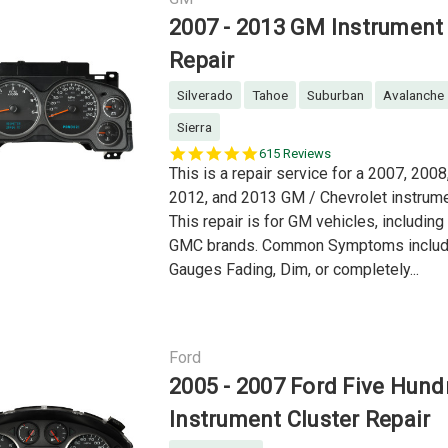
2007 - 2013 GM Instrument 
Repair
Silverado
Tahoe
Suburban
Avalanche
Sierra
5.0
615 Reviews
star
This is a repair service for a 2007, 2008
rating
2012, and 2013 GM / Chevrolet instrume
This repair is for GM vehicles, includin
GMC brands. Common Symptoms include
Gauges Fading, Dim, or completely...
Ford
2005 - 2007 Ford Five Hund
Instrument Cluster Repair