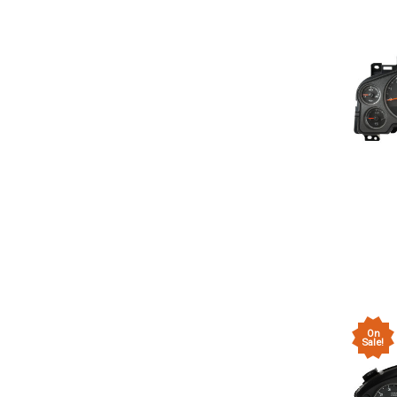
On
Sale!