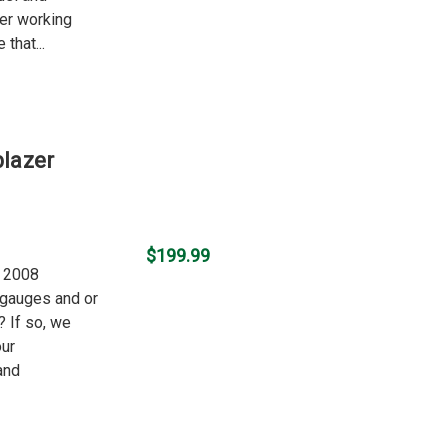
ger working
 that...
blazer
$199.99
r 2008
r gauges and or
? If so, we
our
and