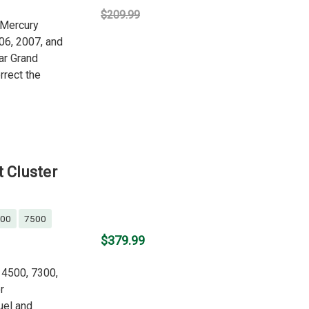
$209.99
g Mercury
06, 2007, and
ar Grand
rrect the
t Cluster
00
7500
$379.99
, 4500, 7300,
r
uel and