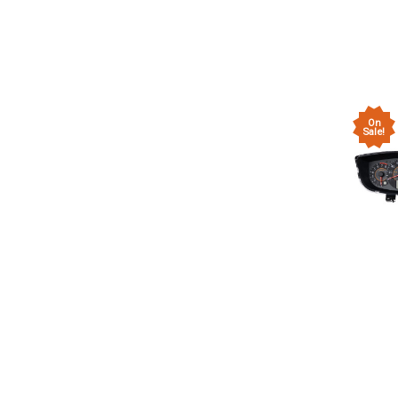
On
Sale!