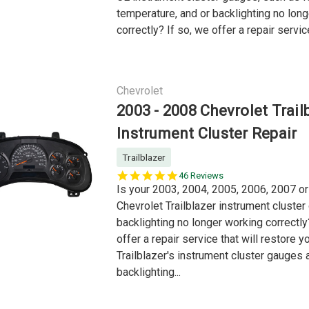
temperature, and or backlighting no lon
correctly? If so, we offer a repair service
Chevrolet
2003 - 2008 Chevrolet Trail
Instrument Cluster Repair
Trailblazer
5.0
46 Reviews
star
Is your 2003, 2004, 2005, 2006, 2007 o
rating
Chevrolet Trailblazer instrument cluste
backlighting no longer working correctly
offer a repair service that will restore y
Trailblazer's instrument cluster gauges 
backlighting...