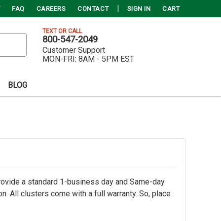
FAQ
CAREERS
CONTACT
SIGN IN
CART
TEXT OR CALL
800-547-2049
Customer Support
MON-FRI:
8AM - 5PM EST
BLOG
rovide a standard 1-business day and Same-day
 All clusters come with a full warranty. So, place