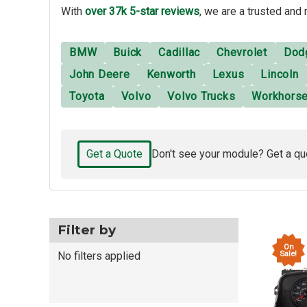
With
over 37k 5-star reviews
, we are a trusted and 
BMW
Buick
Cadillac
Chevrolet
Dod
John Deere
Kenworth
Lexus
Lincoln
Toyota
Volvo
Volvo Trucks
Workhors
Get a Quote
Don't see your module? Get a qu
Filter by
On
Sale!
No filters applied