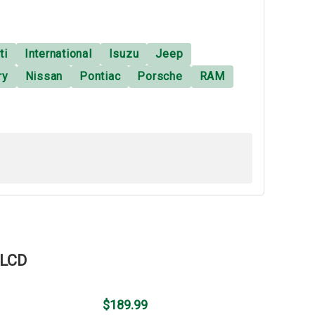
ti
International
Isuzu
Jeep
ry
Nissan
Pontiac
Porsche
RAM
 LCD
$189.99