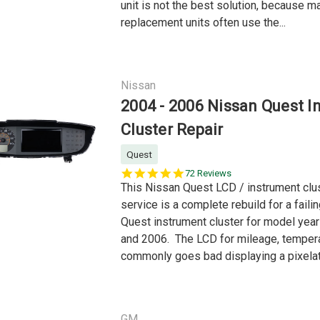
unit is not the best solution, because m
replacement units often use the...
Nissan
2004 - 2006 Nissan Quest I
Cluster Repair
Quest
5.0
72 Reviews
star
This Nissan Quest LCD / instrument clus
rating
service is a complete rebuild for a faili
Quest instrument cluster for model yea
and 2006. The LCD for mileage, tempera
commonly goes bad displaying a pixelat
GM