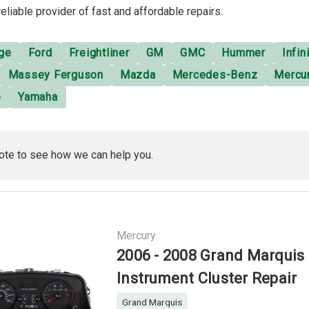
reliable provider of fast and affordable repairs.
ge
Ford
Freightliner
GM
GMC
Hummer
Infini
Massey Ferguson
Mazda
Mercedes-Benz
Mercu
e
Yamaha
ote to see how we can help you.
Mercury
2006 - 2008 Grand Marquis
Instrument Cluster Repair
Grand Marquis