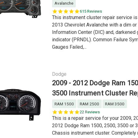
Avalanche
5.0
615 Reviews
star
This instrument cluster repair service is
rating
2013 Chevrolet Avalanche with a dim or 
Information Center (DIC) and, darkened 
indicator (PRNDL). Common Failure Sy
Gauges Failed,...
Dodge
2009 - 2012 Dodge Ram 15
3500 Instrument Cluster Re
RAM 1500
RAM 2500
RAM 3500
4.9
22 Reviews
star
This is a repair service for your 2009, 2
rating
2012 Dodge Ram 1500, 2500, 3500 or 
Chassis instrument cluster. Completely 