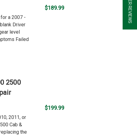
★ CUSTOMER REVIEWS
$189.99
 for a 2007 -
blank Driver
gear level
mptoms Failed
00 2500
pair
$199.99
010, 2011, or
3500 Cab &
replacing the