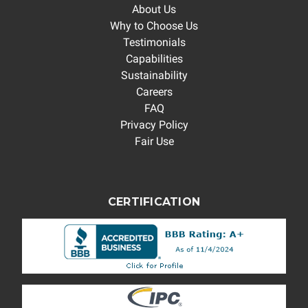
About Us
Why to Choose Us
Testimonials
Capabilities
Sustainability
Careers
FAQ
Privacy Policy
Fair Use
CERTIFICATION