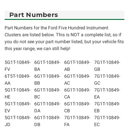
Part Numbers
Part Numbers for the Ford Five Hundred Instrument
Clusters are listed below. This is NOT a complete list, so if
you do not see your part number listed, but your vehicle fits
this year range, we can still help!
5G1T-10849-
6G1T-10849-
6G1T-10849-
7G1T-10849-
FV
BA
AB
GB
6T5T-10849-
6G1T-10849-
6G1T-10849-
7G1T-10849-
AA
BB
AC
GC
5G1T-10849-
6G1T-10849-
6G1T-10849-
7G1T-10849-
HE
BC
CA
EA
5G1T-10849-
6G1T-10849-
6G1T-10849-
7G1T-10849-
EV
DA
CB
EB
5G1T-10849-
6G1T-10849-
7G1T-10849-
7G1T-10849-
JD
DB
FA
EC