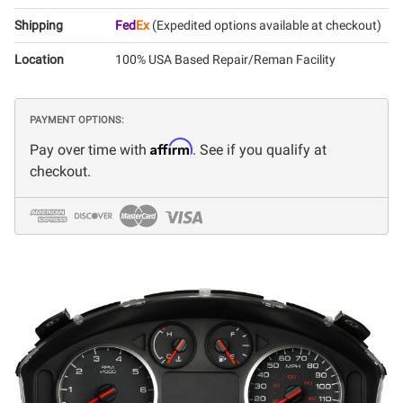
Shipping
Fed
Ex
(Expedited options available at checkout)
Location
100% USA Based Repair/Reman Facility
PAYMENT OPTIONS:
Affirm
Pay over time with
. See if you qualify at
checkout.