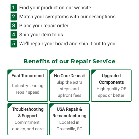
Find your product on our website.
Match your symptoms with our descriptions.
Place your repair order.
Ship your item to us.
We'll repair your board and ship it out to you!
Benefits of our Repair Service
Fast Turnaround
No Core Deposit
Upgraded
Skip the extra
Components
Industry-leading
steps and
High-quality OE
repair speed
upfront fees
spec or better
Troubleshooting
USA Repair &
& Support
Remanufacturing
Commitment,
Located in
quality, and care
Greenville, SC