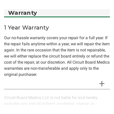
Warranty
1 Year Warranty
Our no-hassle warranty covers your repair for a full year. If
the repair fails anytime within a year, we will repair the item
again. In the rare occasion that the item is not repairable,
we will either replace the circuit board entirely or refund the
cost of the repair, at our discretion. All Circuit Board Medics
warranties are non-transferable and apply only to the
original purchaser.
Circuit Board Medics LLC is not liable for and hereby
excludes any and all indirect, incidental, special, or
consequential damages related to the use of services