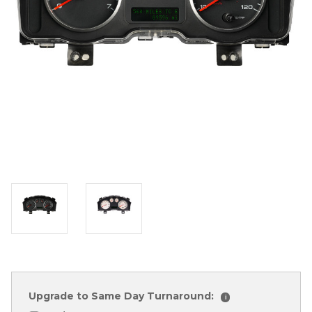
Upgrade to Same Day Turnaround:
i