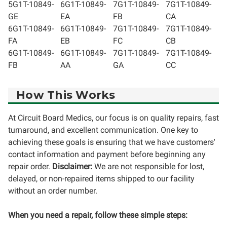
5G1T-10849-
6G1T-10849-
7G1T-10849-
7G1T-10849-
GE
EA
FB
CA
6G1T-10849-
6G1T-10849-
7G1T-10849-
7G1T-10849-
FA
EB
FC
CB
6G1T-10849-
6G1T-10849-
7G1T-10849-
7G1T-10849-
FB
AA
GA
CC
How This Works
At Circuit Board Medics, our focus is on quality repairs, fast
turnaround, and excellent communication. One key to
achieving these goals is ensuring that we have customers'
contact information and payment before beginning any
repair order.
Disclaimer:
We are not responsible for lost,
delayed, or non-repaired items shipped to our facility
without an order number.
When you need a repair, follow these simple steps: