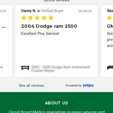
Danny N.
Verified Buyer
Rex
5/26
08/05/26
GREAT restore of my 2014 Honda Civic ABS/VSA control module
2004 Dodge ram 2500
Excellent Plus Service!
Gre
pro
aro
SA
2002 - 2005 Dodge Ram Instrument
Cluster Repair
See all reviews
Powered by
ABOUT US
Circuit Board Medics specializes in repair services and