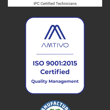
IPC Certified Technicians