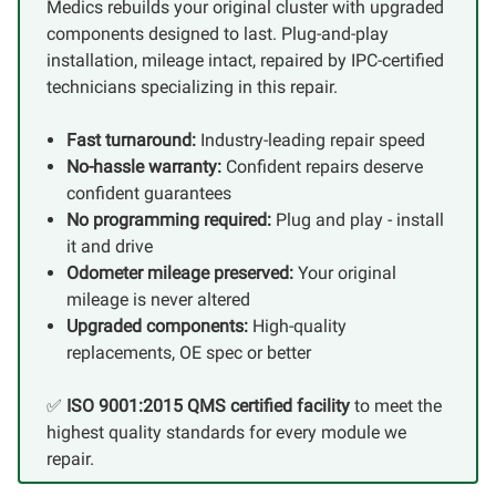
Medics rebuilds your original cluster with upgraded
components designed to last. Plug-and-play
installation, mileage intact, repaired by IPC-certified
technicians specializing in this repair.
Fast turnaround:
Industry-leading repair speed
No-hassle warranty:
Confident repairs deserve
confident guarantees
No programming required:
Plug and play - install
it and drive
Odometer mileage preserved:
Your original
mileage is never altered
Upgraded components:
High-quality
replacements, OE spec or better
✅
ISO 9001:2015 QMS certified facility
to meet the
highest quality standards for every module we
repair.