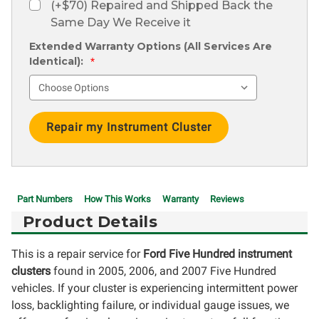
(+$70) Repaired and Shipped Back the
Same Day We Receive it
Extended Warranty Options (All Services Are
Identical):
*
Current
Stock:
Part Numbers
How This Works
Warranty
Reviews
Product Details
This is a repair service for
Ford Five Hundred instrument
clusters
found in 2005, 2006, and 2007 Five Hundred
vehicles. If your cluster is experiencing intermittent power
loss, backlighting failure, or individual gauge issues, we