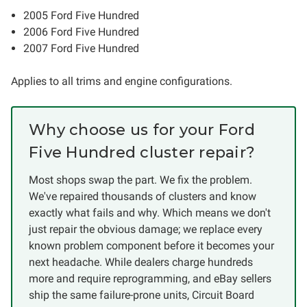
2005 Ford Five Hundred
2006 Ford Five Hundred
2007 Ford Five Hundred
Applies to all trims and engine configurations.
Why choose us for your Ford
Five Hundred cluster repair?
Most shops swap the part. We fix the problem.
We've repaired thousands of clusters and know
exactly what fails and why. Which means we don't
just repair the obvious damage; we replace every
known problem component before it becomes your
next headache. While dealers charge hundreds
more and require reprogramming, and eBay sellers
ship the same failure-prone units, Circuit Board