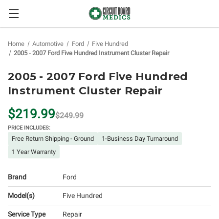
Home
Automotive
Ford
Five Hundred
2005 - 2007 Ford Five Hundred Instrument Cluster Repair
2005 - 2007 Ford Five Hundred
Instrument Cluster Repair
$219.99
$249.99
PRICE INCLUDES:
Free Return Shipping - Ground
1-Business Day Turnaround
1 Year Warranty
Brand
Ford
Model(s)
Five Hundred
Service Type
Repair