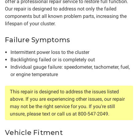
offer a professional repair service to restore full function.
Our repair is designed to address not only the failed
components but all known problem parts, increasing the
lifespan of your cluster.
Failure Symptoms
Intermittent power loss to the cluster
Backlighting failed or is completely out
Individual gauge failure: speedometer, tachometer, fuel,
or engine temperature
This repair is designed to address the issues listed
above. If you are experiencing other issues, our repair
may not be the right service for you. If you're still
unsure, please text or call us at 800-547-2049.
Vehicle Fitment