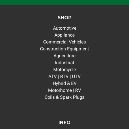
SHOP
Automotive
Appliance
Commercial Vehicles
Construction Equipment
Agriculture
Industrial
Motorcycle
ATV | RTV | UTV
Hybrid & EV
Motorhome | RV
Coils & Spark Plugs
INFO