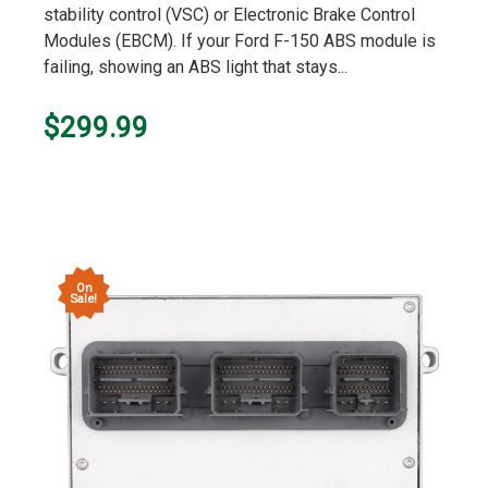
stability control (VSC) or Electronic Brake Control
Modules (EBCM). If your Ford F-150 ABS module is
failing, showing an ABS light that stays...
$299.99
On
Sale!