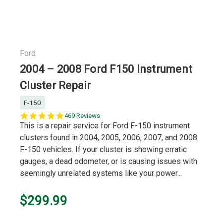
Ford
2004 – 2008 Ford F150 Instrument
Cluster Repair
F-150
5.0
469 Reviews
star
This is a repair service for Ford F-150 instrument
rating
clusters found in 2004, 2005, 2006, 2007, and 2008
F-150 vehicles. If your cluster is showing erratic
gauges, a dead odometer, or is causing issues with
seemingly unrelated systems like your power...
$299.99