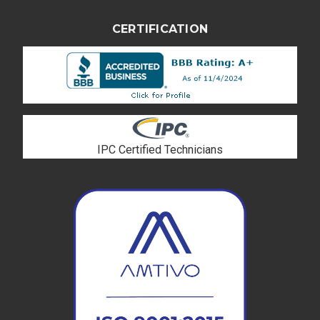
CERTIFICATION
IPC Certified Technicians