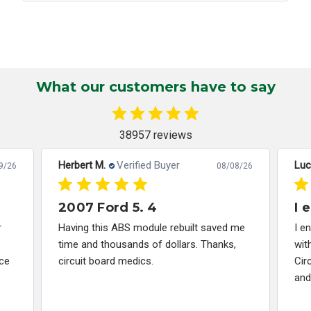
What our customers have to say
38957 reviews
Herbert M.
Verified Buyer
Luc
9/26
08/08/26
2007 Ford 5. 4
I 
r
Having this ABS module rebuilt saved me
I e
time and thousands of dollars. Thanks,
wit
ce
circuit board medics.
Cir
and