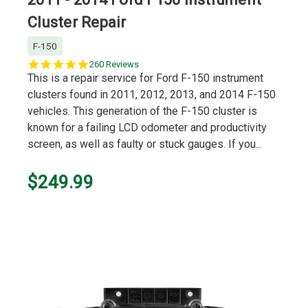
Cluster Repair
F-150
5.0
260 Reviews
star
This is a repair service for Ford F-150 instrument
rating
clusters found in 2011, 2012, 2013, and 2014 F-150
vehicles. This generation of the F-150 cluster is
known for a failing LCD odometer and productivity
screen, as well as faulty or stuck gauges. If you...
$249.99