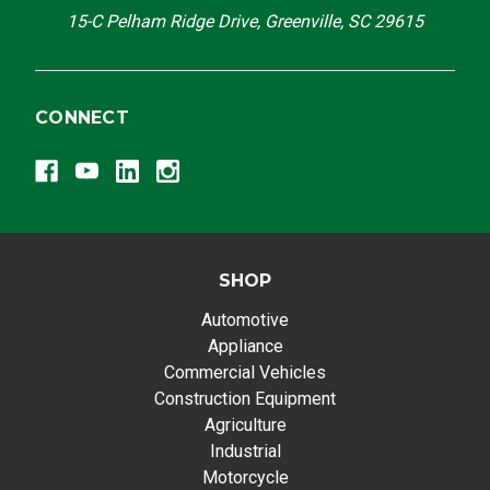
15-C Pelham Ridge Drive, Greenville, SC 29615
CONNECT
SHOP
Automotive
Appliance
Commercial Vehicles
Construction Equipment
Agriculture
Industrial
Motorcycle