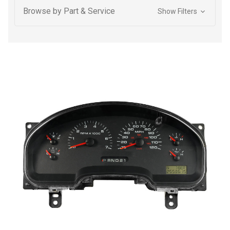
Browse by Part & Service
Show Filters