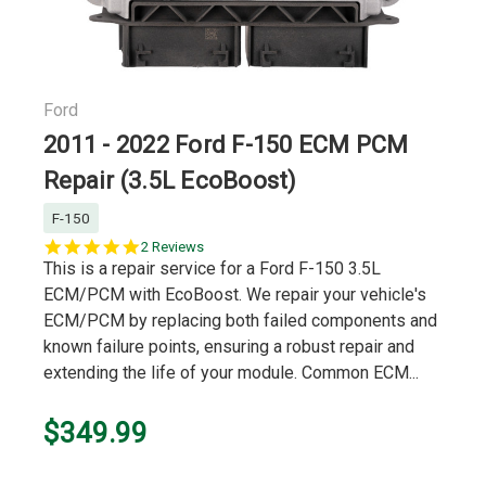
Ford
2011 - 2022 Ford F-150 ECM PCM
Repair (3.5L EcoBoost)
F-150
5.0
2 Reviews
star
This is a repair service for a Ford F-150 3.5L
rating
ECM/PCM with EcoBoost. We repair your vehicle's
ECM/PCM by replacing both failed components and
known failure points, ensuring a robust repair and
extending the life of your module. Common ECM...
$349.99