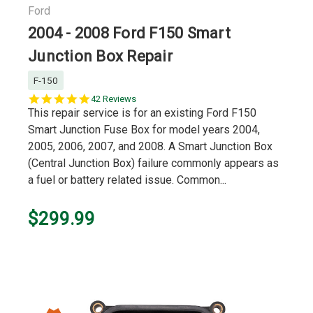
Ford
2004 - 2008 Ford F150 Smart
Junction Box Repair
F-150
4.9
42 Reviews
star
This repair service is for an existing Ford F150
rating
Smart Junction Fuse Box for model years 2004,
2005, 2006, 2007, and 2008. A Smart Junction Box
(Central Junction Box) failure commonly appears as
a fuel or battery related issue. Common...
$299.99