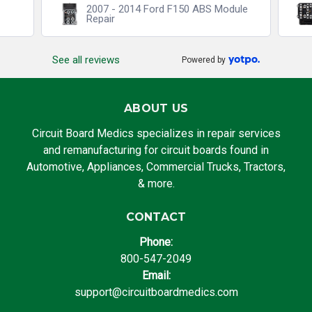
2007 - 2014 Ford F150 ABS Module
Repair
See all reviews
Powered by
ABOUT US
Circuit Board Medics specializes in repair services
and remanufacturing for circuit boards found in
Automotive, Appliances, Commercial Trucks, Tractors,
& more.
CONTACT
Phone:
800-547-2049
Email:
support@circuitboardmedics.com