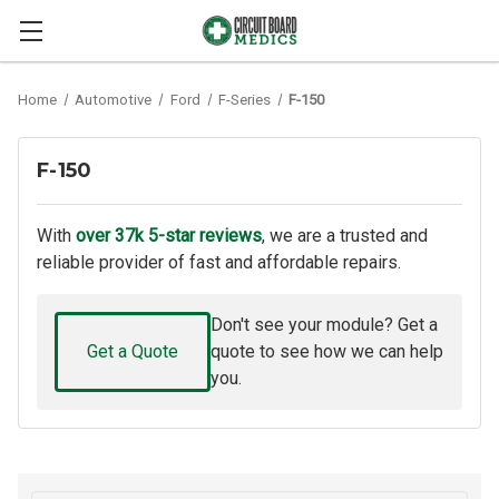
Home
Automotive
Ford
F-Series
F-150
F-150
With
over 37k 5-star reviews
, we are a trusted and
reliable provider of fast and affordable repairs.
Don't see your module? Get a
Get a Quote
quote to see how we can help
you.