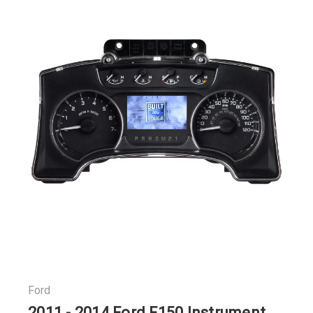
Ford
2011 - 2014 Ford F150 Instrument