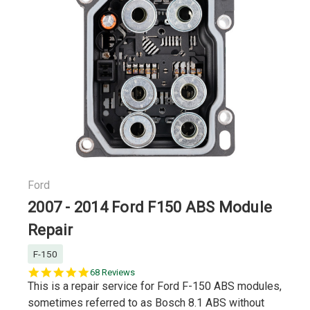
Ford
2007 - 2014 Ford F150 ABS Module
Repair
F-150
5.0
68 Reviews
star
This is a repair service for Ford F-150 ABS modules,
rating
sometimes referred to as Bosch 8.1 ABS without