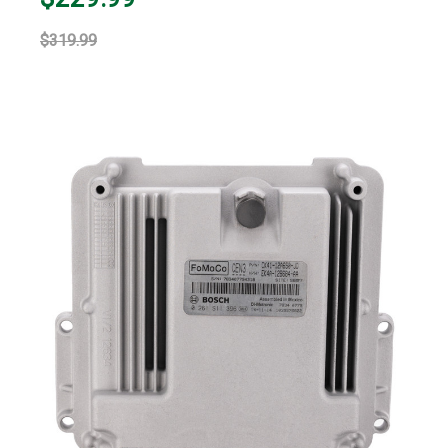
$319.99