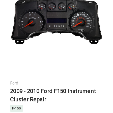
Ford
2009 - 2010 Ford F150 Instrument
Cluster Repair
F-150