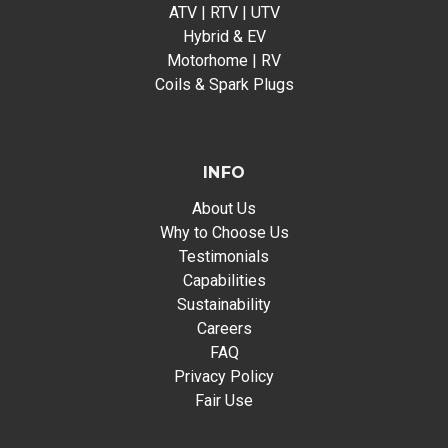
ATV | RTV | UTV
Hybrid & EV
Motorhome | RV
Coils & Spark Plugs
INFO
About Us
Why to Choose Us
Testimonials
Capabilities
Sustainability
Careers
FAQ
Privacy Policy
Fair Use