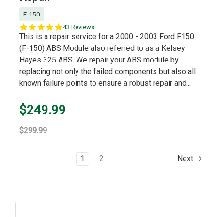
F-150
5.0
43 Reviews
star
This is a repair service for a 2000 - 2003 Ford F150
rating
(F-150) ABS Module also referred to as a Kelsey
Hayes 325 ABS. We repair your ABS module by
replacing not only the failed components but also all
known failure points to ensure a robust repair and...
$249.99
$299.99
1
2
Next