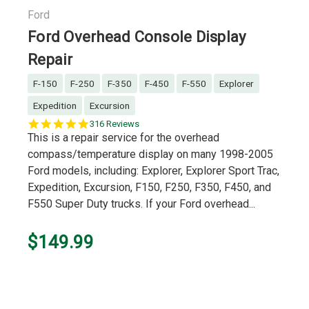
Ford
Ford Overhead Console Display
Repair
F-150
F-250
F-350
F-450
F-550
Explorer
Expedition
Excursion
5.0
316 Reviews
star
This is a repair service for the overhead
rating
compass/temperature display on many 1998-2005
Ford models, including: Explorer, Explorer Sport Trac,
Expedition, Excursion, F150, F250, F350, F450, and
F550 Super Duty trucks. If your Ford overhead...
$149.99