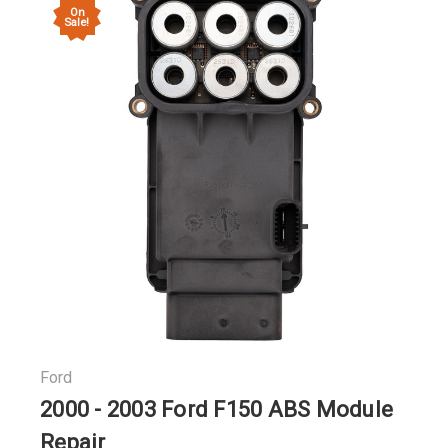
On
Sale!
Ford
2000 - 2003 Ford F150 ABS Module
Repair