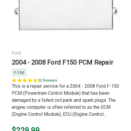
Ford
2004 - 2008 Ford F150 PCM Repair
F-150
4.8
52 Reviews
star
This is a repair service for a 2004 - 2008 Ford F-150
rating
PCM (Powertrain Control Module) that has been
damaged by a failed coil pack and spark plugs. The
engine computer is often referred to as the ECM
(Engine Control Module), ECU (Engine Control...
$229.99