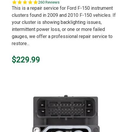
5.0
260 Reviews
star
This is a repair service for Ford F-150 instrument
rating
clusters found in 2009 and 2010 F-150 vehicles. If
your cluster is showing backlighting issues,
intermittent power loss, or one or more failed
gauges, we offer a professional repair service to
restore...
$229.99