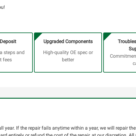
ou!
Deposit
Upgraded Components
Trouble
Sup
ra steps and
High-quality OE spec or
Commitment,
t fees
better
c
l year. If the repair fails anytime within a year, we will repair th
oard entirely or refund the cost of the repair, at our discretion. A