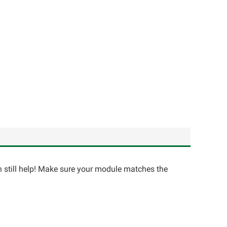
an still help! Make sure your module matches the