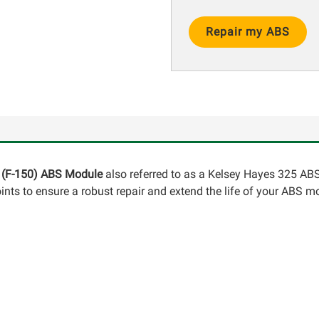
Current
Stock:
0 (F-150) ABS Module
also referred to as a Kelsey Hayes 325 ABS
ints to ensure a robust repair and extend the life of your ABS m