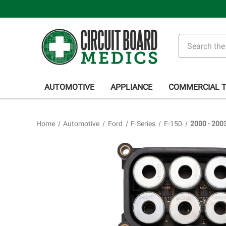
Search
AUTOMOTIVE
APPLIANCE
COMMERCIAL 
Home
Automotive
Ford
F-Series
F-150
2000 - 200