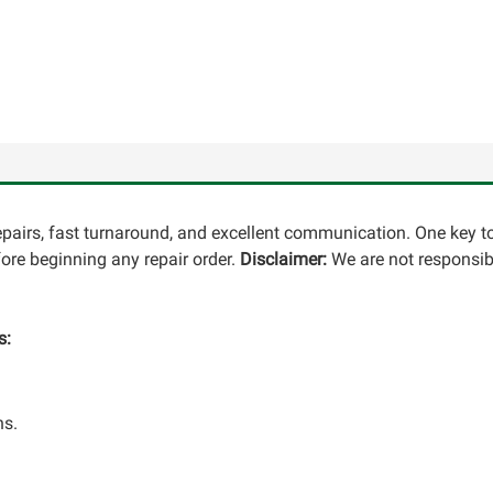
repairs, fast turnaround, and excellent communication. One key t
re beginning any repair order.
Disclaimer:
We are not responsibl
s:
ns.