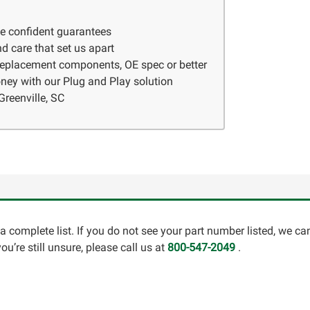
ve confident guarantees
d care that set us apart
 replacement components, OE spec or better
ney with our Plug and Play solution
Greenville, SC
a complete list. If you do not see your part number listed, we c
u’re still unsure, please call us at
800-547-2049
.