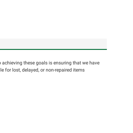
o achieving these goals is ensuring that we have
e for lost, delayed, or non-repaired items