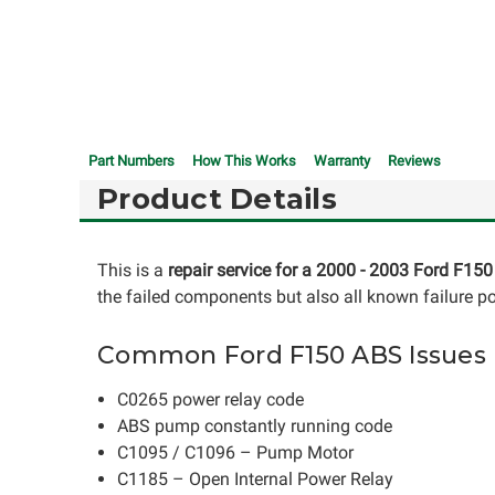
Part Numbers
How This Works
Warranty
Reviews
Product Details
This is a
repair service for a 2000 - 2003 Ford F15
the failed components but also all known failure po
Common Ford F150 ABS Issues
C0265 power relay code
ABS pump constantly running code
C1095 / C1096 – Pump Motor
C1185 – Open Internal Power Relay