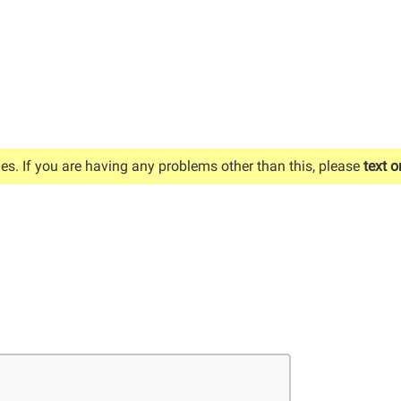
es. If you are having any problems other than this, please
text o