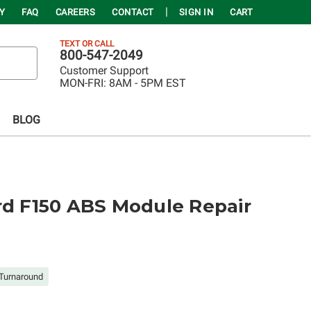
Y
FAQ
CAREERS
CONTACT
SIGN IN
CART
TEXT OR CALL
800-547-2049
Customer Support
MON-FRI:
8AM - 5PM EST
BLOG
rd F150 ABS Module Repair
Turnaround