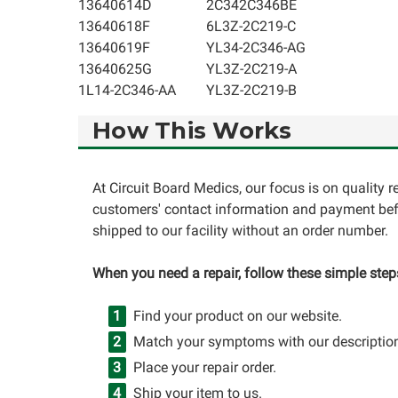
13640614D
2C342C346BE
13640618F
6L3Z-2C219-C
13640619F
YL34-2C346-AG
13640625G
YL3Z-2C219-A
1L14-2C346-AA
YL3Z-2C219-B
How This Works
At Circuit Board Medics, our focus is on quality 
customers' contact information and payment befo
shipped to our facility without an order number.
When you need a repair, follow these simple step
Find your product on our website.
Match your symptoms with our descriptio
Place your repair order.
Ship your item to us.