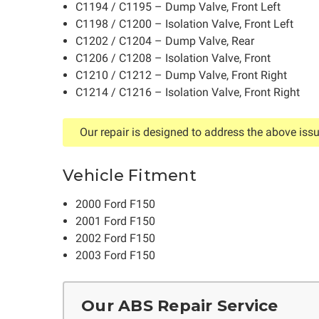
C1194 / C1195 – Dump Valve, Front Left
C1198 / C1200 – Isolation Valve, Front Left
C1202 / C1204 – Dump Valve, Rear
C1206 / C1208 – Isolation Valve, Front
C1210 / C1212 – Dump Valve, Front Right
C1214 / C1216 – Isolation Valve, Front Right
Our repair is designed to address the above issu
Vehicle Fitment
2000 Ford F150
2001 Ford F150
2002 Ford F150
2003 Ford F150
Our ABS Repair Service