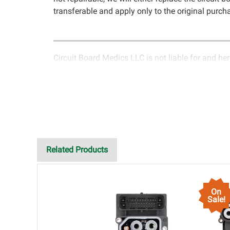
transferable and apply only to the original purcha
Circuit Board Medics LLC is not liable for and her
rendered by Circuit Board Medics LLC. Due to the
circuitry unrelated to the specific repair of sympt
customer will have the option to return it to Circu
LLC for return authorization before returning the 
failed due to failed components or faulty workman
of the cost of repair initially paid to Circuit Boar
improper installation, failed external components,
Related Products
all liability, without limitation, for loss of profit
connection with the use of services rendered by C
damages exceeding the total cost of repair paid t
On
purchaser. This warranty is limited by the lifespa
Sale!
a rebuilt instrument cluster cannot be transpla
of the completeness of accuracy of information o