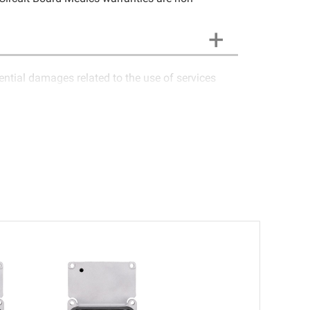
uential damages related to the use of services
 Medics LLC cannot guarantee components and
em is not functioning properly after repair, the
of the customer to contact Circuit Board Medics
sponsibility of the customer. If the item has
air the item at no extra charge or offer a refund
occurred due to external causes (i.e. faulty wiring,
 and void. Circuit Board Medics LLC is released of
tal vehicle fees, or other loss arising in
Medics LLC be held liable or responsible for
-transferable and applies only to the original
n an automobile reaches the end of its useful life,
ge). Circuit Board Medics LLC makes no guarantee
nsible for the improper diagnosis of