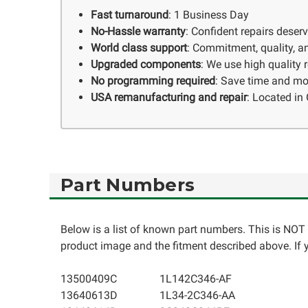
Fast turnaround
: 1 Business Day
No-Hassle warranty
: Confident repairs deser
World class support
: Commitment, quality, an
Upgraded components
: We use high quality
No programming required
: Save time and mo
USA remanufacturing and repair
: Located in 
Part Numbers
Below is a list of known part numbers. This is NOT 
product image and the fitment described above. If yo
13500409C
1L142C346-AF
13640613D
1L34-2C346-AA