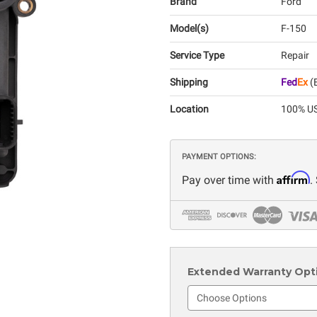
Brand
Ford
Model(s)
F-150
Service Type
Repair
Shipping
Fed
Ex
(E
Location
100% US
PAYMENT OPTIONS:
Affirm
Pay over time with
.
Extended Warranty Optio