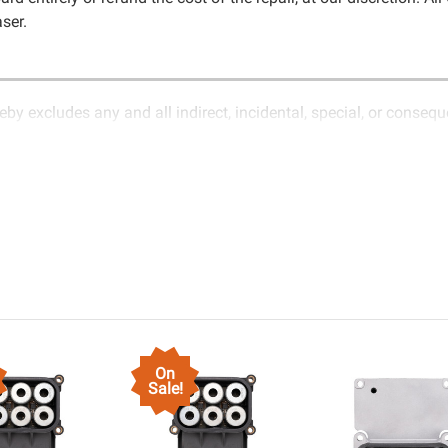
ser.
eby excludes any and all indirect, incidental, special, or conseq
 nature of electronics and circuit board repair, Circuit Board
oms covered in the description of services. In the event that an it
it Board Medics LLC for further testing. It is the responsibility 
item.Shipping fees for items being returned for testing are the re
ship, Circuit Board Medics LLC retains the right of choice to rep
d Medics LLC by the customer. If it is determined that the failure 
 etc.), any guarantee, written or implied, will be considered null
s, use, income, product, production, increased cost of operation, ren
ircuit Board Medics LLC. In no circumstances will Circuit Board 
o Circuit Board Medics LLC by the customer. This warranty is non
On
n of the product or system in which it is being installed (i.e. whe
Sale!
nted into a replacement vehicle with continuous warranty covera
ffered for troubleshooting assistance and will not be held respo