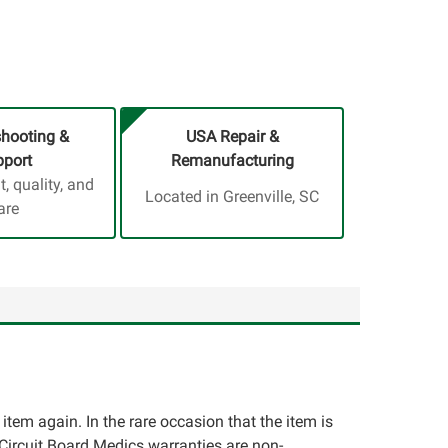
shooting &
USA Repair &
port
Remanufacturing
 quality, and
Located in Greenville, SC
are
e item again. In the rare occasion that the item is
ll Circuit Board Medics warranties are non-