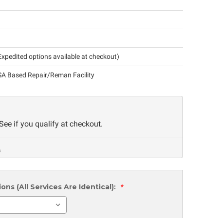
xpedited options available at checkout)
A Based Repair/Reman Facility
 See if you qualify at checkout.
ns (All Services Are Identical):
*