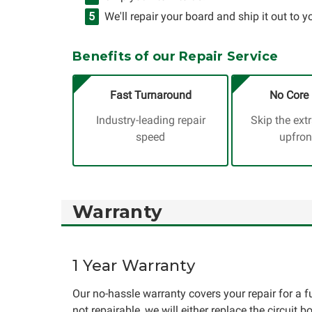
We'll repair your board and ship it out to y
Benefits of our Repair Service
Fast Turnaround
No Core 
Industry-leading repair
Skip the ext
speed
upfron
Warranty
1 Year Warranty
Our no-hassle warranty covers your repair for a ful
not repairable, we will either replace the circuit b