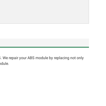
. We repair your ABS module by replacing not only
odule.