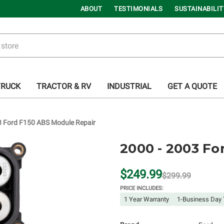
ABOUT
TESTIMONIALS
SUSTAINABILIT
TRUCK
TRACTOR & RV
INDUSTRIAL
GET A QUOTE
3 Ford F150 ABS Module Repair
2000 - 2003 Fo
$249.99
$299.99
PRICE INCLUDES:
1 Year Warranty
1-Business Day 