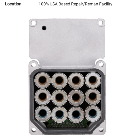
Location
100% USA Based Repair/Reman Facility