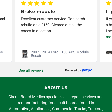
Brake module
If
and
Excellent customer service. Top notch
If 
rebuild on a F150. Cleared out all the
a b
codes in question.
I s
mo
se
2007 - 2014 Ford F150 ABS Module
Repair
See all reviews
Powered by
ABOUT US
Circuit Board Medics specializes in repair services and
remanufacturing for circuit boards found in
Automotive, Appliances, Commercial Trucks, Tractors,