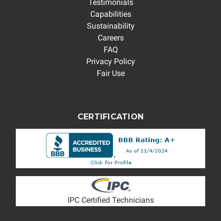
Testimonials
Capabilities
Sustainability
Careers
FAQ
Privacy Policy
Fair Use
CERTIFICATION
IPC Certified Technicians