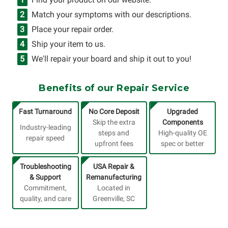
Match your symptoms with our descriptions.
Place your repair order.
Ship your item to us.
We'll repair your board and ship it out to you!
Benefits of our Repair Service
Fast Turnaround
No Core Deposit
Upgraded
Skip the extra
Components
Industry-leading
steps and
High-quality OE
repair speed
upfront fees
spec or better
Troubleshooting
USA Repair &
& Support
Remanufacturing
Commitment,
Located in
quality, and care
Greenville, SC