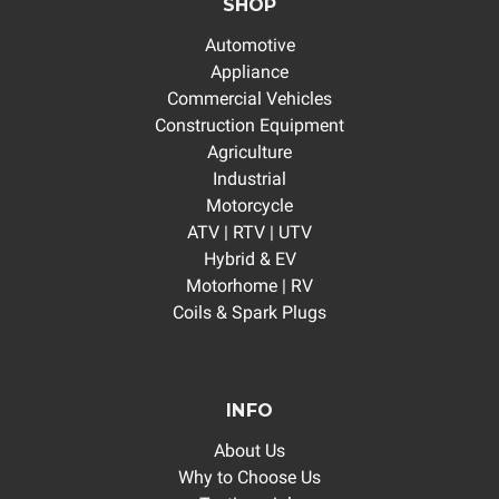
SHOP
Automotive
Appliance
Commercial Vehicles
Construction Equipment
Agriculture
Industrial
Motorcycle
ATV | RTV | UTV
Hybrid & EV
Motorhome | RV
Coils & Spark Plugs
INFO
About Us
Why to Choose Us