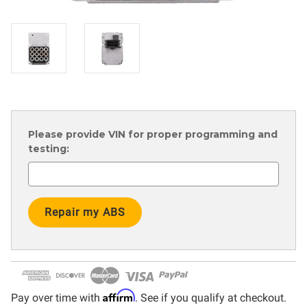
Please provide VIN for proper programming and
testing:
Current
Stock:
Affirm
Pay over time with
. See if you qualify at checkout.