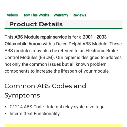
Videos
How This Works
Warranty
Reviews
Product Details
This
ABS Module repair service
is for a
2001 - 2003
Oldsmobile Aurora
with a Delco Delphi ABS Module. These
ABS modules may also be referred to as Electronic Brake
Control Modules (EBCM). Our repair is designed to address
not only the common issues but all known problem
components to increase the lifespan of your module.
Common ABS Codes and
Symptoms
C1214 ABS Code - Internal relay system voltage
Intermittent Functionality