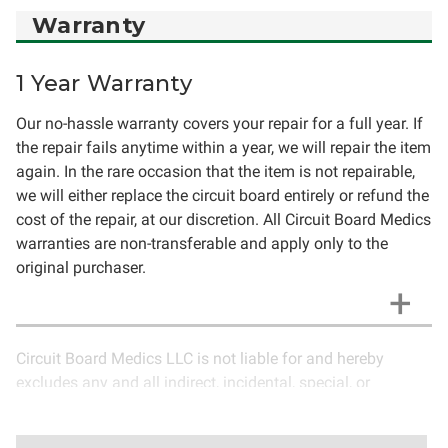
Warranty
1 Year Warranty
Our no-hassle warranty covers your repair for a full year. If
the repair fails anytime within a year, we will repair the item
again. In the rare occasion that the item is not repairable,
we will either replace the circuit board entirely or refund the
cost of the repair, at our discretion. All Circuit Board Medics
warranties are non-transferable and apply only to the
original purchaser.
Circuit Board Medics LLC is not liable for and hereby
excludes any and all indirect, incidental, special, or
consequential damages related to the use of services
rendered by Circuit Board Medics LLC. Due to the nature of