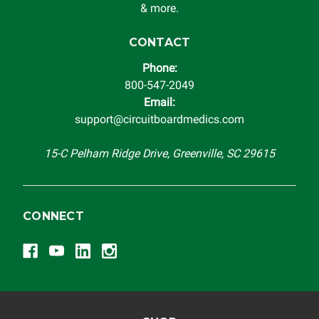
& more.
CONTACT
Phone:
800-547-2049
Email:
support@circuitboardmedics.com
15-C Pelham Ridge Drive, Greenville, SC 29615
CONNECT