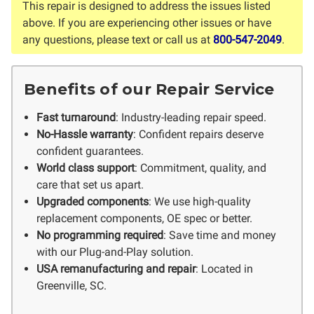
This repair is designed to address the issues listed
above. If you are experiencing other issues or have
any questions, please text or call us at
800-547-2049
.
Benefits of our Repair Service
Fast turnaround
: Industry-leading repair speed.
No-Hassle warranty
: Confident repairs deserve
confident guarantees.
World class support
: Commitment, quality, and
care that set us apart.
Upgraded components
: We use high-quality
replacement components, OE spec or better.
No programming required
: Save time and money
with our Plug-and-Play solution.
USA remanufacturing and repair
: Located in
Greenville, SC.