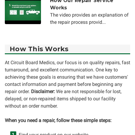
How Our Repair Service
Works
The video provides an explanation of
the repair process provid...
How This Works
At Circuit Board Medics, our focus is on quality repairs, fast
turnaround, and excellent communication. One key to
achieving these goals is ensuring that we have customers'
contact information and payment before beginning any
repair order.
Disclaimer:
We are not responsible for lost,
delayed, or non-repaired items shipped to our facility
without an order number.
When you need a repair, follow these simple steps:
Find your product on our website.