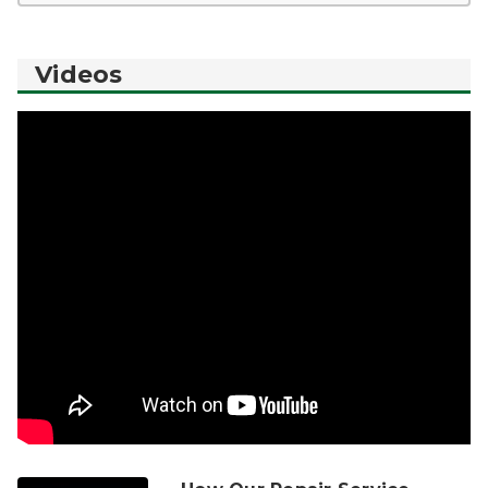
Videos