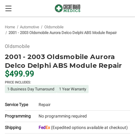
Home
Automotive
Oldsmobile
2001 - 2003 Oldsmobile Aurora Delco Delphi ABS Module Repair
Oldsmobile
2001 - 2003 Oldsmobile Aurora
Delco Delphi ABS Module Repair
$499.99
PRICE INCLUDES:
1-Business Day Turnaround
1 Year Warranty
Service Type
Repair
Programming
No programming required
Shipping
Fed
Ex
(Expedited options available at checkout)