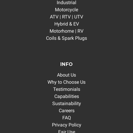
Industrial
Motorcycle
ATV | RTV | UTV
Hybrid & EV
Motorhome | RV
Coils & Spark Plugs
INFO
About Us
Why to Choose Us
Testimonials
Capabilities
Sustainability
Careers
FAQ
Privacy Policy
Fair Use