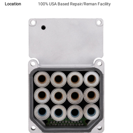
Location
100% USA Based Repair/Reman Facility