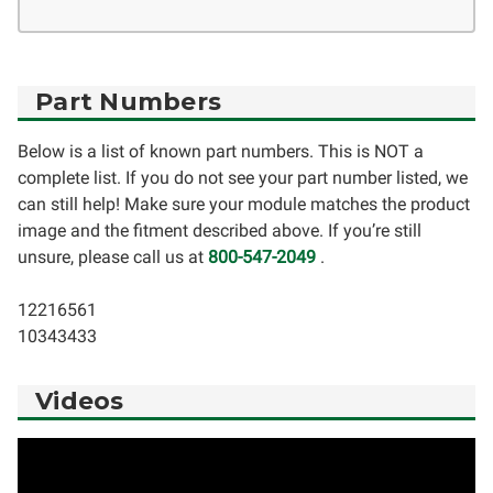
Part Numbers
Below is a list of known part numbers. This is NOT a
complete list. If you do not see your part number listed, we
can still help! Make sure your module matches the product
image and the fitment described above. If you’re still
unsure, please call us at
800-547-2049
.
12216561
10343433
Videos