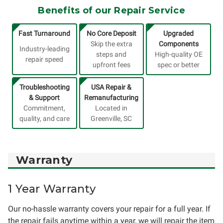
Benefits of our Repair Service
Fast Turnaround
No Core Deposit
Upgraded
Skip the extra
Components
Industry-leading
steps and
High-quality OE
repair speed
upfront fees
spec or better
Troubleshooting
USA Repair &
& Support
Remanufacturing
Commitment,
Located in
quality, and care
Greenville, SC
Warranty
1 Year Warranty
Our no-hassle warranty covers your repair for a full year. If
the repair fails anytime within a year, we will repair the item