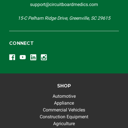
support@circuitboardmedics.com
15-C Pelham Ridge Drive, Greenville, SC 29615
CONNECT
SHOP
Automotive
Appliance
Commercial Vehicles
Construction Equipment
Agriculture