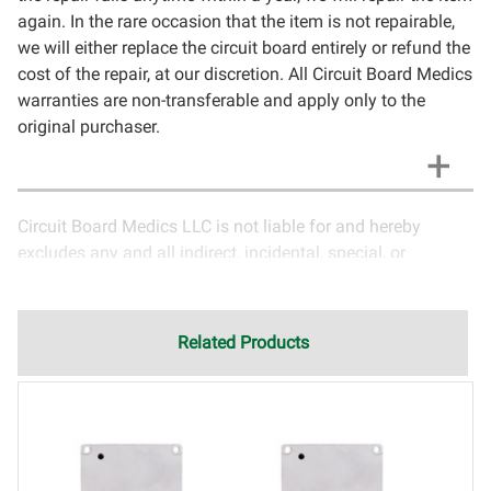
again. In the rare occasion that the item is not repairable,
we will either replace the circuit board entirely or refund the
cost of the repair, at our discretion. All Circuit Board Medics
warranties are non-transferable and apply only to the
original purchaser.
Circuit Board Medics LLC is not liable for and hereby
excludes any and all indirect, incidental, special, or
consequential damages related to the use of services
rendered by Circuit Board Medics LLC. Due to the nature of
electronics and circuit board repair, Circuit Board Medics
Related Products
LLC cannot guarantee components and circuitry unrelated
to the specific repair of symptoms covered in the
description of services. In the event that an item is not
functioning properly after repair, the customer will have the
option to return it to Circuit Board Medics LLC for further
testing. It is the responsibility of the customer to contact