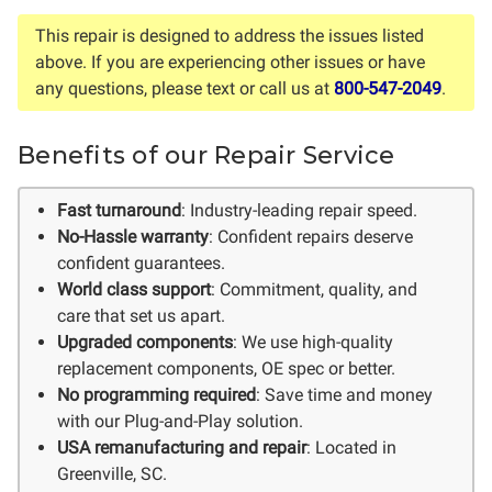
This repair is designed to address the issues listed
above. If you are experiencing other issues or have
any questions, please text or call us at
800-547-2049
.
Benefits of our Repair Service
Fast turnaround
: Industry-leading repair speed.
No-Hassle warranty
: Confident repairs deserve
confident guarantees.
World class support
: Commitment, quality, and
care that set us apart.
Upgraded components
: We use high-quality
replacement components, OE spec or better.
No programming required
: Save time and money
with our Plug-and-Play solution.
USA remanufacturing and repair
: Located in
Greenville, SC.