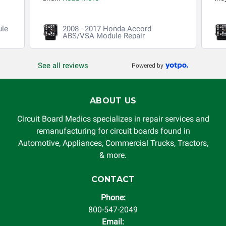
ule
2008 - 2017 Honda Accord
ABS/VSA Module Repair
See all reviews
Powered by
ABOUT US
Circuit Board Medics specializes in repair services and
remanufacturing for circuit boards found in
Automotive, Appliances, Commercial Trucks, Tractors,
& more.
CONTACT
Phone:
800-547-2049
Email: