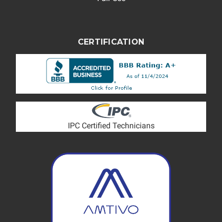
CERTIFICATION
IPC Certified Technicians