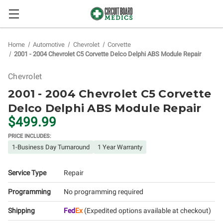
Home
Automotive
Chevrolet
Corvette
2001 - 2004 Chevrolet C5 Corvette Delco Delphi ABS Module Repair
Chevrolet
2001 - 2004 Chevrolet C5 Corvette
Delco Delphi ABS Module Repair
$499.99
PRICE INCLUDES:
1-Business Day Turnaround
1 Year Warranty
Service Type
Repair
Programming
No programming required
Shipping
Fed
Ex
(Expedited options available at checkout)