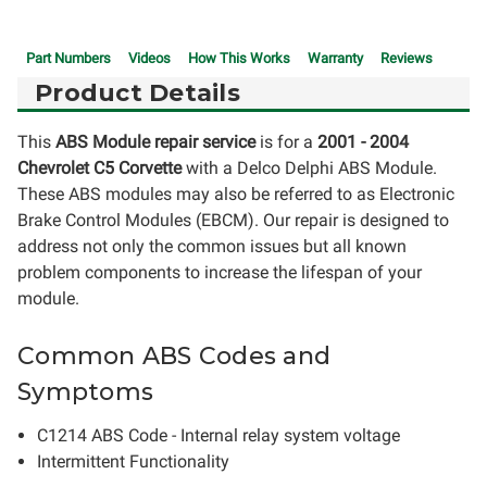
Part Numbers
Videos
How This Works
Warranty
Reviews
Product Details
This
ABS Module repair service
is for a
2001 - 2004
Chevrolet C5 Corvette
with a Delco Delphi ABS Module.
These ABS modules may also be referred to as Electronic
Brake Control Modules (EBCM). Our repair is designed to
address not only the common issues but all known
problem components to increase the lifespan of your
module.
Common ABS Codes and
Symptoms
C1214 ABS Code - Internal relay system voltage
Intermittent Functionality