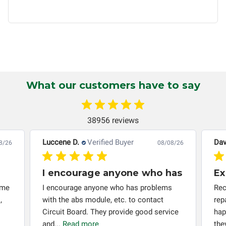
Circuit Board Medics LLC by the customer. This warranty is
non-transferable and applies only to the original purchaser.
This warranty is limited by the lifespan of the product or
system in which it is being installed (i.e. when an
automobile reaches the end of its useful life, a rebuilt
instrument cluster cannot be transplanted into a
replacement vehicle with continuous warranty coverage).
What our customers have to say
Circuit Board Medics LLC makes no guarantee of the
completeness of accuracy of information offered for
troubleshooting assistance and will not be held
38956 reviews
responsible for the improper diagnosis of components by
others.
Luccene D.
Verified Buyer
Dav
8/26
08/08/26
I encourage anyone who has
Ex
 me
I encourage anyone who has problems
Rec
,
with the abs module, etc. to contact
rep
Circuit Board. They provide good service
hap
and...
Read more
the