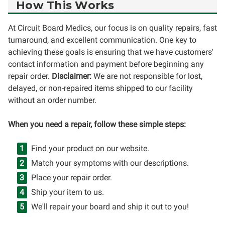
How This Works
At Circuit Board Medics, our focus is on quality repairs, fast
turnaround, and excellent communication. One key to
achieving these goals is ensuring that we have customers'
contact information and payment before beginning any
repair order.
Disclaimer:
We are not responsible for lost,
delayed, or non-repaired items shipped to our facility
without an order number.
When you need a repair, follow these simple steps:
Find your product on our website.
Match your symptoms with our descriptions.
Place your repair order.
Ship your item to us.
We'll repair your board and ship it out to you!