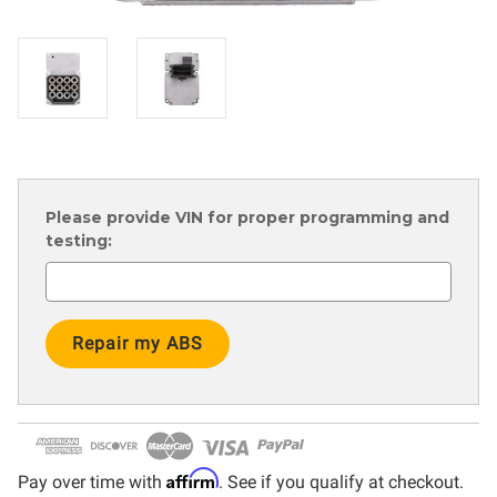
Please provide VIN for proper programming and
testing:
Current
Stock:
Affirm
Pay over time with
. See if you qualify at checkout.