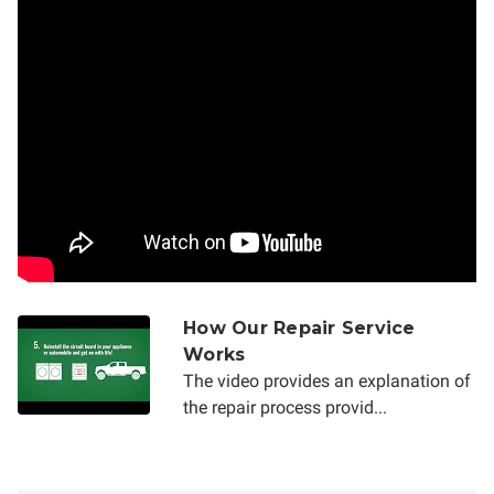
How Our Repair Service
Works
The video provides an explanation of
the repair process provid...