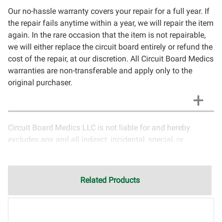
Our no-hassle warranty covers your repair for a full year. If
the repair fails anytime within a year, we will repair the item
again. In the rare occasion that the item is not repairable,
we will either replace the circuit board entirely or refund the
cost of the repair, at our discretion. All Circuit Board Medics
warranties are non-transferable and apply only to the
original purchaser.
Circuit Board Medics LLC is not liable for and hereby
excludes any and all indirect, incidental, special, or
consequential damages related to the use of services
rendered by Circuit Board Medics LLC. Due to the nature of
electronics and circuit board repair, Circuit Board Medics
Related Products
LLC cannot guarantee components and circuitry unrelated
to the specific repair of symptoms covered in the
description of services. In the event that an item is not