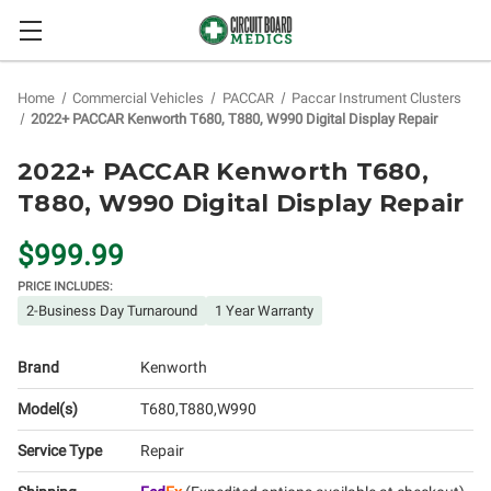
Home
Commercial Vehicles
PACCAR
Paccar Instrument Clusters
2022+ PACCAR Kenworth T680, T880, W990 Digital Display Repair
2022+ PACCAR Kenworth T680,
T880, W990 Digital Display Repair
$999.99
PRICE INCLUDES:
2-Business Day Turnaround
1 Year Warranty
Brand
Kenworth
Model(s)
T680
T880
W990
Service Type
Repair