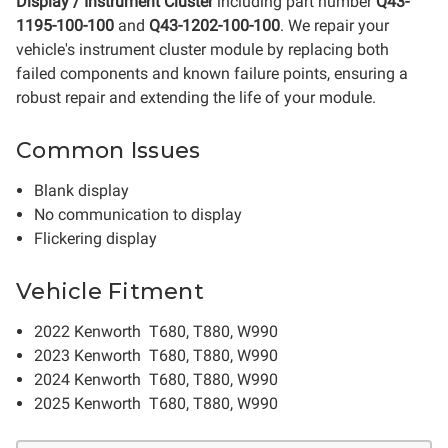
Display / Instrument Cluster
including part number
Q43-
1195-100-100
and
Q43-1202-100-100
. We repair your
vehicle's instrument cluster module by replacing both
failed components and known failure points, ensuring a
robust repair and extending the life of your module.
Common Issues
Blank display
No communication to display
Flickering display
Vehicle Fitment
2022 Kenworth T680, T880, W990
2023 Kenworth T680, T880, W990
2024 Kenworth T680, T880, W990
2025 Kenworth T680, T880, W990