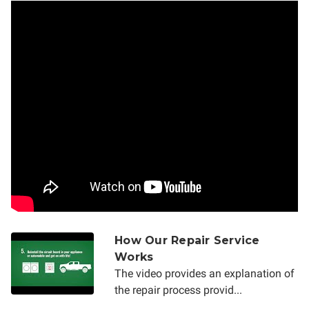
How Our Repair Service
Works
The video provides an explanation of
the repair process provid...