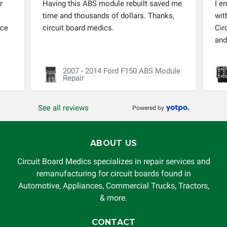
r
Having this ABS module rebuilt saved me
I e
time and thousands of dollars. Thanks,
wit
nce
circuit board medics.
Cir
and
2007 - 2014 Ford F150 ABS Module
Repair
See all reviews
Powered by
ABOUT US
Circuit Board Medics specializes in repair services and
remanufacturing for circuit boards found in
Automotive, Appliances, Commercial Trucks, Tractors,
& more.
CONTACT