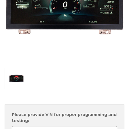
Please provide VIN for proper programming and
testing: