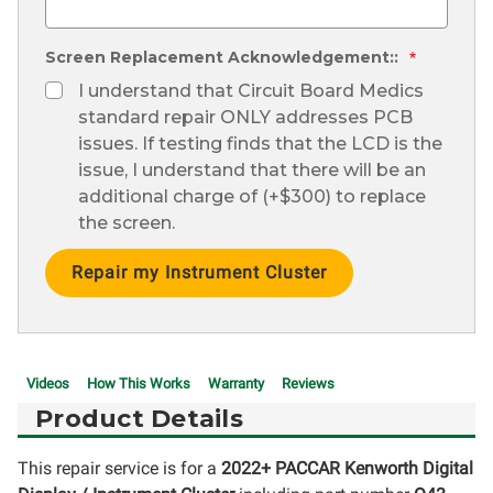
Screen Replacement Acknowledgement::
*
I understand that Circuit Board Medics
standard repair ONLY addresses PCB
issues. If testing finds that the LCD is the
issue, I understand that there will be an
additional charge of (+$300) to replace
the screen.
Current
Stock:
Videos
How This Works
Warranty
Reviews
Product Details
This repair service is for a
2022+ PACCAR Kenworth Digital