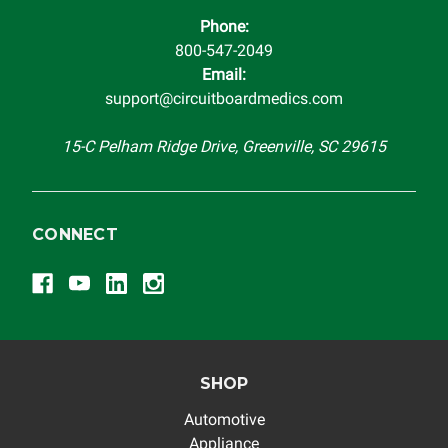
Phone:
800-547-2049
Email:
support@circuitboardmedics.com
15-C Pelham Ridge Drive, Greenville, SC 29615
CONNECT
SHOP
Automotive
Appliance