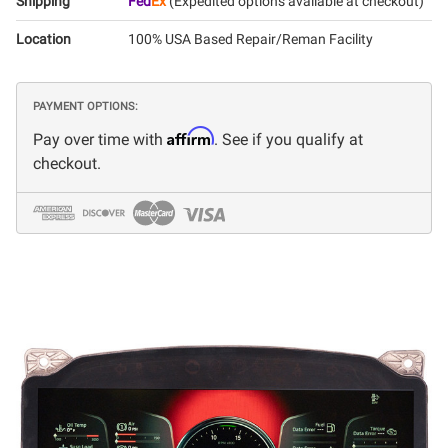
Shipping
Fed
Ex
(Expedited options available at checkout)
Location
100% USA Based Repair/Reman Facility
PAYMENT OPTIONS:
Affirm
Pay over time with
. See if you qualify at
checkout.