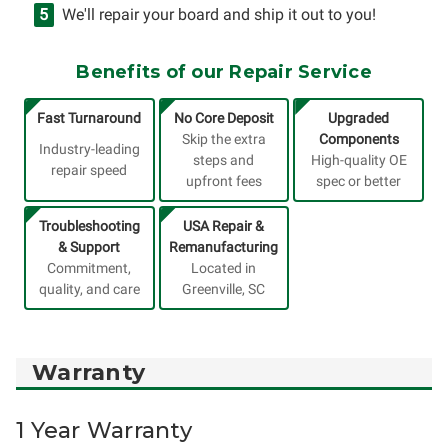
We'll repair your board and ship it out to you!
Benefits of our Repair Service
Fast Turnaround
No Core Deposit
Upgraded
Skip the extra
Components
Industry-leading
steps and
High-quality OE
repair speed
upfront fees
spec or better
Troubleshooting
USA Repair &
& Support
Remanufacturing
Commitment,
Located in
quality, and care
Greenville, SC
Warranty
1 Year Warranty