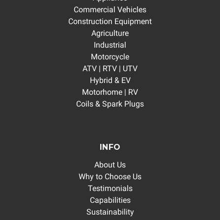
Commercial Vehicles
Construction Equipment
Agriculture
Industrial
Motorcycle
ATV | RTV | UTV
Hybrid & EV
Motorhome | RV
Coils & Spark Plugs
INFO
About Us
Why to Choose Us
Testimonials
Capabilities
Sustainability