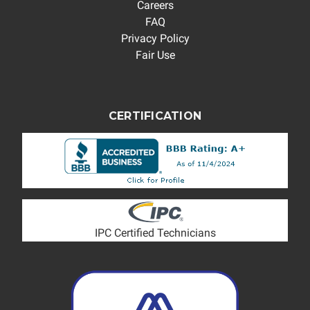
Careers
FAQ
Privacy Policy
Fair Use
CERTIFICATION
IPC Certified Technicians