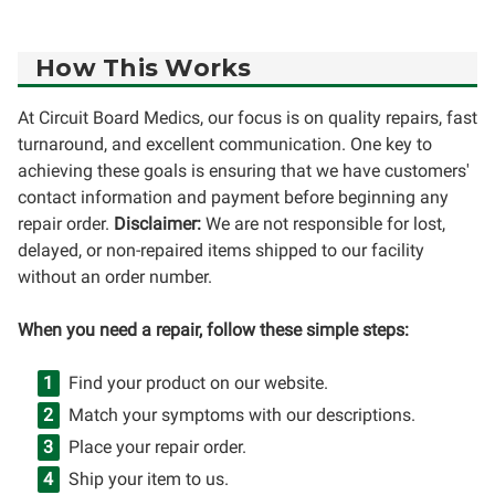
How This Works
At Circuit Board Medics, our focus is on quality repairs, fast
turnaround, and excellent communication. One key to
achieving these goals is ensuring that we have customers'
contact information and payment before beginning any
repair order.
Disclaimer:
We are not responsible for lost,
delayed, or non-repaired items shipped to our facility
without an order number.
When you need a repair, follow these simple steps:
Find your product on our website.
Match your symptoms with our descriptions.
Place your repair order.
Ship your item to us.