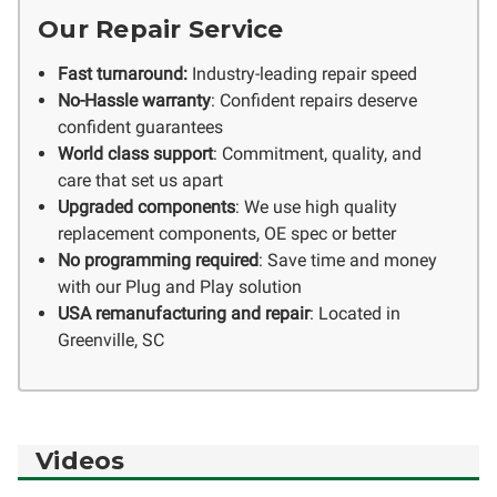
Our Repair Service
Fast turnaround:
Industry-leading repair speed
No-Hassle warranty
: Confident repairs deserve
confident guarantees
World class support
: Commitment, quality, and
care that set us apart
Upgraded components
: We use high quality
replacement components, OE spec or better
No programming required
: Save time and money
with our Plug and Play solution
USA remanufacturing and repair
: Located in
Greenville, SC
Videos