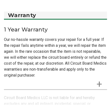
Warranty
1 Year Warranty
Our no-hassle warranty covers your repair for a full year. If
the repair fails anytime within a year, we will repair the item
again. In the rare occasion that the item is not repairable,
we will either replace the circuit board entirely or refund the
cost of the repair, at our discretion. All Circuit Board Medics
warranties are non-transferable and apply only to the
original purchaser.
Circuit Board Medics LLC is not liable for and hereby
excludes any and all indirect, incidental, special, or
consequential damages related to the use of services