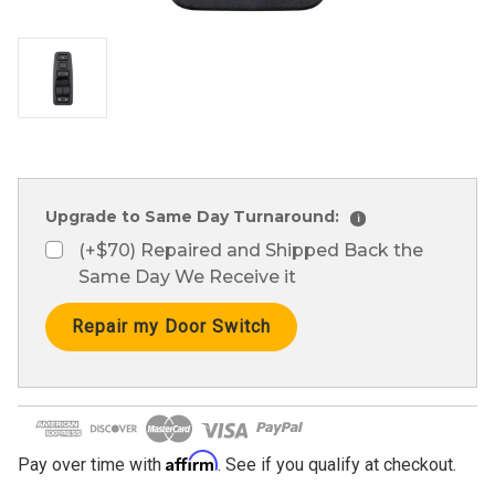
Upgrade to Same Day Turnaround:
i
(+$70) Repaired and Shipped Back the
Same Day We Receive it
Current
Stock:
Affirm
Pay over time with
. See if you qualify at checkout.