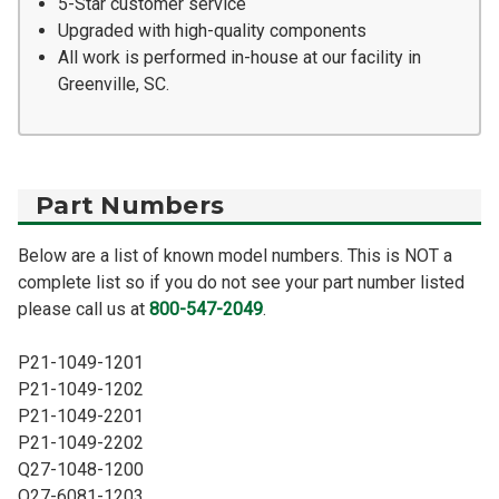
5-Star customer service
Upgraded with high-quality components
All work is performed in-house at our facility in
Greenville, SC.
Part Numbers
Below are a list of known model numbers. This is NOT a
complete list so if you do not see your part number listed
please call us at
800-547-2049
.
P21-1049-1201
P21-1049-1202
P21-1049-2201
P21-1049-2202
Q27-1048-1200
Q27-6081-1203