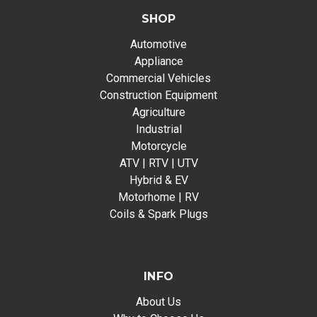
SHOP
Automotive
Appliance
Commercial Vehicles
Construction Equipment
Agriculture
Industrial
Motorcycle
ATV | RTV | UTV
Hybrid & EV
Motorhome | RV
Coils & Spark Plugs
INFO
About Us