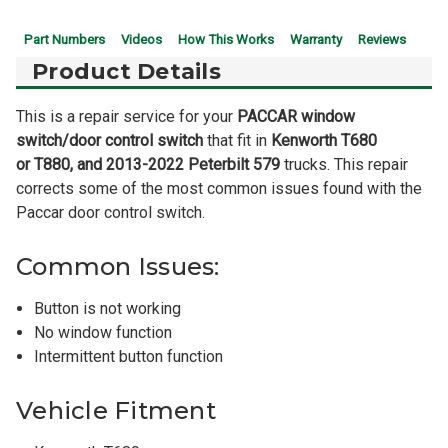
Part Numbers
Videos
How This Works
Warranty
Reviews
Product Details
This is a repair service for your
PACCAR window
switch/door control switch
that fit in
Kenworth T680
or
T880, and 2013-2022 Peterbilt 579
trucks. This repair
corrects some of the most common issues found with the
Paccar door control switch.
Common Issues:
Button is not working
No window function
Intermittent button function
Vehicle Fitment