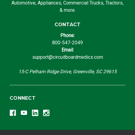
Automotive, Appliances, Commercial Trucks, Tractors,
& more.
CONTACT
Phone:
800-547-2049
Email:
support@circuitboardmedics.com
15-C Pelham Ridge Drive, Greenville, SC 29615
CONNECT