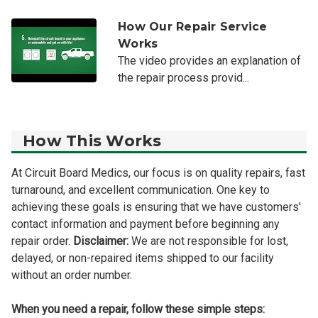
How Our Repair Service
Works
The video provides an explanation of
the repair process provid...
How This Works
At Circuit Board Medics, our focus is on quality repairs, fast
turnaround, and excellent communication. One key to
achieving these goals is ensuring that we have customers'
contact information and payment before beginning any
repair order.
Disclaimer:
We are not responsible for lost,
delayed, or non-repaired items shipped to our facility
without an order number.
When you need a repair, follow these simple steps: