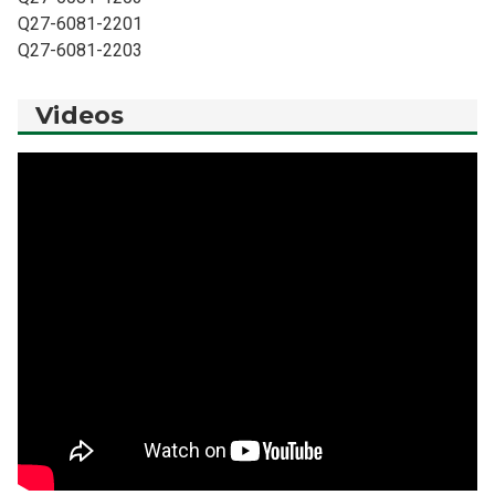
Q27-6081-2201
Q27-6081-2203
Videos