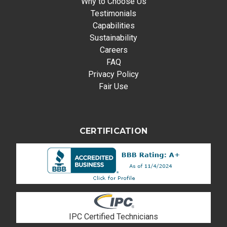
Why to Choose Us
Testimonials
Capabilities
Sustainability
Careers
FAQ
Privacy Policy
Fair Use
CERTIFICATION
IPC Certified Technicians