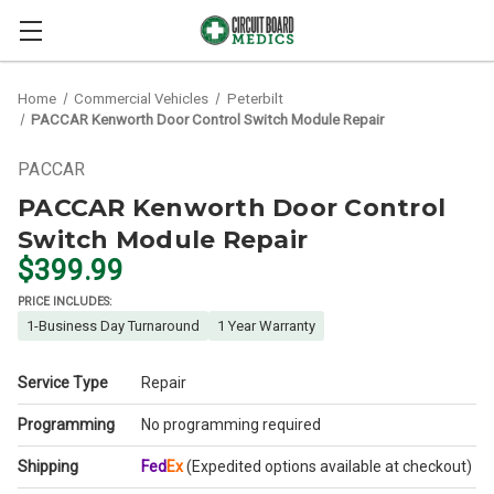
Home
Commercial Vehicles
Peterbilt
PACCAR Kenworth Door Control Switch Module Repair
PACCAR
PACCAR Kenworth Door Control
Switch Module Repair
$399.99
PRICE INCLUDES:
1-Business Day Turnaround
1 Year Warranty
Service Type
Repair
Programming
No programming required
Shipping
Fed
Ex
(Expedited options available at checkout)