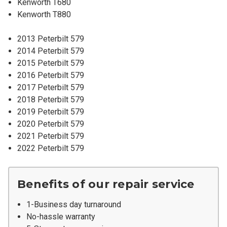
Kenworth T680
Kenworth T880
2013 Peterbilt 579
2014 Peterbilt 579
2015 Peterbilt 579
2016 Peterbilt 579
2017 Peterbilt 579
2018 Peterbilt 579
2019 Peterbilt 579
2020 Peterbilt 579
2021 Peterbilt 579
2022 Peterbilt 579
Benefits of our repair service
1-Business day turnaround
No-hassle warranty