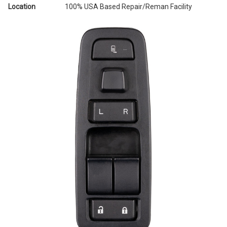
Location
100% USA Based Repair/Reman Facility