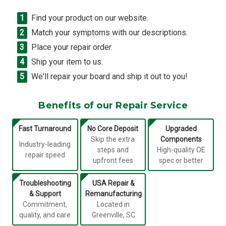
Find your product on our website.
Match your symptoms with our descriptions.
Place your repair order.
Ship your item to us.
We'll repair your board and ship it out to you!
Benefits of our Repair Service
Fast Turnaround
No Core Deposit
Upgraded
Skip the extra
Components
Industry-leading
steps and
High-quality OE
repair speed
upfront fees
spec or better
Troubleshooting
USA Repair &
& Support
Remanufacturing
Commitment,
Located in
quality, and care
Greenville, SC