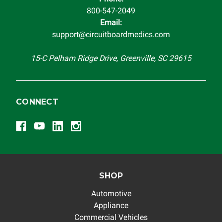
800-547-2049
Email:
support@circuitboardmedics.com
15-C Pelham Ridge Drive, Greenville, SC 29615
CONNECT
SHOP
Automotive
Appliance
Commercial Vehicles