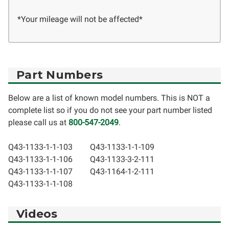
*Your mileage will not be affected*
Part Numbers
Below are a list of known model numbers. This is NOT a
complete list so if you do not see your part number listed
please call us at
800-547-2049
.
Q43-1133-1-1-103
Q43-1133-1-1-109
Q43-1133-1-1-106
Q43-1133-3-2-111
Q43-1133-1-1-107
Q43-1164-1-2-111
Q43-1133-1-1-108
Videos