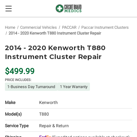
Home
Commercial Vehicles
PACCAR
Paccar Instrument Clusters
2014 - 2020 Kenworth T880 Instrument Cluster Repair
2014 - 2020 Kenworth T880
Instrument Cluster Repair
$499.99
PRICE INCLUDES:
1-Business Day Turnaround
1 Year Warranty
Make
Kenworth
Model(s)
T880
Service Type
Repair & Return