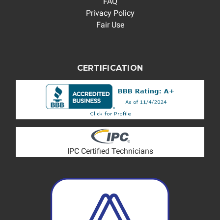
FAQ
Privacy Policy
Fair Use
CERTIFICATION
IPC Certified Technicians