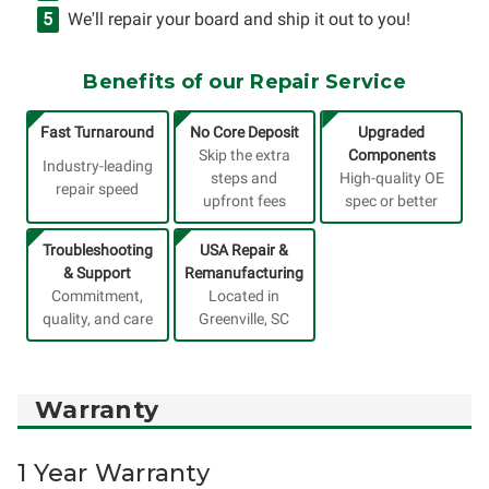
We'll repair your board and ship it out to you!
Benefits of our Repair Service
Fast Turnaround
No Core Deposit
Upgraded
Skip the extra
Components
Industry-leading
steps and
High-quality OE
repair speed
upfront fees
spec or better
Troubleshooting
USA Repair &
& Support
Remanufacturing
Commitment,
Located in
quality, and care
Greenville, SC
Warranty
1 Year Warranty