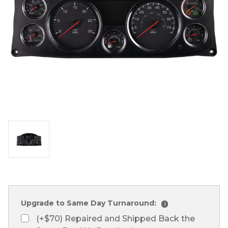
Upgrade to Same Day Turnaround:
i
(+$70) Repaired and Shipped Back the