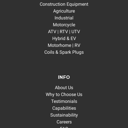
Construction Equipment
Agriculture
Industrial
Motorcycle
ATV | RTV | UTV
Hybrid & EV
Motorhome | RV
Coils & Spark Plugs
INFO
About Us
Why to Choose Us
Testimonials
Capabilities
Sustainability
Careers