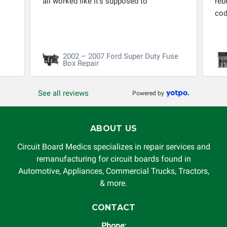
all worked like it's supposed to
reb
cod
2002 – 2007 Ford Super Duty Fuse
Box Repair
See all reviews
Powered by
ABOUT US
Circuit Board Medics specializes in repair services and
remanufacturing for circuit boards found in
Automotive, Appliances, Commercial Trucks, Tractors,
& more.
CONTACT
Phone: