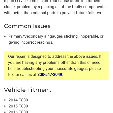
repair service corrects the root cause of the instrument
cluster problem by replacing all of the faulty components
with better than original parts to prevent future failures.
Common Issues
Primary/Secondary air gauges sticking, inoperable, or
giving incorrect readings.
Our repair is designed to address the above issues. If
you are having any problems other than this or need
help troubleshooting your inaccurate gauges, please
text or call us at
800-547-2049
.
Vehicle Fitment
2014 T880
2015 T880
2016 T880