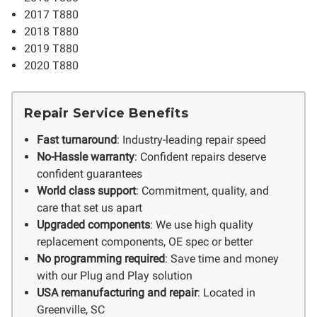
2017 T880
2018 T880
2019 T880
2020 T880
Repair Service Benefits
Fast turnaround
: Industry-leading repair speed
No-Hassle warranty
: Confident repairs deserve
confident guarantees
World class support
: Commitment, quality, and
care that set us apart
Upgraded components
: We use high quality
replacement components, OE spec or better
No programming required
: Save time and money
with our Plug and Play solution
USA remanufacturing and repair
: Located in
Greenville, SC