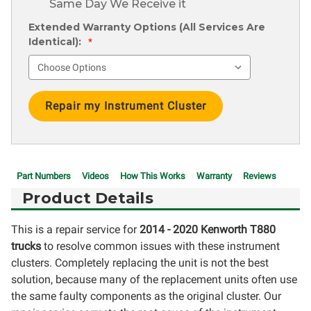
Same Day We Receive it
Extended Warranty Options (All Services Are
Identical):
*
Current
Stock:
Part Numbers
Videos
How This Works
Warranty
Reviews
Product Details
This is a repair service for
2014 - 2020 Kenworth T880
trucks
to resolve common issues with these instrument
clusters. Completely replacing the unit is not the best
solution, because many of the replacement units often use
the same faulty components as the original cluster. Our