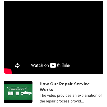
How Our Repair Service
Works
The video provides an explanation of
the repair process provid...