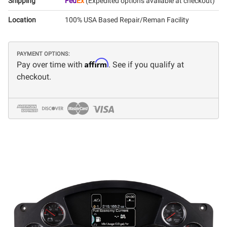
Shipping
Fed
Ex
(Expedited options available at checkout)
Location
100% USA Based Repair/Reman Facility
PAYMENT OPTIONS:
Affirm
Pay over time with
. See if you qualify at
checkout.