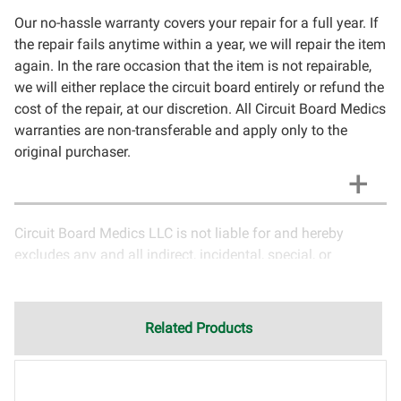
Our no-hassle warranty covers your repair for a full year. If
the repair fails anytime within a year, we will repair the item
again. In the rare occasion that the item is not repairable,
we will either replace the circuit board entirely or refund the
cost of the repair, at our discretion. All Circuit Board Medics
warranties are non-transferable and apply only to the
original purchaser.
Circuit Board Medics LLC is not liable for and hereby
excludes any and all indirect, incidental, special, or
consequential damages related to the use of services
rendered by Circuit Board Medics LLC. Due to the nature of
electronics and circuit board repair, Circuit Board Medics
Related Products
LLC cannot guarantee components and circuitry unrelated
to the specific repair of symptoms covered in the
description of services. In the event that an item is not