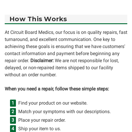
How This Works
At Circuit Board Medics, our focus is on quality repairs, fast
turnaround, and excellent communication. One key to
achieving these goals is ensuring that we have customers'
contact information and payment before beginning any
repair order.
Disclaimer:
We are not responsible for lost,
delayed, or non-repaired items shipped to our facility
without an order number.
When you need a repair, follow these simple steps:
Find your product on our website.
Match your symptoms with our descriptions.
Place your repair order.
Ship your item to us.