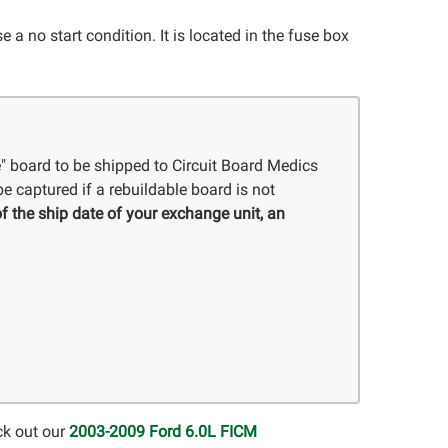
a no start condition. It is located in the fuse box
e" board to be shipped to Circuit Board Medics
e captured if a rebuildable board is not
f the ship date of your exchange unit, an
ck out our
2003-2009 Ford 6.0L FICM