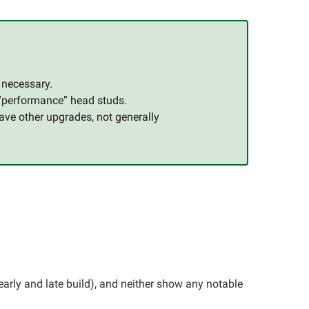
s necessary.
 “performance” head studs.
ave other upgrades, not generally
arly and late build), and neither show any notable