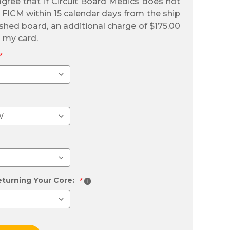
gree that if Circuit Board Medics does not
l FICM within 15 calendar days from the ship
ished board, an additional charge of $175.00
n my card.
*
eturning Your Core:
*
i