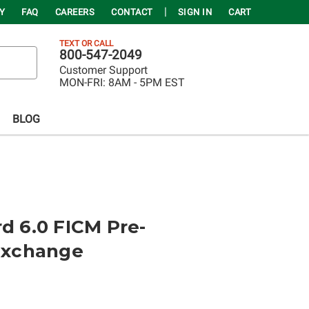
Y
FAQ
CAREERS
CONTACT
SIGN IN
CART
TEXT OR CALL
800-547-2049
Customer Support
MON-FRI:
8AM - 5PM EST
BLOG
rd 6.0 FICM Pre-
xchange