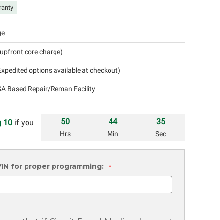
ranty
ge
 upfront core charge)
xpedited options available at checkout)
A Based Repair/Reman Facility
50
44
34
 10
if you
Hrs
Min
Sec
 VIN for proper programming:
*