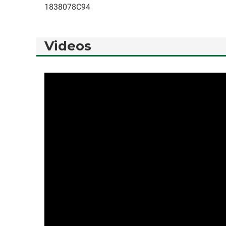
1838078C94
Videos