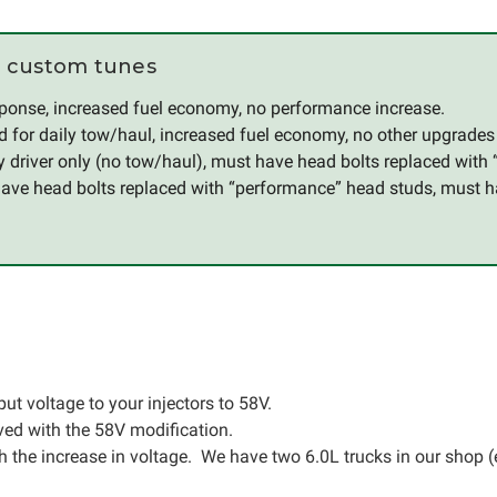
 custom tunes
esponse, increased fuel economy, no performance increase.
d for daily tow/haul, increased fuel economy, no other upgrade
ly driver only (no tow/haul), must have head bolts replaced with
have head bolts replaced with “performance” head studs, must h
ut voltage to your injectors to 58V.
ved with the 58V modification.
the increase in voltage. We have two 6.0L trucks in our shop (e