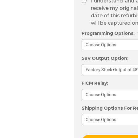
I understand and a
receive my origina
date of this refurb
will be captured o
Programming Options:
58V Output Option:
FICM Relay:
Shipping Options For R
Current