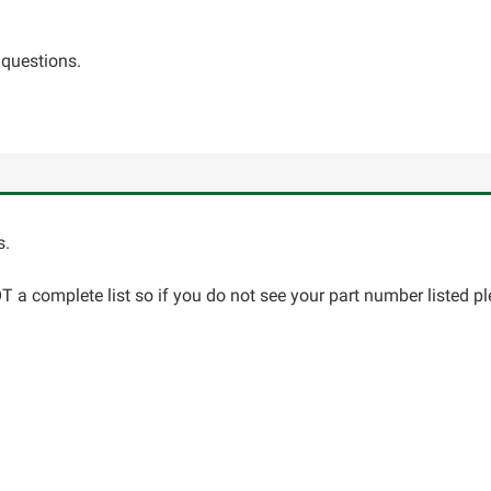
 questions.
s.
 a complete list so if you do not see your part number listed pl