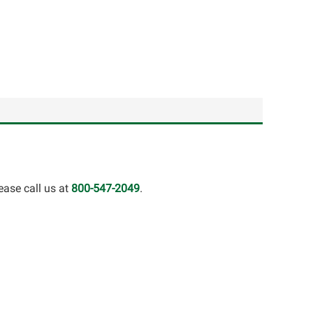
ease call us at
800-547-2049
.