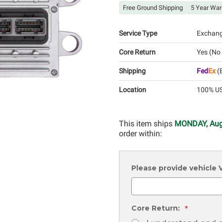
Free Ground Shipping
5 Year War
Service Type
Exchan
Core Return
Yes (No
Shipping
Fed
Ex
(E
Location
100% US
This item ships
MONDAY, Aug
order within:
Please provide vehicle
Core Return:
*