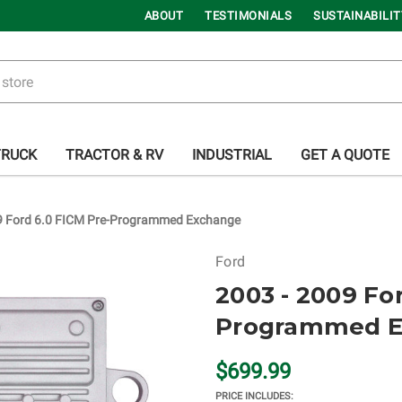
ABOUT
TESTIMONIALS
SUSTAINABILIT
TRUCK
TRACTOR & RV
INDUSTRIAL
GET A QUOTE
9 Ford 6.0 FICM Pre-Programmed Exchange
Ford
2003 - 2009 Fo
Programmed E
$699.99
PRICE INCLUDES: