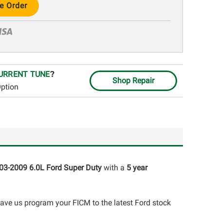
URRENT TUNE
?
Shop Repair
Option
03-2009 6.0L Ford Super Duty
with a
5 year
have us program your FICM to the latest Ford stock