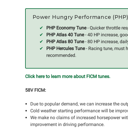
Power Hungry Performance (PHP)
PHP Economy Tune
- Quicker throttle r
PHP Atlas 40 Tune
- 40 HP increase, goo
PHP Atlas 80 Tune
- 80 HP increase, dai
PHP Hercules Tune
- Racing tune, must 
recommended.
Click here to learn more about FICM tunes.
58V FICM:
Due to popular demand, we can increase the outp
Cold weather starting performance will be impro
We make no claims of increased horsepower with 
improvement in driving performance.