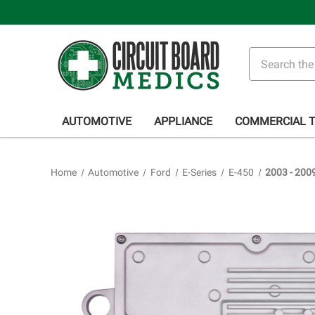
Search
AUTOMOTIVE
APPLIANCE
COMMERCIAL 
Home
Automotive
Ford
E-Series
E-450
2003 - 200