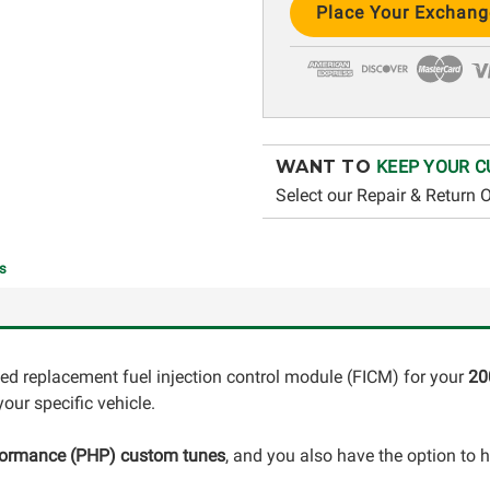
Stock:
WANT TO
KEEP YOUR C
Select our Repair & Return 
s
ed replacement fuel injection control module (FICM) for your
20
our specific vehicle.
formance (PHP) custom tunes
, and you also have the option to 