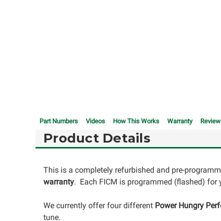
Part Numbers
Videos
How This Works
Warranty
Review
Product Details
This is a completely refurbished and pre-programm
warranty
. Each FICM is programmed (flashed) for y
We currently offer four different
Power Hungry Per
tune.