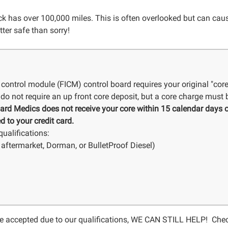
 has over 100,000 miles. This is often overlooked but can cause 
tter safe than sorry!
 control module (FICM) control board requires your original "cor
do not require an up front core deposit, but a core charge must b
Board Medics does not receive your core within 15 calendar days o
d to your credit card.
ualifications:
aftermarket, Dorman, or BulletProof Diesel)
 be accepted due to our qualifications, WE CAN STILL HELP! Che