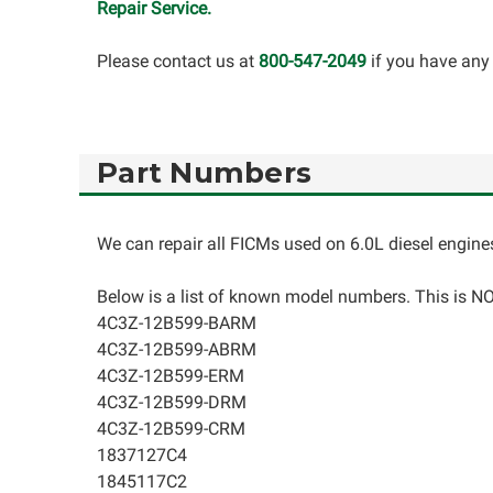
Repair Service.
Please contact us at
800-547-2049
if you have any
Part Numbers
We can repair all FICMs used on 6.0L diesel engine
Below is a list of known model numbers. This is NOT
4C3Z-12B599-BARM
4C3Z-12B599-ABRM
4C3Z-12B599-ERM
4C3Z-12B599-DRM
4C3Z-12B599-CRM
1837127C4
1845117C2