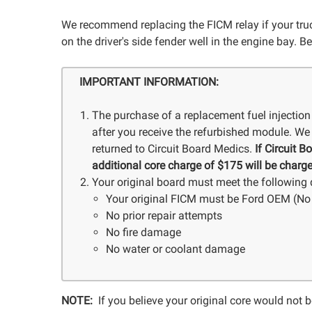
We recommend replacing the FICM relay if your truck
on the driver's side fender well in the engine bay. Be
IMPORTANT INFORMATION:
The purchase of a replacement fuel injection
after you receive the refurbished module. We 
returned to Circuit Board Medics.
If Circuit 
additional core charge of $175 will be charge
Your original board must meet the following q
Your original FICM must be Ford OEM (No 
No prior repair attempts
No fire damage
No water or coolant damage
NOTE:
If you believe your original core would not