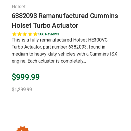
Holset
6382093 Remanufactured Cummins
Holset Turbo Actuator
5.0
586 Reviews
star
This is a fully remanufactured Holset HE300VG
rating
Turbo Actuator, part number 6382093, found in
medium to heavy-duty vehicles with a Cummins ISX
engine. Each actuator is completely...
$999.99
$1,299.99