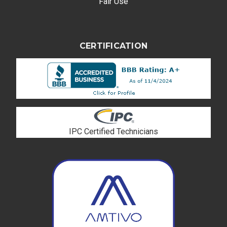
Fair Use
CERTIFICATION
IPC Certified Technicians