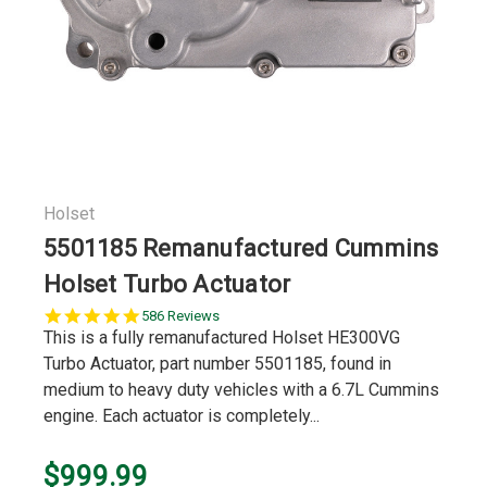
Holset
5501185 Remanufactured Cummins
Holset Turbo Actuator
5.0
586 Reviews
star
This is a fully remanufactured Holset HE300VG
rating
Turbo Actuator, part number 5501185, found in
medium to heavy duty vehicles with a 6.7L Cummins
engine. Each actuator is completely...
$999.99