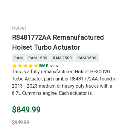
Holset
R8481772AA Remanufactured
Holset Turbo Actuator
RAM
RAM 1500
RAM 2500
RAM 3500
5.0
586 Reviews
star
This is a fully remanufactured Holset HE300VG
rating
Turbo Actuator, part number R8481772AA, found in
2013 - 2023 medium or heavy duty trucks with a
6.7L Cummins engine. Each actuator is...
$849.99
$949.99