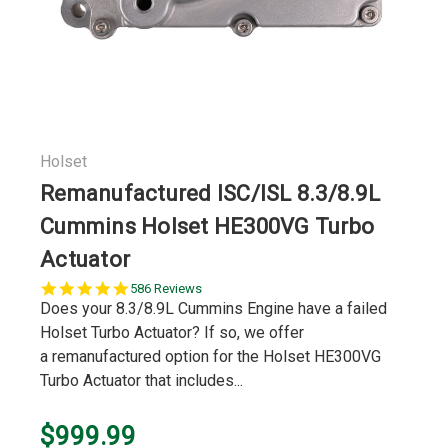
Holset
Remanufactured ISC/ISL 8.3/8.9L
Cummins Holset HE300VG Turbo
Actuator
5.0
586 Reviews
star
Does your 8.3/8.9L Cummins Engine have a failed
rating
Holset Turbo Actuator? If so, we offer
a remanufactured option for the Holset HE300VG
Turbo Actuator that includes...
$999.99