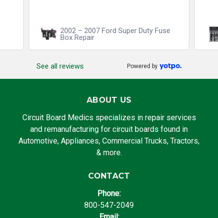
2002 – 2007 Ford Super Duty Fuse
Box Repair
See all reviews
Powered by
ABOUT US
Circuit Board Medics specializes in repair services
and remanufacturing for circuit boards found in
Automotive, Appliances, Commercial Trucks, Tractors,
& more.
CONTACT
Phone:
800-547-2049
Email: