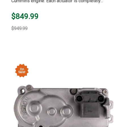
Cummins engine. Each actuator is completely...
$849.99
$949.99
On
Sale!