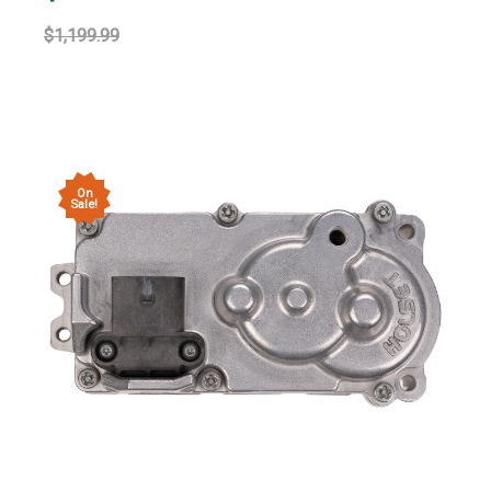
$1,199.99
On
Sale!