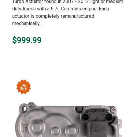
Turbo Actuator found in 2007 - 2012 light or medium
duty trucks with a 6.7L Cummins engine. Each
actuator is completely remanufactured
mechanically...
$999.99
On
Sale!