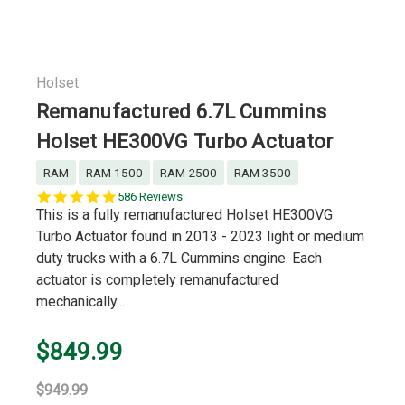
Holset
Remanufactured 6.7L Cummins
Holset HE300VG Turbo Actuator
RAM
RAM 1500
RAM 2500
RAM 3500
5.0
586 Reviews
star
This is a fully remanufactured Holset HE300VG
rating
Turbo Actuator found in 2013 - 2023 light or medium
duty trucks with a 6.7L Cummins engine. Each
actuator is completely remanufactured
mechanically...
$849.99
$949.99