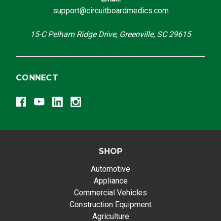
support@circuitboardmedics.com
15-C Pelham Ridge Drive, Greenville, SC 29615
CONNECT
SHOP
Automotive
Appliance
Commercial Vehicles
Construction Equipment
Agriculture