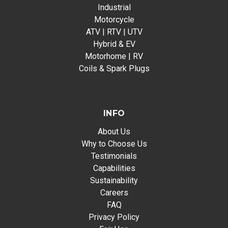
Industrial
Motorcycle
ATV | RTV | UTV
Hybrid & EV
Motorhome | RV
Coils & Spark Plugs
INFO
About Us
Why to Choose Us
Testimonials
Capabilities
Sustainability
Careers
FAQ
Privacy Policy