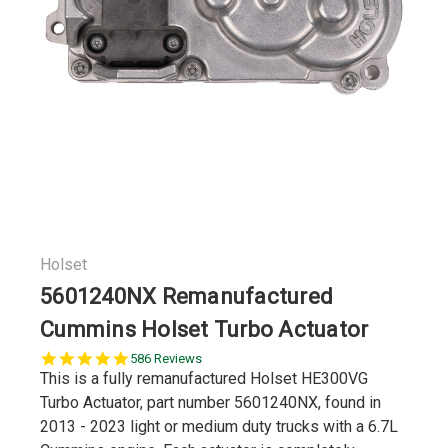
Holset
5601240NX Remanufactured
Cummins Holset Turbo Actuator
5.0
586 Reviews
star
This is a fully remanufactured Holset HE300VG
rating
Turbo Actuator, part number 5601240NX, found in
2013 - 2023 light or medium duty trucks with a 6.7L