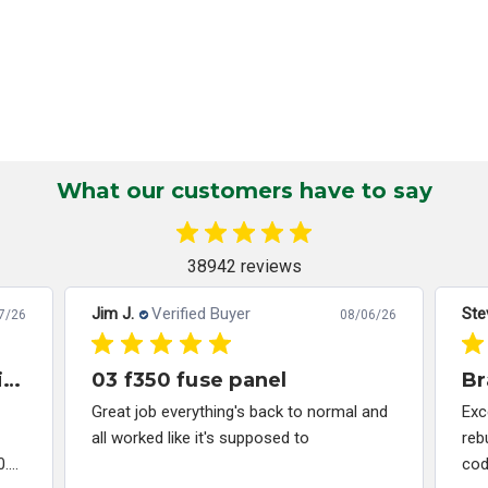
What our customers have to say
38942 reviews
Jim J.
Verified Buyer
Ste
7/26
08/06/26
Great company to work with and solved my problem quickly.
03 f350 fuse panel
Br
Great job everything's back to normal and
Exc
all worked like it's supposed to
reb
...
cod