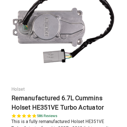
Holset
Remanufactured 6.7L Cummins
Holset HE351VE Turbo Actuator
5.0
586 Reviews
star
This is a fully remanufactured Holset HE351VE
rating