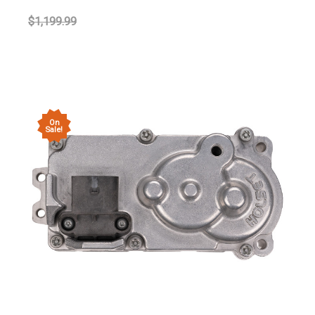
$1,199.99
On
Sale!