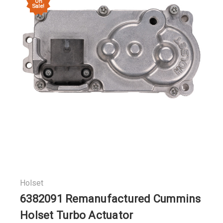
On
Sale!
Holset
6382091 Remanufactured Cummins
Holset Turbo Actuator