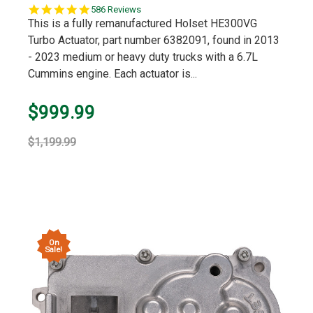
5.0
586 Reviews
star
This is a fully remanufactured Holset HE300VG
rating
Turbo Actuator, part number 6382091, found in 2013
- 2023 medium or heavy duty trucks with a 6.7L
Cummins engine. Each actuator is...
$999.99
$1,199.99
On
Sale!