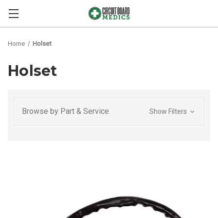
Home
Holset
Holset
Browse by Part & Service
Show Filters