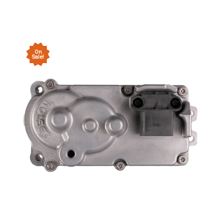
On
Sale!