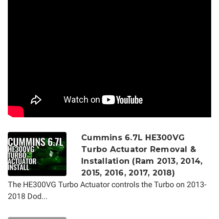
Cummins 6.7L HE300VG
Turbo Actuator Removal &
Installation (Ram 2013, 2014,
2015, 2016, 2017, 2018)
The HE300VG Turbo Actuator controls the Turbo on 2013-
2018 Dod...