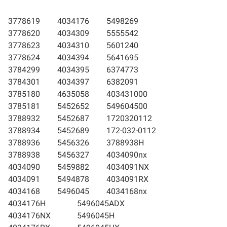
3778619
4034176
5498269
3778620
4034309
5555542
3778623
4034310
5601240
3778624
4034394
5641695
3784299
4034395
6374773
3784301
4034397
6382091
3785180
4635058
403431000
3785181
5452652
549604500
3788932
5452687
1720320112
3788934
5452689
172-032-0112
3788936
5456326
3788938H
3788938
5456327
4034090nx
4034090
5459882
4034091NX
4034091
5494878
4034091RX
4034168
5496045
4034168nx
4034176H
5496045ADX
4034176NX
5496045H