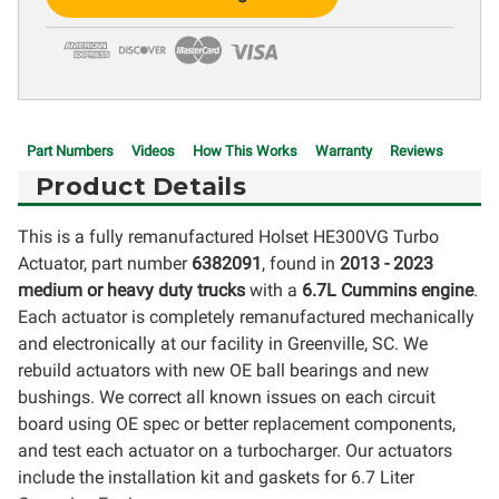
Stock:
Part Numbers
Videos
How This Works
Warranty
Reviews
Product Details
This is a fully remanufactured Holset HE300VG Turbo
Actuator, part number
6382091
, found in
2013 - 2023
medium or heavy duty trucks
with a
6.7L Cummins engine
.
Each actuator is completely remanufactured mechanically
and electronically at our facility in Greenville, SC. We
rebuild actuators with new OE ball bearings and new
bushings. We correct all known issues on each circuit
board using OE spec or better replacement components,
and test each actuator on a turbocharger. Our actuators
include the installation kit and gaskets for 6.7 Liter