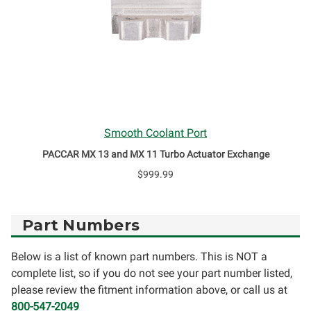
Smooth Coolant Port
PACCAR MX 13 and MX 11 Turbo Actuator Exchange
$999.99
Part Numbers
Below is a list of known part numbers. This is NOT a
complete list, so if you do not see your part number listed,
please review the fitment information above, or call us at
800-547-2049