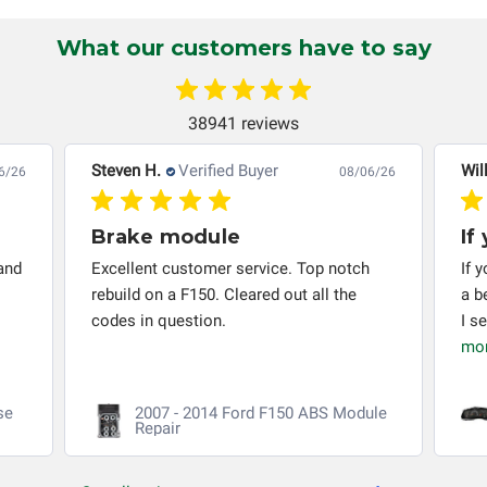
automobile reaches the end of its useful life, a rebuilt
instrument cluster cannot be transplanted into a
What our customers have to say
replacement vehicle with continuous warranty coverage).
Circuit Board Medics LLC makes no guarantee of the
completeness of accuracy of information offered for
38941 reviews
troubleshooting assistance and will not be held
responsible for the improper diagnosis of components by
Steven H.
Verified Buyer
Wil
6/26
08/06/26
others.
Brake module
If
and
Excellent customer service. Top notch
If 
rebuild on a F150. Cleared out all the
a b
codes in question.
I s
mo
se
2007 - 2014 Ford F150 ABS Module
Repair