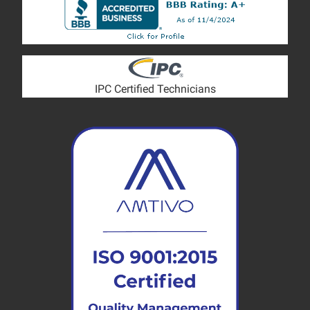
IPC Certified Technicians