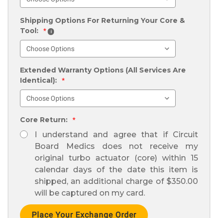
Shipping Options For Returning Your Core &
Tool:
*
i
Extended Warranty Options (All Services Are
Identical):
*
Core Return:
*
I understand and agree that if Circuit
Board Medics does not receive my
original turbo actuator (core) within 15
calendar days of the date this item is
shipped, an additional charge of $350.00
will be captured on my card.
Current