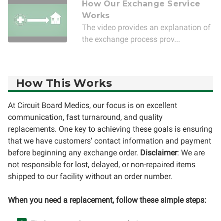
How Our Exchange Service
Works
The video provides an explanation of
the exchange process prov...
How This Works
At Circuit Board Medics, our focus is on excellent
communication, fast turnaround, and quality
replacements. One key to achieving these goals is ensuring
that we have customers' contact information and payment
before beginning any exchange order.
Disclaimer
: We are
not responsible for lost, delayed, or non-repaired items
shipped to our facility without an order number.
When you need a replacement, follow these simple steps: