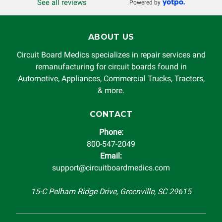
See all reviews
Powered by
ABOUT US
Circuit Board Medics specializes in repair services and
remanufacturing for circuit boards found in
Automotive, Appliances, Commercial Trucks, Tractors,
& more.
CONTACT
Phone:
800-547-2049
Email:
support@circuitboardmedics.com
15-C Pelham Ridge Drive, Greenville, SC 29615