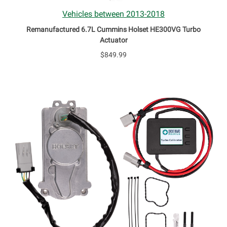
Vehicles between 2013-2018
Remanufactured 6.7L Cummins Holset HE300VG Turbo
Actuator
$849.99