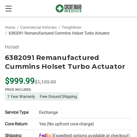
Home
Commercial Vehicles
Freightliner
6382091 Remanufactured Cummins Holset Turbo Actuator
Holset
6382091 Remanufactured
Cummins Holset Turbo Actuator
$999.99
$1,199.99
PRICE INCLUDES:
1 Year Warranty
Free Ground Shipping
Service Type
Exchange
Core Return
Yes (No upfront core charge)
Shipping
Fed
Ex
(Expedited options available at checkout)