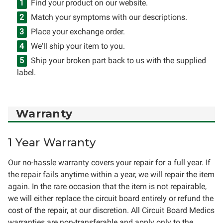
Find your product on our website.
Match your symptoms with our descriptions.
Place your exchange order.
We'll ship your item to you.
Ship your broken part back to us with the supplied
label.
Warranty
1 Year Warranty
Our no-hassle warranty covers your repair for a full year. If
the repair fails anytime within a year, we will repair the item
again. In the rare occasion that the item is not repairable,
we will either replace the circuit board entirely or refund the
cost of the repair, at our discretion. All Circuit Board Medics
warranties are non-transferable and apply only to the