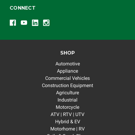
CONNECT
SHOP
Automotive
Appliance
Commercial Vehicles
Construction Equipment
Agriculture
Industrial
Motorcycle
ATV | RTV | UTV
Hybrid & EV
Motorhome | RV