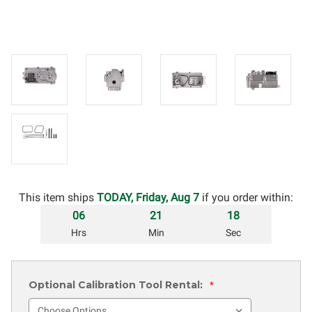
This item ships
TODAY, Friday, Aug 7
if you order within:
06
21
17
Hrs
Min
Sec
Optional Calibration Tool Rental:
*