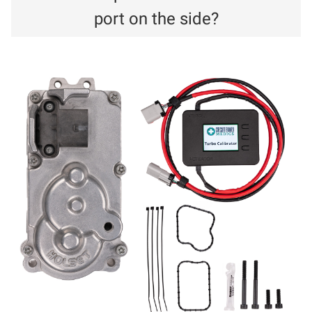
port on the side?