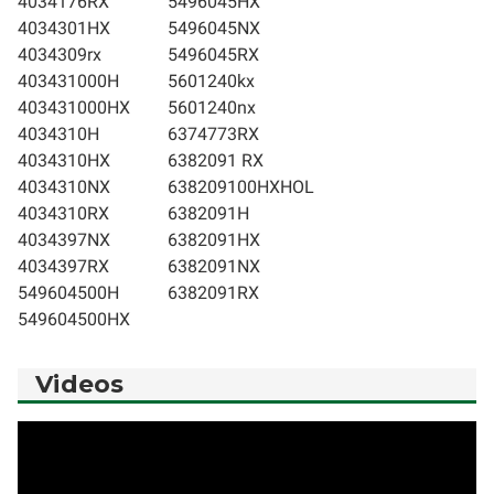
4034176RX
5496045HX
4034301HX
5496045NX
4034309rx
5496045RX
403431000H
5601240kx
403431000HX
5601240nx
4034310H
6374773RX
4034310HX
6382091 RX
4034310NX
638209100HXHOL
4034310RX
6382091H
4034397NX
6382091HX
4034397RX
6382091NX
549604500H
6382091RX
549604500HX
Videos