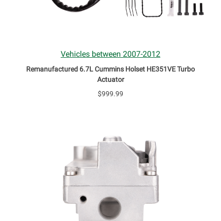
Vehicles between 2007-2012
Remanufactured 6.7L Cummins Holset HE351VE Turbo
Actuator
$999.99