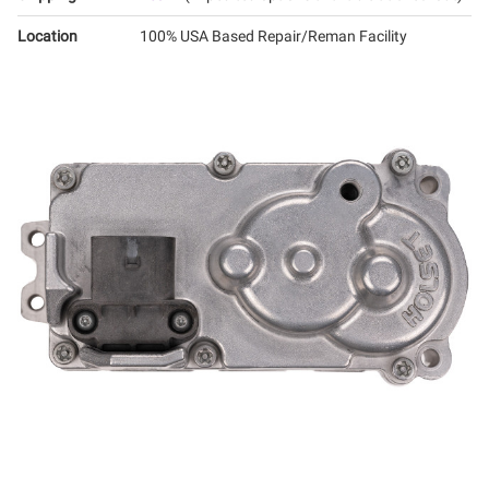
Location
100% USA Based Repair/Reman Facility