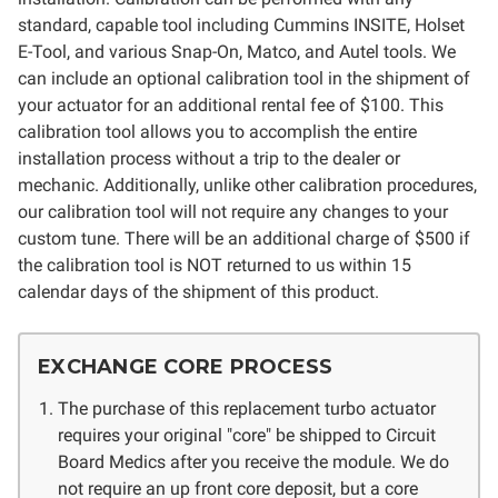
standard, capable tool including Cummins INSITE, Holset
E-Tool, and various Snap-On, Matco, and Autel tools. We
can include an optional calibration tool in the shipment of
your actuator for an additional rental fee of $100. This
calibration tool allows you to accomplish the entire
installation process without a trip to the dealer or
mechanic. Additionally, unlike other calibration procedures,
our calibration tool will not require any changes to your
custom tune.
There will be an additional charge of $500 if
the calibration tool is NOT returned to us within 15
calendar days of the shipment of this product.
EXCHANGE CORE PROCESS
The purchase of this replacement turbo actuator
requires your original "core" be shipped to Circuit
Board Medics after you receive the module. We do
not require an up front core deposit, but a core