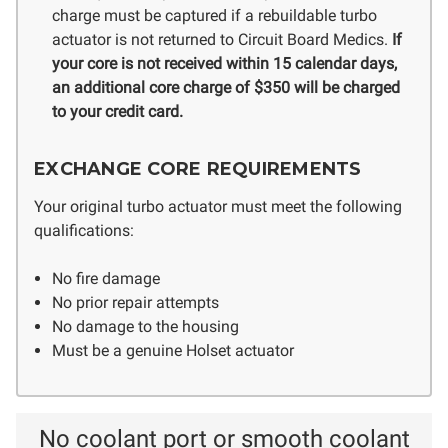
charge must be captured if a rebuildable turbo
actuator is not returned to Circuit Board Medics.
If
your core is not received within 15 calendar days,
an additional core charge of $350 will be charged
to your credit card.
EXCHANGE CORE REQUIREMENTS
Your original turbo actuator must meet the following
qualifications:
No fire damage
No prior repair attempts
No damage to the housing
Must be a genuine Holset actuator
No coolant port or smooth coolant