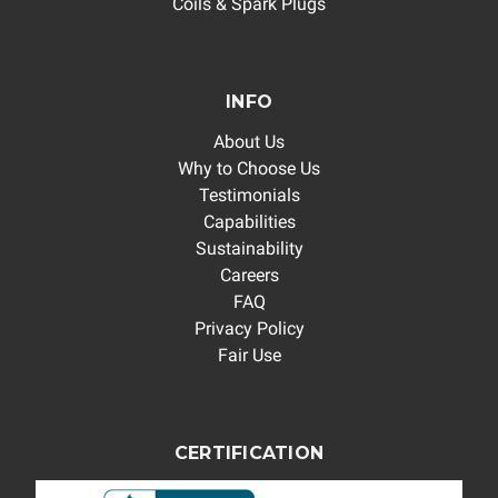
Coils & Spark Plugs
INFO
About Us
Why to Choose Us
Testimonials
Capabilities
Sustainability
Careers
FAQ
Privacy Policy
Fair Use
CERTIFICATION