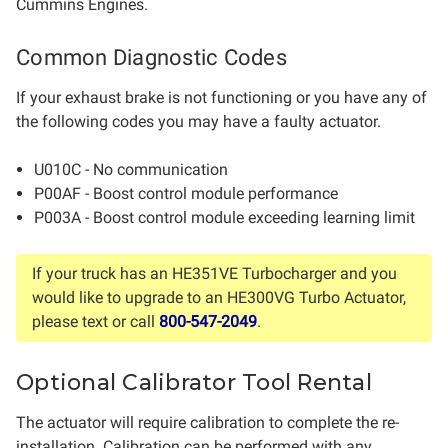
Cummins Engines.
Common Diagnostic Codes
If your exhaust brake is not functioning or you have any of
the following codes you may have a faulty actuator.
U010C - No communication
P00AF - Boost control module performance
P003A - Boost control module exceeding learning limit
If your truck has an HE351VE Turbocharger and you
would like to upgrade to an HE300VG Turbo Actuator,
please text or call
800-547-2049
.
Optional Calibrator Tool Rental
The actuator will require calibration to complete the re-
installation. Calibration can be performed with any