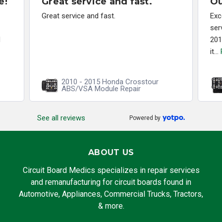
e!
Great service and fast.
Ou
Great service and fast.
Exc
ser
d
201
it...
2010 - 2015 Honda Crosstour
ABS/VSA Module Repair
See all reviews
Powered by
ABOUT US
Circuit Board Medics specializes in repair services
and remanufacturing for circuit boards found in
Automotive, Appliances, Commercial Trucks, Tractors,
& more.