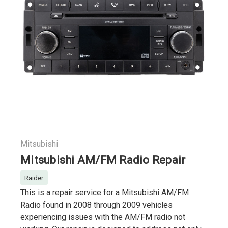
Mitsubishi
Mitsubishi AM/FM Radio Repair
Raider
This is a repair service for a Mitsubishi AM/FM
Radio found in 2008 through 2009 vehicles
experiencing issues with the AM/FM radio not