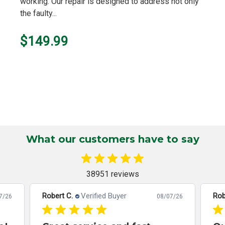
working. Our repair is designed to address not only
the faulty...
$149.99
What our customers have to say
38951 reviews
Robert C.
Verified Buyer
Rob
7/26
08/07/26