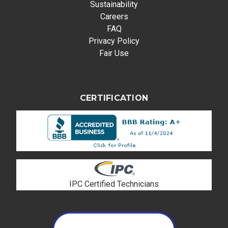
Sustainability
Careers
FAQ
Privacy Policy
Fair Use
CERTIFICATION
IPC Certified Technicians