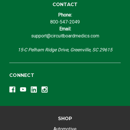
CONTACT
Phone:
800-547-2049
Email:
support@circuitboardmedics.com
15-C Pelham Ridge Drive, Greenville, SC 29615
CONNECT
SHOP
Automotive