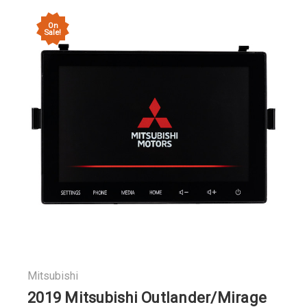
On
Sale!
Mitsubishi
2019 Mitsubishi Outlander/Mirage