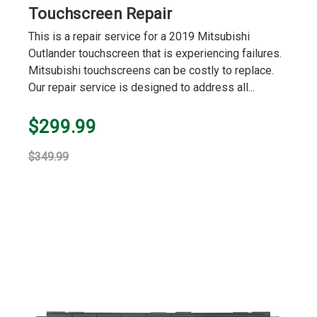
Touchscreen Repair
This is a repair service for a 2019 Mitsubishi
Outlander touchscreen that is experiencing failures.
Mitsubishi touchscreens can be costly to replace.
Our repair service is designed to address all...
$299.99
$349.99