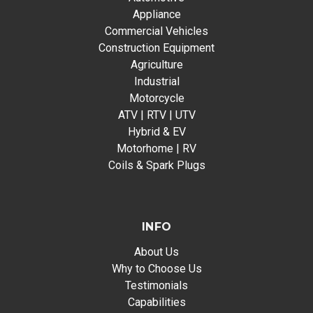
Appliance
Commercial Vehicles
Construction Equipment
Agriculture
Industrial
Motorcycle
ATV | RTV | UTV
Hybrid & EV
Motorhome | RV
Coils & Spark Plugs
INFO
About Us
Why to Choose Us
Testimonials
Capabilities