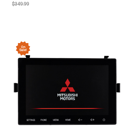
$349.99
On
Sale!