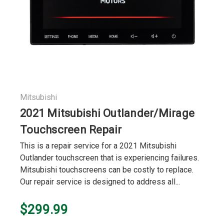
Mitsubishi
2021 Mitsubishi Outlander/Mirage
Touchscreen Repair
This is a repair service for a 2021 Mitsubishi
Outlander touchscreen that is experiencing failures.
Mitsubishi touchscreens can be costly to replace.
Our repair service is designed to address all...
$299.99