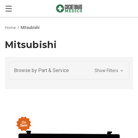
Home
Mitsubishi
Mitsubishi
Browse by Part & Service
Show Filters
On
Sale!