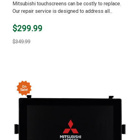
Mitsubishi touchscreens can be costly to replace.
Our repair service is designed to address all...
$299.99
$349.99
On
Sale!