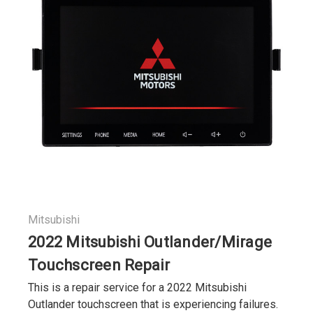
Mitsubishi
2022 Mitsubishi Outlander/Mirage
Touchscreen Repair
This is a repair service for a 2022 Mitsubishi
Outlander touchscreen that is experiencing failures.