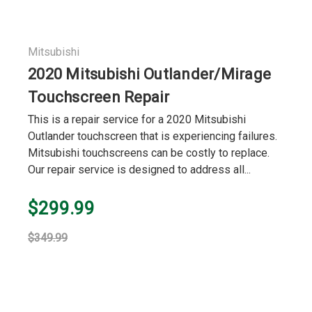
Mitsubishi
2020 Mitsubishi Outlander/Mirage
Touchscreen Repair
This is a repair service for a 2020 Mitsubishi
Outlander touchscreen that is experiencing failures.
Mitsubishi touchscreens can be costly to replace.
Our repair service is designed to address all...
$299.99
$349.99