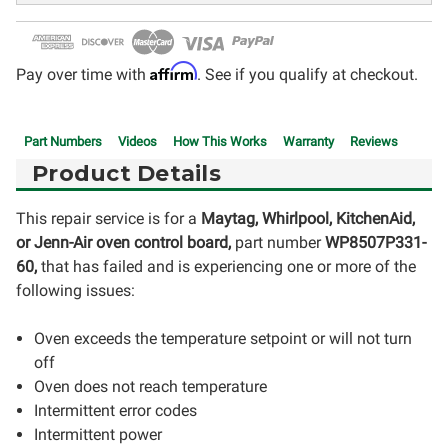
Affirm
Pay over time with
. See if you qualify at checkout.
Part Numbers
Videos
How This Works
Warranty
Reviews
Product Details
This repair service is for a
Maytag, Whirlpool, KitchenAid,
or Jenn-Air oven control board,
part number
WP8507P331-
60,
that has failed and is experiencing one or more of the
following issues:
Oven exceeds the temperature setpoint or will not turn
off
Oven does not reach temperature
Intermittent error codes
Intermittent power