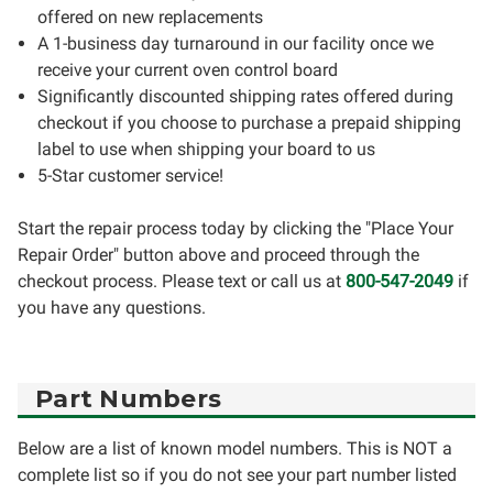
offered on new replacements
A 1-business day turnaround in our facility once we
receive your current oven control board
Significantly discounted shipping rates offered during
checkout if you choose to purchase a prepaid shipping
label to use when shipping your board to us
5-Star customer service!
Start the repair process today by clicking the "Place Your
Repair Order" button above and proceed through the
checkout process. Please text or call us at
800-547-2049
if
you have any questions.
Part Numbers
Below are a list of known model numbers. This is NOT a
complete list so if you do not see your part number listed