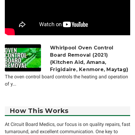
Whirlpool Oven Control
Board Removal (2021)
{Kitchen Aid, Amana,
Frigidaire, Kenmore, Maytag}
The oven control board controls the heating and operation
of y...
How This Works
At Circuit Board Medics, our focus is on quality repairs, fast
turnaround, and excellent communication. One key to