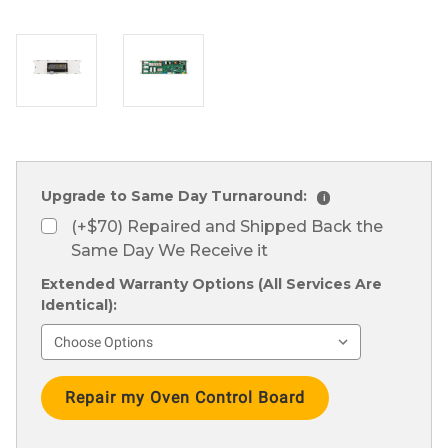
Upgrade to Same Day Turnaround:
i
(+$70) Repaired and Shipped Back the
Same Day We Receive it
Extended Warranty Options (All Services Are
Identical):
Current
Stock: