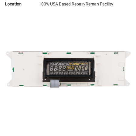
Location
100% USA Based Repair/Reman Facility