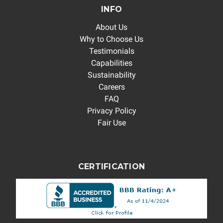
INFO
About Us
Why to Choose Us
Testimonials
Capabilities
Sustainability
Careers
FAQ
Privacy Policy
Fair Use
CERTIFICATION