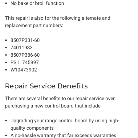
No bake or broil function
This repair is also for the following alternate and
replacement part numbers:
8507P331-60
74011983
8507P386-60
PS11745997
W10473902
Repair Service Benefits
There are several benefits to our repair service over
purchasing a new control board that include:
Upgrading your range control board by using high-
quality components
A no-hassle warranty that far exceeds warranties