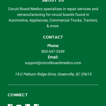
ABOUT US
Circuit Board Medics specializes in repair services and
remanufacturing for circuit boards found in
Automotive, Appliances, Commercial Trucks, Tractors,
& more.
CONTACT
Phone:
800-547-2049
Email:
support@circuitboardmedics.com
15-C Pelham Ridge Drive, Greenville, SC 29615
CONNECT