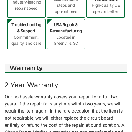
Industry-leading
steps and
High-quality OE
repair speed
upfront fees
spec or better
Troubleshooting
USA Repair &
& Support
Remanufacturing
Commitment,
Located in
quality, and care
Greenville, SC
Warranty
2 Year Warranty
Our no-hassle warranty covers your repair for a full two
years. If the repair fails anytime within two years, we will
repair the item again. In the rare occasion that the item is
not repairable, we will either replace the circuit board
entirely or refund the cost of the repair, at our discretion. All