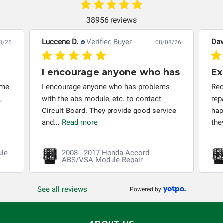
automobile reaches the end of its useful life, a rebuilt
instrument cluster cannot be transplanted into a
38956 reviews
replacement vehicle with continuous warranty coverage).
Circuit Board Medics LLC makes no guarantee of the
Luccene D.
Verified Buyer
Dav
8/26
08/08/26
completeness of accuracy of information offered for
troubleshooting assistance and will not be held
I encourage anyone who has
Ex
responsible for the improper diagnosis of components by
 me
I encourage anyone who has problems
Rec
others.
,
with the abs module, etc. to contact
rep
Circuit Board. They provide good service
hap
and...
Read more
the
ule
2008 - 2017 Honda Accord
ABS/VSA Module Repair
See all reviews
Powered by