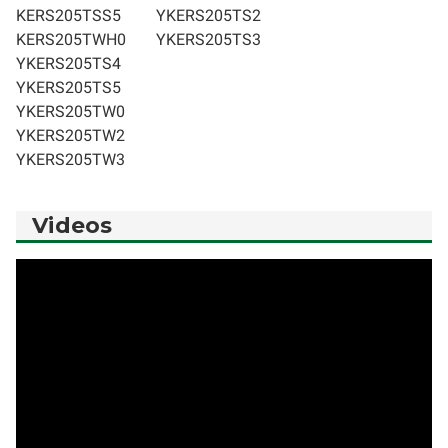
KERS205TSS5
YKERS205TS2
KERS205TWH0
YKERS205TS3
YKERS205TS4
YKERS205TS5
YKERS205TW0
YKERS205TW2
YKERS205TW3
Videos