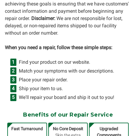
achieving these goals is ensuring that we have customers'
contact information and payment before beginning any
repair order.
Disclaimer:
We are not responsible for lost,
delayed, or non-repaired items shipped to our facility
without an order number.
When you need a repair, follow these simple steps:
Find your product on our website.
Match your symptoms with our descriptions.
Place your repair order.
Ship your item to us.
We'll repair your board and ship it out to you!
Benefits of our Repair Service
Fast Turnaround
No Core Deposit
Upgraded
Skip the extra
Components