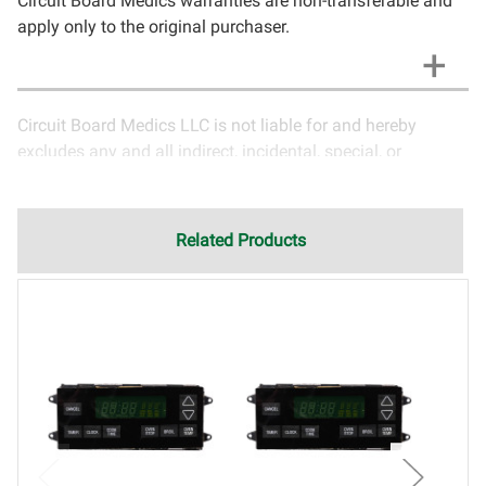
Circuit Board Medics warranties are non-transferable and
apply only to the original purchaser.
Circuit Board Medics LLC is not liable for and hereby
excludes any and all indirect, incidental, special, or
consequential damages related to the use of services
rendered by Circuit Board Medics LLC. Due to the nature of
electronics and circuit board repair, Circuit Board Medics
Related Products
LLC cannot guarantee components and circuitry unrelated
to the specific repair of symptoms covered in the
description of services. In the event that an item is not
functioning properly after repair, the customer will have the
option to return it to Circuit Board Medics LLC for further
testing. It is the responsibility of the customer to contact
Circuit Board Medics LLC for return authorization before
returning the item.Shipping fees for items being returned
for testing are the responsibility of the customer. If the item