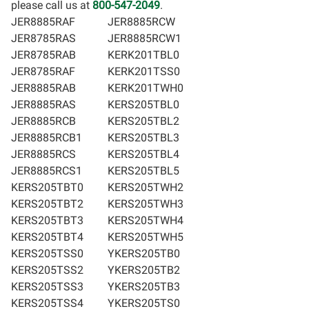
please call us at
800-547-2049
.
JER8885RAF
JER8885RCW
JER8785RAS
JER8885RCW1
JER8785RAB
KERK201TBL0
JER8785RAF
KERK201TSS0
JER8885RAB
KERK201TWH0
JER8885RAS
KERS205TBL0
JER8885RCB
KERS205TBL2
JER8885RCB1
KERS205TBL3
JER8885RCS
KERS205TBL4
JER8885RCS1
KERS205TBL5
KERS205TBT0
KERS205TWH2
KERS205TBT2
KERS205TWH3
KERS205TBT3
KERS205TWH4
KERS205TBT4
KERS205TWH5
KERS205TSS0
YKERS205TB0
KERS205TSS2
YKERS205TB2
KERS205TSS3
YKERS205TB3
KERS205TSS4
YKERS205TS0