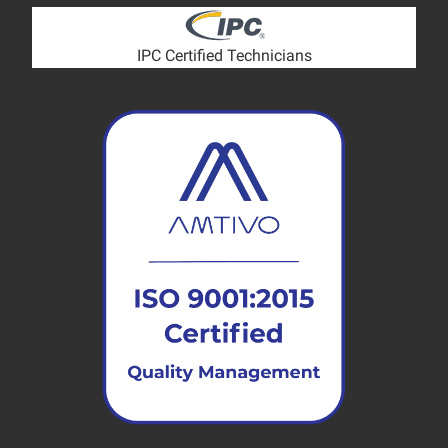
IPC Certified Technicians