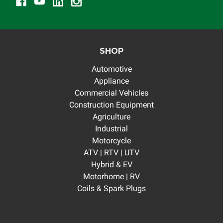
SHOP
Automotive
Appliance
Commercial Vehicles
Construction Equipment
Agriculture
Industrial
Motorcycle
ATV | RTV | UTV
Hybrid & EV
Motorhome | RV
Coils & Spark Plugs