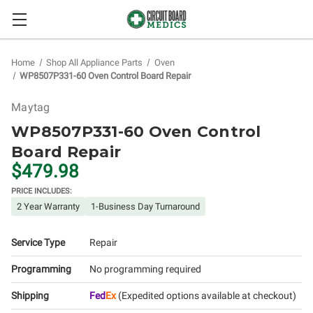
Home
Shop All Appliance Parts
Oven
WP8507P331-60 Oven Control Board Repair
Maytag
WP8507P331-60 Oven Control
Board Repair
$479.98
PRICE INCLUDES:
2 Year Warranty
1-Business Day Turnaround
Service Type
Repair
Programming
No programming required
Shipping
Fed
Ex
(Expedited options available at checkout)