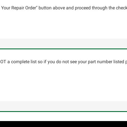
ce Your Repair Order" button above and proceed through the check
T a complete list so if you do not see your part number listed p