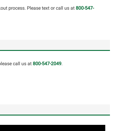
out process. Please text or call us at
800-547-
lease call us at
800-547-2049
.