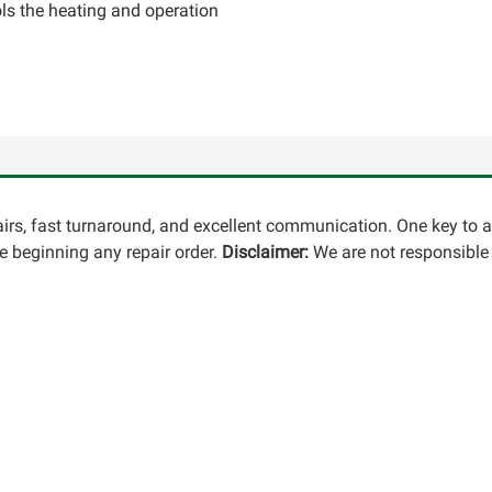
ls the heating and operation
pairs, fast turnaround, and excellent communication. One key to 
 beginning any repair order.
Disclaimer:
We are not responsible 