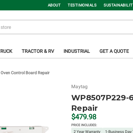
ABOUT
TESTIMONIALS
SUSTAINABILIT
TRUCK
TRACTOR & RV
INDUSTRIAL
GET A QUOTE
ven Control Board Repair
Maytag
WP8507P229-60
Repair
$479.98
PRICE INCLUDES:
2 Year Warranty
1-Business Day 