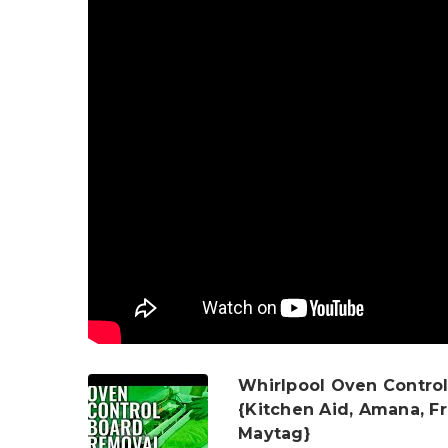
Whirlpool Oven Control
{Kitchen Aid, Amana, Fr
Maytag}