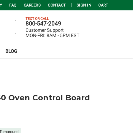
Y
FAQ
CAREERS
CONTACT
SIGN IN
CART
TEXT OR CALL
800-547-2049
Customer Support
MON-FRI:
8AM - 5PM EST
BLOG
 Oven Control Board
Turnaround