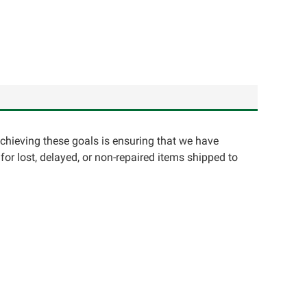
achieving these goals is ensuring that we have
for lost, delayed, or non-repaired items shipped to