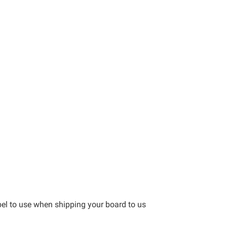
bel to use when shipping your board to us