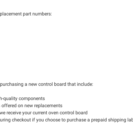
 replacement part numbers:
r purchasing a new control board that include:
gh-quality components
s offered on new replacements
 we receive your current oven control board
during checkout if you choose to purchase a prepaid shipping la