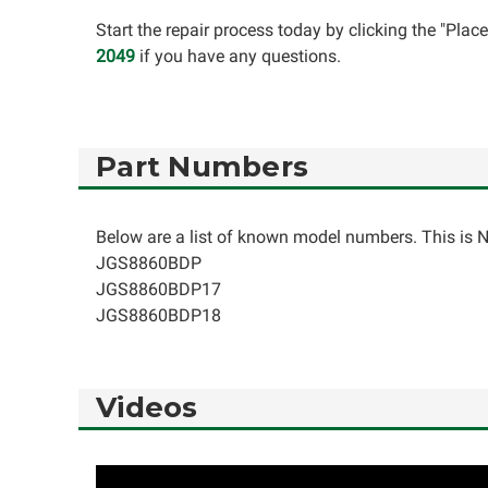
Start the repair process today by clicking the "Pla
2049
if you have any questions.
Part Numbers
Below are a list of known model numbers. This is NO
JGS8860BDP
JGS8860BDP17
JGS8860BDP18
Videos