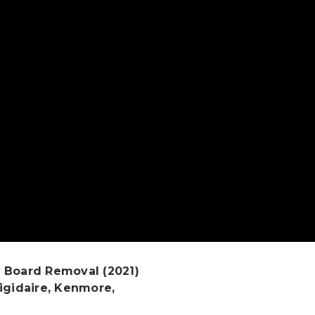
 Board Removal (2021)
igidaire, Kenmore,