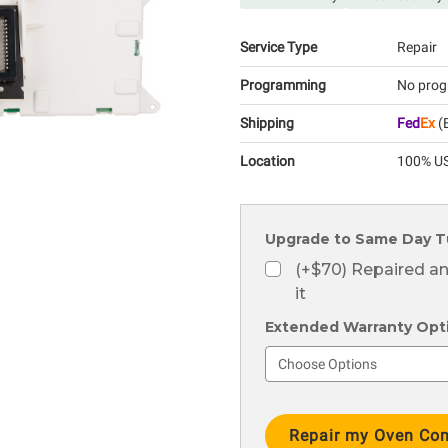
Service Type
Repair
Programming
No prog
Shipping
Fed
Ex
(E
Location
100% US
Upgrade to Same Day T
(+$70) Repaired a
it
Extended Warranty Optio
Current
Stock: