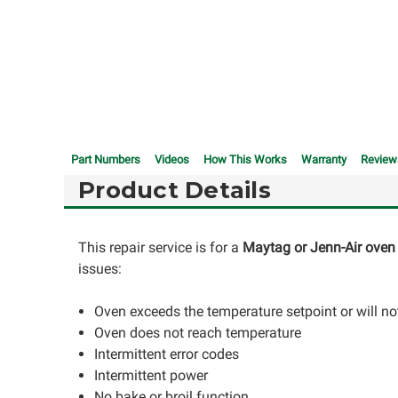
Part Numbers
Videos
How This Works
Warranty
Review
Product Details
This repair service is for a
Maytag or Jenn-Air oven 
issues:
Oven exceeds the temperature setpoint or will not
Oven does not reach temperature
Intermittent error codes
Intermittent power
No bake or broil function