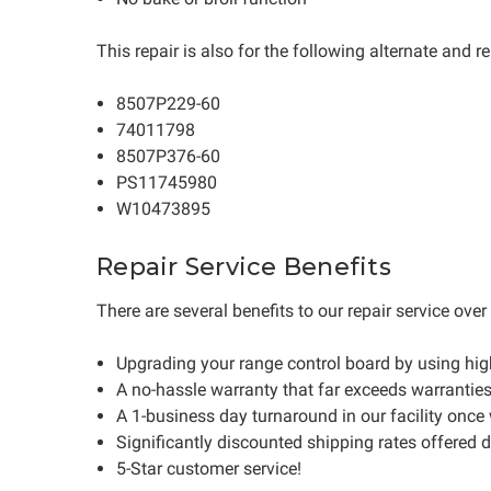
This repair is also for the following alternate and
8507P229-60
74011798
8507P376-60
PS11745980
W10473895
Repair Service Benefits
There are several benefits to our repair service ove
Upgrading your range control board by using hi
A no-hassle warranty that far exceeds warrantie
A 1-business day turnaround in our facility once
Significantly discounted shipping rates offered 
5-Star customer service!