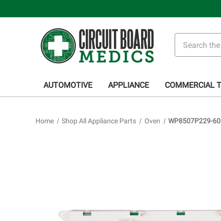
Search
AUTOMOTIVE
APPLIANCE
COMMERCIAL 
Home
Shop All Appliance Parts
Oven
WP8507P229-60 O