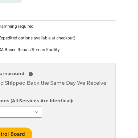
ramming required
xpedited options available at checkout)
A Based Repair/Reman Facility
urnaround:
i
nd Shipped Back the Same Day We Receive
ns (All Services Are Identical):