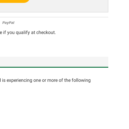
e if you qualify at checkout.
d is experiencing one or more of the following