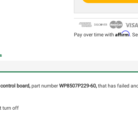
Affirm
Pay over time with
. Se
s
control board,
part number
WP8507P229-60,
that has failed an
 turn off