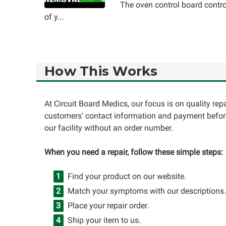
The oven control board contro
of y...
How This Works
At Circuit Board Medics, our focus is on quality re
customers' contact information and payment before
our facility without an order number.
When you need a repair, follow these simple steps:
Find your product on our website.
Match your symptoms with our descriptions.
Place your repair order.
Ship your item to us.