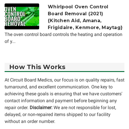
Whirlpool Oven Control
Board Removal (2021)
{Kitchen Aid, Amana,
Frigidaire, Kenmore, Maytag}
The oven control board controls the heating and operation
of y...
How This Works
At Circuit Board Medics, our focus is on quality repairs, fast
turnaround, and excellent communication. One key to
achieving these goals is ensuring that we have customers'
contact information and payment before beginning any
repair order.
Disclaimer:
We are not responsible for lost,
delayed, or non-repaired items shipped to our facility
without an order number.