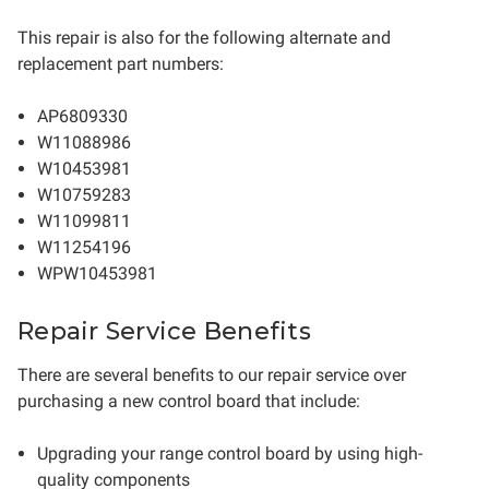
This repair is also for the following alternate and
replacement part numbers:
AP6809330
W11088986
W10453981
W10759283
W11099811
W11254196
WPW10453981
Repair Service Benefits
There are several benefits to our repair service over
purchasing a new control board that include:
Upgrading your range control board by using high-
quality components