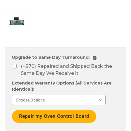
Upgrade to Same Day Turnaround:
i
(+$70) Repaired and Shipped Back the
Same Day We Receive it
Extended Warranty Options (All Services Are
Identical):
Current
Stock: