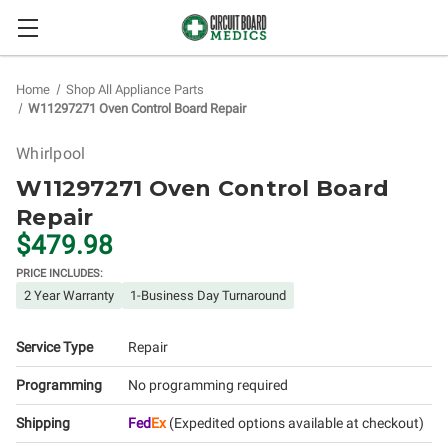
Home
Shop All Appliance Parts
W11297271 Oven Control Board Repair
Whirlpool
W11297271 Oven Control Board
Repair
$479.98
PRICE INCLUDES:
2 Year Warranty
1-Business Day Turnaround
Service Type
Repair
Programming
No programming required
Shipping
Fed
Ex
(Expedited options available at checkout)