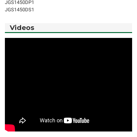
JGS1450DP1
JGS1450DS1
Videos