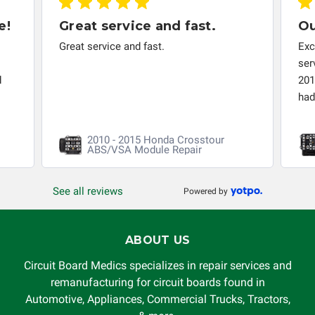
responsible for the improper diagnosis of components by
e!
Great service and fast.
Ou
others.
Great service and fast.
Exc
ser
d
201
had 
2010 - 2015 Honda Crosstour
ABS/VSA Module Repair
See all reviews
Powered by
ABOUT US
Circuit Board Medics specializes in repair services and
remanufacturing for circuit boards found in
Automotive, Appliances, Commercial Trucks, Tractors,