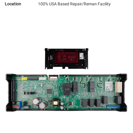
Location
100% USA Based Repair/Reman Facility