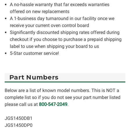
A no-hassle warranty that far exceeds warranties
offered on new replacements
A 1-business day turnaround in our facility once we
receive your current oven control board
Significantly discounted shipping rates offered during
checkout if you choose to purchase a prepaid shipping
label to use when shipping your board to us
5-Star customer service!
Part Numbers
Below are a list of known model numbers. This is NOT a
complete list so if you do not see your part number listed
please call us at
800-547-2049
.
JGS1450DB1
JGS1450DP0