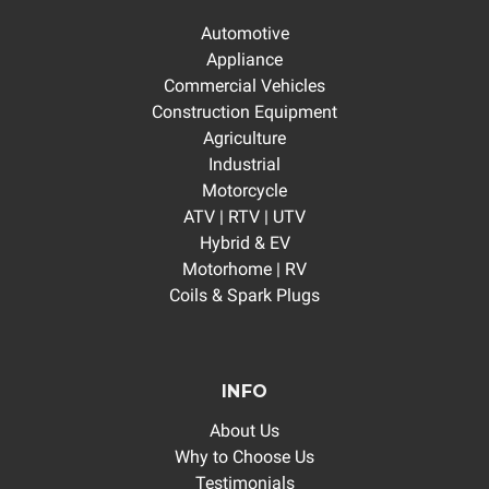
Automotive
Appliance
Commercial Vehicles
Construction Equipment
Agriculture
Industrial
Motorcycle
ATV | RTV | UTV
Hybrid & EV
Motorhome | RV
Coils & Spark Plugs
INFO
About Us
Why to Choose Us
Testimonials