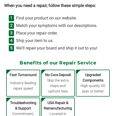
When you need a repair, follow these simple steps:
Find your product on our website.
Match your symptoms with our descriptions.
Place your repair order.
Ship your item to us.
We'll repair your board and ship it out to you!
Benefits of our Repair Service
Fast Turnaround
No Core Deposit
Upgraded
Skip the extra
Components
Industry-leading
steps and
High-quality OE
repair speed
upfront fees
spec or better
Troubleshooting
USA Repair &
& Support
Remanufacturing
Commitment,
Located in