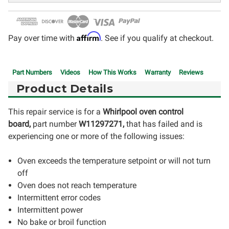
Affirm
Pay over time with
. See if you qualify at checkout.
Part Numbers
Videos
How This Works
Warranty
Reviews
Product Details
This repair service is for a
Whirlpool oven control
board,
part number
W11297271
,
that has failed and is
experiencing one or more of the following issues:
Oven exceeds the temperature setpoint or will not turn
off
Oven does not reach temperature
Intermittent error codes
Intermittent power
No bake or broil function