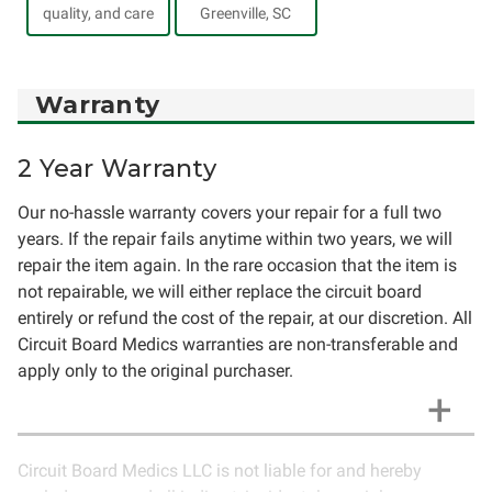
quality, and care
Greenville, SC
Warranty
2 Year Warranty
Our no-hassle warranty covers your repair for a full two
years. If the repair fails anytime within two years, we will
repair the item again. In the rare occasion that the item is
not repairable, we will either replace the circuit board
entirely or refund the cost of the repair, at our discretion. All
Circuit Board Medics warranties are non-transferable and
apply only to the original purchaser.
Circuit Board Medics LLC is not liable for and hereby