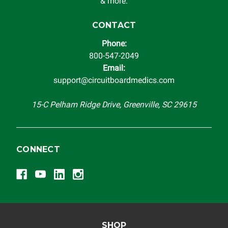
& more.
CONTACT
Phone:
800-547-2049
Email:
support@circuitboardmedics.com
15-C Pelham Ridge Drive, Greenville, SC 29615
CONNECT
SHOP