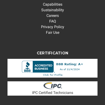
Capabilities
Sustainability
Careers
FAQ
Privacy Policy
Fair Use
CERTIFICATION
IPC Certified Technicians