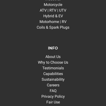
Motorcycle
ATV | RTV | UTV
Hybrid & EV
Motorhome | RV
Coils & Spark Plugs
INFO
About Us
Why to Choose Us
Testimonials
Capabilities
Sustainability
Careers
FAQ
Privacy Policy
Fair Use