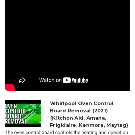
Whirlpool Oven Control
Board Removal (2021)
{Kitchen Aid, Amana,
Frigidaire, Kenmore, Maytag}
The oven control board controls the heating and operation