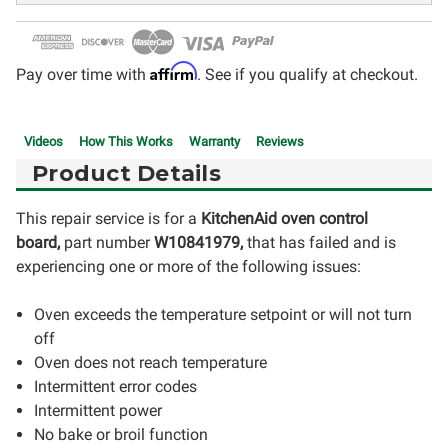
Affirm
Pay over time with
. See if you qualify at checkout.
Videos
How This Works
Warranty
Reviews
Product Details
This repair service is for a
KitchenAid oven control
board,
part number
W10841979
,
that has failed and is
experiencing one or more of the following issues:
Oven exceeds the temperature setpoint or will not turn
off
Oven does not reach temperature
Intermittent error codes
Intermittent power
No bake or broil function