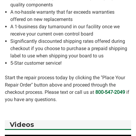
quality components
A no-hassle warranty that far exceeds warranties
offered on new replacements
A 1-business day turnaround in our facility once we
receive your current oven control board
Significantly discounted shipping rates offered during
checkout if you choose to purchase a prepaid shipping
label to use when shipping your board to us
5-Star customer service!
Start the repair process today by clicking the "Place Your
Repair Order" button above and proceed through the
checkout process. Please text or call us at
800-547-2049
if
you have any questions.
Videos