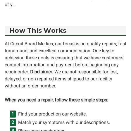
of y...
How This Works
At Circuit Board Medics, our focus is on quality repairs, fast
turnaround, and excellent communication. One key to
achieving these goals is ensuring that we have customers'
contact information and payment before beginning any
repair order.
Disclaimer:
We are not responsible for lost,
delayed, or non-repaired items shipped to our facility
without an order number.
When you need a repair, follow these simple steps:
Find your product on our website.
Match your symptoms with our descriptions.
Place your repair order.