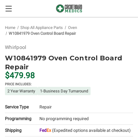
Home
Shop All Appliance Parts
Oven
W10841979 Oven Control Board Repair
Whirlpool
W10841979 Oven Control Board
Repair
$479.98
PRICE INCLUDES:
2 Year Warranty
1-Business Day Turnaround
Service Type
Repair
Programming
No programming required
Shipping
Fed
Ex
(Expedited options available at checkout)