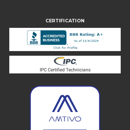
CERTIFICATION
IPC Certified Technicians