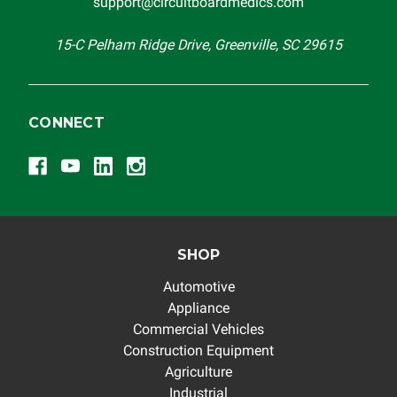
support@circuitboardmedics.com
15-C Pelham Ridge Drive, Greenville, SC 29615
CONNECT
SHOP
Automotive
Appliance
Commercial Vehicles
Construction Equipment
Agriculture
Industrial