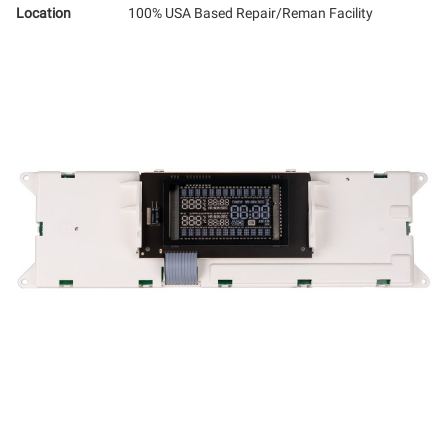
Location
100% USA Based Repair/Reman Facility