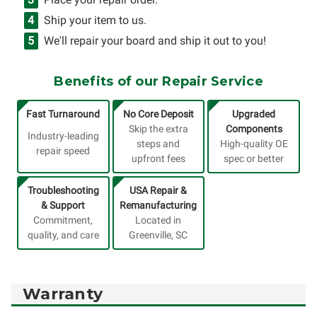
Ship your item to us.
We'll repair your board and ship it out to you!
Benefits of our Repair Service
Fast Turnaround
No Core Deposit
Upgraded
Skip the extra
Components
Industry-leading
steps and
High-quality OE
repair speed
upfront fees
spec or better
Troubleshooting
USA Repair &
& Support
Remanufacturing
Commitment,
Located in
quality, and care
Greenville, SC
Warranty