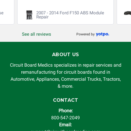
se
2007 - 2014 Ford F150 ABS Module
Repair
See all reviews
Powered by
ABOUT US
Circuit Board Medics specializes in repair services and
remanufacturing for circuit boards found in
Automotive, Appliances, Commercial Trucks, Tractors,
& more.
CONTACT
Phone:
800-547-2049
Email: