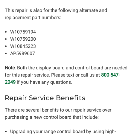
This repair is also for the following alternate and
replacement part numbers:
W10759194
W10759200
W10845223
AP5989607
Note
: Both the display board and control board are needed
for this repair service. Please text or call us at
800-547-
2049
if you have any questions.
Repair Service Benefits
There are several benefits to our repair service over
purchasing a new control board that include:
Upgrading your range control board by using high-