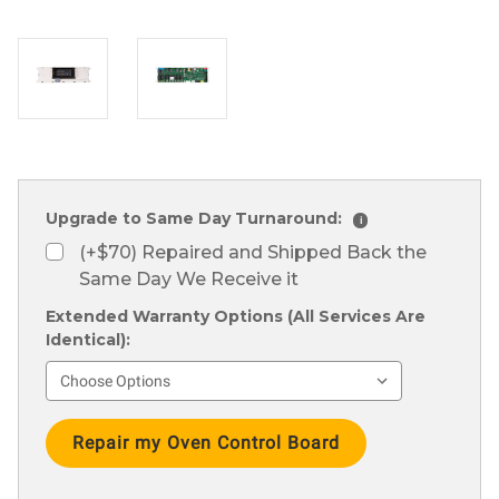
Upgrade to Same Day Turnaround:
i
(+$70) Repaired and Shipped Back the
Same Day We Receive it
Extended Warranty Options (All Services Are
Identical):
Current
Stock: