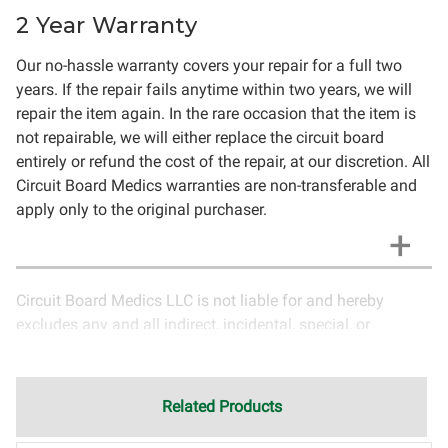
2 Year Warranty
Our no-hassle warranty covers your repair for a full two
years. If the repair fails anytime within two years, we will
repair the item again. In the rare occasion that the item is
not repairable, we will either replace the circuit board
entirely or refund the cost of the repair, at our discretion. All
Circuit Board Medics warranties are non-transferable and
apply only to the original purchaser.
Circuit Board Medics LLC is not liable for and hereby
excludes any and all indirect, incidental, special, or
consequential damages related to the use of services
rendered by Circuit Board Medics LLC. Due to the nature of
electronics and circuit board repair, Circuit Board Medics
Related Products
LLC cannot guarantee components and circuitry unrelated
to the specific repair of symptoms covered in the