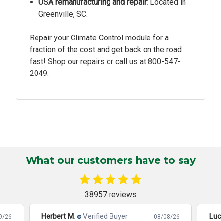
USA remanufacturing and repair:
Located in
Greenville, SC.
Repair your Climate Control module for a
fraction of the cost and get back on the road
fast! Shop our repairs or call us at
800-547-
2049.
What our customers have to say
38957 reviews
Herbert M.
Verified Buyer
Luc
9/26
08/08/26