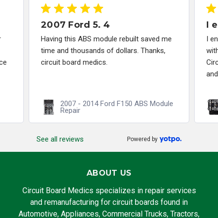
2007 Ford 5. 4
I 
r
Having this ABS module rebuilt saved me
I e
time and thousands of dollars. Thanks,
wit
ce
circuit board medics.
Cir
and
2007 - 2014 Ford F150 ABS Module
Repair
See all reviews
Powered by
ABOUT US
Circuit Board Medics specializes in repair services
and remanufacturing for circuit boards found in
Automotive, Appliances, Commercial Trucks, Tractors,