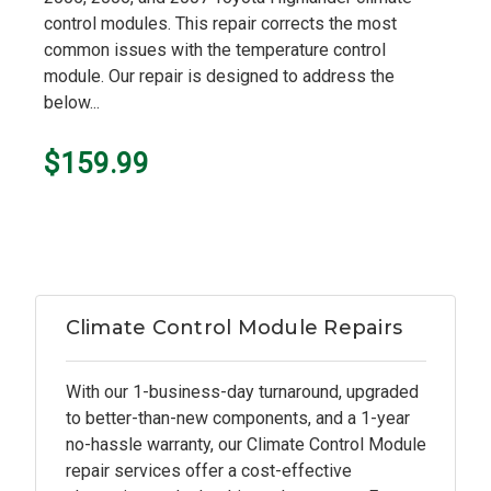
control modules. This repair corrects the most
common issues with the temperature control
module. Our repair is designed to address the
below...
$159.99
Climate Control Module Repairs
With our 1-business-day turnaround, upgraded
to better-than-new components, and a 1-year
no-hassle warranty, our Climate Control Module
repair services offer a cost-effective