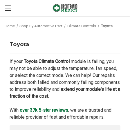
Home
Shop By Automotive Part
Climate Controls
Toyota
Toyota
If your
Toyota Climate Control
module is failing, you
may not be able to adjust the temperature, fan speed,
or select the correct mode. We can help! Our repairs
address both failed and commonly failing components
to improve reliability and
extend your module's life at a
fraction of the cost.
With
over 37k 5-star reviews
, we are a trusted and
reliable provider of fast and affordable repairs.