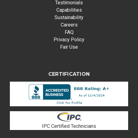
Testimonials
Capabilities
Sustainability
Careers
FAQ
Privacy Policy
Fair Use
CERTIFICATION
IPC Certified Technicians