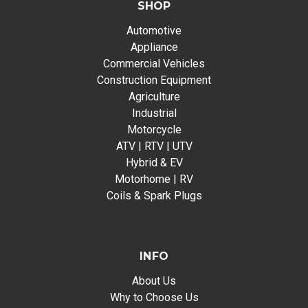
SHOP
Automotive
Appliance
Commercial Vehicles
Construction Equipment
Agriculture
Industrial
Motorcycle
ATV | RTV | UTV
Hybrid & EV
Motorhome | RV
Coils & Spark Plugs
INFO
About Us
Why to Choose Us