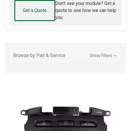
Don't see your module? Get a
Get a Quote
quote to see how we can help
you.
Browse by Part & Service
Show Filters