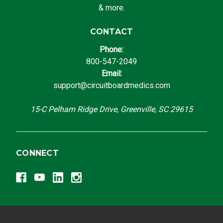
& more.
CONTACT
Phone:
800-547-2049
Email:
support@circuitboardmedics.com
15-C Pelham Ridge Drive, Greenville, SC 29615
CONNECT