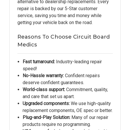
alternative to dealership replacements. Every
repair is backed by our 5-Star customer
service, saving you time and money while
getting your vehicle back on the road.
Reasons To Choose Circuit Board
Medics
Fast turnaround:
Industry-leading repair
speed!
No-Hassle warranty:
Confident repairs
deserve confident guarantees.
World-class support:
Commitment, quality,
and care that set us apart.
Upgraded components:
We use high-quality
replacement components, OE spec or better.
Plug-and-Play Solution:
Many of our repair
products require no programming.