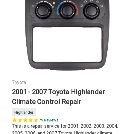
Toyota
2001 - 2007 Toyota Highlander
Climate Control Repair
Highlander
5.0
79 Reviews
star
This is a repair service for 2001, 2002, 2003, 2004,
rating
2005, 2006, and 2007 Toyota Highlander climate