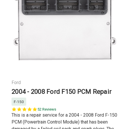
Ford
2004 - 2008 Ford F150 PCM Repair
F-150
4.8
52 Reviews
star
This is a repair service for a 2004 - 2008 Ford F-150
rating
PCM (Powertrain Control Module) that has been
damaged by a failed coil pack and spark plugs. The