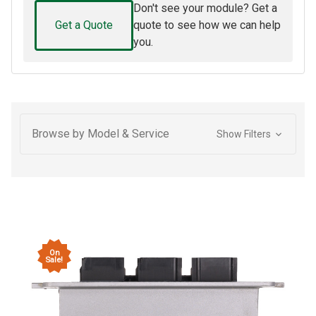
Don't see your module? Get a
Get a Quote
quote to see how we can help
you.
Browse by Model & Service
Show Filters
On
Sale!