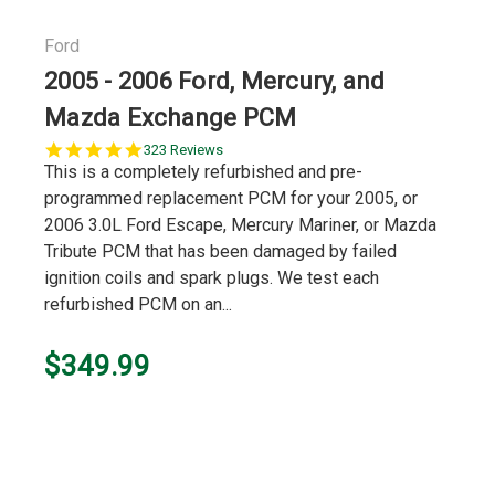
Ford
2005 - 2006 Ford, Mercury, and
Mazda Exchange PCM
5.0
323 Reviews
star
This is a completely refurbished and pre-
rating
programmed replacement PCM for your 2005, or
2006 3.0L Ford Escape, Mercury Mariner, or Mazda
Tribute PCM that has been damaged by failed
ignition coils and spark plugs. We test each
refurbished PCM on an...
$349.99