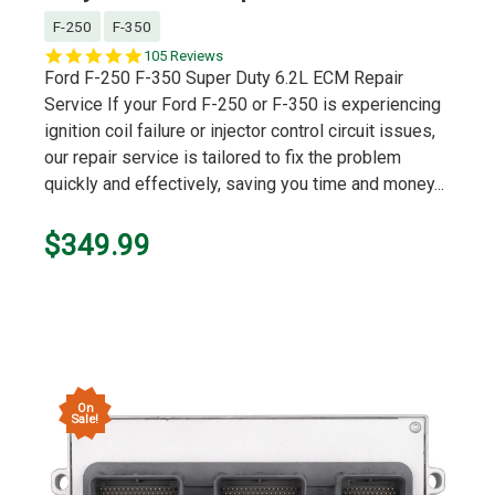
F-250
F-350
4.9
105 Reviews
star
Ford F-250 F-350 Super Duty 6.2L ECM Repair
rating
Service If your Ford F-250 or F-350 is experiencing
ignition coil failure or injector control circuit issues,
our repair service is tailored to fix the problem
quickly and effectively, saving you time and money...
$349.99
On
Sale!