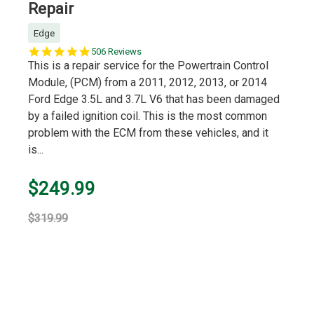
Repair
Edge
5.0
506 Reviews
star
This is a repair service for the Powertrain Control
rating
Module, (PCM) from a 2011, 2012, 2013, or 2014
Ford Edge 3.5L and 3.7L V6 that has been damaged
by a failed ignition coil. This is the most common
problem with the ECM from these vehicles, and it
is...
$249.99
$319.99