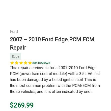
Ford
2007 – 2010 Ford Edge PCM ECM
Repair
Edge
5.0
506 Reviews
star
This repair services is for a 2007-2010 Ford Edge
rating
PCM (powertrain control module) with a 3.5L V6 that
has been damaged by a failed ignition coil. This is
the most common problem with the PCM/ECM from
these vehicles, and it is often indicated by one...
$269.99