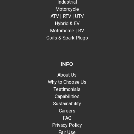
Industrial
Motorcycle
ATV | RTV | UTV
Hybrid & EV
Motorhome | RV
Coils & Spark Plugs
INFO
About Us
Why to Choose Us
Testimonials
Capabilities
Sustainability
Careers
FAQ
Privacy Policy
Fair Use