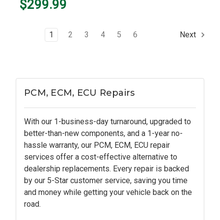
$299.99
1
2
3
4
5
6
Next
PCM, ECM, ECU Repairs
With our 1-business-day turnaround, upgraded to
better-than-new components, and a 1-year no-
hassle warranty, our PCM, ECM, ECU repair
services offer a cost-effective alternative to
dealership replacements. Every repair is backed
by our 5-Star customer service, saving you time
and money while getting your vehicle back on the
road.