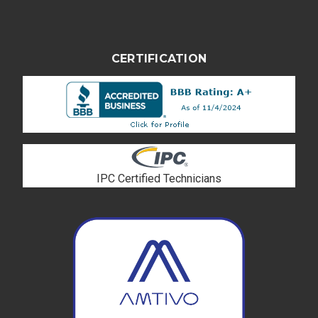
CERTIFICATION
IPC Certified Technicians