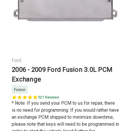
Ford
2006 - 2009 Ford Fusion 3.0L PCM
Exchange
Fusion
5.0
521 Reviews
star
* Note: If you send your PCM to us for repair, there
rating
is no need for programming. If you would rather have
an exchange PCM shipped to minimize downtime,
please note that keys will need to be programmed in