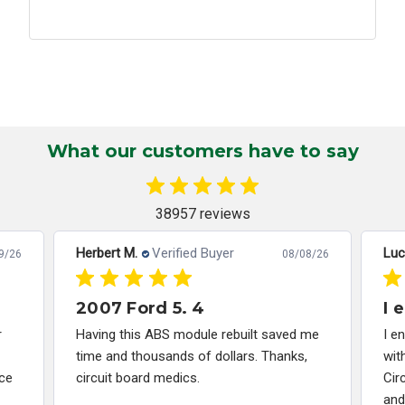
What our customers have to say
38957 reviews
Herbert M.
Verified Buyer
Luc
9/26
08/08/26
2007 Ford 5. 4
I 
r
Having this ABS module rebuilt saved me
I e
time and thousands of dollars. Thanks,
wit
ce
circuit board medics.
Cir
and