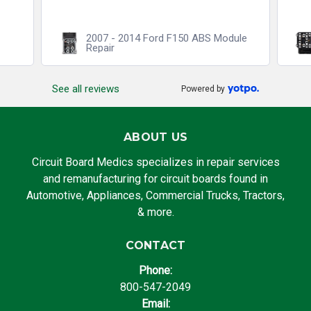
2007 - 2014 Ford F150 ABS Module
Repair
See all reviews
Powered by
ABOUT US
Circuit Board Medics specializes in repair services
and remanufacturing for circuit boards found in
Automotive, Appliances, Commercial Trucks, Tractors,
& more.
CONTACT
Phone:
800-547-2049
Email: