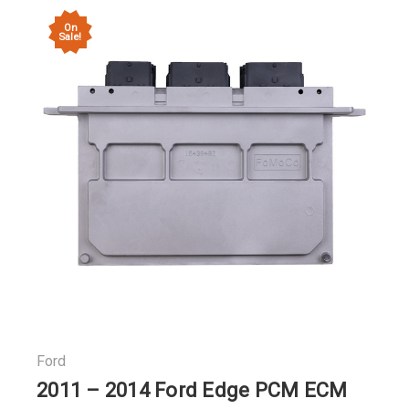
On
Sale!
Ford
2011 – 2014 Ford Edge PCM ECM