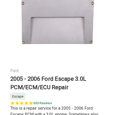
Ford
2005 - 2006 Ford Escape 3.0L
PCM/ECM/ECU Repair
Escape
5.0
630 Reviews
star
This is a repair service for a 2005 - 2006 Ford
rating
Escape PCM with a 3.0L engine. Sometimes also