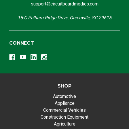
support@circuitboardmedics.com
15-C Pelham Ridge Drive, Greenville, SC 29615
CONNECT
SHOP
Automotive
Appliance
Commercial Vehicles
Construction Equipment
Agriculture