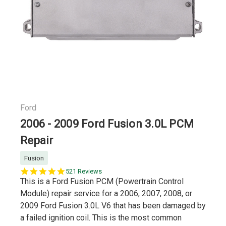
Ford
2006 - 2009 Ford Fusion 3.0L PCM
Repair
Fusion
5.0
521 Reviews
star
This is a Ford Fusion PCM (Powertrain Control
rating
Module) repair service for a 2006, 2007, 2008, or
2009 Ford Fusion 3.0L V6 that has been damaged by
a failed ignition coil. This is the most common