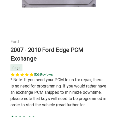
Ford
2007 - 2010 Ford Edge PCM
Exchange
Edge
5.0
506 Reviews
star
* Note: If you send your PCM to us for repair, there
rating
is no need for programming. If you would rather have
an exchange PCM shipped to minimize downtime,
please note that keys will need to be programmed in
order to start the vehicle (read further for...