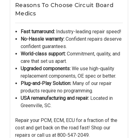
Reasons To Choose Circuit Board
Medics
Fast turnaround:
Industry-leading repair speed!
No-Hassle warranty:
Confident repairs deserve
confident guarantees.
World-class support:
Commitment, quality, and
care that set us apart.
Upgraded components:
We use high-quality
replacement components, OE spec or better.
Plug-and-Play Solution:
Many of our repair
products require no programming.
USA remanufacturing and repair:
Located in
Greenville, SC.
Repair your PCM, ECM, ECU for a fraction of the
cost and get back on the road fast! Shop our
repairs or call us at
800-547-2049.