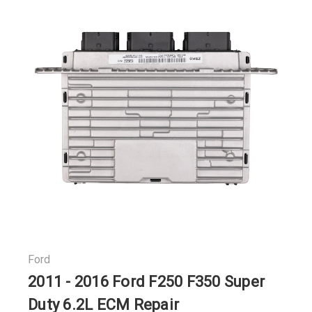
Ford
2011 - 2016 Ford F250 F350 Super
Duty 6.2L ECM Repair