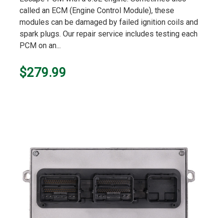
called an ECM (Engine Control Module), these
modules can be damaged by failed ignition coils and
spark plugs. Our repair service includes testing each
PCM on an...
$279.99