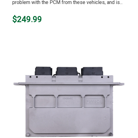
problem with the PCM from these vehicles, and is...
$249.99