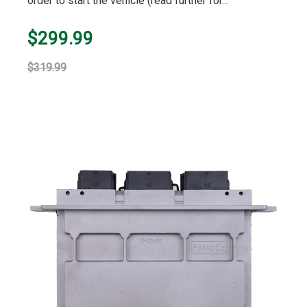
order to start the vehicle (read further for...
$299.99
$319.99