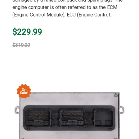
engine computer is often referred to as the ECM
(Engine Control Module), ECU (Engine Control...
$229.99
$319.99
On
Sale!