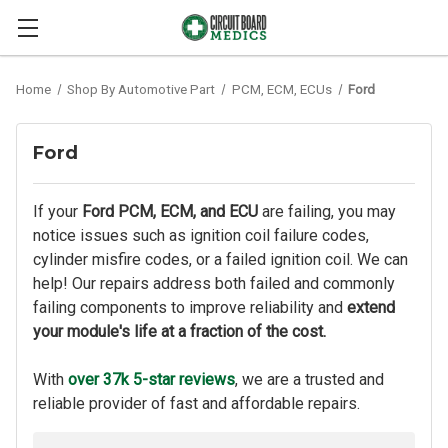
Home
Shop By Automotive Part
PCM, ECM, ECUs
Ford
Ford
If your
Ford PCM, ECM, and ECU
are failing, you may
notice issues such as ignition coil failure codes,
cylinder misfire codes, or a failed ignition coil. We can
help! Our repairs address both failed and commonly
failing components to improve reliability and
extend
your module's life at a fraction of the cost.
With
over 37k 5-star reviews
, we are a trusted and
reliable provider of fast and affordable repairs.