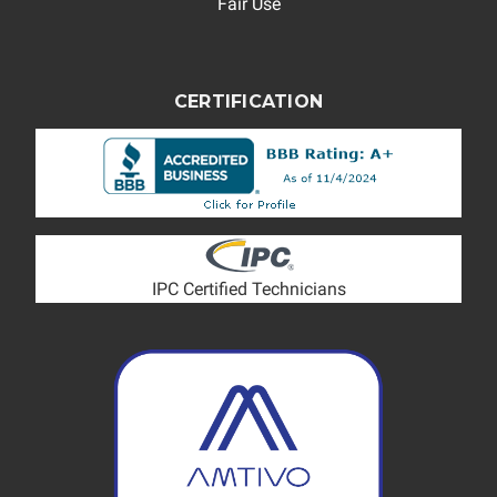
Fair Use
CERTIFICATION
IPC Certified Technicians