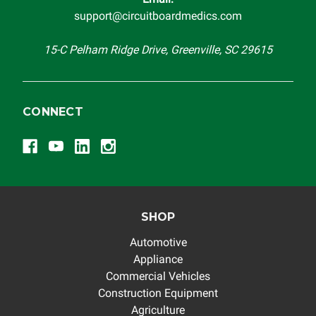
support@circuitboardmedics.com
15-C Pelham Ridge Drive, Greenville, SC 29615
CONNECT
SHOP
Automotive
Appliance
Commercial Vehicles
Construction Equipment
Agriculture