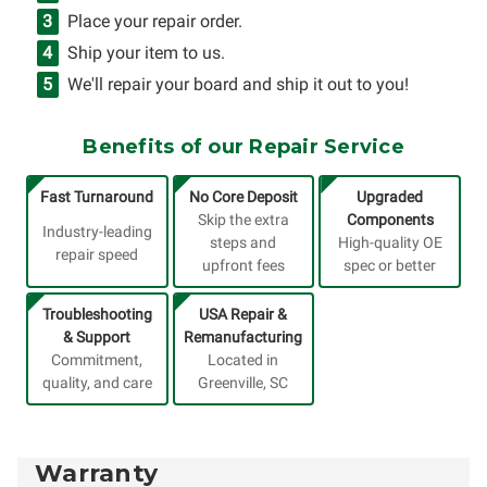
Place your repair order.
Ship your item to us.
We'll repair your board and ship it out to you!
Benefits of our Repair Service
Fast Turnaround
No Core Deposit
Upgraded
Skip the extra
Components
Industry-leading
steps and
High-quality OE
repair speed
upfront fees
spec or better
Troubleshooting
USA Repair &
& Support
Remanufacturing
Commitment,
Located in
quality, and care
Greenville, SC
Warranty