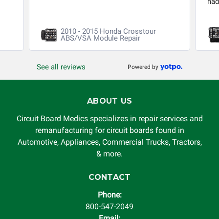
had 
2010 - 2015 Honda Crosstour
ABS/VSA Module Repair
See all reviews
Powered by
ABOUT US
Circuit Board Medics specializes in repair services and
remanufacturing for circuit boards found in
Automotive, Appliances, Commercial Trucks, Tractors,
& more.
CONTACT
Phone:
800-547-2049
Email: