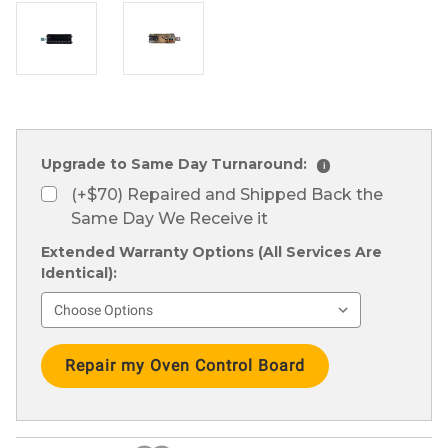
Upgrade to Same Day Turnaround:
i
(+$70) Repaired and Shipped Back the
Same Day We Receive it
Extended Warranty Options (All Services Are
Identical):
Current
Stock: