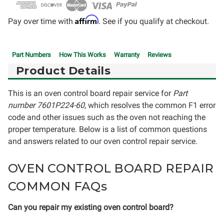
Affirm
Pay over time with
. See if you qualify at checkout.
Part Numbers
How This Works
Warranty
Reviews
Product Details
This is an oven control board repair service for
Part
number 7601P224-60
, which resolves the common F1 error
code and other issues such as the oven not reaching the
proper temperature. Below is a list of common questions
and answers related to our oven control repair service.
OVEN CONTROL BOARD REPAIR
COMMON FAQs
Can you repair my existing oven control board?