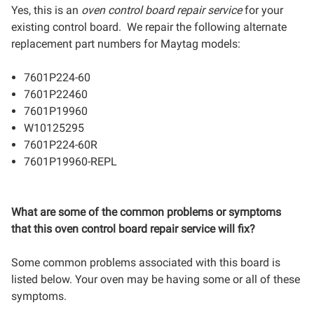
Yes, this is an
oven control board repair service
for your
existing control board. We repair the following alternate
replacement part numbers for Maytag models:
7601P224-60
7601P22460
7601P19960
W10125295
7601P224-60R
7601P19960-REPL
What are some of the common problems or symptoms
that this oven control board repair service will fix?
Some common problems associated with this board is
listed below. Your oven may be having some or all of these
symptoms.