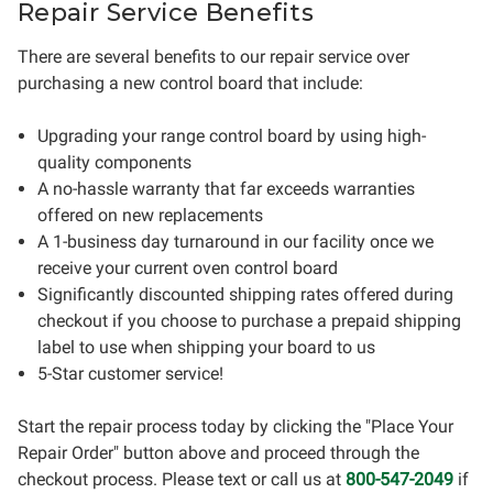
Repair Service Benefits
There are several benefits to our repair service over
purchasing a new control board that include:
Upgrading your range control board by using high-
quality components
A no-hassle warranty that far exceeds warranties
offered on new replacements
A 1-business day turnaround in our facility once we
receive your current oven control board
Significantly discounted shipping rates offered during
checkout if you choose to purchase a prepaid shipping
label to use when shipping your board to us
5-Star customer service!
Start the repair process today by clicking the "Place Your
Repair Order" button above and proceed through the
checkout process. Please text or call us at
800-547-2049
if