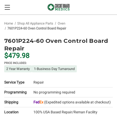
Home
Shop All Appliance Parts
Oven
7601P224-60 Oven Control Board Repair
7601P224-60 Oven Control Board
Repair
$479.98
PRICE INCLUDES:
2 Year Warranty
1-Business Day Turnaround
Service Type
Repair
Programming
No programming required
Shipping
Fed
Ex
(Expedited options available at checkout)
Location
100% USA Based Repair/Reman Facility