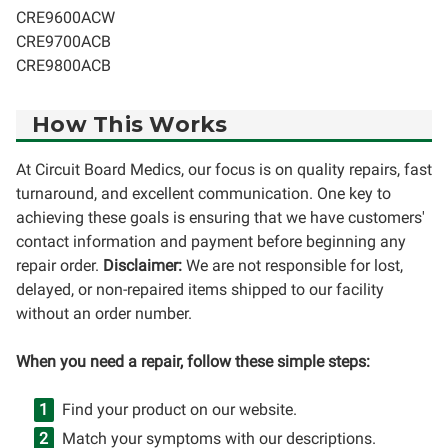
CRE9600ACW
CRE9700ACB
CRE9800ACB
How This Works
At Circuit Board Medics, our focus is on quality repairs, fast
turnaround, and excellent communication. One key to
achieving these goals is ensuring that we have customers'
contact information and payment before beginning any
repair order.
Disclaimer:
We are not responsible for lost,
delayed, or non-repaired items shipped to our facility
without an order number.
When you need a repair, follow these simple steps:
Find your product on our website.
Match your symptoms with our descriptions.