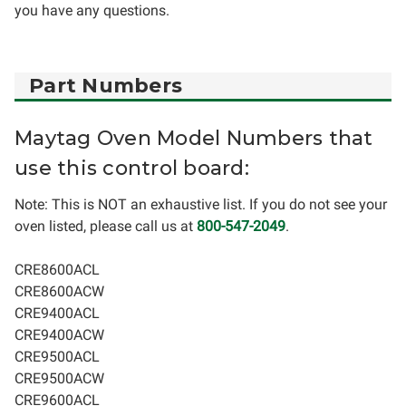
you have any questions.
Part Numbers
Maytag Oven Model Numbers that
use this control board:
Note: This is NOT an exhaustive list. If you do not see your
oven listed, please call us at
800-547-2049
.
CRE8600ACL
CRE8600ACW
CRE9400ACL
CRE9400ACW
CRE9500ACL
CRE9500ACW
CRE9600ACL