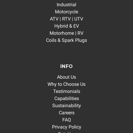
Industrial
Motorcycle
ATV | RTV | UTV
Hybrid & EV
Motorhome | RV
Coils & Spark Plugs
INFO
About Us
Why to Choose Us
Testimonials
Capabilities
Sustainability
Careers
FAQ
Privacy Policy