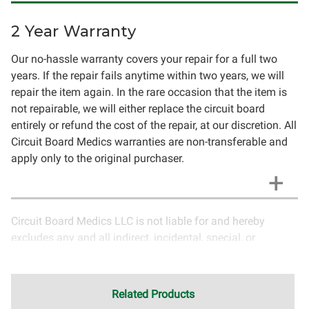
2 Year Warranty
Our no-hassle warranty covers your repair for a full two
years. If the repair fails anytime within two years, we will
repair the item again. In the rare occasion that the item is
not repairable, we will either replace the circuit board
entirely or refund the cost of the repair, at our discretion. All
Circuit Board Medics warranties are non-transferable and
apply only to the original purchaser.
Circuit Board Medics LLC is not liable for and hereby
excludes any and all indirect, incidental, special, or
consequential damages related to the use of services
rendered by Circuit Board Medics LLC. Due to the nature of
electronics and circuit board repair, Circuit Board Medics
Related Products
LLC cannot guarantee components and circuitry unrelated