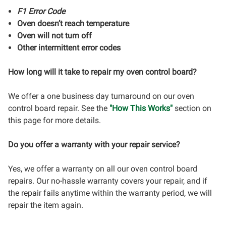
F1 Error Code
Oven doesn’t reach temperature
Oven will not turn off
Other intermittent error codes
How long will it take to repair my oven control board?
We offer a one business day turnaround on our oven
control board repair. See the
"How This Works"
section on
this page for more details.
Do you offer a warranty with your repair service?
Yes, we offer a warranty on all our oven control board
repairs. Our no-hassle warranty covers your repair, and if
the repair fails anytime within the warranty period, we will
repair the item again.