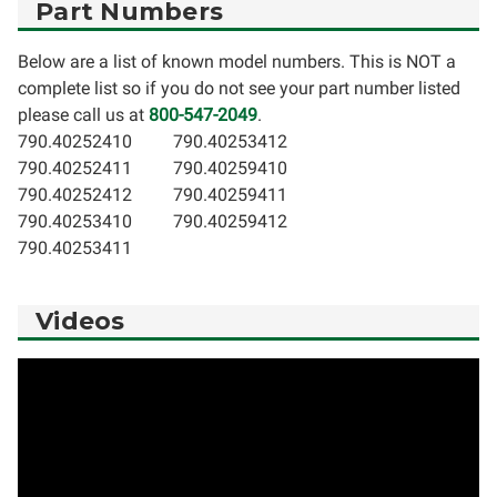
Part Numbers
Below are a list of known model numbers. This is NOT a
complete list so if you do not see your part number listed
please call us at
800-547-2049
.
790.40252410
790.40253412
790.40252411
790.40259410
790.40252412
790.40259411
790.40253410
790.40259412
790.40253411
Videos