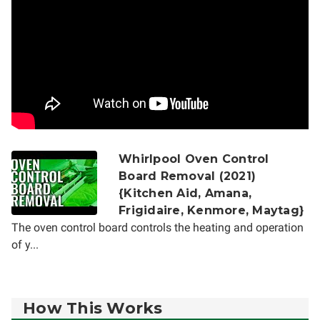
Whirlpool Oven Control
Board Removal (2021)
{Kitchen Aid, Amana,
Frigidaire, Kenmore, Maytag}
The oven control board controls the heating and operation
of y...
How This Works