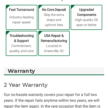
Fast Turnaround
No Core Deposit
Upgraded
Skip the extra
Components
Industry-leading
steps and
High-quality OE
repair speed
upfront fees
spec or better
Troubleshooting
USA Repair &
& Support
Remanufacturing
Commitment,
Located in
quality, and care
Greenville, SC
Warranty
2 Year Warranty
Our no-hassle warranty covers your repair for a full two
years. If the repair fails anytime within two years, we will
repair the item again. In the rare occasion that the item is