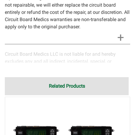
not repairable, we will either replace the circuit board
entirely or refund the cost of the repair, at our discretion. All
Circuit Board Medics warranties are non-transferable and
apply only to the original purchaser.
Circuit Board Medics LLC is not liable for and hereby
excludes any and all indirect, incidental, special, or
consequential damages related to the use of services
rendered by Circuit Board Medics LLC. Due to the nature of
electronics and circuit board repair, Circuit Board Medics
Related Products
LLC cannot guarantee components and circuitry unrelated
to the specific repair of symptoms covered in the
description of services. In the event that an item is not
functioning properly after repair, the customer will have the
option to return it to Circuit Board Medics LLC for further
testing. It is the responsibility of the customer to contact
Circuit Board Medics LLC for return authorization before