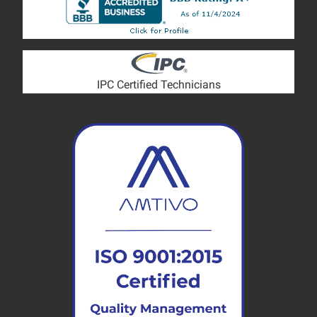
IPC Certified Technicians