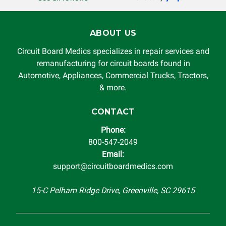
ABOUT US
Circuit Board Medics specializes in repair services and
remanufacturing for circuit boards found in
Automotive, Appliances, Commercial Trucks, Tractors,
& more.
CONTACT
Phone:
800-547-2049
Email:
support@circuitboardmedics.com
15-C Pelham Ridge Drive, Greenville, SC 29615