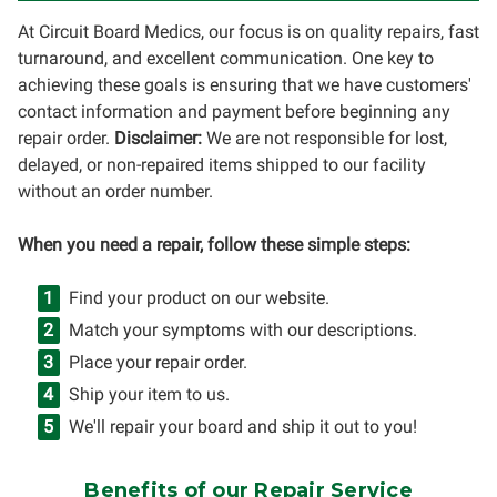
At Circuit Board Medics, our focus is on quality repairs, fast
turnaround, and excellent communication. One key to
achieving these goals is ensuring that we have customers'
contact information and payment before beginning any
repair order.
Disclaimer:
We are not responsible for lost,
delayed, or non-repaired items shipped to our facility
without an order number.
When you need a repair, follow these simple steps:
Find your product on our website.
Match your symptoms with our descriptions.
Place your repair order.
Ship your item to us.
We'll repair your board and ship it out to you!
Benefits of our Repair Service