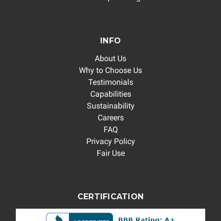
INFO
About Us
Why to Choose Us
Testimonials
Capabilities
Sustainability
Careers
FAQ
Privacy Policy
Fair Use
CERTIFICATION