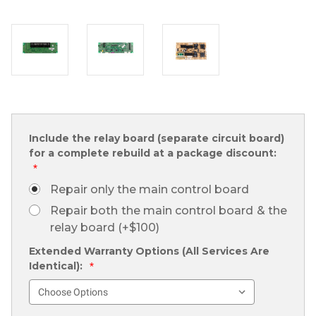
Include the relay board (separate circuit board)
for a complete rebuild at a package discount:
*
Repair only the main control board
Repair both the main control board & the
relay board (+$100)
Extended Warranty Options (All Services Are
Identical):
*