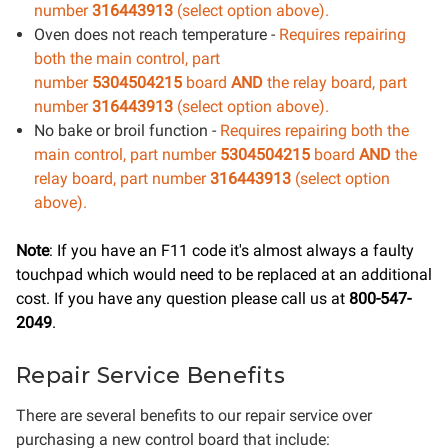
number
316443913
(select option above).
Oven does not reach temperature -
Requires repairing
both the main control
, part
number
5304504215
board
AND
the relay board, part
number
316443913
(select option above).
No bake or broil function -
Requires repairing both the
main control
, part number
5304504215
board
AND
the
relay board, part number
316443913
(select option
above).
Note
: If you have an F11 code it's almost always a faulty
touchpad which would need to be replaced at an additional
cost. If you have any question please call us at
800-547-
2049
.
Repair Service Benefits
There are several benefits to our repair service over
purchasing a new control board that include: