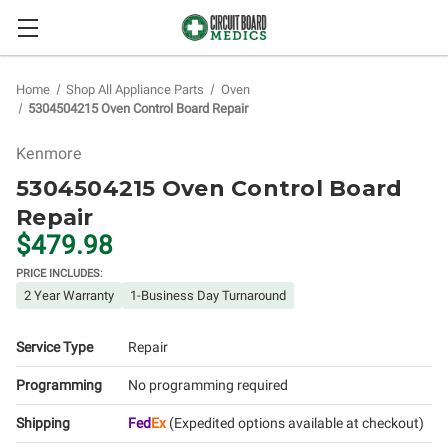
Home
Shop All Appliance Parts
Oven
5304504215 Oven Control Board Repair
Kenmore
5304504215 Oven Control Board
Repair
$479.98
PRICE INCLUDES:
2 Year Warranty
1-Business Day Turnaround
Service Type
Repair
Programming
No programming required
Shipping
Fed
Ex
(Expedited options available at checkout)