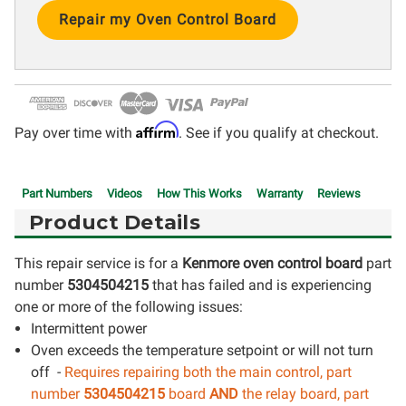
Current
Stock:
Affirm
Pay over time with
. See if you qualify at checkout.
Part Numbers
Videos
How This Works
Warranty
Reviews
Product Details
This repair service is for a
Kenmore oven control board
part
number
5304504215
that has failed and is experiencing
one or more of the following issues:
Intermittent power
Oven exceeds the temperature setpoint or will not turn
off -
Requires repairing both the main control, part
number
5304504215
board
AND
the relay board, part