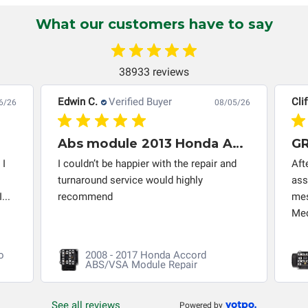
non-transferable and applies only to the original purchaser.
This warranty is limited by the lifespan of the product or
What our customers have to say
system in which it is being installed (i.e. when an
automobile reaches the end of its useful life, a rebuilt
instrument cluster cannot be transplanted into a
38933 reviews
replacement vehicle with continuous warranty coverage).
Circuit Board Medics LLC makes no guarantee of the
Edwin C.
Verified Buyer
Clif
6/26
08/05/26
completeness of accuracy of information offered for
troubleshooting assistance and will not be held
Abs module 2013 Honda Accord
responsible for the improper diagnosis of components by
 I
I couldn’t be happier with the repair and
Aft
others.
turnaround service would highly
ass
...
recommend
mes
Med
o
2008 - 2017 Honda Accord
ABS/VSA Module Repair
See all reviews
Powered by