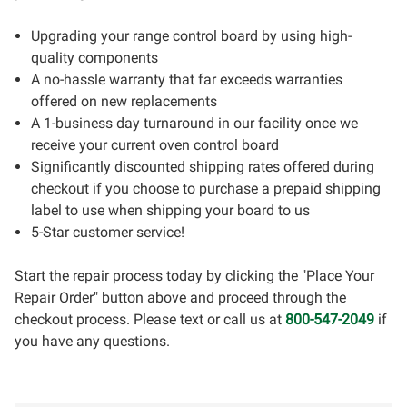
Upgrading your range control board by using high-
quality components
A no-hassle warranty that far exceeds warranties
offered on new replacements
A 1-business day turnaround in our facility once we
receive your current oven control board
Significantly discounted shipping rates offered during
checkout if you choose to purchase a prepaid shipping
label to use when shipping your board to us
5-Star customer service!
Start the repair process today by clicking the "Place Your
Repair Order" button above and proceed through the
checkout process. Please text or call us at
800-547-2049
if
you have any questions.