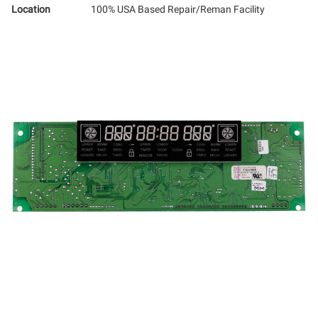
Location
100% USA Based Repair/Reman Facility