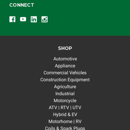
CONNECT
SHOP
Automotive
Appliance
Commercial Vehicles
Construction Equipment
Agriculture
Industrial
Motorcycle
ATV | RTV | UTV
Hybrid & EV
Motorhome | RV
Coils & Spark Plugs