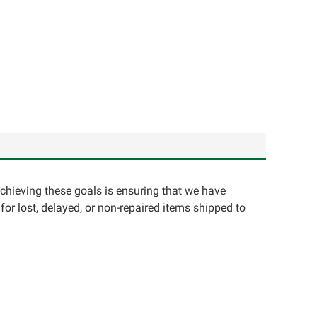
achieving these goals is ensuring that we have
for lost, delayed, or non-repaired items shipped to