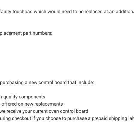
 faulty touchpad which would need to be replaced at an additiona
 replacement part numbers:
r purchasing a new control board that include:
gh-quality components
s offered on new replacements
 we receive your current oven control board
during checkout if you choose to purchase a prepaid shipping la