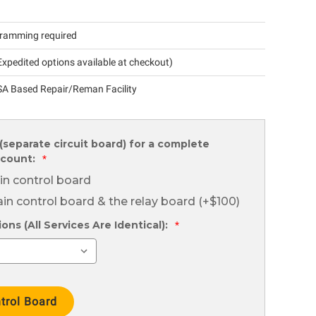
ramming required
xpedited options available at checkout)
A Based Repair/Reman Facility
(separate circuit board) for a complete
scount:
*
in control board
in control board & the relay board (+$100)
ns (All Services Are Identical):
*