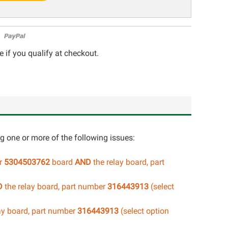
e if you qualify at checkout.
ng one or more of the following issues:
er
5304503762
board
AND
the relay board, part
D
the relay board, part number
316443913
(select
ay board, part number
316443913
(select option