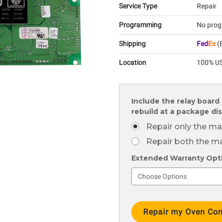
Service Type
Repair
Programming
No prog
Shipping
Fed
Ex
(E
Location
100% US
Include the relay board 
rebuild at a package di
Repair only the ma
Repair both the ma
Extended Warranty Optio
Current
Stock: