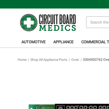
Search
AUTOMOTIVE
APPLIANCE
COMMERCIAL 
Home
Shop All Appliance Parts
Oven
5304503762 Oven