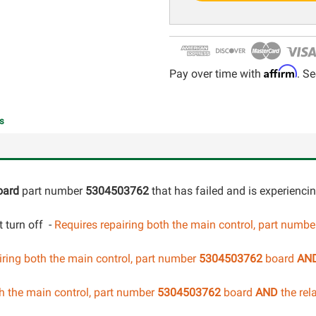
Affirm
Pay over time with
. Se
s
oard
part number
5304503762
that has failed and is experienci
 turn off -
Requires repairing both the main control, part numb
iring both the main control
, part number
5304503762
board
AN
h the main control
, part number
5304503762
board
AND
the rel