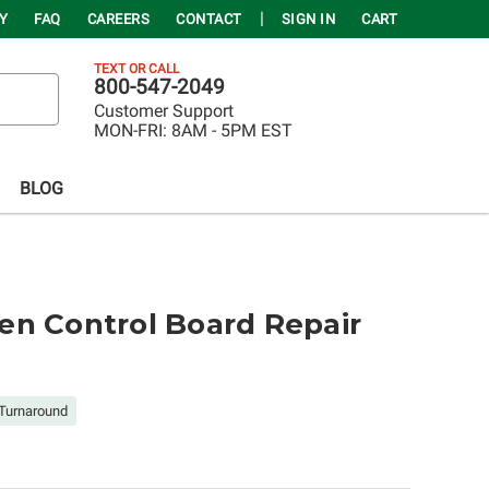
Y
FAQ
CAREERS
CONTACT
SIGN IN
CART
TEXT OR CALL
800-547-2049
Customer Support
MON-FRI:
8AM - 5PM EST
BLOG
en Control Board Repair
Turnaround