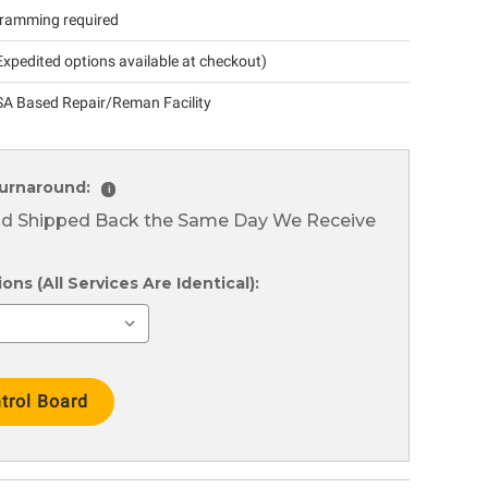
ramming required
xpedited options available at checkout)
A Based Repair/Reman Facility
urnaround:
i
nd Shipped Back the Same Day We Receive
ns (All Services Are Identical):