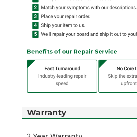
Match your symptoms with our descriptions.
Place your repair order.
Ship your item to us.
We'll repair your board and ship it out to you!
Benefits of our Repair Service
Fast Turnaround
No Core 
Industry-leading repair
Skip the extr
speed
upfront
Warranty
2 Year Warranty