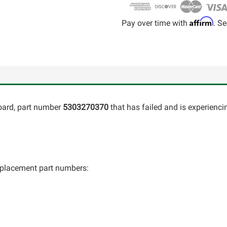
Affirm
Pay over time with
. Se
oard, part number
5303270370
that has failed and is experienci
 replacement part numbers: