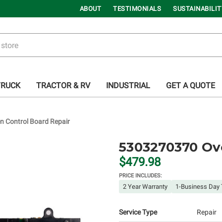
ABOUT
TESTIMONIALS
SUSTAINABILIT
TRUCK
TRACTOR & RV
INDUSTRIAL
GET A QUOTE
 Control Board Repair
5303270370 Ov
$479.98
PRICE INCLUDES:
2 Year Warranty
1-Business Day 
Service Type
Repair