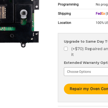
Programming
No prog
Shipping
Fed
Ex
(E
Location
100% US
Upgrade to Same Day T
(+$70) Repaired a
it
Extended Warranty Optio
Current
Stock: