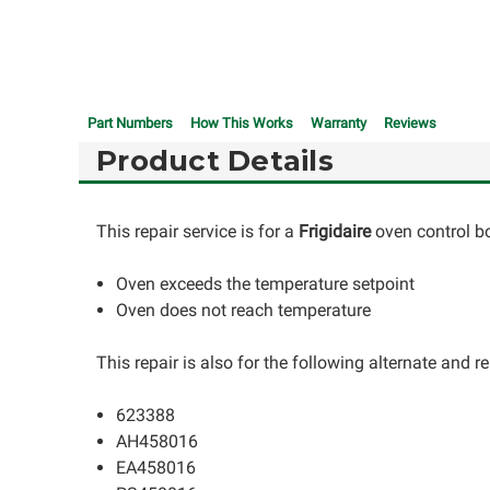
Part Numbers
How This Works
Warranty
Reviews
Product Details
This repair service is for a
Frigidaire
oven control b
Oven exceeds the temperature setpoint
Oven does not reach temperature
This repair is also for the following alternate and
623388
AH458016
EA458016