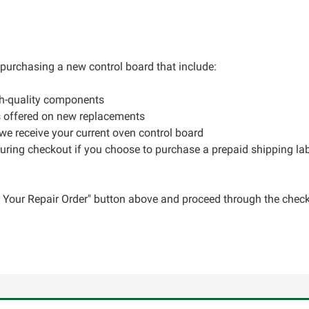
r purchasing a new control board that include:
gh-quality components
s offered on new replacements
 we receive your current oven control board
during checkout if you choose to purchase a prepaid shipping la
ce Your Repair Order" button above and proceed through the check