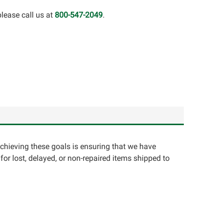
lease call us at
800-547-2049
.
achieving these goals is ensuring that we have
for lost, delayed, or non-repaired items shipped to