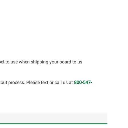
bel to use when shipping your board to us
out process. Please text or call us at
800-547-