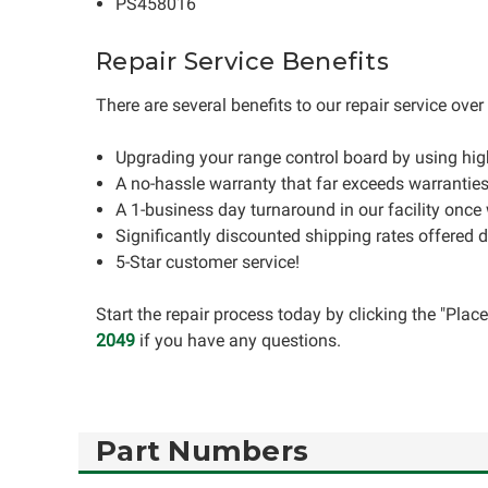
PS458016
Repair Service Benefits
There are several benefits to our repair service ove
Upgrading your range control board by using hi
A no-hassle warranty that far exceeds warrantie
A 1-business day turnaround in our facility once
Significantly discounted shipping rates offered 
5-Star customer service!
Start the repair process today by clicking the "Pla
2049
if you have any questions.
Part Numbers