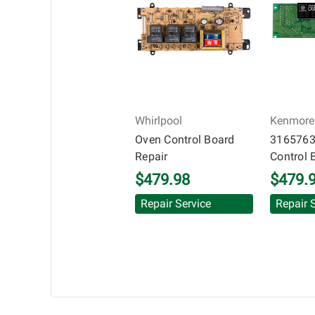
transplanted into a replacement vehicle with cont
information offered for troubleshooting assistance
Whirlpool
Kenmore
Oven Control Board
3165763
Repair
Control 
$479.98
$479.
Repair Service
Repair 