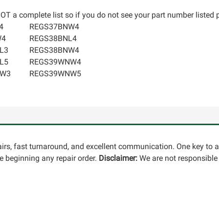
T a complete list so if you do not see your part number listed p
4
REGS37BNW4
W4
REGS38BNL4
L3
REGS38BNW4
L5
REGS39WNW4
NW3
REGS39WNW5
pairs, fast turnaround, and excellent communication. One key to 
 beginning any repair order.
Disclaimer:
We are not responsible 