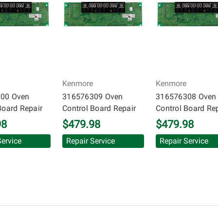
inuous warranty coverage). Circuit Board Medics LLC makes no g
 and will not be held responsible for the improper diagnosis of
Kenmore
Kenmore
00 Oven
316576309 Oven
316576308 Oven
Board Repair
Control Board Repair
Control Board Re
98
$479.98
$479.98
Service
Repair Service
Repair Service