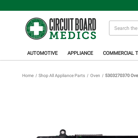
Search
AUTOMOTIVE
APPLIANCE
COMMERCIAL 
Home
Shop All Appliance Parts
Oven
5303270370 Oven