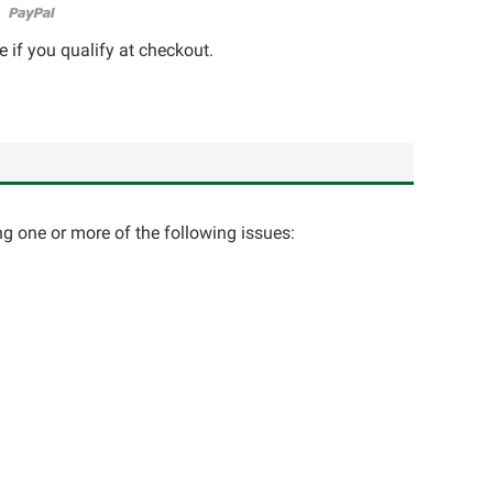
e if you qualify at checkout.
ng one or more of the following issues: