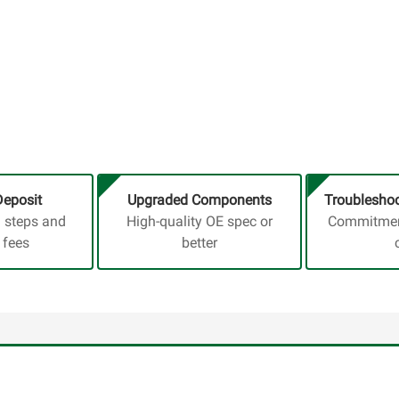
Deposit
Upgraded Components
Troubleshoo
a steps and
High-quality OE spec or
Commitment
 fees
better