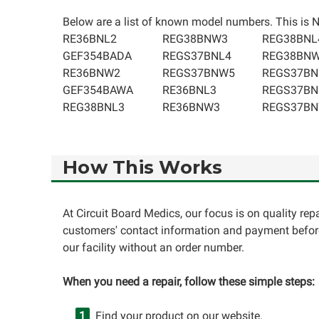
Below are a list of known model numbers. This is NO
RE36BNL2
REG38BNW3
REG38BNL
GEF354BADA
REGS37BNL4
REG38BN
RE36BNW2
REGS37BNW5
REGS37BN
GEF354BAWA
RE36BNL3
REGS37BN
REG38BNL3
RE36BNW3
REGS37B
How This Works
At Circuit Board Medics, our focus is on quality re
customers' contact information and payment before
our facility without an order number.
When you need a repair, follow these simple steps:
Find your product on our website.