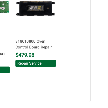
uarantee of the completeness of accuracy of
 components by others.
318010800 Oven
Control Board Repair
pair
$479.98
Repair Service