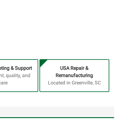
ting & Support
USA Repair &
, quality, and
Remanufacturing
care
Located in Greenville, SC