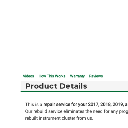
Videos
How This Works
Warranty
Reviews
Product Details
This is a
repair service for your 2017, 2018, 2019,
Our rebuild service eliminates the need for any pr
rebuilt instrument cluster from us.