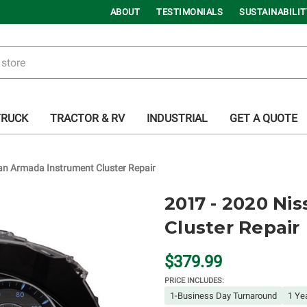
ABOUT
TESTIMONIALS
SUSTAINABILIT
TRUCK
TRACTOR & RV
INDUSTRIAL
GET A QUOTE
an Armada Instrument Cluster Repair
2017 - 2020 Ni
Cluster Repair
$379.99
PRICE INCLUDES:
1-Business Day Turnaround
1 Ye