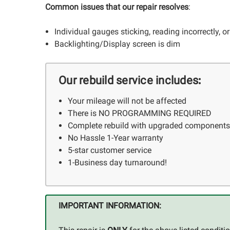
Common issues that our repair resolves
:
Individual gauges sticking, reading incorrectly, o
Backlighting/Display screen is dim
:
Our rebuild service includes
Your mileage will not be affected
There is NO PROGRAMMING REQUIRED
Complete rebuild with upgraded component
No Hassle 1-Year warranty
5-star customer service
1-Business day turnaround!
IMPORTANT INFORMATION: