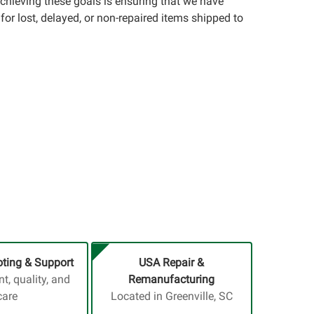
achieving these goals is ensuring that we have
for lost, delayed, or non-repaired items shipped to
ting & Support
USA Repair &
, quality, and
Remanufacturing
care
Located in Greenville, SC