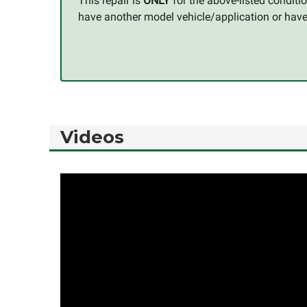
This repair is
ONLY
for the above-listed condit
have another model vehicle/application or have q
Videos