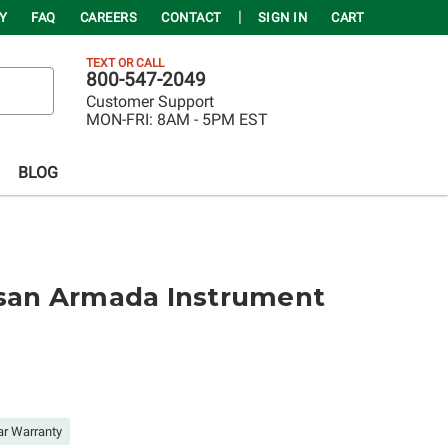
Y
FAQ
CAREERS
CONTACT
SIGN IN
CART
TEXT OR CALL
800-547-2049
Customer Support
MON-FRI:
8AM - 5PM EST
BLOG
ssan Armada Instrument
ar Warranty