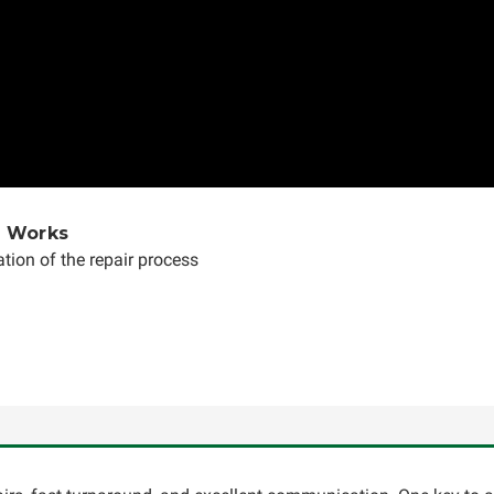
e Works
tion of the repair process