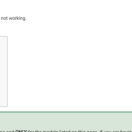
r not working.
s