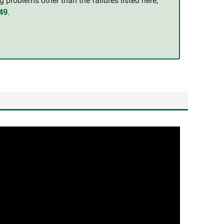
g problems other than the failures listed here,
49
.