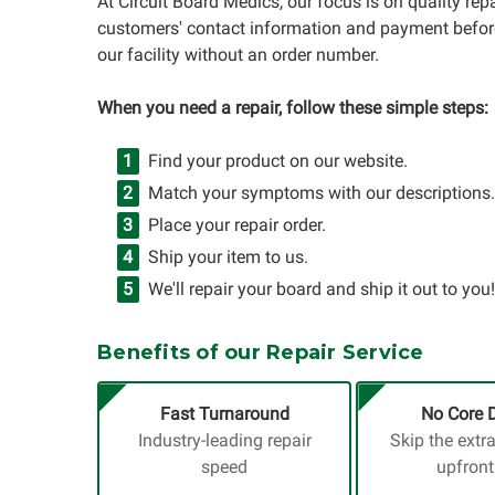
At Circuit Board Medics, our focus is on quality re
customers' contact information and payment before
our facility without an order number.
When you need a repair, follow these simple steps:
Find your product on our website.
Match your symptoms with our descriptions.
Place your repair order.
Ship your item to us.
We'll repair your board and ship it out to you!
Benefits of our Repair Service
Fast Turnaround
No Core 
Industry-leading repair
Skip the extr
speed
upfront