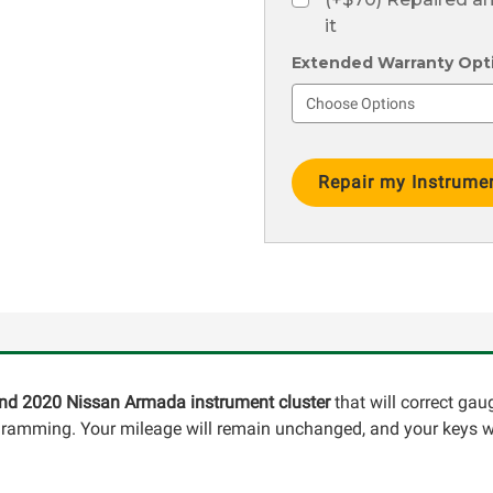
it
Extended Warranty Optio
Current
Stock:
 and 2020 Nissan Armada instrument cluster
that will correct gau
ogramming. Your mileage will remain unchanged, and your keys wi