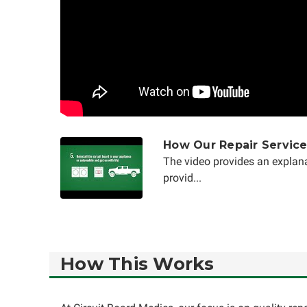
How Our Repair Servic
The video provides an explana
provid...
How This Works