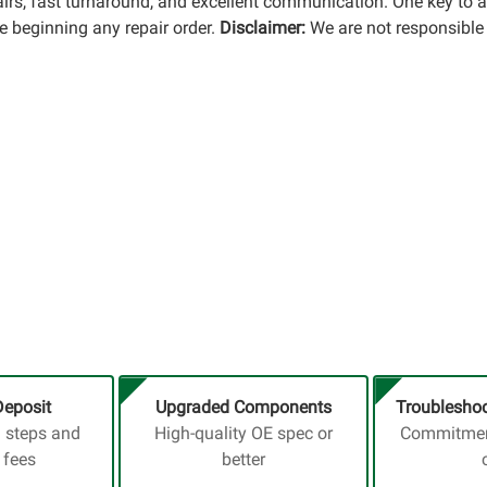
pairs, fast turnaround, and excellent communication. One key to 
 beginning any repair order.
Disclaimer:
We are not responsible 
Deposit
Upgraded Components
Troubleshoo
a steps and
High-quality OE spec or
Commitment
 fees
better