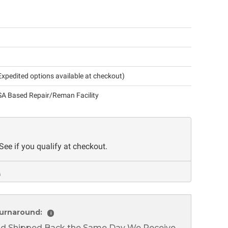
xpedited options available at checkout)
A Based Repair/Reman Facility
 See if you qualify at checkout.
urnaround:
i
nd Shipped Back the Same Day We Receive