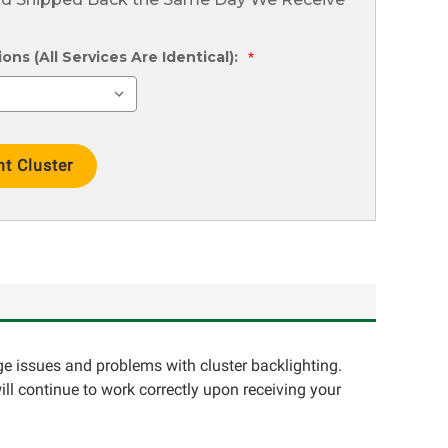
ns (All Services Are Identical):
*
ge issues and problems with cluster backlighting.
ll continue to work correctly upon receiving your