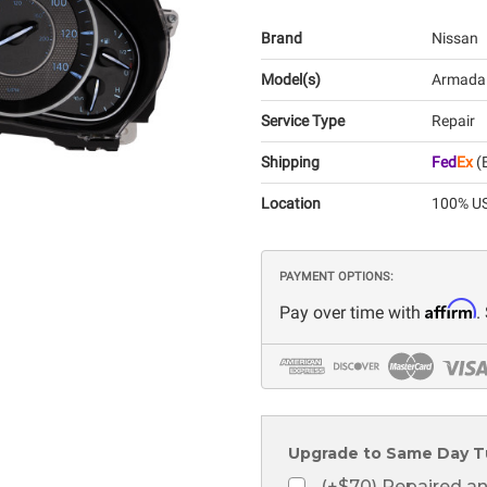
Brand
Nissan
Model(s)
Armada
Service Type
Repair
Shipping
Fed
Ex
(E
Location
100% US
PAYMENT OPTIONS:
Affirm
Pay over time with
.
Upgrade to Same Day T
(+$70) Repaired a