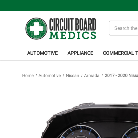
Search
AUTOMOTIVE
APPLIANCE
COMMERCIAL 
Home
Automotive
Nissan
Armada
2017 - 2020 Niss