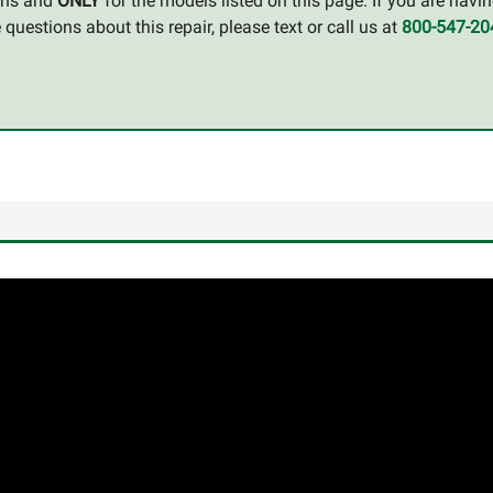
ions and
ONLY
for the models listed on this page. If you are havin
uestions about this repair, please text or call us at
800-547-20