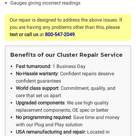
Gauges giving incorrect readings
Our repair is designed to address the above issues. If
you are having any problems other than this, please
text or call us
at
800-547-2049
.
Benefits of our Cluster Repair Service
Fast turnaround
: 1 Business Day
No-Hassle warranty
: Confident repairs deserve
confident guarantees
World class support
: Commitment, quality, and
care that set us apart
Upgraded components
: We use high quality
replacement components, OE spec or better
No programming required
: Save time and money
with our Plug and Play solution
USA remanufacturing and repair
: Located in