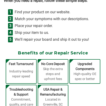
When you need a repair, follow these simple steps:
Find your product on our website.
Match your symptoms with our descriptions.
Place your repair order.
Ship your item to us.
We'll repair your board and ship it out to you!
Benefits of our Repair Service
Fast Turnaround
No Core Deposit
Upgraded
Skip the extra
Components
Industry-leading
steps and
High-quality OE
repair speed
upfront fees
spec or better
Troubleshooting
USA Repair &
& Support
Remanufacturing
Commitment,
Located in
quality, and care
Greenville, SC