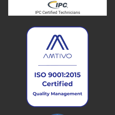
IPC Certified Technicians