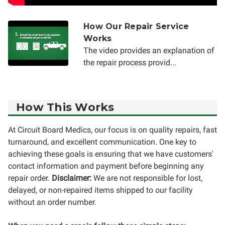
How Our Repair Service
Works
The video provides an explanation of
the repair process provid...
How This Works
At Circuit Board Medics, our focus is on quality repairs, fast
turnaround, and excellent communication. One key to
achieving these goals is ensuring that we have customers'
contact information and payment before beginning any
repair order.
Disclaimer:
We are not responsible for lost,
delayed, or non-repaired items shipped to our facility
without an order number.