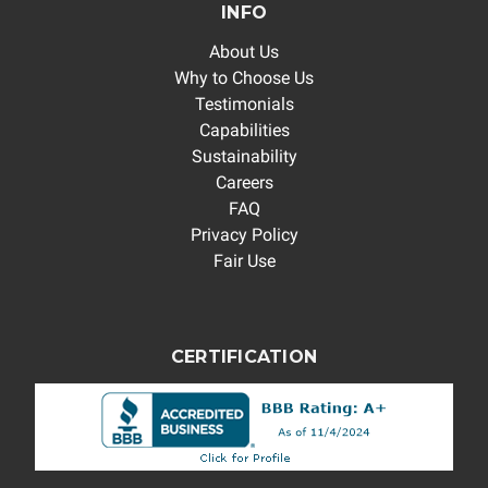
INFO
About Us
Why to Choose Us
Testimonials
Capabilities
Sustainability
Careers
FAQ
Privacy Policy
Fair Use
CERTIFICATION