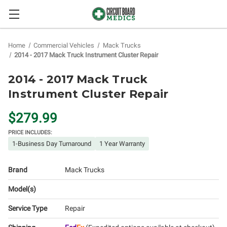
Home
Commercial Vehicles
Mack Trucks
2014 - 2017 Mack Truck Instrument Cluster Repair
2014 - 2017 Mack Truck
Instrument Cluster Repair
$279.99
PRICE INCLUDES:
1-Business Day Turnaround
1 Year Warranty
Brand
Mack Trucks
Model(s)
Service Type
Repair