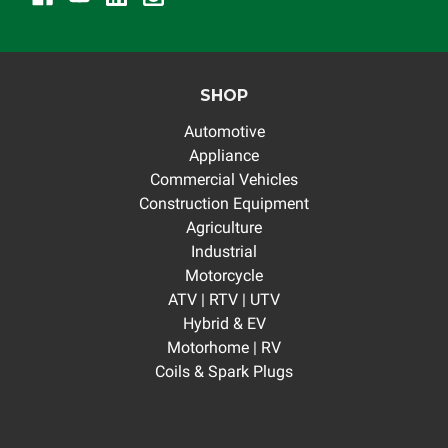
SHOP
Automotive
Appliance
Commercial Vehicles
Construction Equipment
Agriculture
Industrial
Motorcycle
ATV | RTV | UTV
Hybrid & EV
Motorhome | RV
Coils & Spark Plugs