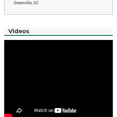
Greenville, SC
Videos