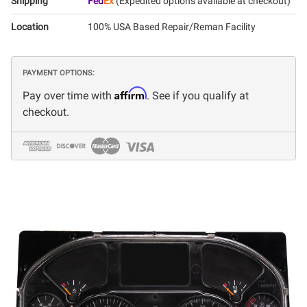
Shipping
Fed
Ex
(Expedited options available at checkout)
Location
100% USA Based Repair/Reman Facility
PAYMENT OPTIONS:
Affirm
Pay over time with
. See if you qualify at
checkout.