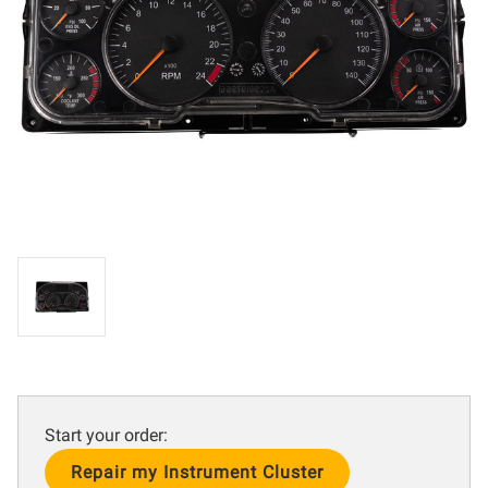
Start your order:
Current
Stock: