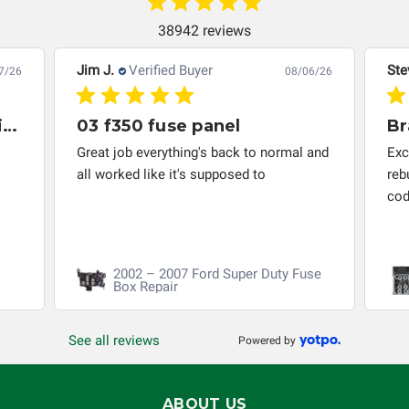
responsible for the improper diagnosis of components by
others.
38942 reviews
Jim J.
Verified Buyer
Ste
7/26
08/06/26
Great company to work with and solved my problem quickly.
03 f350 fuse panel
Br
Great job everything's back to normal and
Exc
all worked like it's supposed to
reb
cod
2002 – 2007 Ford Super Duty Fuse
Box Repair
See all reviews
Powered by
ABOUT US