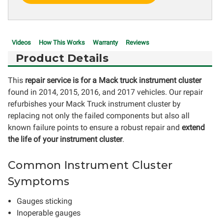
Videos
How This Works
Warranty
Reviews
Product Details
This
repair service is for a Mack truck instrument cluster
found in 2014, 2015, 2016, and 2017 vehicles. Our repair
refurbishes your Mack Truck instrument cluster by
replacing not only the failed components but also all
known failure points to ensure a robust repair and
extend
the life of your instrument cluster
.
Common Instrument Cluster
Symptoms
Gauges sticking
Inoperable gauges