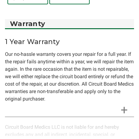
Warranty
1 Year Warranty
Our no-hassle warranty covers your repair for a full year. If
the repair fails anytime within a year, we will repair the item
again. In the rare occasion that the item is not repairable,
we will either replace the circuit board entirely or refund the
cost of the repair, at our discretion. All Circuit Board Medics
warranties are non-transferable and apply only to the
original purchaser.
Circuit Board Medics LLC is not liable for and hereby
excludes any and all indirect, incidental, special, or