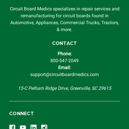
Circuit Board Medics specializes in repair services and
remanufacturing for circuit boards found in
Automotive, Appliances, Commercial Trucks, Tractors,
& more.
CONTACT
Phone:
800-547-2049
Email:
support@circuitboardmedics.com
15-C Pelham Ridge Drive, Greenville, SC 29615
CONNECT